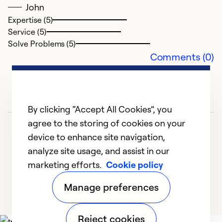
Se
John
So
Expertise (5)
Service (5)
Solve Problems (5)
Comments (0)
By clicking “Accept All Cookies”, you
agree to the storing of cookies on your
device to enhance site navigation,
analyze site usage, and assist in our
marketing efforts.
Cookie policy
1
2
3
Manage preferences
Reject cookies