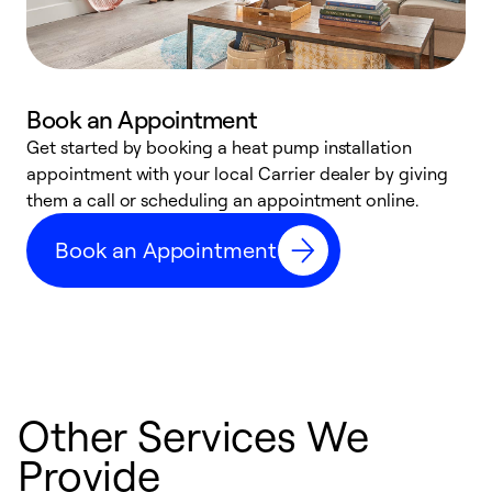
Book an Appointment
Get started by booking a heat pump installation
Y
appointment with your local Carrier dealer by giving
l
them a call or scheduling an appointment online.
r
r
Book an Appointment
a
Other Services We
Provide