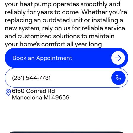
your heat pump operates smoothly and
reliably for years to come. Whether you're
replacing an outdated unit or installing a
new system, rely on us for reliable service
and customized solutions to maintain
your home's comfort all year long.
Book an Appointment
(231) 544-7731
6150 Conrad Rd
Mancelona
MI
49659