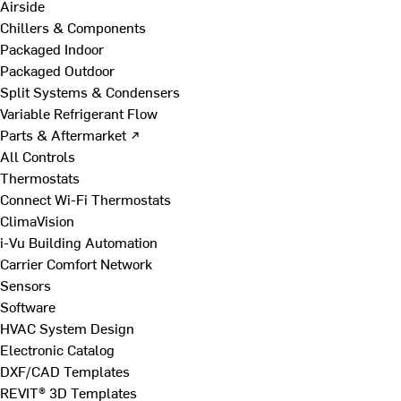
Airside
Chillers & Components
Packaged Indoor
Packaged Outdoor
Split Systems & Condensers
Variable Refrigerant Flow
Parts & Aftermarket ↗
All Controls
Thermostats
Connect Wi-Fi Thermostats
ClimaVision
i-Vu Building Automation
Carrier Comfort Network
Sensors
Software
HVAC System Design
Electronic Catalog
DXF/CAD Templates
REVIT® 3D Templates