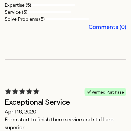
Expertise (5)
Service (5)
Solve Problems (5)
Comments (0)
L
M
Ju
T
Verified Purchase
a
Exceptional Service
ar
w
April 16, 2020
From start to finish there service and staff are
Ex
superior