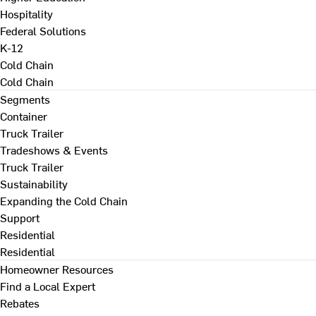
Hospitality
Federal Solutions
K-12
Cold Chain
Cold Chain
Segments
Container
Truck Trailer
Tradeshows & Events
Truck Trailer
Sustainability
Expanding the Cold Chain
Support
Residential
Residential
Homeowner Resources
Find a Local Expert
Rebates