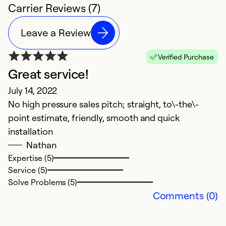
Carrier Reviews (7)
Leave a Review
Verified Purchase
Great service!
G
July 14, 2022
A
No high pressure sales pitch; straight, to\-the\-
O
point estimate, friendly, smooth and quick
d
installation
Nathan
Ex
Se
Expertise (5)
So
Service (5)
Solve Problems (5)
Comments (0)