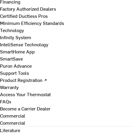
Financing
Factory Authorized Dealers
Certified Ductless Pros
Minimum Efficiency Standards
Technology
Infinity System
InteliSense Technology
SmartHome App
SmartSave
Puron Advance
Support Tools
Product Registration ↗
Warranty
Access Your Thermostat
FAQs
Become a Carrier Dealer
Commercial
Commercial
Literature