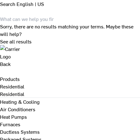
Search
English | US
Sorry, there are no results matching your terms. Maybe these
will help?
See all results
Back
Products
Residential
Residential
Heating & Cooling
Air Conditioners
Heat Pumps
Furnaces
Ductless Systems
Packaged Systems