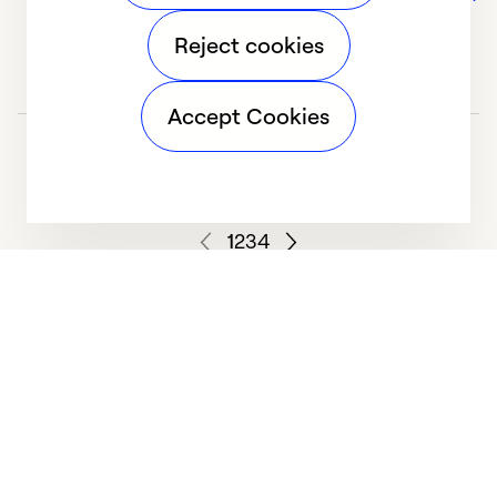
Reject cookies
Accept Cookies
1
2
3
4
We deliver technologies that matter to people, communities and
our planet. For the World We Share.
Learn more
Company
General