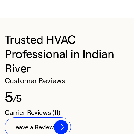
Trusted HVAC
Professional in Indian
River
Customer Reviews
5
/5
Carrier Reviews (11)
Leave a Review