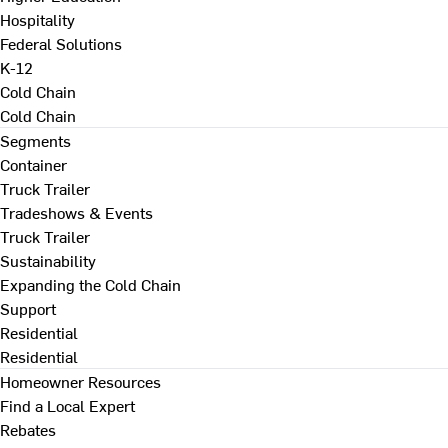
Hospitality
Federal Solutions
K-12
Cold Chain
Cold Chain
Segments
Container
Truck Trailer
Tradeshows & Events
Truck Trailer
Sustainability
Expanding the Cold Chain
Support
Residential
Residential
Homeowner Resources
Find a Local Expert
Rebates