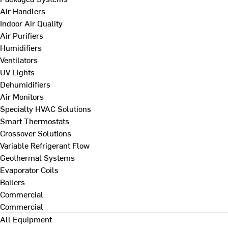
Air Handlers
Indoor Air Quality
Air Purifiers
Humidifiers
Ventilators
UV Lights
Dehumidifiers
Air Monitors
Specialty HVAC Solutions
Smart Thermostats
Crossover Solutions
Variable Refrigerant Flow
Geothermal Systems
Evaporator Coils
Boilers
Commercial
Commercial
All Equipment