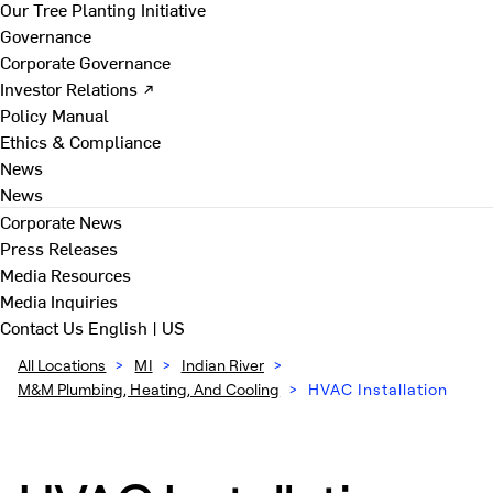
Our Tree Planting Initiative
Governance
Corporate Governance
Investor Relations ↗
Policy Manual
Ethics & Compliance
News
News
Corporate News
Press Releases
Media Resources
Media Inquiries
Contact Us
English | US
All Locations
>
MI
>
Indian River
>
M&M Plumbing, Heating, And Cooling
>
HVAC Installation