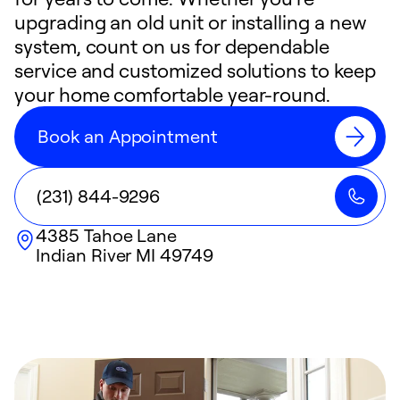
upgrading an old unit or installing a new
system, count on us for dependable
service and customized solutions to keep
your home comfortable year-round.
Book an Appointment
(231) 844-9296
4385 Tahoe Lane
Indian River
MI
49749