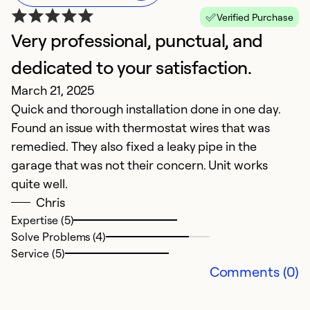
Verified Purchase
Very professional, punctual, and
M
dedicated to your satisfaction.
i
March 21, 2025
Ju
Quick and thorough installation done in one day.
M
Found an issue with thermostat wires that was
t
remedied. They also fixed a leaky pipe in the
fr
garage that was not their concern. Unit works
quite well.
Ex
Se
Chris
So
Expertise (5)
Solve Problems (4)
Service (5)
Comments (0)