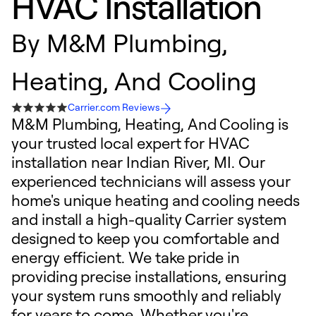
HVAC Installation
By
M&M Plumbing,
Heating, And Cooling
Carrier.com Reviews
M&M Plumbing, Heating, And Cooling is
your trusted local expert for HVAC
installation near Indian River, MI. Our
experienced technicians will assess your
home's unique heating and cooling needs
and install a high-quality Carrier system
designed to keep you comfortable and
energy efficient. We take pride in
providing precise installations, ensuring
your system runs smoothly and reliably
for years to come. Whether you're