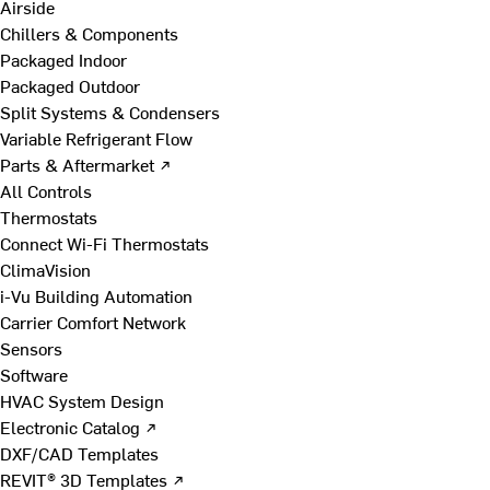
Airside
Chillers & Components
Packaged Indoor
Packaged Outdoor
Split Systems & Condensers
Variable Refrigerant Flow
Parts & Aftermarket ↗
All Controls
Thermostats
Connect Wi-Fi Thermostats
ClimaVision
i-Vu Building Automation
Carrier Comfort Network
Sensors
Software
HVAC System Design
Electronic Catalog ↗
DXF/CAD Templates
REVIT® 3D Templates ↗