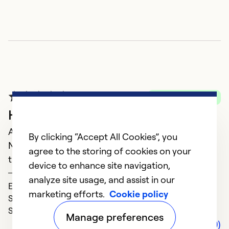
A
A
Verified Purchase
M
HVAC solutions
n
August 20, 2023
By clicking “Accept All Cookies”, you
Never disappointed with their knowledge and
Ex
agree to the storing of cookies on your
So
timeliness!
device to enhance site navigation,
Barbra
analyze site usage, and assist in our
Expertise (5)
marketing efforts.
Cookie policy
Service (5)
Solve Problems (5)
Manage preferences
Comments (0)