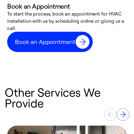
Book an Appointment
To start the process, book an appointment for HVAC
W
installation with us by scheduling online or giving us a
t
call.
a
a
Book an Appointment
Other Services We
Provide