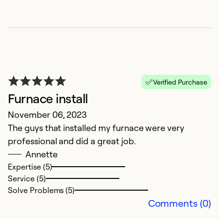
G
Verified Purchase
M
Furnace install
M
November 06, 2023
The guys that installed my furnace were very
Ex
Se
professional and did a great job.
So
Annette
Expertise (5)
Service (5)
Solve Problems (5)
Comments (0)