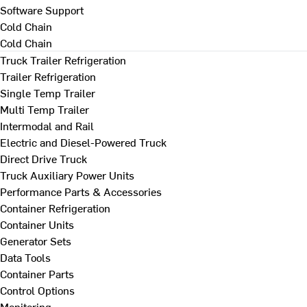
Software Support
Cold Chain
Cold Chain
Truck Trailer Refrigeration
Trailer Refrigeration
Single Temp Trailer
Multi Temp Trailer
Intermodal and Rail
Electric and Diesel-Powered Truck
Direct Drive Truck
Truck Auxiliary Power Units
Performance Parts & Accessories
Container Refrigeration
Container Units
Generator Sets
Data Tools
Container Parts
Control Options
Monitoring