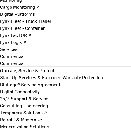
Cargo Monitoring ↗
Digital Platforms
Lynx Fleet - Truck Trailer
Lynx Fleet - Container
Lynx FacTOR ↗
Lynx Logix ↗
Services
Commercial
Commercial
Operate, Service & Protect
Start-Up Services & Extended Warranty Protection
BluEdge® Service Agreement
Digital Connectivity
24/7 Support & Service
Consulting Engineering
Temporary Solutions ↗
Retrofit & Modernize
Modernization Solutions