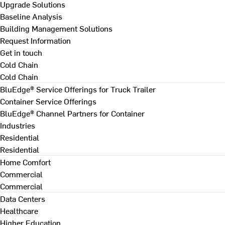
Upgrade Solutions
Baseline Analysis
Building Management Solutions
Request Information
Get in touch
Cold Chain
Cold Chain
BluEdge® Service Offerings for Truck Trailer
Container Service Offerings
BluEdge® Channel Partners for Container
Industries
Residential
Residential
Home Comfort
Commercial
Commercial
Data Centers
Healthcare
Higher Education