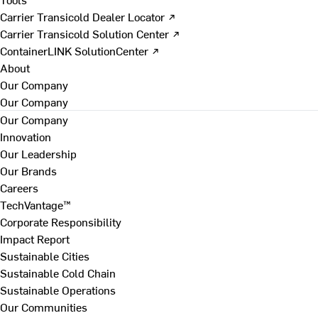
Carrier Transicold Dealer Locator ↗
Carrier Transicold Solution Center ↗
ContainerLINK SolutionCenter ↗
About
Our Company
Our Company
Our Company
Innovation
Our Leadership
Our Brands
Careers
TechVantage™
Corporate Responsibility
Impact Report
Sustainable Cities
Sustainable Cold Chain
Sustainable Operations
Our Communities