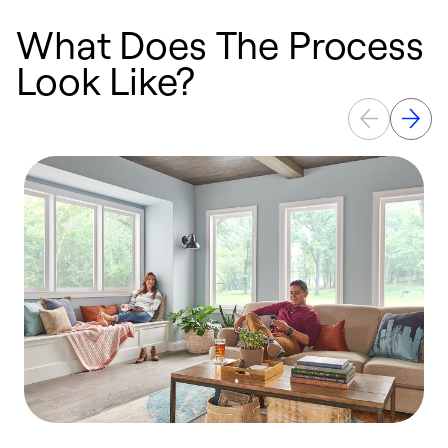
What Does The Process
Look Like?