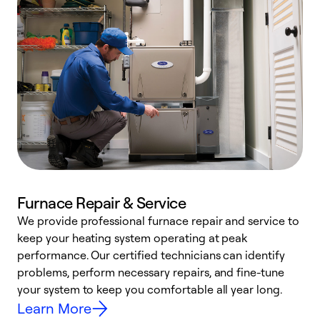
Furnace Repair & Service
We provide professional furnace repair and service to
W
keep your heating system operating at peak
y
performance. Our certified technicians can identify
O
problems, perform necessary repairs, and fine-tune
r
your system to keep you comfortable all year long.
h
Learn More