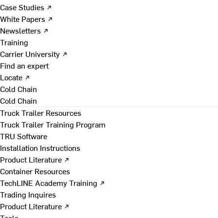
Case Studies ↗
White Papers ↗
Newsletters ↗
Training
Carrier University ↗
Find an expert
Locate ↗
Cold Chain
Cold Chain
Truck Trailer Resources
Truck Trailer Training Program
TRU Software
Installation Instructions
Product Literature ↗
Container Resources
TechLINE Academy Training ↗
Trading Inquires
Product Literature ↗
Tools