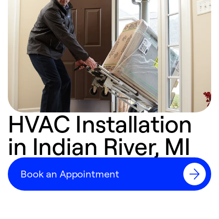
HVAC Installation
in Indian River, MI
Book an Appointment