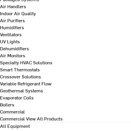
Air Handlers
Indoor Air Quality
Air Purifiers
Humidifiers
Ventilators
UV Lights
Dehumidifiers
Air Monitors
Specialty HVAC Solutions
Smart Thermostats
Crossover Solutions
Variable Refrigerant Flow
Geothermal Systems
Evaporator Coils
Boilers
Commercial
Commercial
View All Products
All Equipment