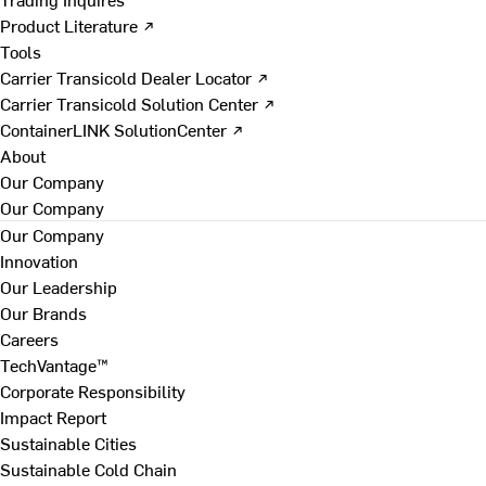
Product Literature ↗
Tools
Carrier Transicold Dealer Locator ↗
Carrier Transicold Solution Center ↗
ContainerLINK SolutionCenter ↗
About
Our Company
Our Company
Our Company
Innovation
Our Leadership
Our Brands
Careers
TechVantage™
Corporate Responsibility
Impact Report
Sustainable Cities
Sustainable Cold Chain