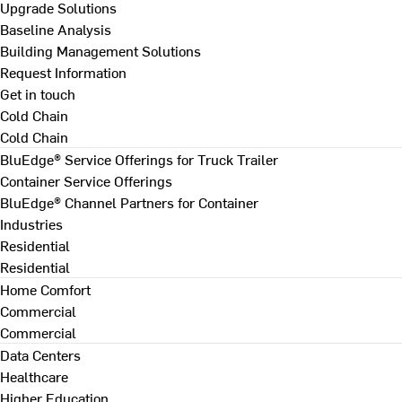
Upgrade Solutions
Baseline Analysis
Building Management Solutions
Request Information
Get in touch
Cold Chain
Cold Chain
BluEdge® Service Offerings for Truck Trailer
Container Service Offerings
BluEdge® Channel Partners for Container
Industries
Residential
Residential
Home Comfort
Commercial
Commercial
Data Centers
Healthcare
Higher Education