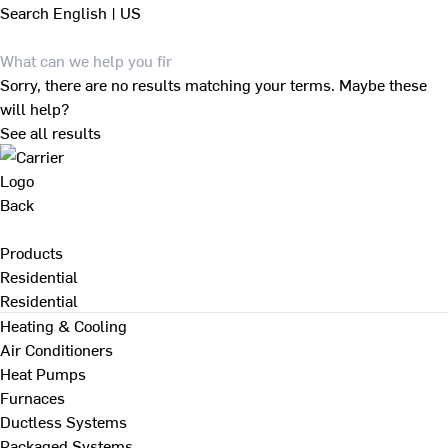
Search
English | US
Sorry, there are no results matching your terms. Maybe these
will help?
See all results
Back
Products
Residential
Residential
Heating & Cooling
Air Conditioners
Heat Pumps
Furnaces
Ductless Systems
Packaged Systems