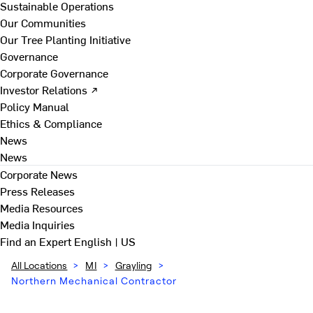
Sustainable Operations
Our Communities
Our Tree Planting Initiative
Governance
Corporate Governance
Investor Relations ↗
Policy Manual
Ethics & Compliance
News
News
Corporate News
Press Releases
Media Resources
Media Inquiries
Find an Expert
English | US
All Locations
>
MI
>
Grayling
>
Northern Mechanical Contractor