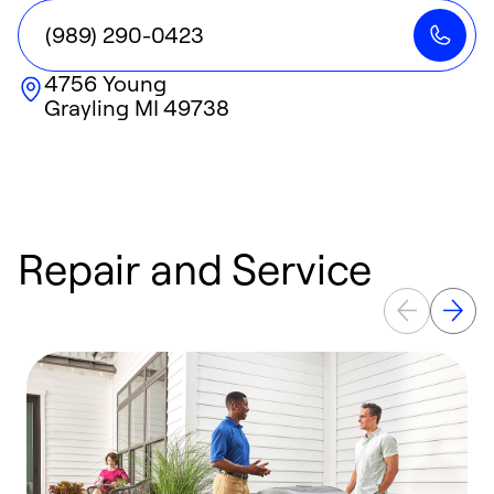
(989) 290-0423
4756 Young
Grayling
MI
49738
Repair and Service