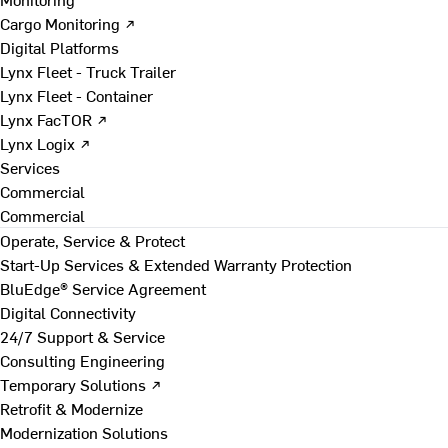
Cargo Monitoring ↗
Digital Platforms
Lynx Fleet - Truck Trailer
Lynx Fleet - Container
Lynx FacTOR ↗
Lynx Logix ↗
Services
Commercial
Commercial
Operate, Service & Protect
Start-Up Services & Extended Warranty Protection
BluEdge® Service Agreement
Digital Connectivity
24/7 Support & Service
Consulting Engineering
Temporary Solutions ↗
Retrofit & Modernize
Modernization Solutions