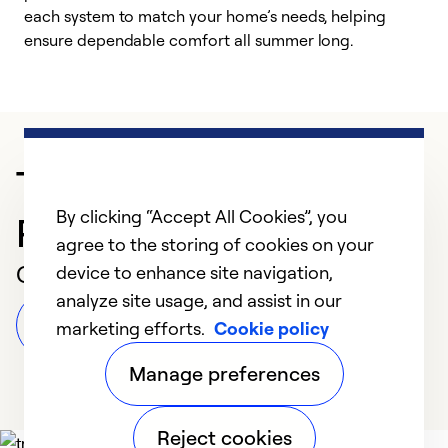
each system to match your home’s needs, helping
c
ensure dependable comfort all summer long.
p
Trusted HVAC
By clicking “Accept All Cookies”, you
Professional in Grayling
agree to the storing of cookies on your
Customer Reviews
device to enhance site navigation,
analyze site usage, and assist in our
Leave a Review
marketing efforts.
Cookie policy
Manage preferences
Reject cookies