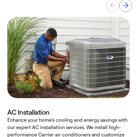
AC Installation
Enhance your home’s cooling and energy savings with
S
our expert AC installation services. We install high-
f
performance Carrier air conditioners and customize
s