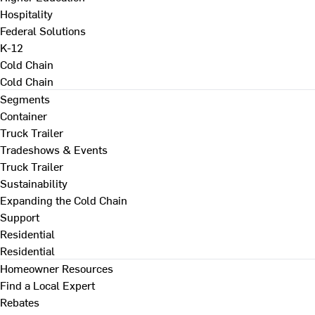
Hospitality
Federal Solutions
K-12
Cold Chain
Cold Chain
Segments
Container
Truck Trailer
Tradeshows & Events
Truck Trailer
Sustainability
Expanding the Cold Chain
Support
Residential
Residential
Homeowner Resources
Find a Local Expert
Rebates