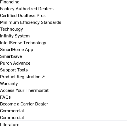
Financing
Factory Authorized Dealers
Certified Ductless Pros
Minimum Efficiency Standards
Technology
Infinity System
InteliSense Technology
SmartHome App
SmartSave
Puron Advance
Support Tools
Product Registration ↗
Warranty
Access Your Thermostat
FAQs
Become a Carrier Dealer
Commercial
Commercial
Literature