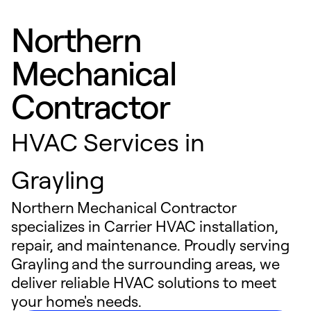
Northern
Mechanical
Contractor
HVAC Services in
Grayling
Northern Mechanical Contractor
specializes in Carrier HVAC installation,
repair, and maintenance. Proudly serving
Grayling and the surrounding areas, we
deliver reliable HVAC solutions to meet
your home's needs.