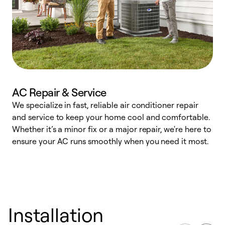
AC Repair & Service
We specialize in fast, reliable air conditioner repair
W
and service to keep your home cool and comfortable.
s
Whether it’s a minor fix or a major repair, we're here to
r
ensure your AC runs smoothly when you need it most.
c
Installation