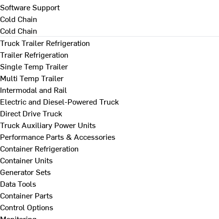
Software Support
Cold Chain
Cold Chain
Truck Trailer Refrigeration
Trailer Refrigeration
Single Temp Trailer
Multi Temp Trailer
Intermodal and Rail
Electric and Diesel-Powered Truck
Direct Drive Truck
Truck Auxiliary Power Units
Performance Parts & Accessories
Container Refrigeration
Container Units
Generator Sets
Data Tools
Container Parts
Control Options
Monitoring