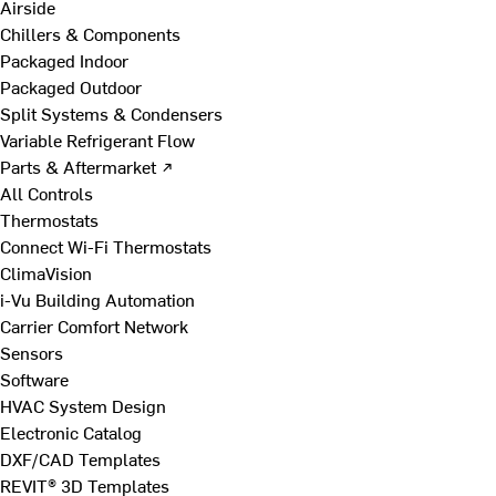
Airside
Chillers & Components
Packaged Indoor
Packaged Outdoor
Split Systems & Condensers
Variable Refrigerant Flow
Parts & Aftermarket ↗
All Controls
Thermostats
Connect Wi-Fi Thermostats
ClimaVision
i-Vu Building Automation
Carrier Comfort Network
Sensors
Software
HVAC System Design
Electronic Catalog
DXF/CAD Templates
REVIT® 3D Templates