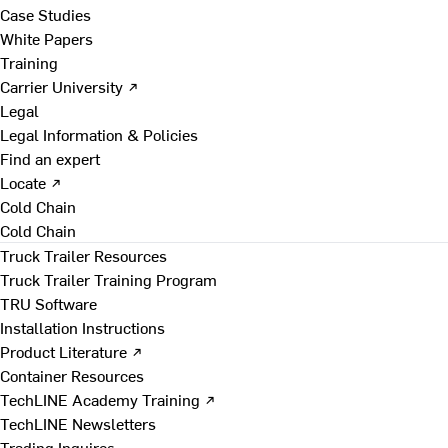
Case Studies
White Papers
Training
Carrier University ↗
Legal
Legal Information & Policies
Find an expert
Locate ↗
Cold Chain
Cold Chain
Truck Trailer Resources
Truck Trailer Training Program
TRU Software
Installation Instructions
Product Literature ↗
Container Resources
TechLINE Academy Training ↗
TechLINE Newsletters
Trading Inquires