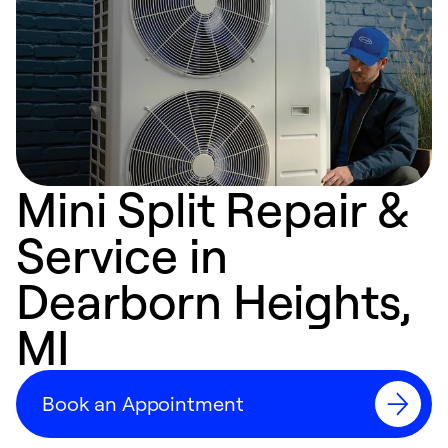
Mini Split Repair &
Service in
Dearborn Heights,
MI
Book an Appointment