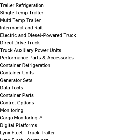
Trailer Refrigeration
Single Temp Trailer
Multi Temp Trailer
Intermodal and Rail
Electric and Diesel-Powered Truck
Direct Drive Truck
Truck Auxiliary Power Units
Performance Parts & Accessories
Container Refrigeration
Container Units
Generator Sets
Data Tools
Container Parts
Control Options
Monitoring
Cargo Monitoring ↗
Digital Platforms
Lynx Fleet - Truck Trailer
Lynx Fleet - Container