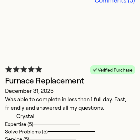
Comments (0)
Verified Purchase
Furnace Replacement
A
December 31, 2025
Ap
Was able to complete in less than 1 full day. Fast,
T
friendly and answered all my questions.
Crystal
Ex
So
Expertise (5)
Se
Solve Problems (5)
Service (5)