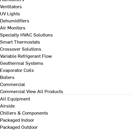
Ventilators
UV Lights
Dehumidifiers
Air Monitors
Specialty HVAC Solutions
Smart Thermostats
Crossover Solutions
Variable Refrigerant Flow
Geothermal Systems
Evaporator Coils
Boilers
Commercial
Commercial
View All Products
All Equipment
Airside
Chillers & Components
Packaged Indoor
Packaged Outdoor