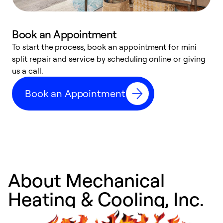
Book an Appointment
To start the process, book an appointment for mini
D
split repair and service by scheduling online or giving
t
us a call.
i
d
Book an Appointment
c
About Mechanical
Heating & Cooling, Inc.