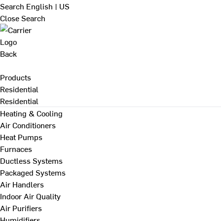
Search
English | US
Close Search
Back
Products
Residential
Residential
Heating & Cooling
Air Conditioners
Heat Pumps
Furnaces
Ductless Systems
Packaged Systems
Air Handlers
Indoor Air Quality
Air Purifiers
Humidifiers