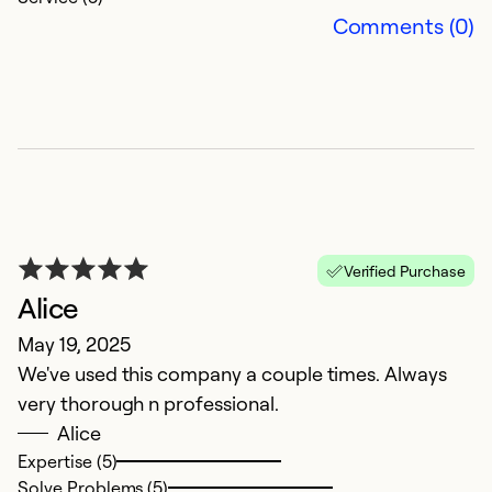
Comments (0)
N
Verified Purchase
Alice
M
May 19, 2025
T
We've used this company a couple times. Always
is
very thorough n professional.
e
Alice
Expertise (5)
Ex
Solve Problems (5)
So