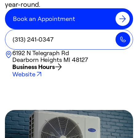
year-round.
Book an Appointment
(313) 241-0347
6192 N Telegraph Rd
Dearborn Heights
MI
48127
Business Hours
Website