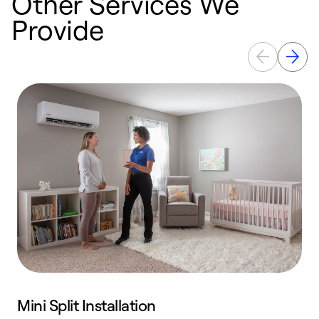
Other Services We
Provide
Mini Split Installation