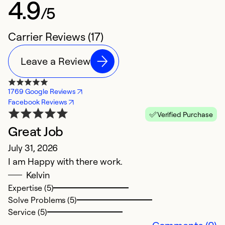
4.9
/5
Carrier Reviews (17)
Leave a Review
1769 Google Reviews
Facebook Reviews
Verified Purchase
Great Job
V
July 31, 2026
Ap
I am Happy with there work.
K
Kelvin
Expertise (5)
Ex
Solve Problems (5)
So
Service (5)
Se