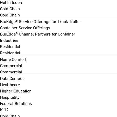
Get in touch
Cold Chain
Cold Chain
BluEdge® Service Offerings for Truck Trailer
Container Service Offerings
BluEdge® Channel Partners for Container
Industries
Residential
Residential
Home Comfort
Commercial
Commercial
Data Centers
Healthcare
Higher Education
Hospitality
Federal Solutions
K-12
Cold Chain