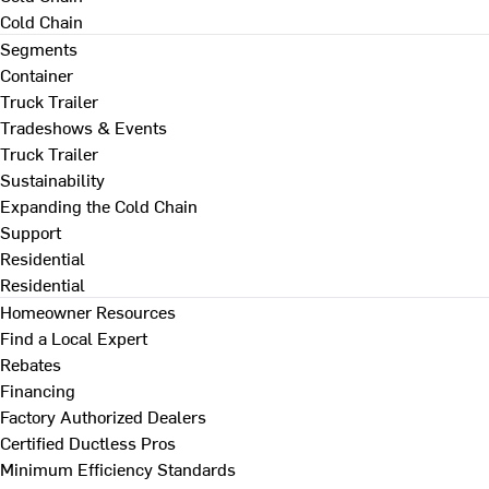
Cold Chain
Segments
Container
Truck Trailer
Tradeshows & Events
Truck Trailer
Sustainability
Expanding the Cold Chain
Support
Residential
Residential
Homeowner Resources
Find a Local Expert
Rebates
Financing
Factory Authorized Dealers
Certified Ductless Pros
Minimum Efficiency Standards