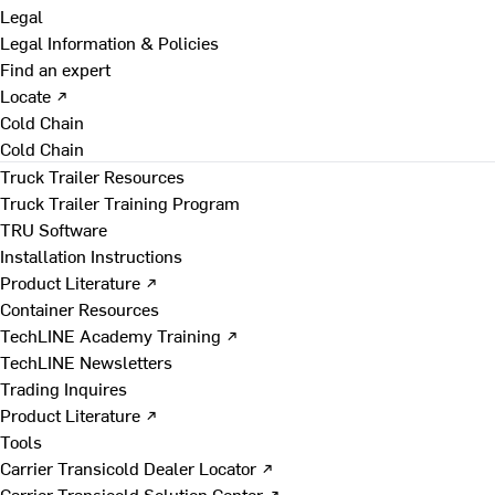
Legal
Legal Information & Policies
Find an expert
Locate ↗
Cold Chain
Cold Chain
Truck Trailer Resources
Truck Trailer Training Program
TRU Software
Installation Instructions
Product Literature ↗
Container Resources
TechLINE Academy Training ↗
TechLINE Newsletters
Trading Inquires
Product Literature ↗
Tools
Carrier Transicold Dealer Locator ↗
Carrier Transicold Solution Center ↗