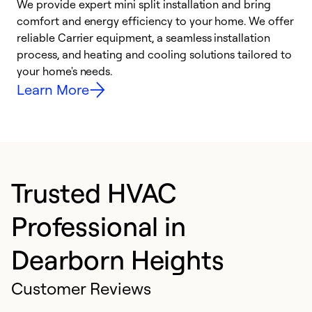
We provide expert mini split installation and bring
comfort and energy efficiency to your home. We offer
h
reliable Carrier equipment, a seamless installation
r
process, and heating and cooling solutions tailored to
i
your home's needs.
y
Learn More
Trusted HVAC
Professional in
Dearborn Heights
Customer Reviews