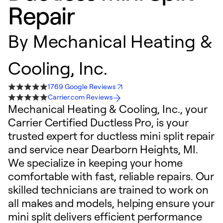
Repair
By
Mechanical Heating &
Cooling, Inc.
1769 Google Reviews
Carrier.com Reviews
Mechanical Heating & Cooling, Inc., your
Carrier Certified Ductless Pro, is your
trusted expert for ductless mini split repair
and service near Dearborn Heights, MI.
We specialize in keeping your home
comfortable with fast, reliable repairs. Our
skilled technicians are trained to work on
all makes and models, helping ensure your
mini split delivers efficient performance