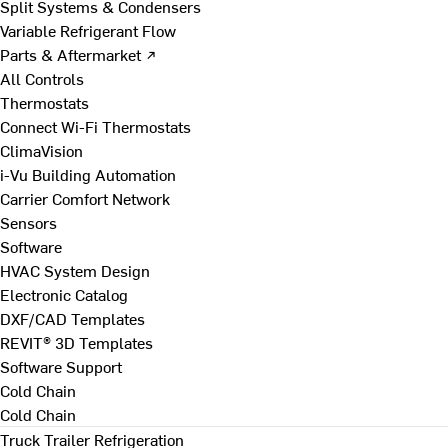
Split Systems & Condensers
Variable Refrigerant Flow
Parts & Aftermarket ↗
All Controls
Thermostats
Connect Wi-Fi Thermostats
ClimaVision
i-Vu Building Automation
Carrier Comfort Network
Sensors
Software
HVAC System Design
Electronic Catalog
DXF/CAD Templates
REVIT® 3D Templates
Software Support
Cold Chain
Cold Chain
Truck Trailer Refrigeration