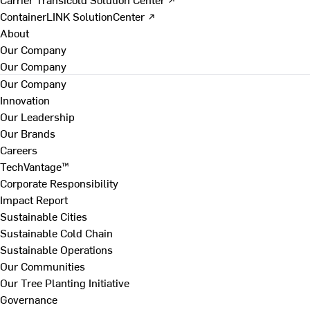
ContainerLINK SolutionCenter ↗
About
Our Company
Our Company
Our Company
Innovation
Our Leadership
Our Brands
Careers
TechVantage™
Corporate Responsibility
Impact Report
Sustainable Cities
Sustainable Cold Chain
Sustainable Operations
Our Communities
Our Tree Planting Initiative
Governance