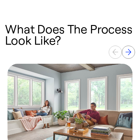
What Does The Process
Look Like?