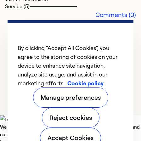
Service (5)
Se
Comments (0)
By clicking “Accept All Cookies”, you
agree to the storing of cookies on your
device to enhance site navigation,
analyze site usage, and assist in our
marketing efforts.
Cookie policy
1
2
3
4
5
Manage preferences
Reject cookies
We deliver technologies that matter to people, communities and
our planet. For the World We Share.
Accept Cookies