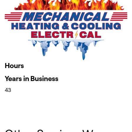
Hours
Years in Business
43