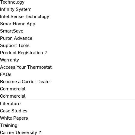
Technology
Infinity System
InteliSense Technology
SmartHome App
SmartSave
Puron Advance
Support Tools
Product Registration ↗
Warranty
Access Your Thermostat
FAQs
Become a Carrier Dealer
Commercial
Commercial
Literature
Case Studies
White Papers
Training
Carrier University ↗