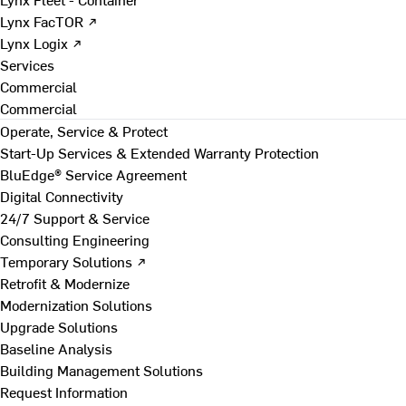
Lynx FacTOR ↗
Lynx Logix ↗
Services
Commercial
Commercial
Operate, Service & Protect
Start-Up Services & Extended Warranty Protection
BluEdge® Service Agreement
Digital Connectivity
24/7 Support & Service
Consulting Engineering
Temporary Solutions ↗
Retrofit & Modernize
Modernization Solutions
Upgrade Solutions
Baseline Analysis
Building Management Solutions
Request Information