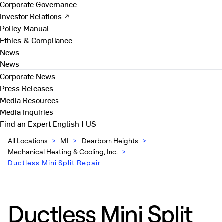
Corporate Governance
Investor Relations ↗
Policy Manual
Ethics & Compliance
News
News
Corporate News
Press Releases
Media Resources
Media Inquiries
Find an Expert
English | US
All Locations
>
MI
>
Dearborn Heights
>
Mechanical Heating & Cooling, Inc.
>
Ductless Mini Split Repair
Ductless Mini Split