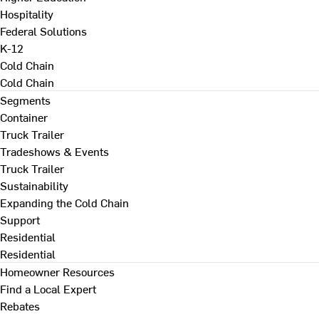
Hospitality
Federal Solutions
K-12
Cold Chain
Cold Chain
Segments
Container
Truck Trailer
Tradeshows & Events
Truck Trailer
Sustainability
Expanding the Cold Chain
Support
Residential
Residential
Homeowner Resources
Find a Local Expert
Rebates