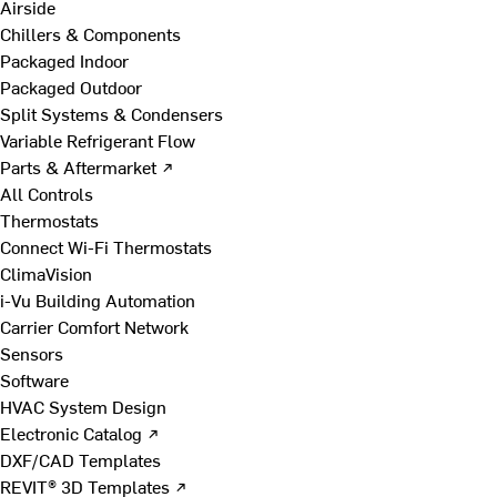
Airside
Chillers & Components
Packaged Indoor
Packaged Outdoor
Split Systems & Condensers
Variable Refrigerant Flow
Parts & Aftermarket ↗
All Controls
Thermostats
Connect Wi-Fi Thermostats
ClimaVision
i-Vu Building Automation
Carrier Comfort Network
Sensors
Software
HVAC System Design
Electronic Catalog ↗
DXF/CAD Templates
REVIT® 3D Templates ↗