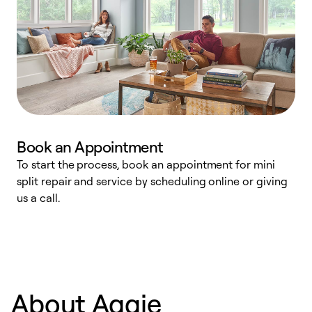
Book an Appointment
To start the process, book an appointment for mini
D
split repair and service by scheduling online or giving
t
us a call.
i
d
c
About Aggie