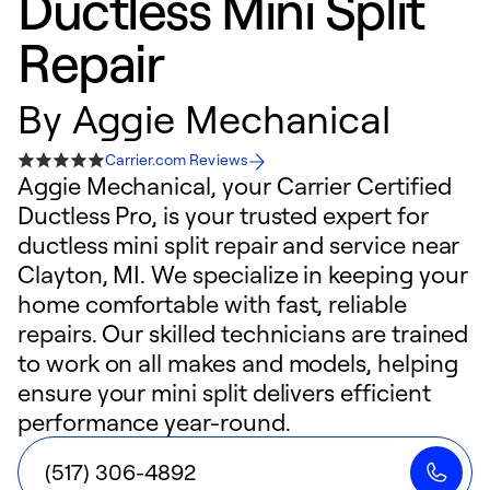
Ductless Mini Split
Repair
By
Aggie Mechanical
Carrier.com Reviews
Aggie Mechanical, your Carrier Certified
Ductless Pro, is your trusted expert for
ductless mini split repair and service near
Clayton, MI. We specialize in keeping your
home comfortable with fast, reliable
repairs. Our skilled technicians are trained
to work on all makes and models, helping
ensure your mini split delivers efficient
performance year-round.
(517) 306-4892