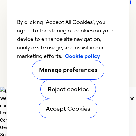
Comments (0)
By clicking “Accept All Cookies”, you
agree to the storing of cookies on your
device to enhance site navigation,
analyze site usage, and assist in our
marketing efforts.
Cookie policy
Manage preferences
Reject cookies
We deliver technologies that matter to people, communities and
our planet. For the World We Share.
Accept Cookies
Learn more
Company
General
Social