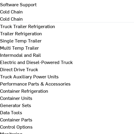
Software Support
Cold Chain
Cold Chain
Truck Trailer Refrigeration
Trailer Refrigeration
Single Temp Trailer
Multi Temp Trailer
Intermodal and Rail
Electric and Diesel-Powered Truck
Direct Drive Truck
Truck Auxiliary Power Units
Performance Parts & Accessories
Container Refrigeration
Container Units
Generator Sets
Data Tools
Container Parts
Control Options
Monitoring