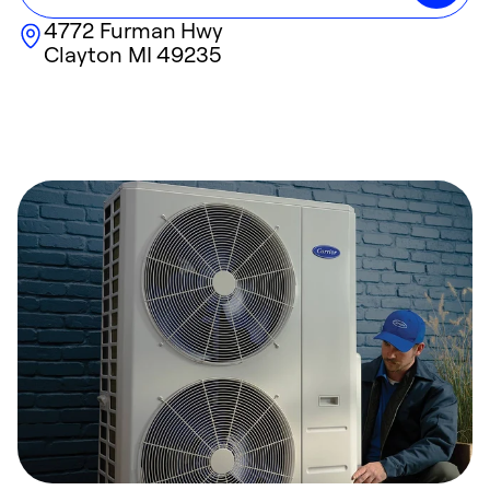
4772 Furman Hwy
Clayton
MI
49235