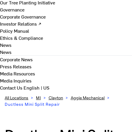
Our Tree Planting Initiative
Governance
Corporate Governance
Investor Relations ↗
Policy Manual
Ethics & Compliance
News
News
Corporate News
Press Releases
Media Resources
Media Inquiries
Contact Us
English | US
All Locations
>
MI
>
Clayton
>
Aggie Mechanical
>
Ductless Mini Split Repair