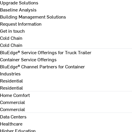
Upgrade Solutions
Baseline Analysis
Building Management Solutions
Request Information
Get in touch
Cold Chain
Cold Chain
BluEdge® Service Offerings for Truck Trailer
Container Service Offerings
BluEdge® Channel Partners for Container
Industries
Residential
Residential
Home Comfort
Commercial
Commercial
Data Centers
Healthcare
Higher Education