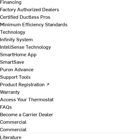
Financing
Factory Authorized Dealers
Certified Ductless Pros
Minimum Efficiency Standards
Technology
Infinity System
InteliSense Technology
SmartHome App
SmartSave
Puron Advance
Support Tools
Product Registration ↗
Warranty
Access Your Thermostat
FAQs
Become a Carrier Dealer
Commercial
Commercial
Literature