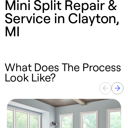
Mini Split Repair &
Service in Clayton,
MI
What Does The Process
Look Like?