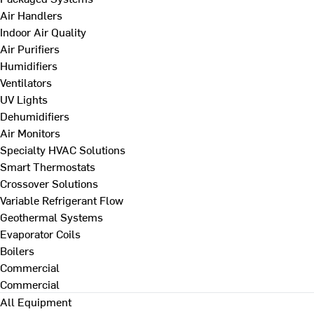
Air Handlers
Indoor Air Quality
Air Purifiers
Humidifiers
Ventilators
UV Lights
Dehumidifiers
Air Monitors
Specialty HVAC Solutions
Smart Thermostats
Crossover Solutions
Variable Refrigerant Flow
Geothermal Systems
Evaporator Coils
Boilers
Commercial
Commercial
All Equipment