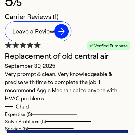
5
/5
Carrier Reviews (1)
Leave a Review
Verified Purchase
Replacement of old central air
September 30, 2025
Very prompt & clean. Very knowledgeable &
precise with time to complete the job. I
recommend Aggie Mechanical to anyone with
HVAC problems.
Chad
Expertise (5)
Solve Problems (5)
Service (5)