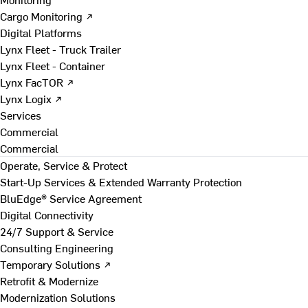
Cargo Monitoring ↗
Digital Platforms
Lynx Fleet - Truck Trailer
Lynx Fleet - Container
Lynx FacTOR ↗
Lynx Logix ↗
Services
Commercial
Commercial
Operate, Service & Protect
Start-Up Services & Extended Warranty Protection
BluEdge® Service Agreement
Digital Connectivity
24/7 Support & Service
Consulting Engineering
Temporary Solutions ↗
Retrofit & Modernize
Modernization Solutions