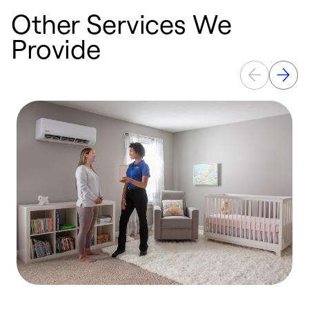
Other Services We
Provide