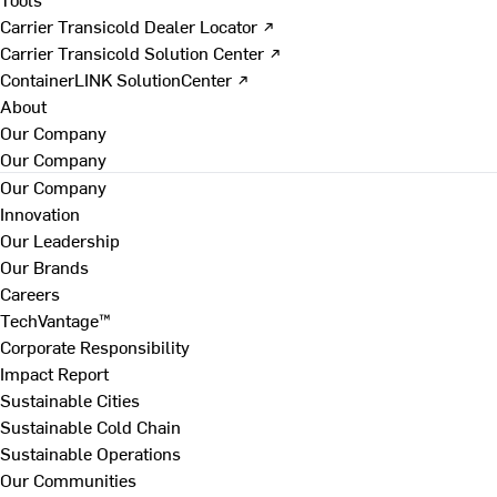
Carrier Transicold Dealer Locator ↗
Carrier Transicold Solution Center ↗
ContainerLINK SolutionCenter ↗
About
Our Company
Our Company
Our Company
Innovation
Our Leadership
Our Brands
Careers
TechVantage™
Corporate Responsibility
Impact Report
Sustainable Cities
Sustainable Cold Chain
Sustainable Operations
Our Communities