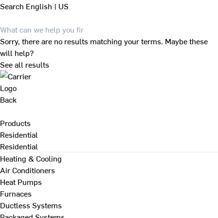
Search
English | US
Sorry, there are no results matching your terms. Maybe these
will help?
See all results
Back
Products
Residential
Residential
Heating & Cooling
Air Conditioners
Heat Pumps
Furnaces
Ductless Systems
Packaged Systems