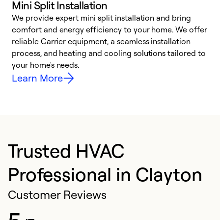
Mini Split Installation
We provide expert mini split installation and bring
comfort and energy efficiency to your home. We offer
h
reliable Carrier equipment, a seamless installation
r
process, and heating and cooling solutions tailored to
i
your home's needs.
y
Learn More
Trusted HVAC
Professional in Clayton
Customer Reviews