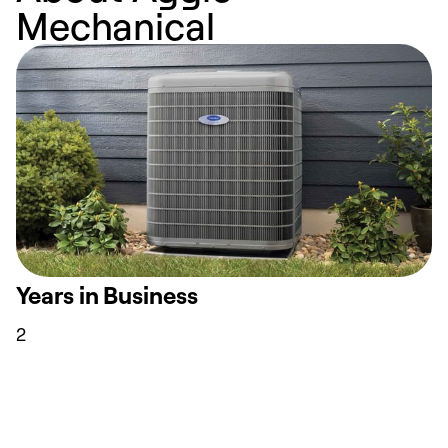
Mechanical
Years in Business
2