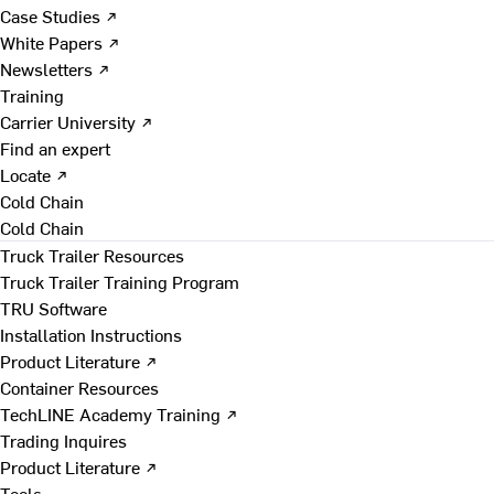
Case Studies ↗
White Papers ↗
Newsletters ↗
Training
Carrier University ↗
Find an expert
Locate ↗
Cold Chain
Cold Chain
Truck Trailer Resources
Truck Trailer Training Program
TRU Software
Installation Instructions
Product Literature ↗
Container Resources
TechLINE Academy Training ↗
Trading Inquires
Product Literature ↗
Tools