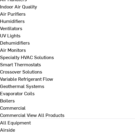
Indoor Air Quality
Air Purifiers
Humidifiers
Ventilators
UV Lights
Dehumidifiers
Air Monitors
Specialty HVAC Solutions
Smart Thermostats
Crossover Solutions
Variable Refrigerant Flow
Geothermal Systems
Evaporator Coils
Boilers
Commercial
Commercial
View All Products
All Equipment
Airside