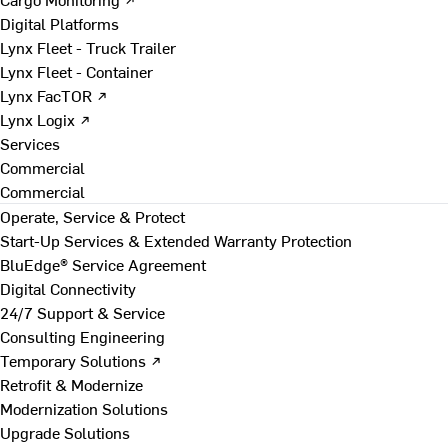
Digital Platforms
Lynx Fleet - Truck Trailer
Lynx Fleet - Container
Lynx FacTOR ↗
Lynx Logix ↗
Services
Commercial
Commercial
Operate, Service & Protect
Start-Up Services & Extended Warranty Protection
BluEdge® Service Agreement
Digital Connectivity
24/7 Support & Service
Consulting Engineering
Temporary Solutions ↗
Retrofit & Modernize
Modernization Solutions
Upgrade Solutions