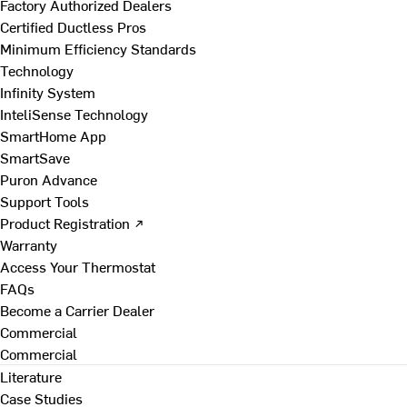
Factory Authorized Dealers
Certified Ductless Pros
Minimum Efficiency Standards
Technology
Infinity System
InteliSense Technology
SmartHome App
SmartSave
Puron Advance
Support Tools
Product Registration ↗
Warranty
Access Your Thermostat
FAQs
Become a Carrier Dealer
Commercial
Commercial
Literature
Case Studies