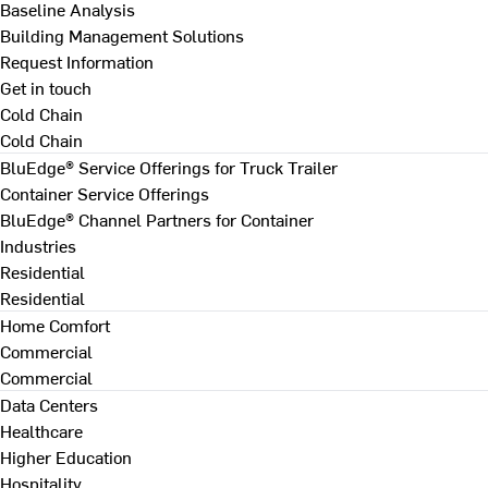
Baseline Analysis
Building Management Solutions
Request Information
Get in touch
Cold Chain
Cold Chain
BluEdge® Service Offerings for Truck Trailer
Container Service Offerings
BluEdge® Channel Partners for Container
Industries
Residential
Residential
Home Comfort
Commercial
Commercial
Data Centers
Healthcare
Higher Education
Hospitality