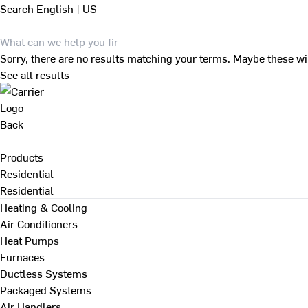
Search
English | US
Sorry, there are no results matching your terms. Maybe these wi
See all results
Back
Products
Residential
Residential
Heating & Cooling
Air Conditioners
Heat Pumps
Furnaces
Ductless Systems
Packaged Systems
Air Handlers