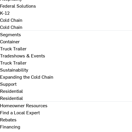
Federal Solutions
K-12
Cold Chain
Cold Chain
Segments
Container
Truck Trailer
Tradeshows & Events
Truck Trailer
Sustainability
Expanding the Cold Chain
Support
Residential
Residential
Homeowner Resources
Find a Local Expert
Rebates
Financing