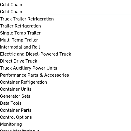
Cold Chain
Cold Chain
Truck Trailer Refrigeration
Trailer Refrigeration
Single Temp Trailer
Multi Temp Trailer
Intermodal and Rail
Electric and Diesel-Powered Truck
Direct Drive Truck
Truck Auxiliary Power Units
Performance Parts & Accessories
Container Refrigeration
Container Units
Generator Sets
Data Tools
Container Parts
Control Options
Monitoring
Cargo Monitoring ↗