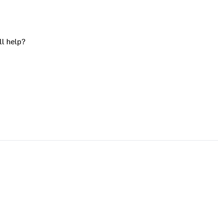
ll help?