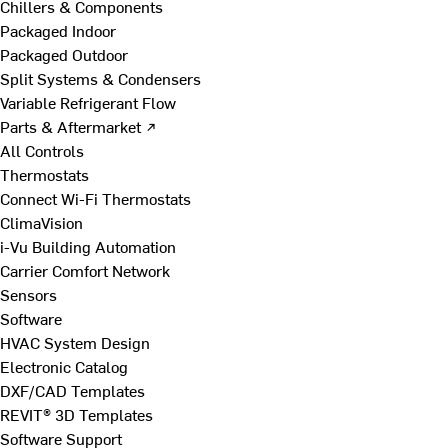
Chillers & Components
Packaged Indoor
Packaged Outdoor
Split Systems & Condensers
Variable Refrigerant Flow
Parts & Aftermarket ↗
All Controls
Thermostats
Connect Wi-Fi Thermostats
ClimaVision
i-Vu Building Automation
Carrier Comfort Network
Sensors
Software
HVAC System Design
Electronic Catalog
DXF/CAD Templates
REVIT® 3D Templates
Software Support