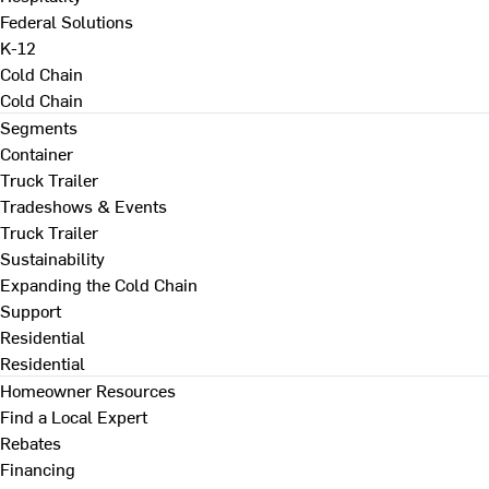
Federal Solutions
K-12
Cold Chain
Cold Chain
Segments
Container
Truck Trailer
Tradeshows & Events
Truck Trailer
Sustainability
Expanding the Cold Chain
Support
Residential
Residential
Homeowner Resources
Find a Local Expert
Rebates
Financing