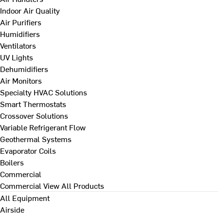
Indoor Air Quality
Air Purifiers
Humidifiers
Ventilators
UV Lights
Dehumidifiers
Air Monitors
Specialty HVAC Solutions
Smart Thermostats
Crossover Solutions
Variable Refrigerant Flow
Geothermal Systems
Evaporator Coils
Boilers
Commercial
Commercial
View All Products
All Equipment
Airside