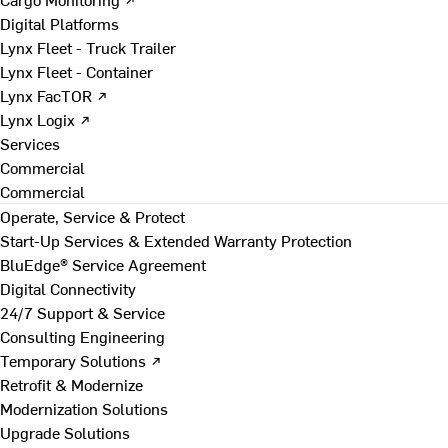
Digital Platforms
Lynx Fleet - Truck Trailer
Lynx Fleet - Container
Lynx FacTOR ↗
Lynx Logix ↗
Services
Commercial
Commercial
Operate, Service & Protect
Start-Up Services & Extended Warranty Protection
BluEdge® Service Agreement
Digital Connectivity
24/7 Support & Service
Consulting Engineering
Temporary Solutions ↗
Retrofit & Modernize
Modernization Solutions
Upgrade Solutions