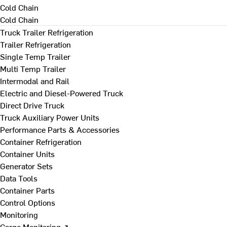
Cold Chain
Cold Chain
Truck Trailer Refrigeration
Trailer Refrigeration
Single Temp Trailer
Multi Temp Trailer
Intermodal and Rail
Electric and Diesel-Powered Truck
Direct Drive Truck
Truck Auxiliary Power Units
Performance Parts & Accessories
Container Refrigeration
Container Units
Generator Sets
Data Tools
Container Parts
Control Options
Monitoring
Cargo Monitoring ↗