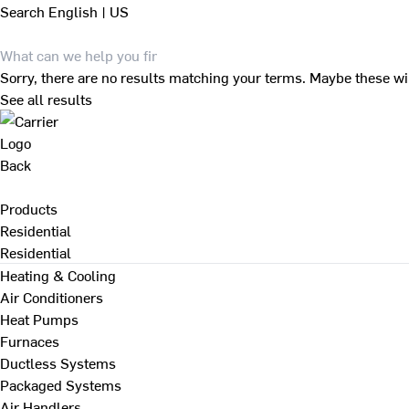
Search
English | US
Sorry, there are no results matching your terms. Maybe these wi
See all results
Back
Products
Residential
Residential
Heating & Cooling
Air Conditioners
Heat Pumps
Furnaces
Ductless Systems
Packaged Systems
Air Handlers