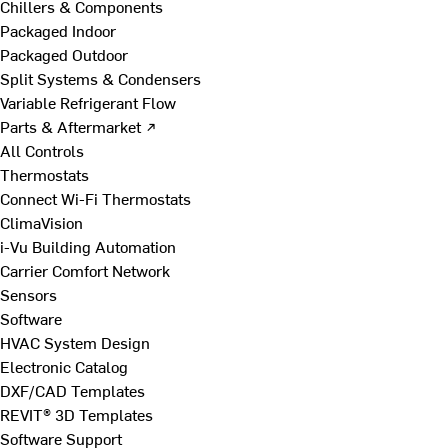
Chillers & Components
Packaged Indoor
Packaged Outdoor
Split Systems & Condensers
Variable Refrigerant Flow
Parts & Aftermarket ↗
All Controls
Thermostats
Connect Wi-Fi Thermostats
ClimaVision
i-Vu Building Automation
Carrier Comfort Network
Sensors
Software
HVAC System Design
Electronic Catalog
DXF/CAD Templates
REVIT® 3D Templates
Software Support