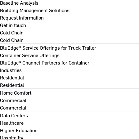
Baseline Analysis
Building Management Solutions
Request Information
Get in touch
Cold Chain
Cold Chain
BluEdge® Service Offerings for Truck Trailer
Container Service Offerings
BluEdge® Channel Partners for Container
Industries
Residential
Residential
Home Comfort
Commercial
Commercial
Data Centers
Healthcare
Higher Education
Hospitality