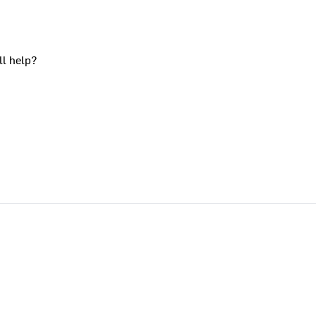
ll help?