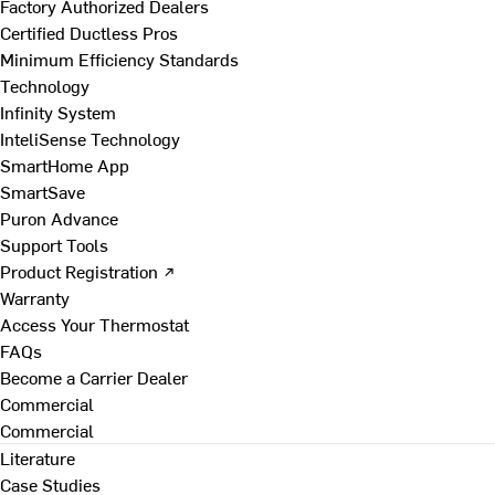
Factory Authorized Dealers
Certified Ductless Pros
Minimum Efficiency Standards
Technology
Infinity System
InteliSense Technology
SmartHome App
SmartSave
Puron Advance
Support Tools
Product Registration ↗
Warranty
Access Your Thermostat
FAQs
Become a Carrier Dealer
Commercial
Commercial
Literature
Case Studies