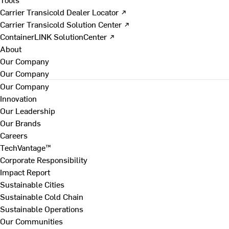
Carrier Transicold Dealer Locator ↗
Carrier Transicold Solution Center ↗
ContainerLINK SolutionCenter ↗
About
Our Company
Our Company
Our Company
Innovation
Our Leadership
Our Brands
Careers
TechVantage™
Corporate Responsibility
Impact Report
Sustainable Cities
Sustainable Cold Chain
Sustainable Operations
Our Communities