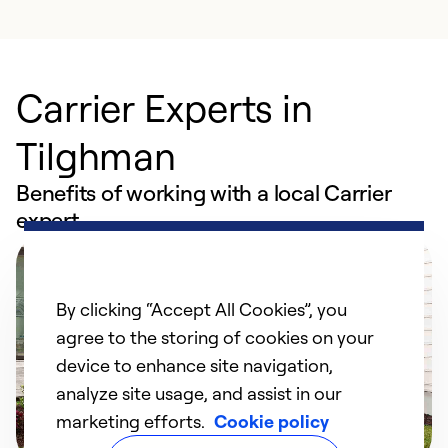
Carrier Experts in
Tilghman
Benefits of working with a local Carrier
expert
By clicking “Accept All Cookies”, you
agree to the storing of cookies on your
device to enhance site navigation,
analyze site usage, and assist in our
marketing efforts.
Cookie policy