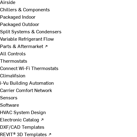
Airside
Chillers & Components
Packaged Indoor
Packaged Outdoor
Split Systems & Condensers
Variable Refrigerant Flow
Parts & Aftermarket ↗
All Controls
Thermostats
Connect Wi-Fi Thermostats
ClimaVision
i-Vu Building Automation
Carrier Comfort Network
Sensors
Software
HVAC System Design
Electronic Catalog ↗
DXF/CAD Templates
REVIT® 3D Templates ↗