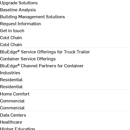
Upgrade Solutions
Baseline Analysis
Building Management Solutions
Request Information
Get in touch
Cold Chain
Cold Chain
BluEdge® Service Offerings for Truck Trailer
Container Service Offerings
BluEdge® Channel Partners for Container
Industries
Residential
Residential
Home Comfort
Commercial
Commercial
Data Centers
Healthcare
Higher Education