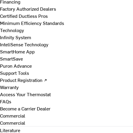
Financing
Factory Authorized Dealers
Certified Ductless Pros
Minimum Efficiency Standards
Technology
Infinity System
InteliSense Technology
SmartHome App
SmartSave
Puron Advance
Support Tools
Product Registration ↗
Warranty
Access Your Thermostat
FAQs
Become a Carrier Dealer
Commercial
Commercial
Literature