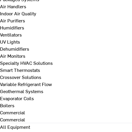
Air Handlers
Indoor Air Quality
Air Purifiers
Humidifiers
Ventilators
UV Lights
Dehumidifiers
Air Monitors
Specialty HVAC Solutions
Smart Thermostats
Crossover Solutions
Variable Refrigerant Flow
Geothermal Systems
Evaporator Coils
Boilers
Commercial
Commercial
All Equipment