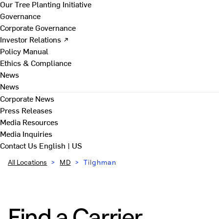
Our Tree Planting Initiative
Governance
Corporate Governance
Investor Relations ↗
Policy Manual
Ethics & Compliance
News
News
Corporate News
Press Releases
Media Resources
Media Inquiries
Contact Us
English | US
All Locations
>
MD
>
Tilghman
Find a Carrier