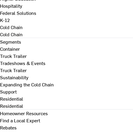
Hospitality
Federal Solutions
K-12
Cold Chain
Cold Chain
Segments
Container
Truck Trailer
Tradeshows & Events
Truck Trailer
Sustainability
Expanding the Cold Chain
Support
Residential
Residential
Homeowner Resources
Find a Local Expert
Rebates