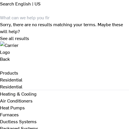
Search
English | US
Sorry, there are no results matching your terms. Maybe these
will help?
See all results
Back
Products
Residential
Residential
Heating & Cooling
Air Conditioners
Heat Pumps
Furnaces
Ductless Systems
Packaged Systems