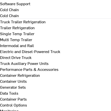
Software Support
Cold Chain
Cold Chain
Truck Trailer Refrigeration
Trailer Refrigeration
Single Temp Trailer
Multi Temp Trailer
Intermodal and Rail
Electric and Diesel-Powered Truck
Direct Drive Truck
Truck Auxiliary Power Units
Performance Parts & Accessories
Container Refrigeration
Container Units
Generator Sets
Data Tools
Container Parts
Control Options
Monitoring