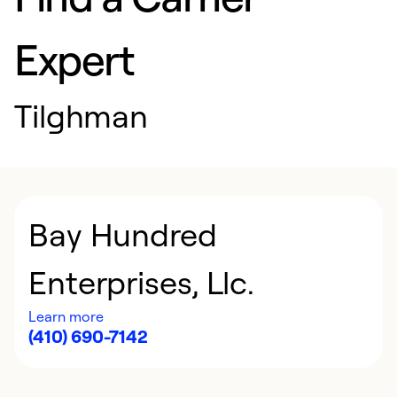
Expert
Tilghman
Bay Hundred
Enterprises, Llc.
Learn more
(410) 690-7142