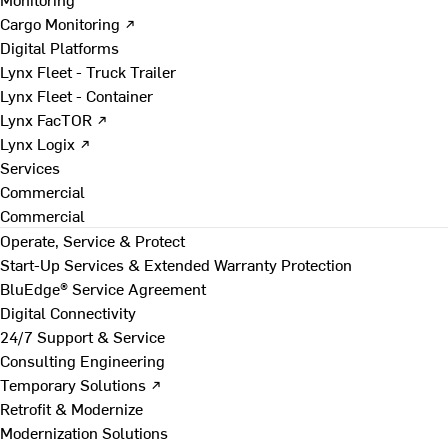
Cargo Monitoring ↗
Digital Platforms
Lynx Fleet - Truck Trailer
Lynx Fleet - Container
Lynx FacTOR ↗
Lynx Logix ↗
Services
Commercial
Commercial
Operate, Service & Protect
Start-Up Services & Extended Warranty Protection
BluEdge® Service Agreement
Digital Connectivity
24/7 Support & Service
Consulting Engineering
Temporary Solutions ↗
Retrofit & Modernize
Modernization Solutions