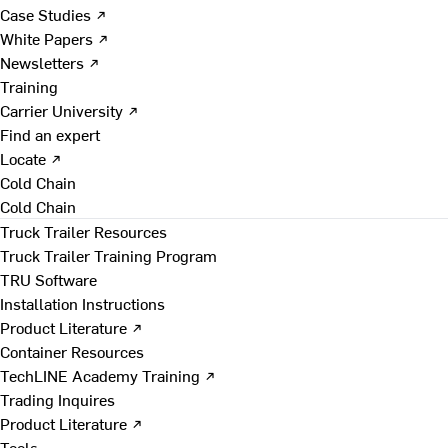
Case Studies ↗
White Papers ↗
Newsletters ↗
Training
Carrier University ↗
Find an expert
Locate ↗
Cold Chain
Cold Chain
Truck Trailer Resources
Truck Trailer Training Program
TRU Software
Installation Instructions
Product Literature ↗
Container Resources
TechLINE Academy Training ↗
Trading Inquires
Product Literature ↗
Tools