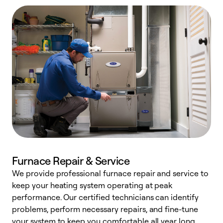
Furnace Repair & Service
We provide professional furnace repair and service to
W
keep your heating system operating at peak
y
performance. Our certified technicians can identify
O
problems, perform necessary repairs, and fine-tune
r
your system to keep you comfortable all year long.
h