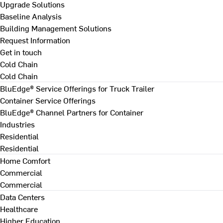
Upgrade Solutions
Baseline Analysis
Building Management Solutions
Request Information
Get in touch
Cold Chain
Cold Chain
BluEdge® Service Offerings for Truck Trailer
Container Service Offerings
BluEdge® Channel Partners for Container
Industries
Residential
Residential
Home Comfort
Commercial
Commercial
Data Centers
Healthcare
Higher Education