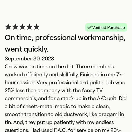
Verified Purchase
On time, professional workmanship,
went quickly.
September 30, 2023
W
Crew was on time on the dot. Three members
worked efficiently and skillfully. Finished in one 7\-
Ap
hour session. Very professional and polite. Job was
F
25% less than company with the fancy TV
e
commercials, and for a step\-up in the A/C unit. Did
a bit of sheet\-metal magic to make a clean,
Ex
Se
smooth transition to old ductwork; like oragami in
So
tin. And, they put up patiently with my endless
questions. Had used F.A.C. for service on my 20\-