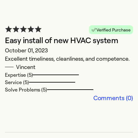
Verified Purchase
Easy install of new HVAC system
October 01, 2023
Excellent timeliness, cleanliness, and competence.
Vincent
S
Expertise (5)
M
Service (5)
T
Solve Problems (5)
Comments (0)
Ex
Se
So