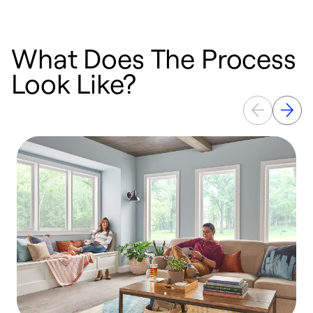
What Does The Process
Look Like?