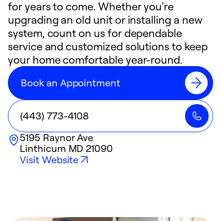
for years to come. Whether you're
upgrading an old unit or installing a new
system, count on us for dependable
service and customized solutions to keep
your home comfortable year-round.
Book an Appointment
(443) 773-4108
5195 Raynor Ave
Linthicum
MD
21090
Visit Website