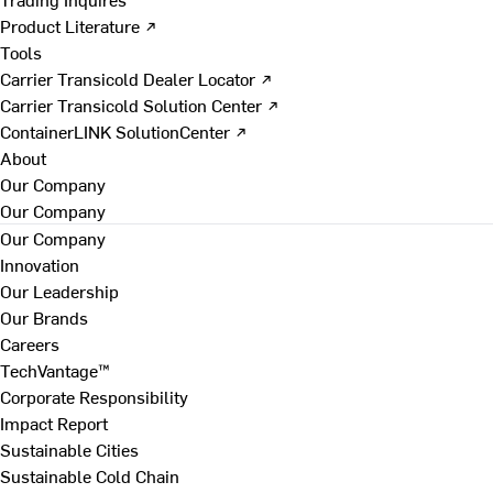
Product Literature ↗
Tools
Carrier Transicold Dealer Locator ↗
Carrier Transicold Solution Center ↗
ContainerLINK SolutionCenter ↗
About
Our Company
Our Company
Our Company
Innovation
Our Leadership
Our Brands
Careers
TechVantage™
Corporate Responsibility
Impact Report
Sustainable Cities
Sustainable Cold Chain