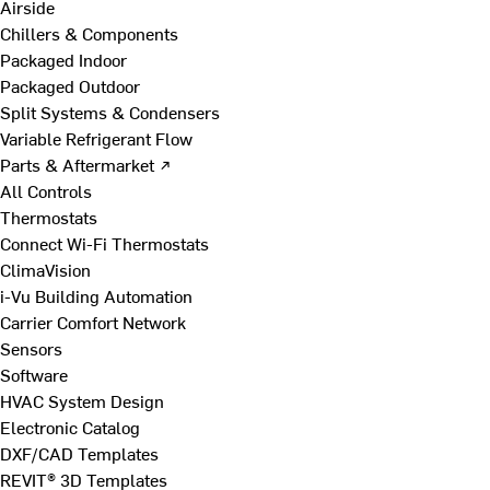
Airside
Chillers & Components
Packaged Indoor
Packaged Outdoor
Split Systems & Condensers
Variable Refrigerant Flow
Parts & Aftermarket ↗
All Controls
Thermostats
Connect Wi-Fi Thermostats
ClimaVision
i-Vu Building Automation
Carrier Comfort Network
Sensors
Software
HVAC System Design
Electronic Catalog
DXF/CAD Templates
REVIT® 3D Templates