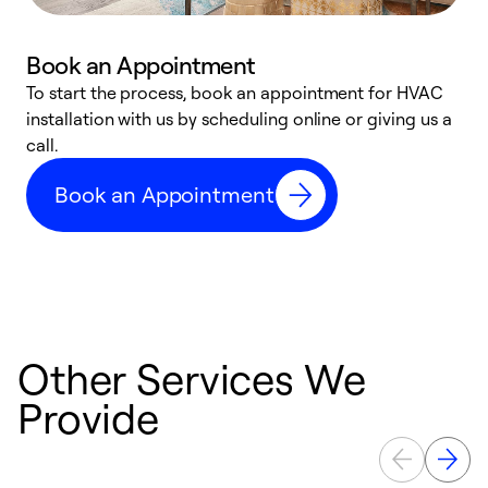
Book an Appointment
To start the process, book an appointment for HVAC
W
installation with us by scheduling online or giving us a
t
call.
a
a
Book an Appointment
Other Services We
Provide