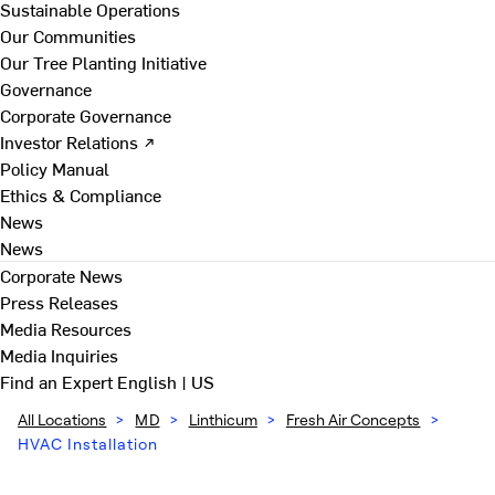
Sustainable Operations
Our Communities
Our Tree Planting Initiative
Governance
Corporate Governance
Investor Relations ↗
Policy Manual
Ethics & Compliance
News
News
Corporate News
Press Releases
Media Resources
Media Inquiries
Find an Expert
English | US
All Locations
>
MD
>
Linthicum
>
Fresh Air Concepts
>
HVAC Installation