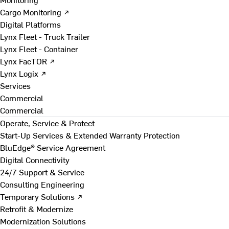
Cargo Monitoring ↗
Digital Platforms
Lynx Fleet - Truck Trailer
Lynx Fleet - Container
Lynx FacTOR ↗
Lynx Logix ↗
Services
Commercial
Commercial
Operate, Service & Protect
Start-Up Services & Extended Warranty Protection
BluEdge® Service Agreement
Digital Connectivity
24/7 Support & Service
Consulting Engineering
Temporary Solutions ↗
Retrofit & Modernize
Modernization Solutions