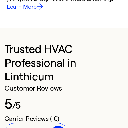
Learn More
Trusted HVAC
Professional in
Linthicum
Customer Reviews
5
/5
Carrier Reviews (10)