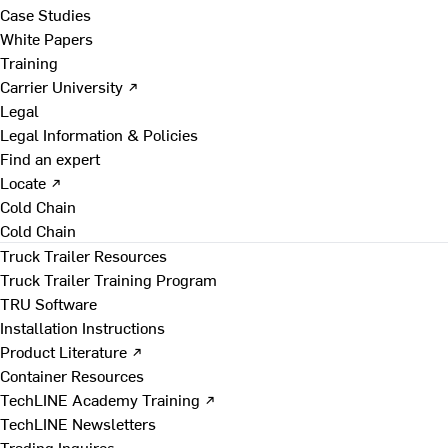
Case Studies
White Papers
Training
Carrier University ↗
Legal
Legal Information & Policies
Find an expert
Locate ↗
Cold Chain
Cold Chain
Truck Trailer Resources
Truck Trailer Training Program
TRU Software
Installation Instructions
Product Literature ↗
Container Resources
TechLINE Academy Training ↗
TechLINE Newsletters
Trading Inquires