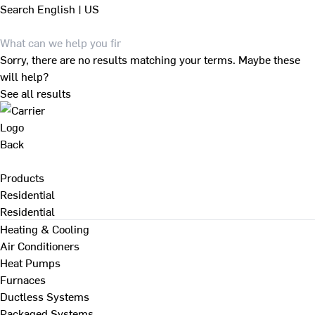
Search
English | US
Sorry, there are no results matching your terms. Maybe these
will help?
See all results
Back
Products
Residential
Residential
Heating & Cooling
Air Conditioners
Heat Pumps
Furnaces
Ductless Systems
Packaged Systems