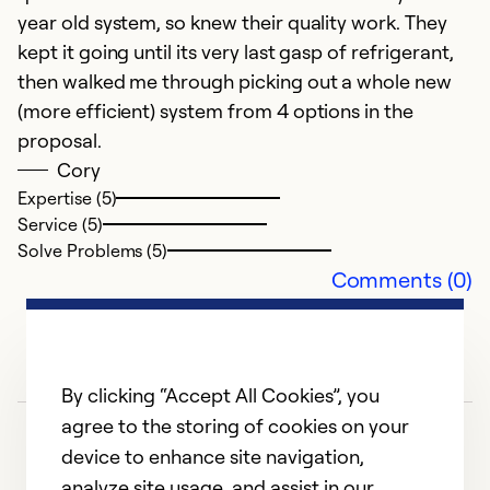
year old system, so knew their quality work. They
kept it going until its very last gasp of refrigerant,
then walked me through picking out a whole new
(more efficient) system from 4 options in the
proposal.
Cory
Expertise (5)
Service (5)
Solve Problems (5)
Comments (0)
By clicking “Accept All Cookies”, you
agree to the storing of cookies on your
device to enhance site navigation,
analyze site usage, and assist in our