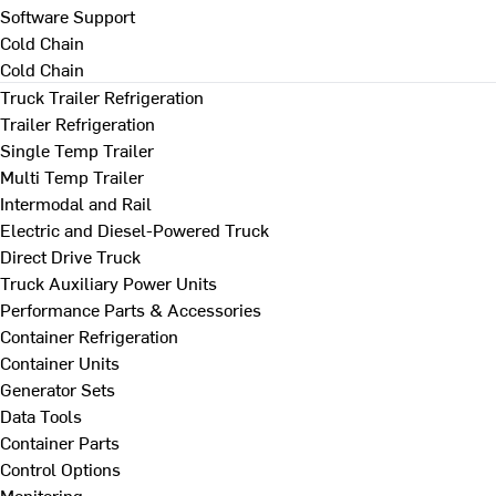
Software Support
Cold Chain
Cold Chain
Truck Trailer Refrigeration
Trailer Refrigeration
Single Temp Trailer
Multi Temp Trailer
Intermodal and Rail
Electric and Diesel-Powered Truck
Direct Drive Truck
Truck Auxiliary Power Units
Performance Parts & Accessories
Container Refrigeration
Container Units
Generator Sets
Data Tools
Container Parts
Control Options
Monitoring