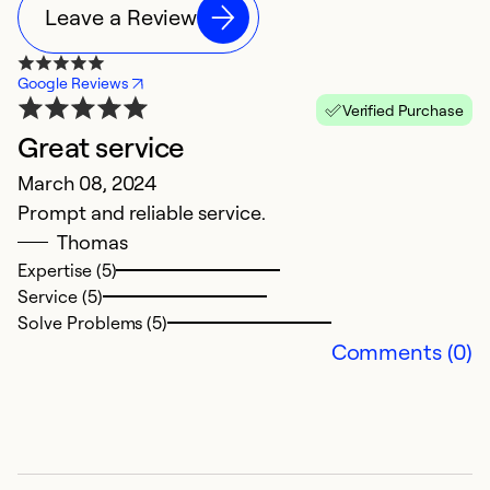
Leave a Review
Google Reviews
Verified Purchase
Great service
B
March 08, 2024
i
Prompt and reliable service.
S
Thomas
F
Expertise (5)
w
Service (5)
C
Solve Problems (5)
Comments (0)
Ex
Se
So