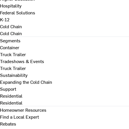
Hospitality
Federal Solutions
K-12
Cold Chain
Cold Chain
Segments
Container
Truck Trailer
Tradeshows & Events
Truck Trailer
Sustainability
Expanding the Cold Chain
Support
Residential
Residential
Homeowner Resources
Find a Local Expert
Rebates