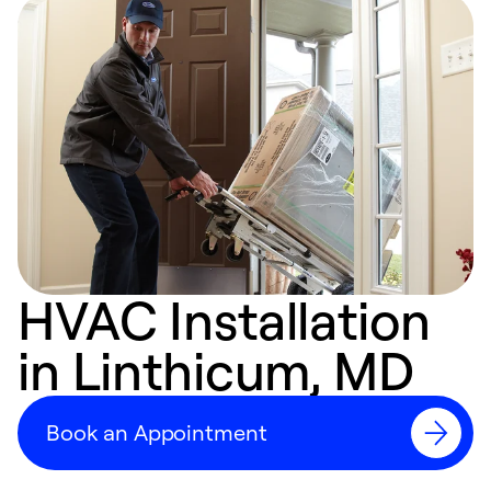
HVAC Installation
in Linthicum, MD
Book an Appointment