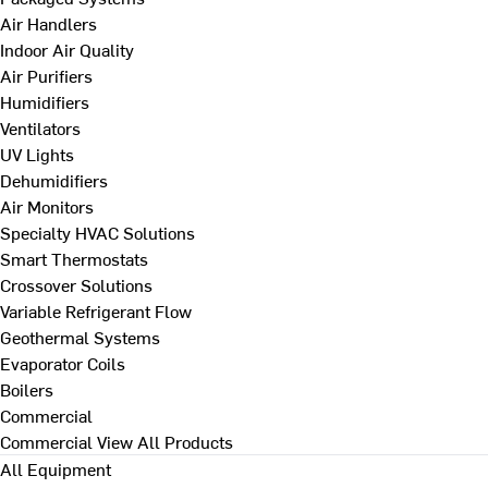
Air Handlers
Indoor Air Quality
Air Purifiers
Humidifiers
Ventilators
UV Lights
Dehumidifiers
Air Monitors
Specialty HVAC Solutions
Smart Thermostats
Crossover Solutions
Variable Refrigerant Flow
Geothermal Systems
Evaporator Coils
Boilers
Commercial
Commercial
View All Products
All Equipment