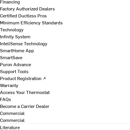
Financing
Factory Authorized Dealers
Certified Ductless Pros
Minimum Efficiency Standards
Technology
Infinity System
InteliSense Technology
SmartHome App
SmartSave
Puron Advance
Support Tools
Product Registration ↗
Warranty
Access Your Thermostat
FAQs
Become a Carrier Dealer
Commercial
Commercial
Literature