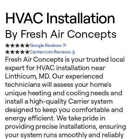
HVAC Installation
By
Fresh Air Concepts
Google Reviews
Carrier.com Reviews
Fresh Air Concepts is your trusted local
expert for HVAC installation near
Linthicum, MD. Our experienced
technicians will assess your home's
unique heating and cooling needs and
install a high-quality Carrier system
designed to keep you comfortable and
energy efficient. We take pride in
providing precise installations, ensuring
your system runs smoothly and reliably