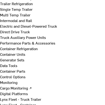
Trailer Refrigeration
Single Temp Trailer
Multi Temp Trailer
Intermodal and Rail
Electric and Diesel-Powered Truck
Direct Drive Truck
Truck Auxiliary Power Units
Performance Parts & Accessories
Container Refrigeration
Container Units
Generator Sets
Data Tools
Container Parts
Control Options
Monitoring
Cargo Monitoring ↗
Digital Platforms
Lynx Fleet - Truck Trailer
Lynx Fleet - Container