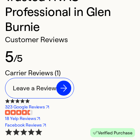
Professional in Glen
Burnie
Customer Reviews
5
/5
Carrier Reviews (1)
Leave a Review
323 Google Reviews
18 Yelp Reviews
Facebook Reviews
Verified Purchase