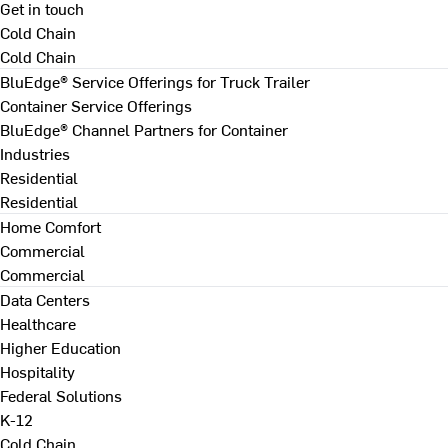
Get in touch
Cold Chain
Cold Chain
BluEdge® Service Offerings for Truck Trailer
Container Service Offerings
BluEdge® Channel Partners for Container
Industries
Residential
Residential
Home Comfort
Commercial
Commercial
Data Centers
Healthcare
Higher Education
Hospitality
Federal Solutions
K-12
Cold Chain