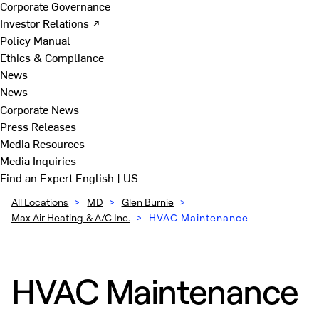
Corporate Governance
Investor Relations ↗
Policy Manual
Ethics & Compliance
News
News
Corporate News
Press Releases
Media Resources
Media Inquiries
Find an Expert
English | US
All Locations
>
MD
>
Glen Burnie
>
Max Air Heating & A/C Inc.
>
HVAC Maintenance
HVAC Maintenance