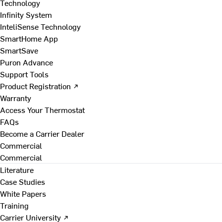
Technology
Infinity System
InteliSense Technology
SmartHome App
SmartSave
Puron Advance
Support Tools
Product Registration ↗
Warranty
Access Your Thermostat
FAQs
Become a Carrier Dealer
Commercial
Commercial
Literature
Case Studies
White Papers
Training
Carrier University ↗