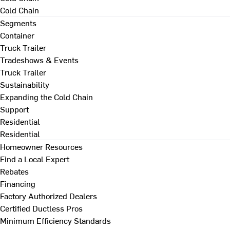
Cold Chain
Segments
Container
Truck Trailer
Tradeshows & Events
Truck Trailer
Sustainability
Expanding the Cold Chain
Support
Residential
Residential
Homeowner Resources
Find a Local Expert
Rebates
Financing
Factory Authorized Dealers
Certified Ductless Pros
Minimum Efficiency Standards