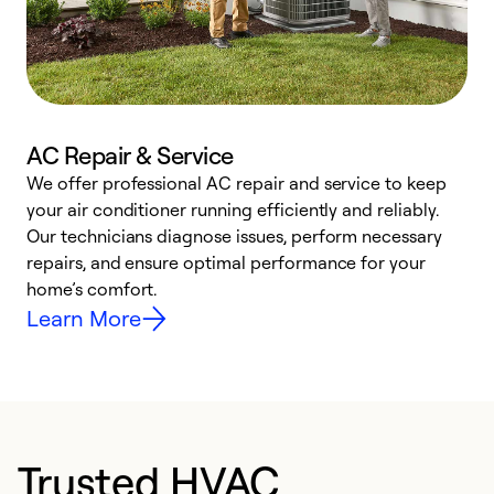
AC Repair & Service
We offer professional AC repair and service to keep
W
your air conditioner running efficiently and reliably.
k
Our technicians diagnose issues, perform necessary
p
repairs, and ensure optimal performance for your
p
home’s comfort.
y
Learn More
Trusted HVAC