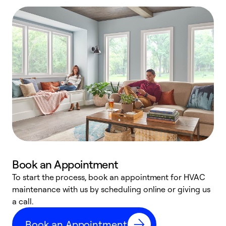
Book an Appointment
To start the process, book an appointment for HVAC
maintenance with us by scheduling online or giving us
a
a call.
d
c
Book an Appointment
r