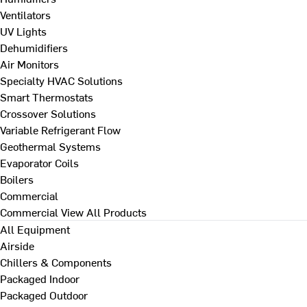
Ventilators
UV Lights
Dehumidifiers
Air Monitors
Specialty HVAC Solutions
Smart Thermostats
Crossover Solutions
Variable Refrigerant Flow
Geothermal Systems
Evaporator Coils
Boilers
Commercial
Commercial
View All Products
All Equipment
Airside
Chillers & Components
Packaged Indoor
Packaged Outdoor