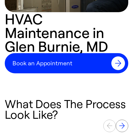
HVAC
Maintenance in
Glen Burnie, MD
Book an Appointment
What Does The Process
Look Like?