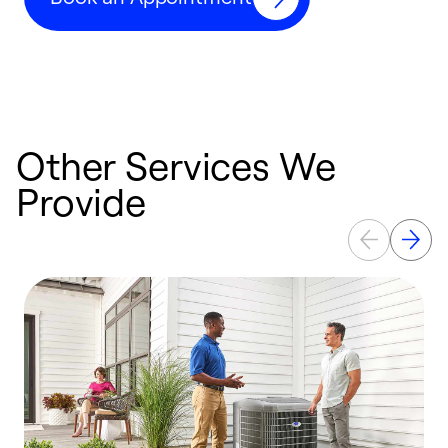
Other Services We
Provide