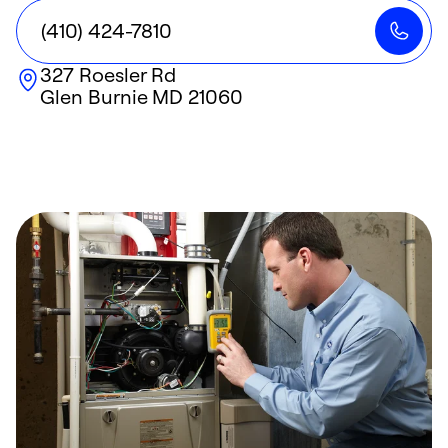
(410) 424-7810
327 Roesler Rd
Glen Burnie
MD
21060