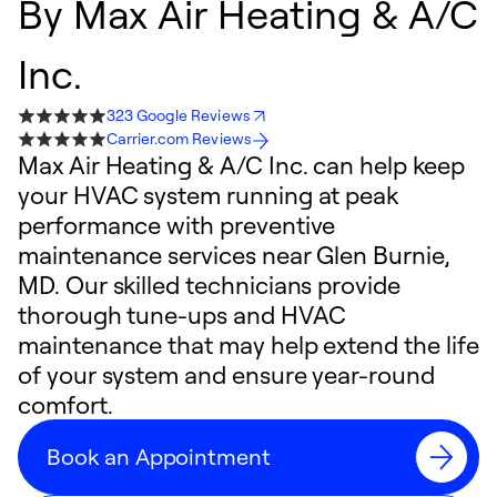
By
Max Air Heating & A/C
Inc.
323 Google Reviews
Carrier.com Reviews
Max Air Heating & A/C Inc. can help keep
your HVAC system running at peak
performance with preventive
maintenance services near Glen Burnie,
MD. Our skilled technicians provide
thorough tune-ups and HVAC
maintenance that may help extend the life
of your system and ensure year-round
comfort.
Book an Appointment