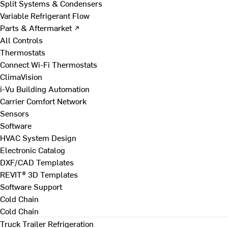
Split Systems & Condensers
Variable Refrigerant Flow
Parts & Aftermarket ↗
All Controls
Thermostats
Connect Wi-Fi Thermostats
ClimaVision
i-Vu Building Automation
Carrier Comfort Network
Sensors
Software
HVAC System Design
Electronic Catalog
DXF/CAD Templates
REVIT® 3D Templates
Software Support
Cold Chain
Cold Chain
Truck Trailer Refrigeration