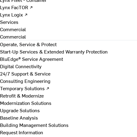
Lynx FacTOR ↗
Lynx Logix ↗
Services
Commercial
Commercial
Operate, Service & Protect
Start-Up Services & Extended Warranty Protection
BluEdge® Service Agreement
Digital Connectivity
24/7 Support & Service
Consulting Engineering
Temporary Solutions ↗
Retrofit & Modernize
Modernization Solutions
Upgrade Solutions
Baseline Analysis
Building Management Solutions
Request Information