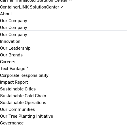
ContainerLINK SolutionCenter ↗
About
Our Company
Our Company
Our Company
Innovation
Our Leadership
Our Brands
Careers
TechVantage™
Corporate Responsibility
Impact Report
Sustainable Cities
Sustainable Cold Chain
Sustainable Operations
Our Communities
Our Tree Planting Initiative
Governance