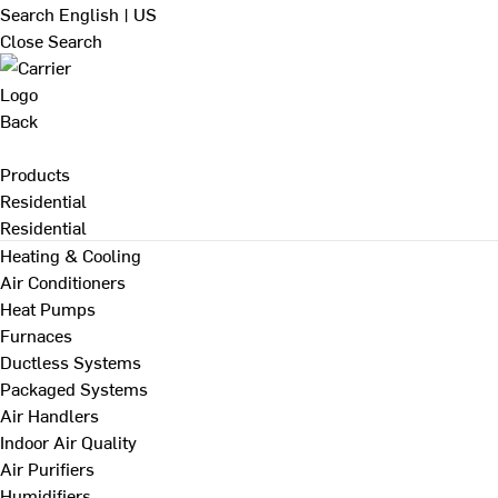
Search
English | US
Close Search
Back
Products
Residential
Residential
Heating & Cooling
Air Conditioners
Heat Pumps
Furnaces
Ductless Systems
Packaged Systems
Air Handlers
Indoor Air Quality
Air Purifiers
Humidifiers