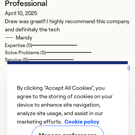
Professional
April 10, 2025
Drew was great!! I highly recommend this company
and definitely the tech
Mandy
Expertise (5)
Solve Problems (5)
Service (5)
Comments (0)
By clicking “Accept All Cookies”, you
agree to the storing of cookies on your
device to enhance site navigation,
analyze site usage, and assist in our
marketing efforts.
Cookie policy