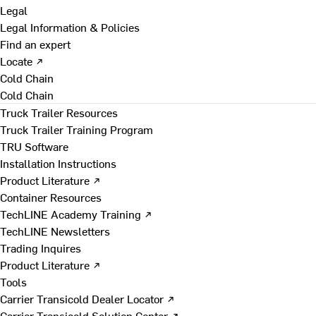
Legal
Legal Information & Policies
Find an expert
Locate ↗
Cold Chain
Cold Chain
Truck Trailer Resources
Truck Trailer Training Program
TRU Software
Installation Instructions
Product Literature ↗
Container Resources
TechLINE Academy Training ↗
TechLINE Newsletters
Trading Inquires
Product Literature ↗
Tools
Carrier Transicold Dealer Locator ↗
Carrier Transicold Solution Center ↗