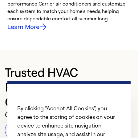
performance Carrier air conditioners and customize
s
each system to match your home’s needs, helping
c
ensure dependable comfort all summer long.
p
Learn More
Trusted HVAC
Professional in
Gaithersburg
By clicking “Accept All Cookies”, you
Customer Reviews
agree to the storing of cookies on your
device to enhance site navigation,
Leave a Review
analyze site usage, and assist in our