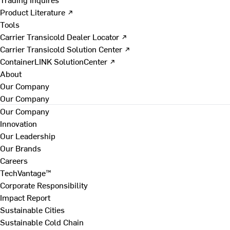
Product Literature ↗
Tools
Carrier Transicold Dealer Locator ↗
Carrier Transicold Solution Center ↗
ContainerLINK SolutionCenter ↗
About
Our Company
Our Company
Our Company
Innovation
Our Leadership
Our Brands
Careers
TechVantage™
Corporate Responsibility
Impact Report
Sustainable Cities
Sustainable Cold Chain