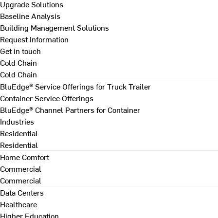
Upgrade Solutions
Baseline Analysis
Building Management Solutions
Request Information
Get in touch
Cold Chain
Cold Chain
BluEdge® Service Offerings for Truck Trailer
Container Service Offerings
BluEdge® Channel Partners for Container
Industries
Residential
Residential
Home Comfort
Commercial
Commercial
Data Centers
Healthcare
Higher Education