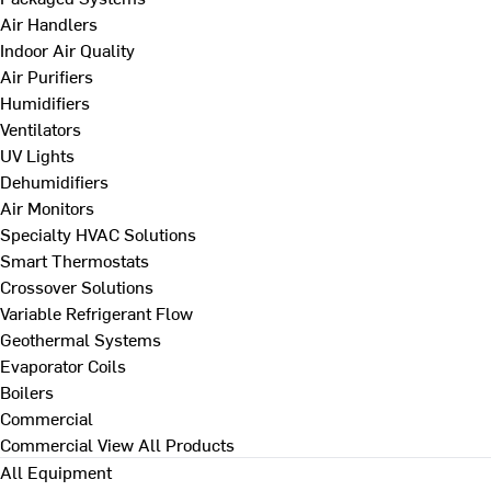
Air Handlers
Indoor Air Quality
Air Purifiers
Humidifiers
Ventilators
UV Lights
Dehumidifiers
Air Monitors
Specialty HVAC Solutions
Smart Thermostats
Crossover Solutions
Variable Refrigerant Flow
Geothermal Systems
Evaporator Coils
Boilers
Commercial
Commercial
View All Products
All Equipment