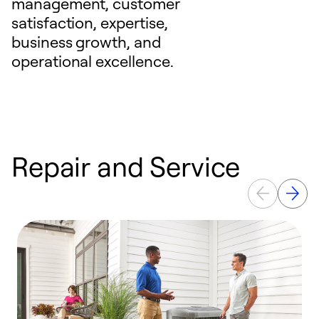
management, customer
satisfaction, expertise,
business growth, and
operational excellence.
Repair and Service