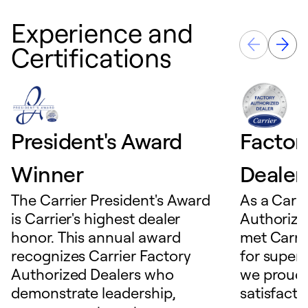
Experience and
Certifications
President's Award
Factor
Winner
Dealer
The Carrier President's Award
As a Carri
is Carrier's highest dealer
Authorize
honor. This annual award
met Carrie
recognizes Carrier Factory
for superio
Authorized Dealers who
we proudl
demonstrate leadership,
satisfacti