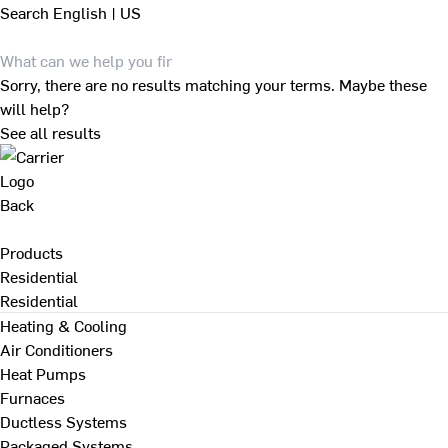
Search
English | US
Sorry, there are no results matching your terms. Maybe these
will help?
See all results
Back
Products
Residential
Residential
Heating & Cooling
Air Conditioners
Heat Pumps
Furnaces
Ductless Systems
Packaged Systems