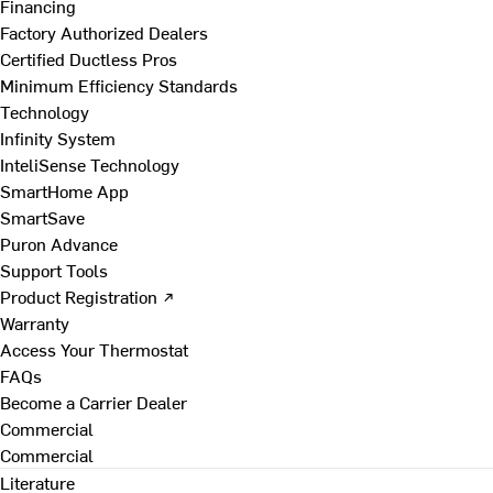
Financing
Factory Authorized Dealers
Certified Ductless Pros
Minimum Efficiency Standards
Technology
Infinity System
InteliSense Technology
SmartHome App
SmartSave
Puron Advance
Support Tools
Product Registration ↗
Warranty
Access Your Thermostat
FAQs
Become a Carrier Dealer
Commercial
Commercial
Literature