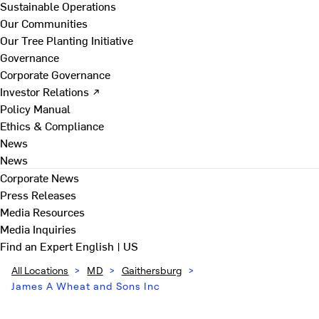
Sustainable Operations
Our Communities
Our Tree Planting Initiative
Governance
Corporate Governance
Investor Relations ↗
Policy Manual
Ethics & Compliance
News
News
Corporate News
Press Releases
Media Resources
Media Inquiries
Find an Expert
English | US
All Locations
>
MD
>
Gaithersburg
>
James A Wheat and Sons Inc