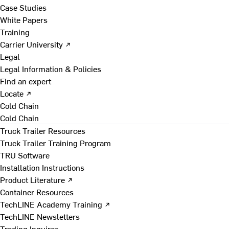
Case Studies
White Papers
Training
Carrier University ↗
Legal
Legal Information & Policies
Find an expert
Locate ↗
Cold Chain
Cold Chain
Truck Trailer Resources
Truck Trailer Training Program
TRU Software
Installation Instructions
Product Literature ↗
Container Resources
TechLINE Academy Training ↗
TechLINE Newsletters
Trading Inquires