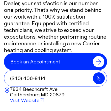
Dealer, your satisfaction is our number
one priority. That's why we stand behind
our work with a 100% satisfaction
guarantee. Equipped with certified
technicians, we strive to exceed your
expectations, whether performing routine
maintenance or installing a new Carrier
heating and cooling system.
Book an Appointment
(240) 406-8414
7834 Beechcraft Ave
Gaithersburg
MD
20879
Visit Website