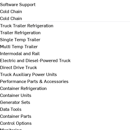
Software Support
Cold Chain
Cold Chain
Truck Trailer Refrigeration
Trailer Refrigeration
Single Temp Trailer
Multi Temp Trailer
Intermodal and Rail
Electric and Diesel-Powered Truck
Direct Drive Truck
Truck Auxiliary Power Units
Performance Parts & Accessories
Container Refrigeration
Container Units
Generator Sets
Data Tools
Container Parts
Control Options
Monitoring