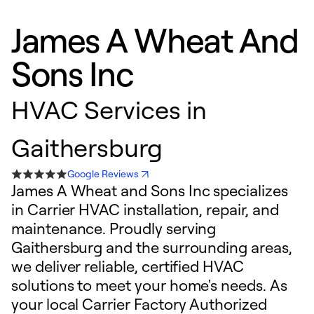
James A Wheat And
Sons Inc
HVAC Services in
Gaithersburg
Google Reviews
James A Wheat and Sons Inc specializes
in Carrier HVAC installation, repair, and
maintenance. Proudly serving
Gaithersburg and the surrounding areas,
we deliver reliable, certified HVAC
solutions to meet your home's needs. As
your local Carrier Factory Authorized