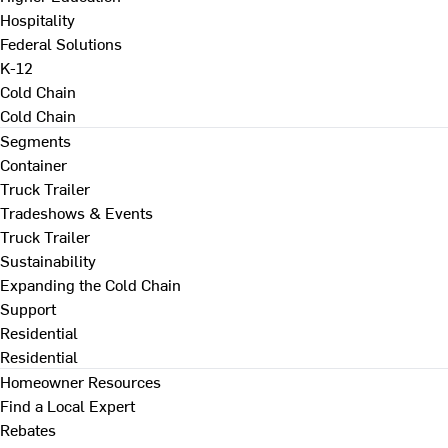
Hospitality
Federal Solutions
K-12
Cold Chain
Cold Chain
Segments
Container
Truck Trailer
Tradeshows & Events
Truck Trailer
Sustainability
Expanding the Cold Chain
Support
Residential
Residential
Homeowner Resources
Find a Local Expert
Rebates