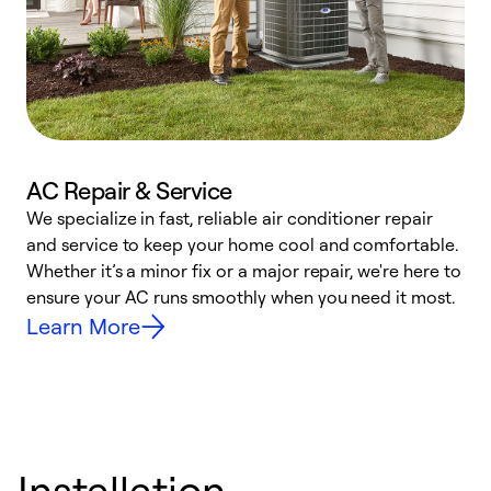
AC Repair & Service
We specialize in fast, reliable air conditioner repair
W
and service to keep your home cool and comfortable.
s
Whether it’s a minor fix or a major repair, we're here to
r
ensure your AC runs smoothly when you need it most.
c
Learn More
Installation