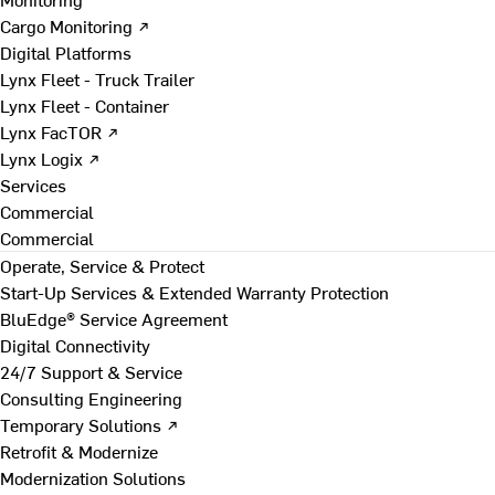
Cargo Monitoring ↗
Digital Platforms
Lynx Fleet - Truck Trailer
Lynx Fleet - Container
Lynx FacTOR ↗
Lynx Logix ↗
Services
Commercial
Commercial
Operate, Service & Protect
Start-Up Services & Extended Warranty Protection
BluEdge® Service Agreement
Digital Connectivity
24/7 Support & Service
Consulting Engineering
Temporary Solutions ↗
Retrofit & Modernize
Modernization Solutions