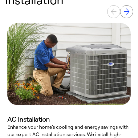
AC Installation
Enhance your home’s cooling and energy savings with
S
our expert AC installation services. We install high-
f