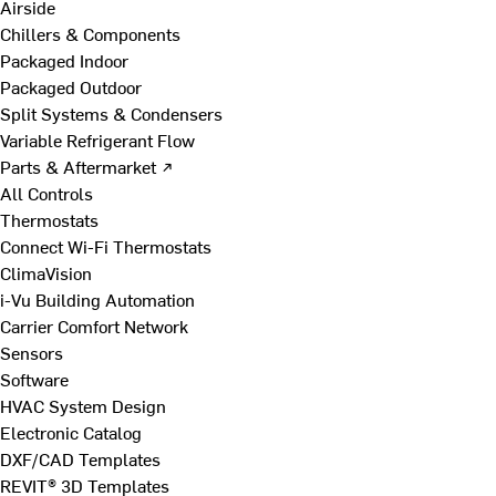
Airside
Chillers & Components
Packaged Indoor
Packaged Outdoor
Split Systems & Condensers
Variable Refrigerant Flow
Parts & Aftermarket ↗
All Controls
Thermostats
Connect Wi-Fi Thermostats
ClimaVision
i-Vu Building Automation
Carrier Comfort Network
Sensors
Software
HVAC System Design
Electronic Catalog
DXF/CAD Templates
REVIT® 3D Templates