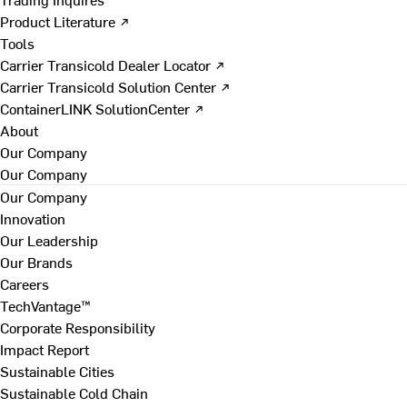
Product Literature ↗
Tools
Carrier Transicold Dealer Locator ↗
Carrier Transicold Solution Center ↗
ContainerLINK SolutionCenter ↗
About
Our Company
Our Company
Our Company
Innovation
Our Leadership
Our Brands
Careers
TechVantage™
Corporate Responsibility
Impact Report
Sustainable Cities
Sustainable Cold Chain