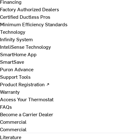
Financing
Factory Authorized Dealers
Certified Ductless Pros
Minimum Efficiency Standards
Technology
Infinity System
InteliSense Technology
SmartHome App
SmartSave
Puron Advance
Support Tools
Product Registration ↗
Warranty
Access Your Thermostat
FAQs
Become a Carrier Dealer
Commercial
Commercial
Literature