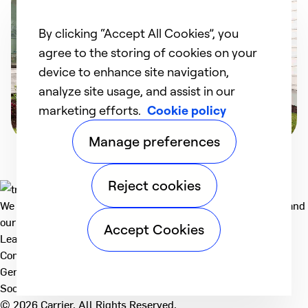
By clicking “Accept All Cookies”, you
agree to the storing of cookies on your
device to enhance site navigation,
analyze site usage, and assist in our
marketing efforts.
Cookie policy
Manage preferences
Reject cookies
We deliver technologies that matter to people, communities and
our planet. For the World We Share.
Accept Cookies
Learn more
Company
General
Social
© 2026 Carrier. All Rights Reserved.