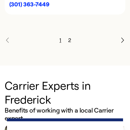
(301) 363-7449
1
2
Carrier Experts in
Frederick
Benefits of working with a local Carrier
expert