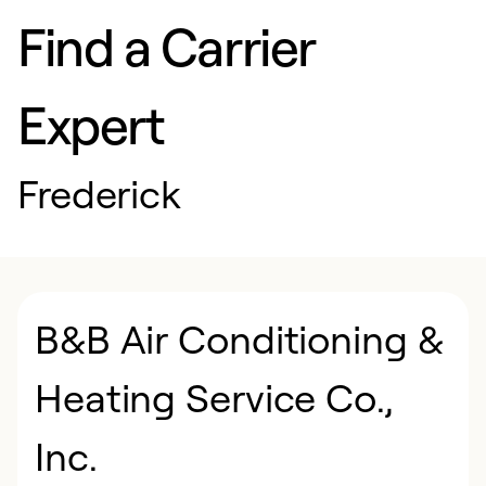
Find a Carrier
Expert
Frederick
B&B Air Conditioning &
Heating Service Co.,
Inc.