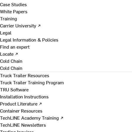
Case Studies
White Papers
Training
Carrier University ↗
Legal
Legal Information & Policies
Find an expert
Locate ↗
Cold Chain
Cold Chain
Truck Trailer Resources
Truck Trailer Training Program
TRU Software
Installation Instructions
Product Literature ↗
Container Resources
TechLINE Academy Training ↗
TechLINE Newsletters
Trading Inquires