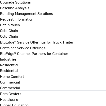
Upgrade Solutions
Baseline Analysis
Building Management Solutions
Request Information
Get in touch
Cold Chain
Cold Chain
BluEdge® Service Offerings for Truck Trailer
Container Service Offerings
BluEdge® Channel Partners for Container
Industries
Residential
Residential
Home Comfort
Commercial
Commercial
Data Centers
Healthcare
Higher Education