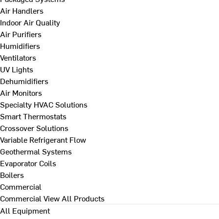
Air Handlers
Indoor Air Quality
Air Purifiers
Humidifiers
Ventilators
UV Lights
Dehumidifiers
Air Monitors
Specialty HVAC Solutions
Smart Thermostats
Crossover Solutions
Variable Refrigerant Flow
Geothermal Systems
Evaporator Coils
Boilers
Commercial
Commercial
View All Products
All Equipment