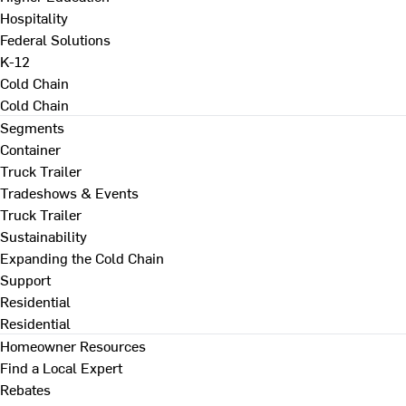
Hospitality
Federal Solutions
K-12
Cold Chain
Cold Chain
Segments
Container
Truck Trailer
Tradeshows & Events
Truck Trailer
Sustainability
Expanding the Cold Chain
Support
Residential
Residential
Homeowner Resources
Find a Local Expert
Rebates