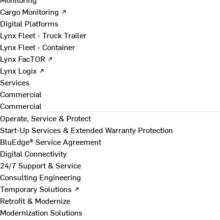
Cargo Monitoring ↗
Digital Platforms
Lynx Fleet - Truck Trailer
Lynx Fleet - Container
Lynx FacTOR ↗
Lynx Logix ↗
Services
Commercial
Commercial
Operate, Service & Protect
Start-Up Services & Extended Warranty Protection
BluEdge® Service Agreement
Digital Connectivity
24/7 Support & Service
Consulting Engineering
Temporary Solutions ↗
Retrofit & Modernize
Modernization Solutions