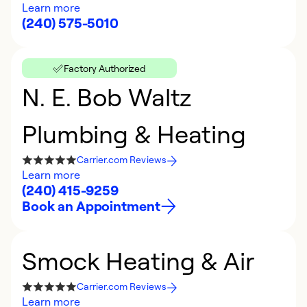
Learn more
(240) 575-5010
Factory Authorized
N. E. Bob Waltz
Plumbing & Heating
Carrier.com Reviews
Learn more
(240) 415-9259
Book an Appointment
Smock Heating & Air
Carrier.com Reviews
Learn more