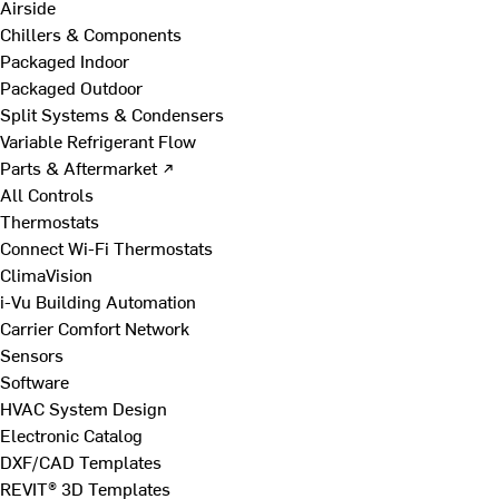
Airside
Chillers & Components
Packaged Indoor
Packaged Outdoor
Split Systems & Condensers
Variable Refrigerant Flow
Parts & Aftermarket ↗
All Controls
Thermostats
Connect Wi-Fi Thermostats
ClimaVision
i-Vu Building Automation
Carrier Comfort Network
Sensors
Software
HVAC System Design
Electronic Catalog
DXF/CAD Templates
REVIT® 3D Templates