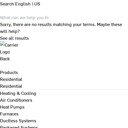
Search
English | US
Sorry, there are no results matching your terms. Maybe these
will help?
See all results
Back
Products
Residential
Residential
Heating & Cooling
Air Conditioners
Heat Pumps
Furnaces
Ductless Systems
Packaged Systems