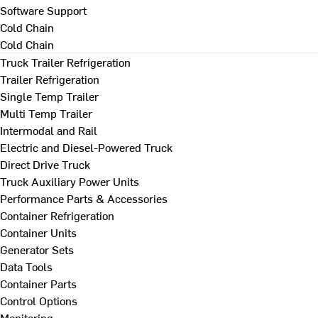
Software Support
Cold Chain
Cold Chain
Truck Trailer Refrigeration
Trailer Refrigeration
Single Temp Trailer
Multi Temp Trailer
Intermodal and Rail
Electric and Diesel-Powered Truck
Direct Drive Truck
Truck Auxiliary Power Units
Performance Parts & Accessories
Container Refrigeration
Container Units
Generator Sets
Data Tools
Container Parts
Control Options
Monitoring