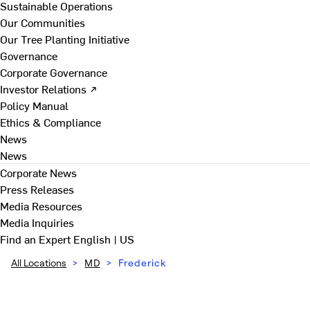
Sustainable Operations
Our Communities
Our Tree Planting Initiative
Governance
Corporate Governance
Investor Relations ↗
Policy Manual
Ethics & Compliance
News
News
Corporate News
Press Releases
Media Resources
Media Inquiries
Find an Expert
English | US
All Locations
>
MD
>
Frederick