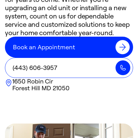
upgrading an old unit or installing a new
system, count on us for dependable
service and customized solutions to keep
your home comfortable year-round.
Book an Appointment
(443) 606-3957
1650 Robin Cir
Forest Hill
MD
21050