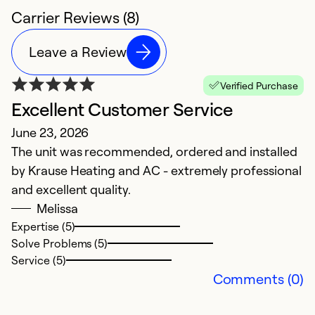
Carrier Reviews (8)
Leave a Review
Verified Purchase
Excellent Customer Service
O
June 23, 2026
D
The unit was recommended, ordered and installed
F
by Krause Heating and AC - extremely professional
and excellent quality.
Ex
Se
Melissa
So
Expertise (5)
Solve Problems (5)
Service (5)
Comments (0)