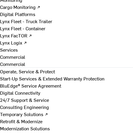
Cargo Monitoring ↗
Digital Platforms
Lynx Fleet - Truck Trailer
Lynx Fleet - Container
Lynx FacTOR ↗
Lynx Logix ↗
Services
Commercial
Commercial
Operate, Service & Protect
Start-Up Services & Extended Warranty Protection
BluEdge® Service Agreement
Digital Connectivity
24/7 Support & Service
Consulting Engineering
Temporary Solutions ↗
Retrofit & Modernize
Modernization Solutions