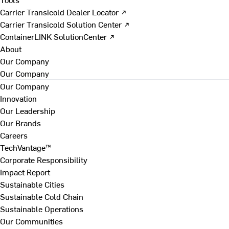
Carrier Transicold Dealer Locator ↗
Carrier Transicold Solution Center ↗
ContainerLINK SolutionCenter ↗
About
Our Company
Our Company
Our Company
Innovation
Our Leadership
Our Brands
Careers
TechVantage™
Corporate Responsibility
Impact Report
Sustainable Cities
Sustainable Cold Chain
Sustainable Operations
Our Communities