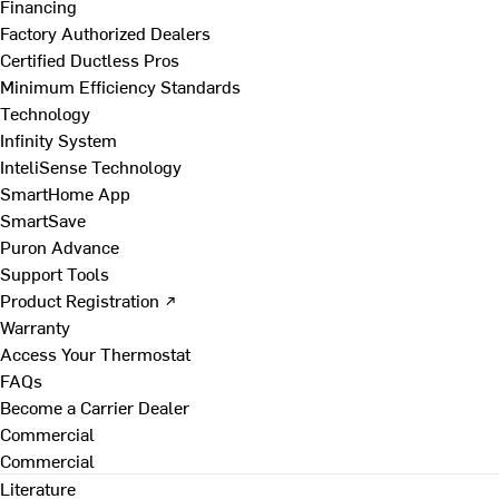
Financing
Factory Authorized Dealers
Certified Ductless Pros
Minimum Efficiency Standards
Technology
Infinity System
InteliSense Technology
SmartHome App
SmartSave
Puron Advance
Support Tools
Product Registration ↗
Warranty
Access Your Thermostat
FAQs
Become a Carrier Dealer
Commercial
Commercial
Literature