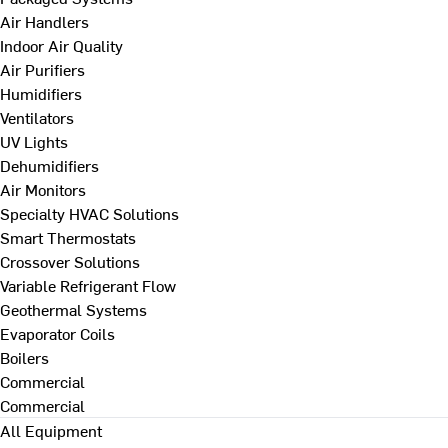
Air Handlers
Indoor Air Quality
Air Purifiers
Humidifiers
Ventilators
UV Lights
Dehumidifiers
Air Monitors
Specialty HVAC Solutions
Smart Thermostats
Crossover Solutions
Variable Refrigerant Flow
Geothermal Systems
Evaporator Coils
Boilers
Commercial
Commercial
All Equipment