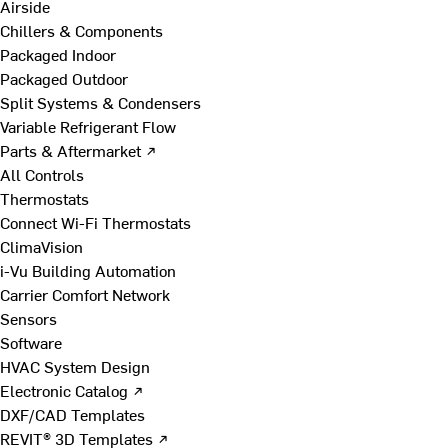
Airside
Chillers & Components
Packaged Indoor
Packaged Outdoor
Split Systems & Condensers
Variable Refrigerant Flow
Parts & Aftermarket ↗
All Controls
Thermostats
Connect Wi-Fi Thermostats
ClimaVision
i-Vu Building Automation
Carrier Comfort Network
Sensors
Software
HVAC System Design
Electronic Catalog ↗
DXF/CAD Templates
REVIT® 3D Templates ↗