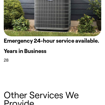
Emergency 24-hour service available.
Years in Business
28
Other Services We
Provide