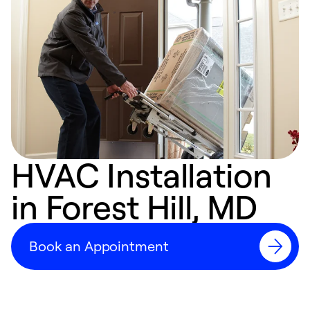
HVAC Installation
in Forest Hill, MD
Book an Appointment