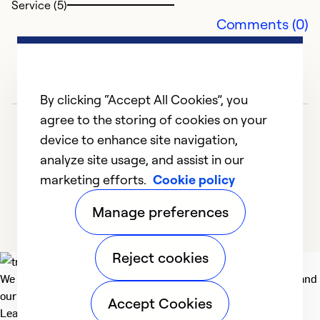
Service (5)
Ex
Comments (0)
Se
So
By clicking “Accept All Cookies”, you
agree to the storing of cookies on your
device to enhance site navigation,
analyze site usage, and assist in our
marketing efforts.
Cookie policy
1
2
3
Manage preferences
Reject cookies
We deliver technologies that matter to people, communities and
our planet. For the World We Share.
Accept Cookies
Learn more