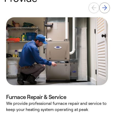
Furnace Repair & Service
We provide professional furnace repair and service to
W
keep your heating system operating at peak
y