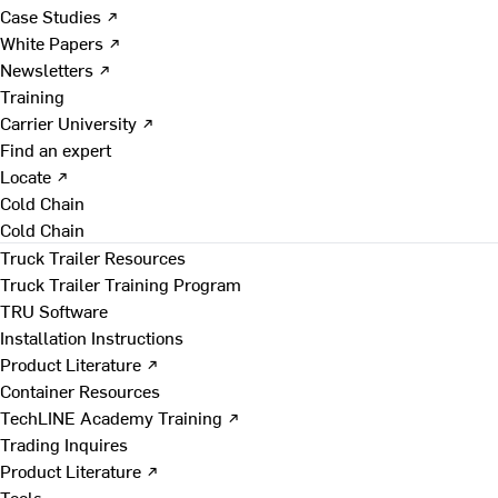
Case Studies ↗
White Papers ↗
Newsletters ↗
Training
Carrier University ↗
Find an expert
Locate ↗
Cold Chain
Cold Chain
Truck Trailer Resources
Truck Trailer Training Program
TRU Software
Installation Instructions
Product Literature ↗
Container Resources
TechLINE Academy Training ↗
Trading Inquires
Product Literature ↗
Tools