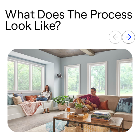
What Does The Process
Look Like?