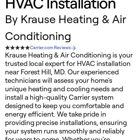
HVAC Installation
By
Krause Heating & Air
Conditioning
Carrier.com Reviews
Krause Heating & Air Conditioning is your
trusted local expert for HVAC installation
near Forest Hill, MD. Our experienced
technicians will assess your home's
unique heating and cooling needs and
install a high-quality Carrier system
designed to keep you comfortable and
energy efficient. We take pride in
providing precise installations, ensuring
your system runs smoothly and reliably
for years to come. Whether you're