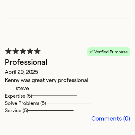
H
Verified Purchase
t
Professional
J
April 29, 2025
A
Kenny was great very professional
i
steve
Expertise (5)
Ex
Solve Problems (5)
Se
Service (5)
So
Comments (0)