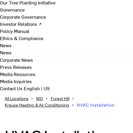
Our Tree Planting Initiative
Governance
Corporate Governance
Investor Relations ↗
Policy Manual
Ethics & Compliance
News
News
Corporate News
Press Releases
Media Resources
Media Inquiries
Contact Us
English | US
All Locations
>
MD
>
Forest Hill
>
Krause Heating & Air Conditioning
>
HVAC Installation