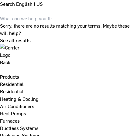
Search
English | US
Sorry, there are no results matching your terms. Maybe these
will help?
See all results
Back
Products
Residential
Residential
Heating & Cooling
Air Conditioners
Heat Pumps
Furnaces
Ductless Systems
Packaged Systems