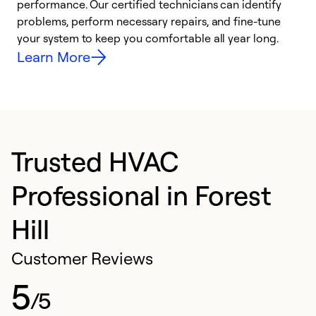
performance. Our certified technicians can identify
O
problems, perform necessary repairs, and fine-tune
r
your system to keep you comfortable all year long.
h
Learn More
Trusted HVAC
Professional in Forest
Hill
Customer Reviews
5
/5