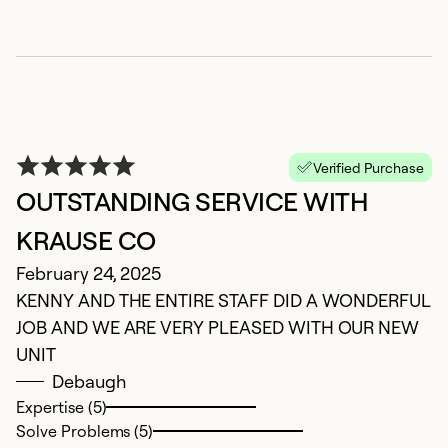
Verified Purchase
OUTSTANDING SERVICE WITH
C
KRAUSE CO
J
February 24, 2025
T
KENNY AND THE ENTIRE STAFF DID A WONDERFUL
t
JOB AND WE ARE VERY PLEASED WITH OUR NEW
t
UNIT
th
Debaugh
gr
Expertise (5)
pl
Solve Problems (5)