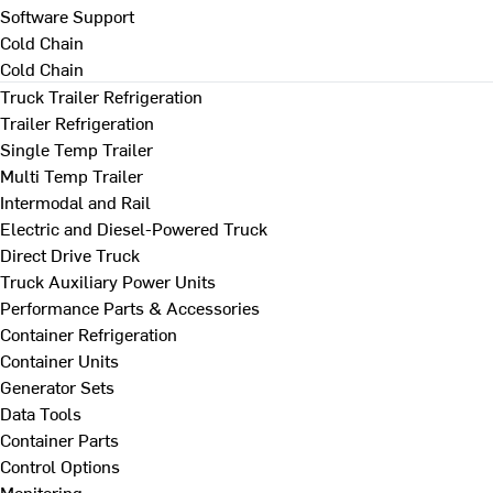
Software Support
Cold Chain
Cold Chain
Truck Trailer Refrigeration
Trailer Refrigeration
Single Temp Trailer
Multi Temp Trailer
Intermodal and Rail
Electric and Diesel-Powered Truck
Direct Drive Truck
Truck Auxiliary Power Units
Performance Parts & Accessories
Container Refrigeration
Container Units
Generator Sets
Data Tools
Container Parts
Control Options
Monitoring