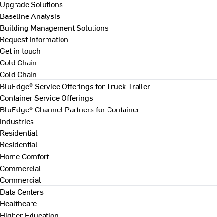
Upgrade Solutions
Baseline Analysis
Building Management Solutions
Request Information
Get in touch
Cold Chain
Cold Chain
BluEdge® Service Offerings for Truck Trailer
Container Service Offerings
BluEdge® Channel Partners for Container
Industries
Residential
Residential
Home Comfort
Commercial
Commercial
Data Centers
Healthcare
Higher Education