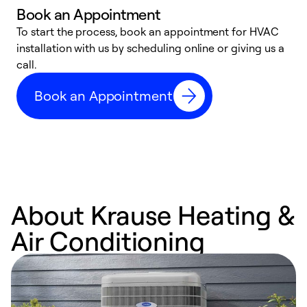
Book an Appointment
To start the process, book an appointment for HVAC
W
installation with us by scheduling online or giving us a
t
call.
a
a
Book an Appointment
About Krause Heating &
Air Conditioning