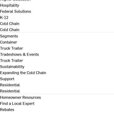
Hospitality
Federal Solutions
K-12
Cold Chain
Cold Chain
Segments
Container
Truck Trailer
Tradeshows & Events
Truck Trailer
Sustainability
Expanding the Cold Chain
Support
Residential
Residential
Homeowner Resources
Find a Local Expert
Rebates