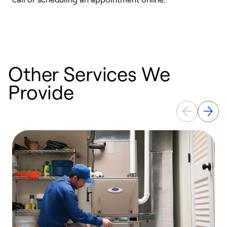
e
e
Other Services We
Provide