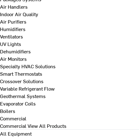
Air Handlers
Indoor Air Quality
Air Purifiers
Humidifiers
Ventilators
UV Lights
Dehumidifiers
Air Monitors
Specialty HVAC Solutions
Smart Thermostats
Crossover Solutions
Variable Refrigerant Flow
Geothermal Systems
Evaporator Coils
Boilers
Commercial
Commercial
View All Products
All Equipment