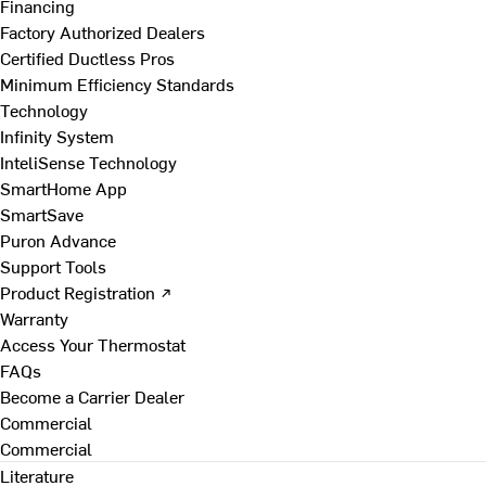
Financing
Factory Authorized Dealers
Certified Ductless Pros
Minimum Efficiency Standards
Technology
Infinity System
InteliSense Technology
SmartHome App
SmartSave
Puron Advance
Support Tools
Product Registration ↗
Warranty
Access Your Thermostat
FAQs
Become a Carrier Dealer
Commercial
Commercial
Literature