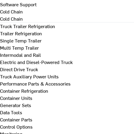
Software Support
Cold Chain
Cold Chain
Truck Trailer Refrigeration
Trailer Refrigeration
Single Temp Trailer
Multi Temp Trailer
Intermodal and Rail
Electric and Diesel-Powered Truck
Direct Drive Truck
Truck Auxiliary Power Units
Performance Parts & Accessories
Container Refrigeration
Container Units
Generator Sets
Data Tools
Container Parts
Control Options
Monitoring