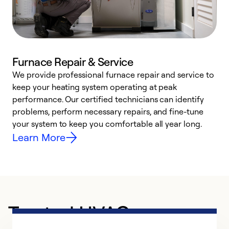
Furnace Repair & Service
We provide professional furnace repair and service to
keep your heating system operating at peak
h
performance. Our certified technicians can identify
r
problems, perform necessary repairs, and fine-tune
i
your system to keep you comfortable all year long.
y
Learn More
Trusted HVAC