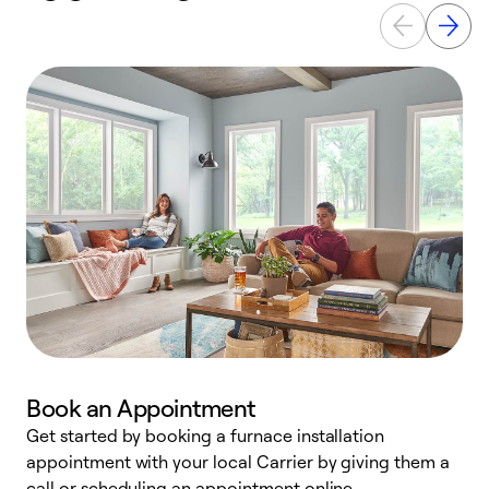
Book an Appointment
Get started by booking a furnace installation
A
appointment with your local Carrier by giving them a
l
call or scheduling an appointment online.
r