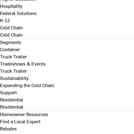
Hospitality
Federal Solutions
K-12
Cold Chain
Cold Chain
Segments
Container
Truck Trailer
Tradeshows & Events
Truck Trailer
Sustainability
Expanding the Cold Chain
Support
Residential
Residential
Homeowner Resources
Find a Local Expert
Rebates