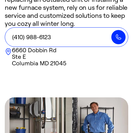
new furnace system, rely on us for reliable
service and customized solutions to keep
you cozy all winter long.
(410) 988-6123
6660 Dobbin Rd
Ste E
Columbia
MD
21045