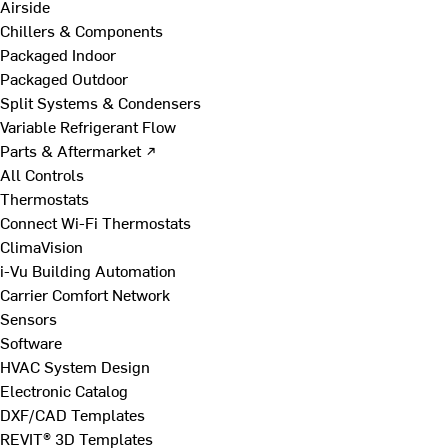
Airside
Chillers & Components
Packaged Indoor
Packaged Outdoor
Split Systems & Condensers
Variable Refrigerant Flow
Parts & Aftermarket ↗
All Controls
Thermostats
Connect Wi-Fi Thermostats
ClimaVision
i-Vu Building Automation
Carrier Comfort Network
Sensors
Software
HVAC System Design
Electronic Catalog
DXF/CAD Templates
REVIT® 3D Templates