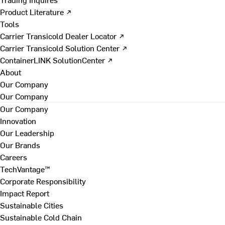
Product Literature ↗
Tools
Carrier Transicold Dealer Locator ↗
Carrier Transicold Solution Center ↗
ContainerLINK SolutionCenter ↗
About
Our Company
Our Company
Our Company
Innovation
Our Leadership
Our Brands
Careers
TechVantage™
Corporate Responsibility
Impact Report
Sustainable Cities
Sustainable Cold Chain