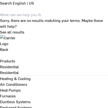
Search
English | US
Sorry, there are no results matching your terms. Maybe these
will help?
See all results
Back
Products
Residential
Residential
Heating & Cooling
Air Conditioners
Heat Pumps
Furnaces
Ductless Systems
Packaged Systems