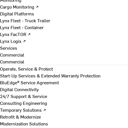
Cargo Monitoring ↗
Digital Platforms
Lynx Fleet - Truck Trailer
Lynx Fleet - Container
Lynx FacTOR ↗
Lynx Logix ↗
Services
Commercial
Commercial
Operate, Service & Protect
Start-Up Services & Extended Warranty Protection
BluEdge® Service Agreement
Digital Connectivity
24/7 Support & Service
Consulting Engineering
Temporary Solutions ↗
Retrofit & Modernize
Modernization Solutions