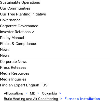
Sustainable Operations
Our Communities
Our Tree Planting Initiative
Governance
Corporate Governance
Investor Relations ↗
Policy Manual
Ethics & Compliance
News
News
Corporate News
Press Releases
Media Resources
Media Inquiries
Find an Expert
English | US
All Locations
>
MD
>
Columbia
>
Buric Heating and Air Conditioning
>
Furnace Installation