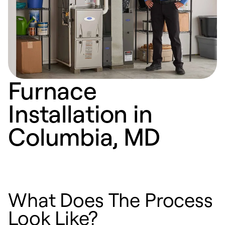
Furnace
Installation in
Columbia, MD
What Does The Process
Look Like?