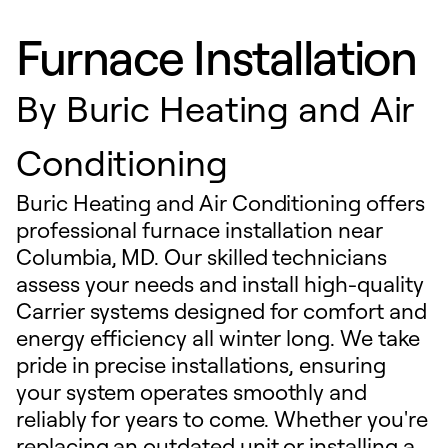
Furnace Installation
By
Buric Heating and Air
Conditioning
Buric Heating and Air Conditioning offers
professional furnace installation near
Columbia, MD. Our skilled technicians
assess your needs and install high-quality
Carrier systems designed for comfort and
energy efficiency all winter long. We take
pride in precise installations, ensuring
your system operates smoothly and
reliably for years to come. Whether you're
replacing an outdated unit or installing a