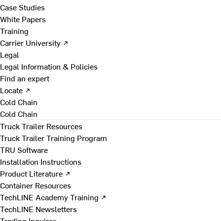
Case Studies
White Papers
Training
Carrier University ↗
Legal
Legal Information & Policies
Find an expert
Locate ↗
Cold Chain
Cold Chain
Truck Trailer Resources
Truck Trailer Training Program
TRU Software
Installation Instructions
Product Literature ↗
Container Resources
TechLINE Academy Training ↗
TechLINE Newsletters
Trading Inquires