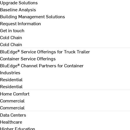
Upgrade Solutions
Baseline Analysis
Building Management Solutions
Request Information
Get in touch
Cold Chain
Cold Chain
BluEdge® Service Offerings for Truck Trailer
Container Service Offerings
BluEdge® Channel Partners for Container
Industries
Residential
Residential
Home Comfort
Commercial
Commercial
Data Centers
Healthcare
Higher Education