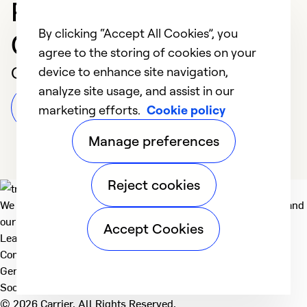
Professional in
By clicking “Accept All Cookies”, you
Columbia
agree to the storing of cookies on your
Customer Reviews
device to enhance site navigation,
analyze site usage, and assist in our
Leave a Review
marketing efforts.
Cookie policy
Manage preferences
Reject cookies
We deliver technologies that matter to people, communities and
our planet. For the World We Share.
Accept Cookies
Learn more
Company
General
Social
© 2026 Carrier. All Rights Reserved.