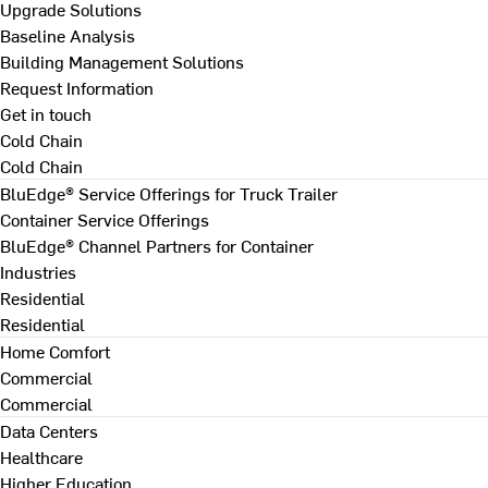
Upgrade Solutions
Baseline Analysis
Building Management Solutions
Request Information
Get in touch
Cold Chain
Cold Chain
BluEdge® Service Offerings for Truck Trailer
Container Service Offerings
BluEdge® Channel Partners for Container
Industries
Residential
Residential
Home Comfort
Commercial
Commercial
Data Centers
Healthcare
Higher Education