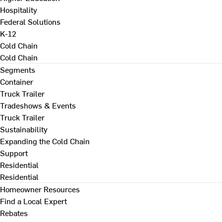
Hospitality
Federal Solutions
K-12
Cold Chain
Cold Chain
Segments
Container
Truck Trailer
Tradeshows & Events
Truck Trailer
Sustainability
Expanding the Cold Chain
Support
Residential
Residential
Homeowner Resources
Find a Local Expert
Rebates