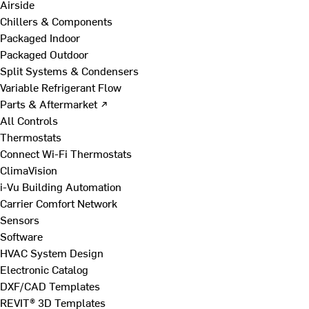
Airside
Chillers & Components
Packaged Indoor
Packaged Outdoor
Split Systems & Condensers
Variable Refrigerant Flow
Parts & Aftermarket ↗
All Controls
Thermostats
Connect Wi-Fi Thermostats
ClimaVision
i-Vu Building Automation
Carrier Comfort Network
Sensors
Software
HVAC System Design
Electronic Catalog
DXF/CAD Templates
REVIT® 3D Templates