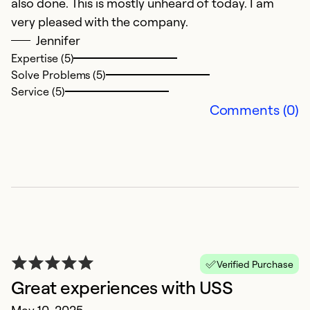
also done. This is mostly unheard of today. I am
very pleased with the company.
Jennifer
Expertise (5)
Solve Problems (5)
Service (5)
B
Comments (0)
F
V
Ex
Se
So
Verified Purchase
Great experiences with USS