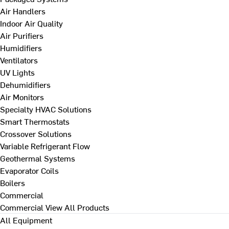
Air Handlers
Indoor Air Quality
Air Purifiers
Humidifiers
Ventilators
UV Lights
Dehumidifiers
Air Monitors
Specialty HVAC Solutions
Smart Thermostats
Crossover Solutions
Variable Refrigerant Flow
Geothermal Systems
Evaporator Coils
Boilers
Commercial
Commercial
View All Products
All Equipment