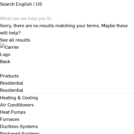
Search
English | US
Sorry, there are no results matching your terms. Maybe these
will help?
See all results
Back
Products
Residential
Residential
Heating & Cooling
Air Conditioners
Heat Pumps
Furnaces
Ductless Systems
Packaged Systems