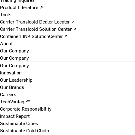
Product Literature ↗
Tools
Carrier Transicold Dealer Locator ↗
Carrier Transicold Solution Center ↗
ContainerLINK SolutionCenter ↗
About
Our Company
Our Company
Our Company
Innovation
Our Leadership
Our Brands
Careers
TechVantage™
Corporate Responsibility
Impact Report
Sustainable Cities
Sustainable Cold Chain