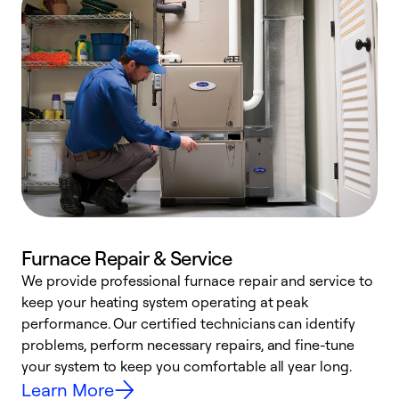
Furnace Repair & Service
We provide professional furnace repair and service to
keep your heating system operating at peak
h
performance. Our certified technicians can identify
r
problems, perform necessary repairs, and fine-tune
i
your system to keep you comfortable all year long.
y
Learn More