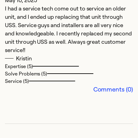
May 10, 2025
I had a service tech come out to service an older
unit, and I ended up replacing that unit through
USS. Service guys and installers are all very nice
and knowledgeable. I recently replaced my second
unit through USS as well. Always great customer
service!!
Kristin
Expertise (5)
Solve Problems (5)
Service (5)
Comments (0)