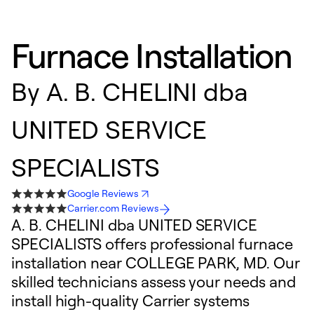
Furnace Installation
By
A. B. CHELINI dba
UNITED SERVICE
SPECIALISTS
Google Reviews
Carrier.com Reviews
A. B. CHELINI dba UNITED SERVICE
SPECIALISTS offers professional furnace
installation near COLLEGE PARK, MD. Our
skilled technicians assess your needs and
install high-quality Carrier systems