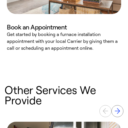
Book an Appointment
Get started by booking a furnace installation
A
appointment with your local Carrier by giving them a
l
call or scheduling an appointment online.
r
e
e
Other Services We
Provide