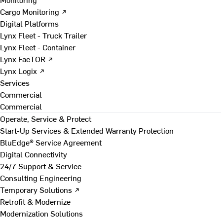
Cargo Monitoring ↗
Digital Platforms
Lynx Fleet - Truck Trailer
Lynx Fleet - Container
Lynx FacTOR ↗
Lynx Logix ↗
Services
Commercial
Commercial
Operate, Service & Protect
Start-Up Services & Extended Warranty Protection
BluEdge® Service Agreement
Digital Connectivity
24/7 Support & Service
Consulting Engineering
Temporary Solutions ↗
Retrofit & Modernize
Modernization Solutions