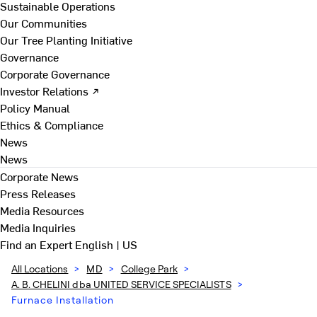
Sustainable Operations
Our Communities
Our Tree Planting Initiative
Governance
Corporate Governance
Investor Relations ↗
Policy Manual
Ethics & Compliance
News
News
Corporate News
Press Releases
Media Resources
Media Inquiries
Find an Expert
English | US
All Locations
>
MD
>
College Park
>
A. B. CHELINI dba UNITED SERVICE SPECIALISTS
>
Furnace Installation