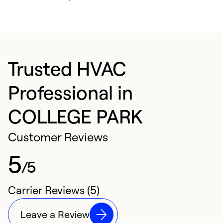
Trusted HVAC
Professional in
COLLEGE PARK
Customer Reviews
5
/5
Carrier Reviews (5)
Leave a Review