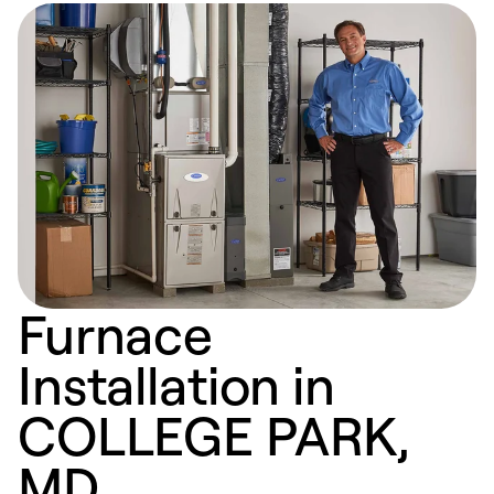
Furnace
Installation in
COLLEGE PARK,
MD