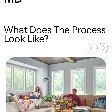
What Does The Process
Look Like?