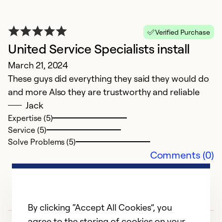
Verified Purchase
United Service Specialists install
March 21, 2024
These guys did everything they said they would do
and more Also they are trustworthy and reliable
Jack
Expertise (5)
Service (5)
Solve Problems (5)
Comments (0)
By clicking “Accept All Cookies”, you
agree to the storing of cookies on your