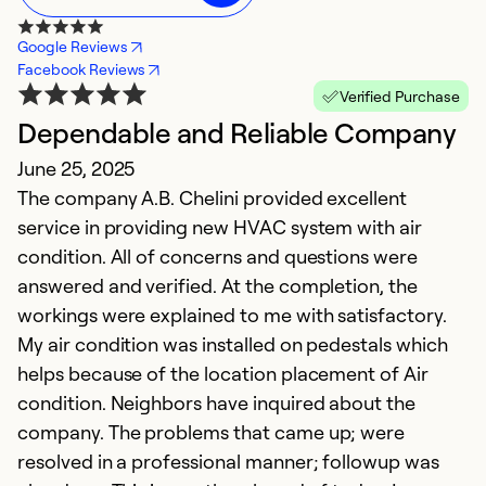
Google Reviews
Facebook Reviews
Verified Purchase
Dependable and Reliable Company
E
June 25, 2025
c
The company A.B. Chelini provided excellent
S
service in providing new HVAC system with air
T
condition. All of concerns and questions were
answered and verified. At the completion, the
Ex
workings were explained to me with satisfactory.
Se
My air condition was installed on pedestals which
So
helps because of the location placement of Air
condition. Neighbors have inquired about the
company. The problems that came up; were
resolved in a professional manner; followup was