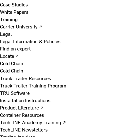
Case Studies
White Papers
Training
Carrier University ↗
Legal
Legal Information & Policies
Find an expert
Locate ↗
Cold Chain
Cold Chain
Truck Trailer Resources
Truck Trailer Training Program
TRU Software
Installation Instructions
Product Literature ↗
Container Resources
TechLINE Academy Training ↗
TechLINE Newsletters
Trading Inquires