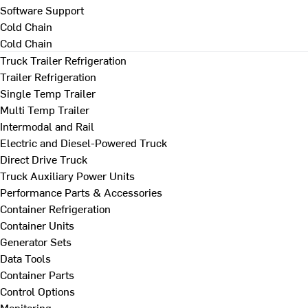
Software Support
Cold Chain
Cold Chain
Truck Trailer Refrigeration
Trailer Refrigeration
Single Temp Trailer
Multi Temp Trailer
Intermodal and Rail
Electric and Diesel-Powered Truck
Direct Drive Truck
Truck Auxiliary Power Units
Performance Parts & Accessories
Container Refrigeration
Container Units
Generator Sets
Data Tools
Container Parts
Control Options
Monitoring