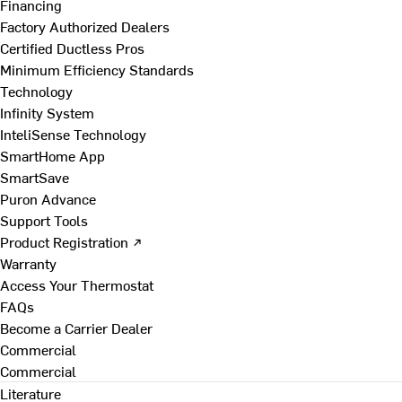
Financing
Factory Authorized Dealers
Certified Ductless Pros
Minimum Efficiency Standards
Technology
Infinity System
InteliSense Technology
SmartHome App
SmartSave
Puron Advance
Support Tools
Product Registration ↗
Warranty
Access Your Thermostat
FAQs
Become a Carrier Dealer
Commercial
Commercial
Literature