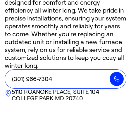
designed for comfort and energy
efficiency all winter long. We take pride in
precise installations, ensuring your system
operates smoothly and reliably for years
to come. Whether you're replacing an
outdated unit or installing a new furnace
system, rely on us for reliable service and
customized solutions to keep you cozy all
winter long.
(301) 966-7304
5110 ROANOKE PLACE, SUITE 104
COLLEGE PARK
MD
20740