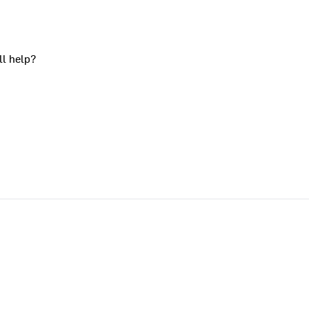
ll help?