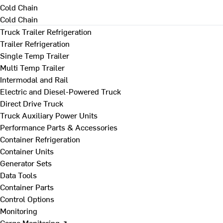
Cold Chain
Cold Chain
Truck Trailer Refrigeration
Trailer Refrigeration
Single Temp Trailer
Multi Temp Trailer
Intermodal and Rail
Electric and Diesel-Powered Truck
Direct Drive Truck
Truck Auxiliary Power Units
Performance Parts & Accessories
Container Refrigeration
Container Units
Generator Sets
Data Tools
Container Parts
Control Options
Monitoring
Cargo Monitoring ↗