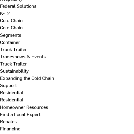
Federal Solutions
K-12
Cold Chain
Cold Chain
Segments
Container
Truck Trailer
Tradeshows & Events
Truck Trailer
Sustainability
Expanding the Cold Chain
Support
Residential
Residential
Homeowner Resources
Find a Local Expert
Rebates
Financing