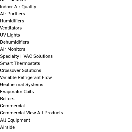
Indoor Air Quality
Air Purifiers
Humidifiers
Ventilators
UV Lights
Dehumidifiers
Air Monitors
Specialty HVAC Solutions
Smart Thermostats
Crossover Solutions
Variable Refrigerant Flow
Geothermal Systems
Evaporator Coils
Boilers
Commercial
Commercial
View All Products
All Equipment
Airside