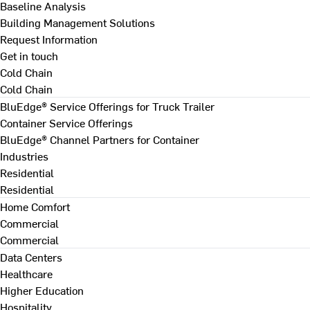
Baseline Analysis
Building Management Solutions
Request Information
Get in touch
Cold Chain
Cold Chain
BluEdge® Service Offerings for Truck Trailer
Container Service Offerings
BluEdge® Channel Partners for Container
Industries
Residential
Residential
Home Comfort
Commercial
Commercial
Data Centers
Healthcare
Higher Education
Hospitality