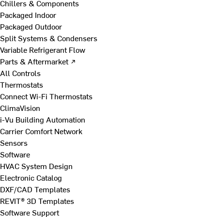
Chillers & Components
Packaged Indoor
Packaged Outdoor
Split Systems & Condensers
Variable Refrigerant Flow
Parts & Aftermarket ↗
All Controls
Thermostats
Connect Wi-Fi Thermostats
ClimaVision
i-Vu Building Automation
Carrier Comfort Network
Sensors
Software
HVAC System Design
Electronic Catalog
DXF/CAD Templates
REVIT® 3D Templates
Software Support