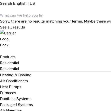
Search
English | US
Sorry, there are no results matching your terms. Maybe these wi
See all results
Back
Products
Residential
Residential
Heating & Cooling
Air Conditioners
Heat Pumps
Furnaces
Ductless Systems
Packaged Systems
Air Handlers