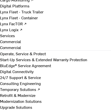
Digital Platforms
Lynx Fleet - Truck Trailer
Lynx Fleet - Container
Lynx FacTOR ↗
Lynx Logix ↗
Services
Commercial
Commercial
Operate, Service & Protect
Start-Up Services & Extended Warranty Protection
BluEdge® Service Agreement
Digital Connectivity
24/7 Support & Service
Consulting Engineering
Temporary Solutions ↗
Retrofit & Modernize
Modernization Solutions
Upgrade Solutions