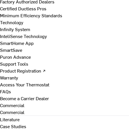
Factory Authorized Dealers
Certified Ductless Pros
Minimum Efficiency Standards
Technology
Infinity System
InteliSense Technology
SmartHome App
SmartSave
Puron Advance
Support Tools
Product Registration ↗
Warranty
Access Your Thermostat
FAQs
Become a Carrier Dealer
Commercial
Commercial
Literature
Case Studies