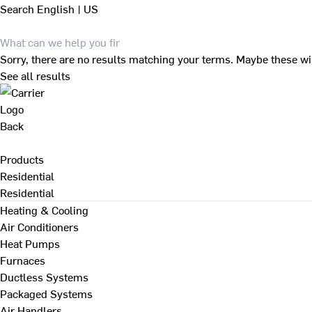
Search
English | US
Sorry, there are no results matching your terms. Maybe these wi
See all results
Back
Products
Residential
Residential
Heating & Cooling
Air Conditioners
Heat Pumps
Furnaces
Ductless Systems
Packaged Systems
Air Handlers