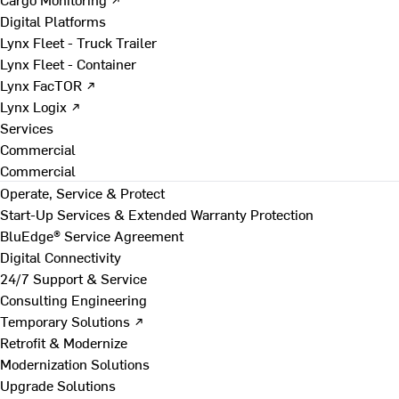
Digital Platforms
Lynx Fleet - Truck Trailer
Lynx Fleet - Container
Lynx FacTOR ↗
Lynx Logix ↗
Services
Commercial
Commercial
Operate, Service & Protect
Start-Up Services & Extended Warranty Protection
BluEdge® Service Agreement
Digital Connectivity
24/7 Support & Service
Consulting Engineering
Temporary Solutions ↗
Retrofit & Modernize
Modernization Solutions
Upgrade Solutions