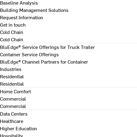
Baseline Analysis
Building Management Solutions
Request Information
Get in touch
Cold Chain
Cold Chain
BluEdge® Service Offerings for Truck Trailer
Container Service Offerings
BluEdge® Channel Partners for Container
Industries
Residential
Residential
Home Comfort
Commercial
Commercial
Data Centers
Healthcare
Higher Education
Hospitality