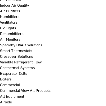
Indoor Air Quality
Air Purifiers
Humidifiers
Ventilators
UV Lights
Dehumidifiers
Air Monitors
Specialty HVAC Solutions
Smart Thermostats
Crossover Solutions
Variable Refrigerant Flow
Geothermal Systems
Evaporator Coils
Boilers
Commercial
Commercial
View All Products
All Equipment
Airside