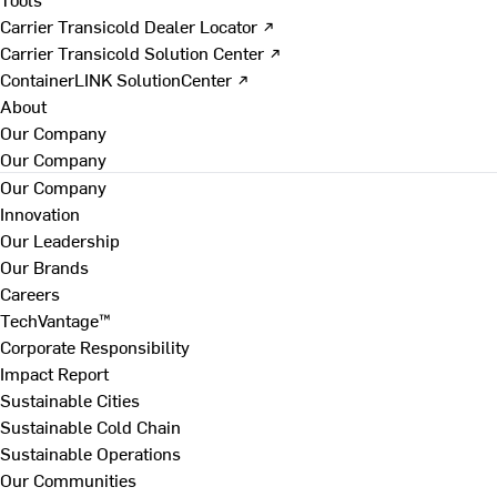
Carrier Transicold Dealer Locator ↗
Carrier Transicold Solution Center ↗
ContainerLINK SolutionCenter ↗
About
Our Company
Our Company
Our Company
Innovation
Our Leadership
Our Brands
Careers
TechVantage™
Corporate Responsibility
Impact Report
Sustainable Cities
Sustainable Cold Chain
Sustainable Operations
Our Communities