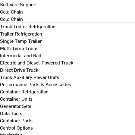
Software Support
Cold Chain
Cold Chain
Truck Trailer Refrigeration
Trailer Refrigeration
Single Temp Trailer
Multi Temp Trailer
Intermodal and Rail
Electric and Diesel-Powered Truck
Direct Drive Truck
Truck Auxiliary Power Units
Performance Parts & Accessories
Container Refrigeration
Container Units
Generator Sets
Data Tools
Container Parts
Control Options
Monitoring