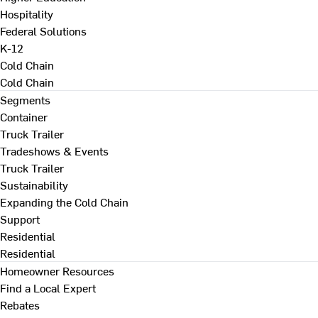
Hospitality
Federal Solutions
K-12
Cold Chain
Cold Chain
Segments
Container
Truck Trailer
Tradeshows & Events
Truck Trailer
Sustainability
Expanding the Cold Chain
Support
Residential
Residential
Homeowner Resources
Find a Local Expert
Rebates