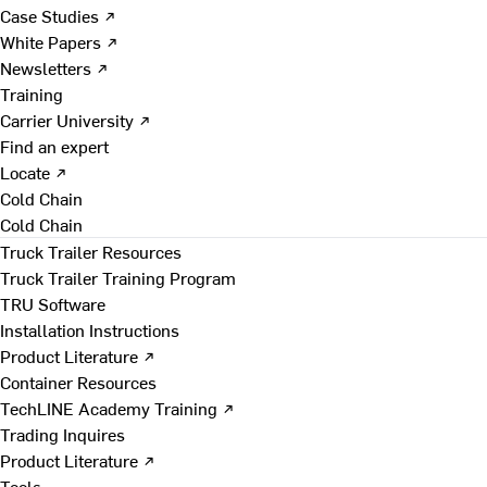
Case Studies ↗
White Papers ↗
Newsletters ↗
Training
Carrier University ↗
Find an expert
Locate ↗
Cold Chain
Cold Chain
Truck Trailer Resources
Truck Trailer Training Program
TRU Software
Installation Instructions
Product Literature ↗
Container Resources
TechLINE Academy Training ↗
Trading Inquires
Product Literature ↗
Tools