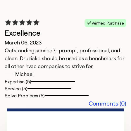
Verified Purchase
Excellence
March 06, 2023
Outstanding service \- prompt, professional, and
clean. Druziako should be used as a benchmark for
all other hvac companies to strive for.
Michael
Expertise (5)
Service (5)
Solve Problems (5)
Comments (0)