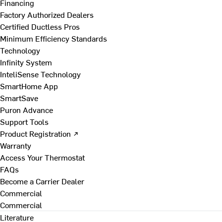
Financing
Factory Authorized Dealers
Certified Ductless Pros
Minimum Efficiency Standards
Technology
Infinity System
InteliSense Technology
SmartHome App
SmartSave
Puron Advance
Support Tools
Product Registration ↗
Warranty
Access Your Thermostat
FAQs
Become a Carrier Dealer
Commercial
Commercial
Literature