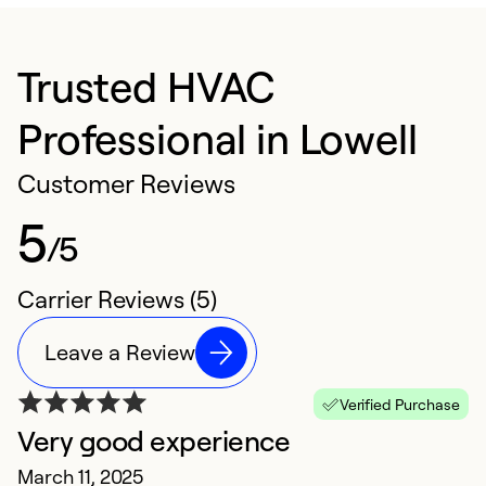
Trusted HVAC
Professional in Lowell
Customer Reviews
5
/5
Carrier Reviews (5)
Leave a Review
Verified Purchase
Very good experience
E
March 11, 2025
Ju