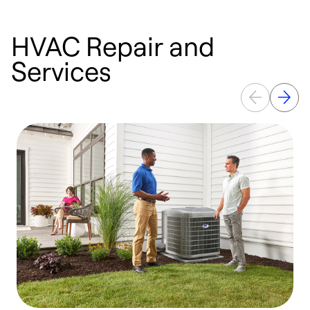
HVAC Repair and
Services