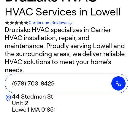
HVAC Services in Lowell
Carrier.com Reviews
Druziako HVAC specializes in Carrier
HVAC installation, repair, and
maintenance. Proudly serving Lowell and
the surrounding areas, we deliver reliable
HVAC solutions to meet your home's
needs.
(978) 703-8429
44 Stedman St
Unit 2
Lowell
MA
01851