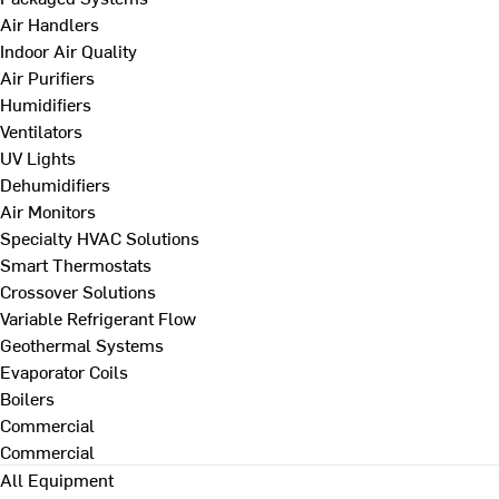
Air Handlers
Indoor Air Quality
Air Purifiers
Humidifiers
Ventilators
UV Lights
Dehumidifiers
Air Monitors
Specialty HVAC Solutions
Smart Thermostats
Crossover Solutions
Variable Refrigerant Flow
Geothermal Systems
Evaporator Coils
Boilers
Commercial
Commercial
All Equipment