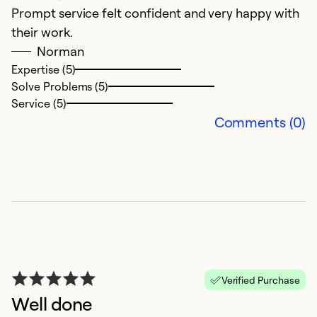
Prompt service felt confident and very happy with
W
their work.
Norman
Ex
Se
Expertise (5)
So
Solve Problems (5)
Service (5)
Comments (0)
V
Verified Purchase
Well done
D