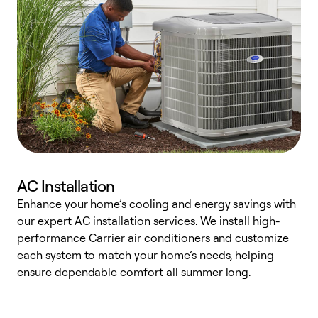
AC Installation
Enhance your home’s cooling and energy savings with
S
our expert AC installation services. We install high-
f
performance Carrier air conditioners and customize
s
each system to match your home’s needs, helping
c
ensure dependable comfort all summer long.
p