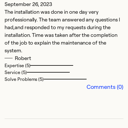
September 26, 2023
N
The installation was done in one day very
Ve
professionally. The team answered any questions l
had,and responded to my requests during the
Ex
installation. Time was taken after the completion
Se
of the job to explain the maintenance of the
So
system.
Robert
Expertise (5)
Service (5)
Solve Problems (5)
Comments (0)