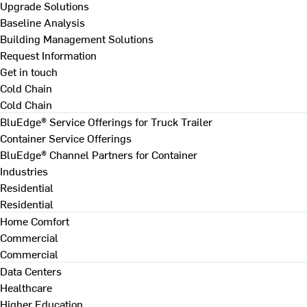
Upgrade Solutions
Baseline Analysis
Building Management Solutions
Request Information
Get in touch
Cold Chain
Cold Chain
BluEdge® Service Offerings for Truck Trailer
Container Service Offerings
BluEdge® Channel Partners for Container
Industries
Residential
Residential
Home Comfort
Commercial
Commercial
Data Centers
Healthcare
Higher Education