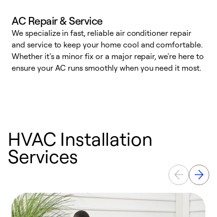
AC Repair & Service
We specialize in fast, reliable air conditioner repair
W
and service to keep your home cool and comfortable.
s
Whether it’s a minor fix or a major repair, we're here to
r
ensure your AC runs smoothly when you need it most.
c
HVAC Installation
Services