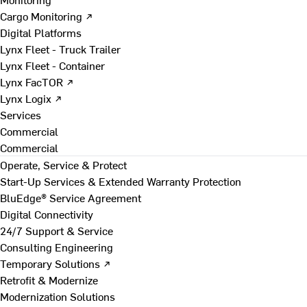
Cargo Monitoring ↗
Digital Platforms
Lynx Fleet - Truck Trailer
Lynx Fleet - Container
Lynx FacTOR ↗
Lynx Logix ↗
Services
Commercial
Commercial
Operate, Service & Protect
Start-Up Services & Extended Warranty Protection
BluEdge® Service Agreement
Digital Connectivity
24/7 Support & Service
Consulting Engineering
Temporary Solutions ↗
Retrofit & Modernize
Modernization Solutions