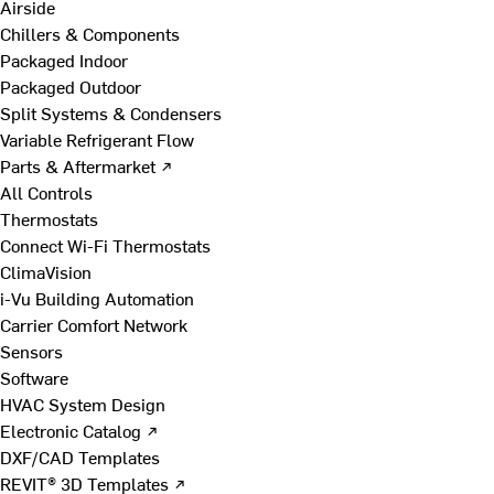
Airside
Chillers & Components
Packaged Indoor
Packaged Outdoor
Split Systems & Condensers
Variable Refrigerant Flow
Parts & Aftermarket ↗
All Controls
Thermostats
Connect Wi-Fi Thermostats
ClimaVision
i-Vu Building Automation
Carrier Comfort Network
Sensors
Software
HVAC System Design
Electronic Catalog ↗
DXF/CAD Templates
REVIT® 3D Templates ↗