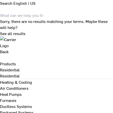
Search
English | US
Sorry, there are no results matching your terms. Maybe these
will help?
See all results
Back
Products
Residential
Residential
Heating & Cooling
Air Conditioners
Heat Pumps
Furnaces
Ductless Systems
Packaged Systems