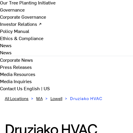
Our Tree Planting Initiative
Governance
Corporate Governance
Investor Relations ↗
Policy Manual
Ethics & Compliance
News
News
Corporate News
Press Releases
Media Resources
Media Inquiries
Contact Us
English | US
All Locations
>
MA
>
Lowell
>
Druziako HVAC
Druziako HVAC