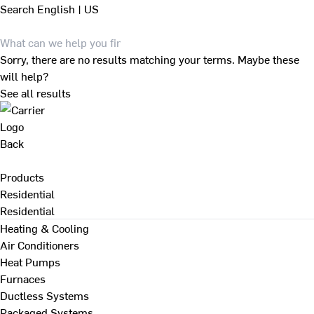
Search
English | US
Sorry, there are no results matching your terms. Maybe these
will help?
See all results
Back
Products
Residential
Residential
Heating & Cooling
Air Conditioners
Heat Pumps
Furnaces
Ductless Systems
Packaged Systems