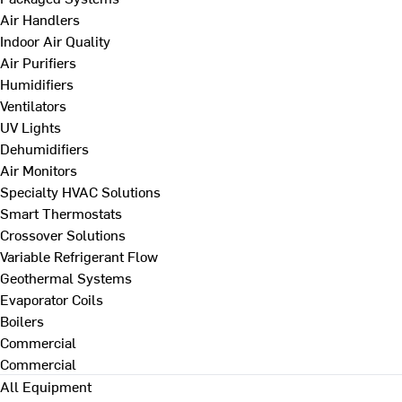
Air Handlers
Indoor Air Quality
Air Purifiers
Humidifiers
Ventilators
UV Lights
Dehumidifiers
Air Monitors
Specialty HVAC Solutions
Smart Thermostats
Crossover Solutions
Variable Refrigerant Flow
Geothermal Systems
Evaporator Coils
Boilers
Commercial
Commercial
All Equipment