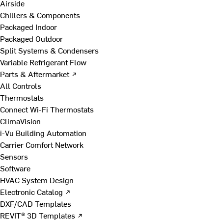
Airside
Chillers & Components
Packaged Indoor
Packaged Outdoor
Split Systems & Condensers
Variable Refrigerant Flow
Parts & Aftermarket ↗
All Controls
Thermostats
Connect Wi-Fi Thermostats
ClimaVision
i-Vu Building Automation
Carrier Comfort Network
Sensors
Software
HVAC System Design
Electronic Catalog ↗
DXF/CAD Templates
REVIT® 3D Templates ↗