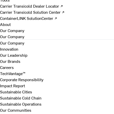
Carrier Transicold Dealer Locator ↗
Carrier Transicold Solution Center ↗
ContainerLINK SolutionCenter ↗
About
Our Company
Our Company
Our Company
Innovation
Our Leadership
Our Brands
Careers
TechVantage™
Corporate Responsibility
Impact Report
Sustainable Cities
Sustainable Cold Chain
Sustainable Operations
Our Communities