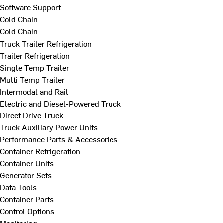
Software Support
Cold Chain
Cold Chain
Truck Trailer Refrigeration
Trailer Refrigeration
Single Temp Trailer
Multi Temp Trailer
Intermodal and Rail
Electric and Diesel-Powered Truck
Direct Drive Truck
Truck Auxiliary Power Units
Performance Parts & Accessories
Container Refrigeration
Container Units
Generator Sets
Data Tools
Container Parts
Control Options
Monitoring