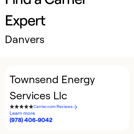
Expert
Danvers
Townsend Energy
Services Llc
Carrier.com Reviews
Learn more
(978) 406-9042