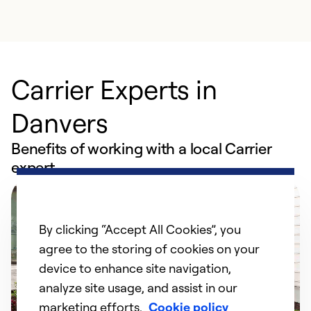
Carrier Experts in
Danvers
Benefits of working with a local Carrier
expert
By clicking “Accept All Cookies”, you
agree to the storing of cookies on your
device to enhance site navigation,
analyze site usage, and assist in our
marketing efforts.
Cookie policy