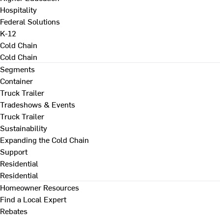
Hospitality
Federal Solutions
K-12
Cold Chain
Cold Chain
Segments
Container
Truck Trailer
Tradeshows & Events
Truck Trailer
Sustainability
Expanding the Cold Chain
Support
Residential
Residential
Homeowner Resources
Find a Local Expert
Rebates