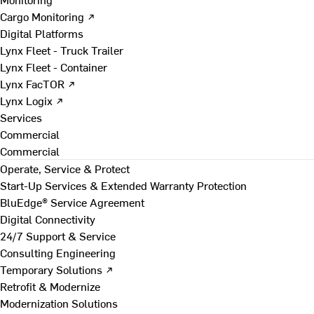
Cargo Monitoring ↗
Digital Platforms
Lynx Fleet - Truck Trailer
Lynx Fleet - Container
Lynx FacTOR ↗
Lynx Logix ↗
Services
Commercial
Commercial
Operate, Service & Protect
Start-Up Services & Extended Warranty Protection
BluEdge® Service Agreement
Digital Connectivity
24/7 Support & Service
Consulting Engineering
Temporary Solutions ↗
Retrofit & Modernize
Modernization Solutions