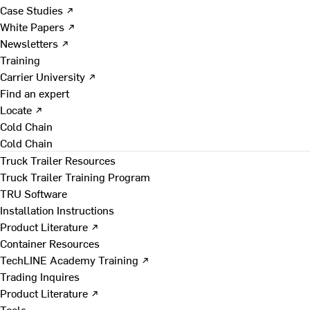
Case Studies ↗
White Papers ↗
Newsletters ↗
Training
Carrier University ↗
Find an expert
Locate ↗
Cold Chain
Cold Chain
Truck Trailer Resources
Truck Trailer Training Program
TRU Software
Installation Instructions
Product Literature ↗
Container Resources
TechLINE Academy Training ↗
Trading Inquires
Product Literature ↗
Tools