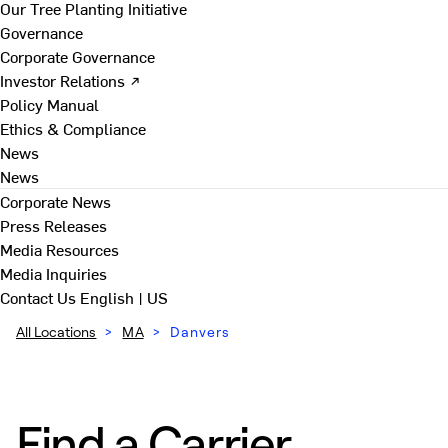
Our Tree Planting Initiative
Governance
Corporate Governance
Investor Relations ↗
Policy Manual
Ethics & Compliance
News
News
Corporate News
Press Releases
Media Resources
Media Inquiries
Contact Us
English | US
All Locations
>
MA
>
Danvers
Find a Carrier