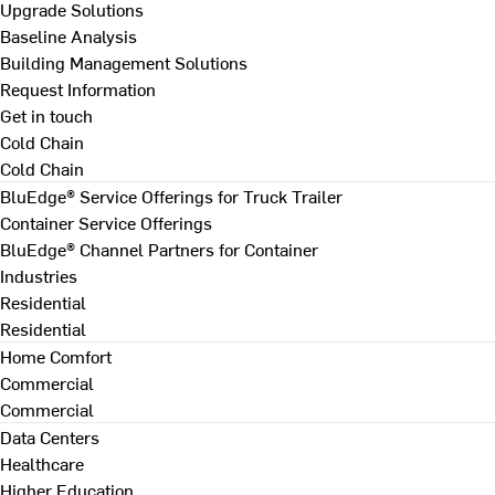
Upgrade Solutions
Baseline Analysis
Building Management Solutions
Request Information
Get in touch
Cold Chain
Cold Chain
BluEdge® Service Offerings for Truck Trailer
Container Service Offerings
BluEdge® Channel Partners for Container
Industries
Residential
Residential
Home Comfort
Commercial
Commercial
Data Centers
Healthcare
Higher Education