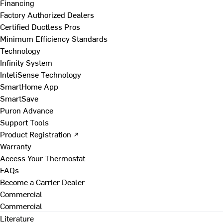
Financing
Factory Authorized Dealers
Certified Ductless Pros
Minimum Efficiency Standards
Technology
Infinity System
InteliSense Technology
SmartHome App
SmartSave
Puron Advance
Support Tools
Product Registration ↗
Warranty
Access Your Thermostat
FAQs
Become a Carrier Dealer
Commercial
Commercial
Literature