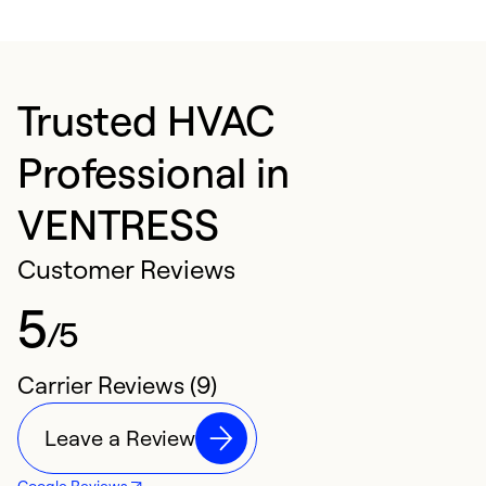
Trusted HVAC
Professional in
VENTRESS
Customer Reviews
5
/5
Carrier Reviews (9)
Leave a Review
Google Reviews