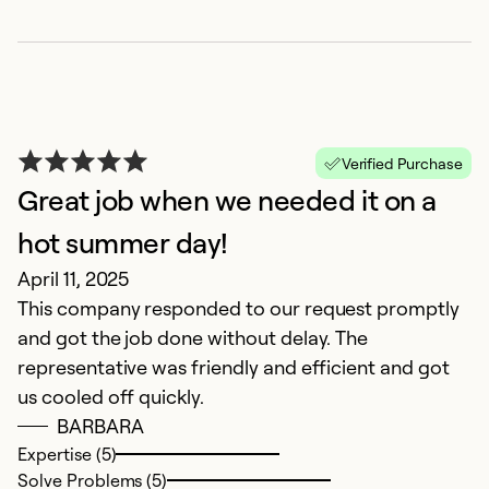
F
Verified Purchase
Great job when we needed it on a
S
hot summer day!
D
April 11, 2025
E
This company responded to our request promptly
and got the job done without delay. The
Ex
Se
representative was friendly and efficient and got
So
us cooled off quickly.
BARBARA
Expertise (5)
Solve Problems (5)