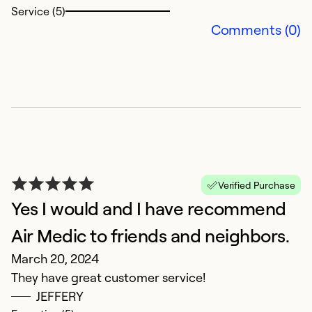
Service (5)
Comments (0)
F
A
Ha
Verified Purchase
wa
Yes I would and I have recommend
f
A
Air Medic to friends and neighbors.
March 20, 2024
Ex
They have great customer service!
Se
JEFFERY
So