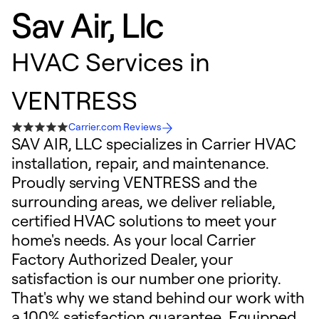
Sav Air, Llc
HVAC Services in
VENTRESS
Carrier.com Reviews
SAV AIR, LLC specializes in Carrier HVAC
installation, repair, and maintenance.
Proudly serving VENTRESS and the
surrounding areas, we deliver reliable,
certified HVAC solutions to meet your
home's needs. As your local Carrier
Factory Authorized Dealer, your
satisfaction is our number one priority.
That's why we stand behind our work with
a 100% satisfaction guarantee. Equipped