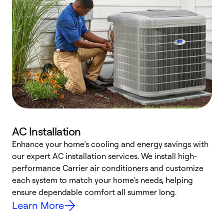
AC Installation
Enhance your home’s cooling and energy savings with
S
our expert AC installation services. We install high-
f
performance Carrier air conditioners and customize
s
each system to match your home’s needs, helping
c
ensure dependable comfort all summer long.
p
Learn More