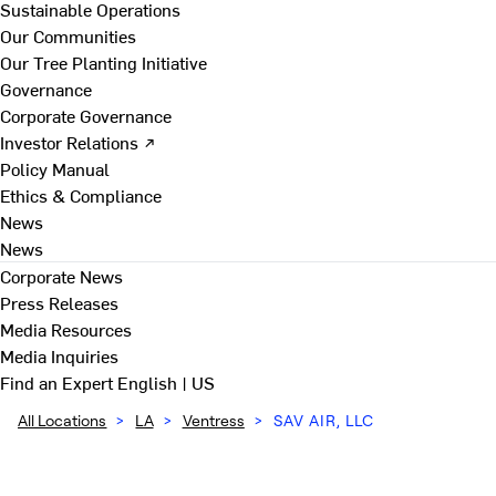
Sustainable Operations
Our Communities
Our Tree Planting Initiative
Governance
Corporate Governance
Investor Relations ↗
Policy Manual
Ethics & Compliance
News
News
Corporate News
Press Releases
Media Resources
Media Inquiries
Find an Expert
English | US
All Locations
>
LA
>
Ventress
>
SAV AIR, LLC