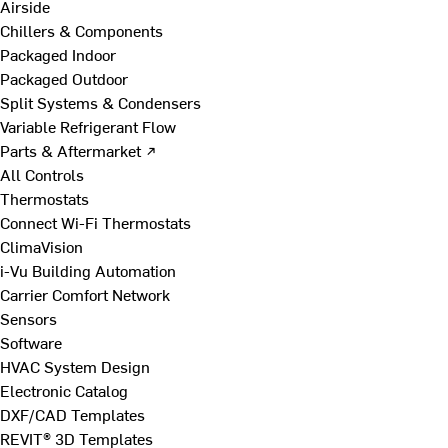
Airside
Chillers & Components
Packaged Indoor
Packaged Outdoor
Split Systems & Condensers
Variable Refrigerant Flow
Parts & Aftermarket ↗
All Controls
Thermostats
Connect Wi-Fi Thermostats
ClimaVision
i-Vu Building Automation
Carrier Comfort Network
Sensors
Software
HVAC System Design
Electronic Catalog
DXF/CAD Templates
REVIT® 3D Templates