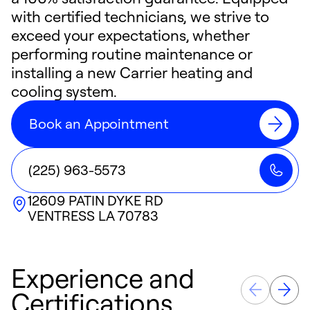
with certified technicians, we strive to
exceed your expectations, whether
performing routine maintenance or
installing a new Carrier heating and
cooling system.
Book an Appointment
(225) 963-5573
12609 PATIN DYKE RD
VENTRESS
LA
70783
Experience and
Certifications