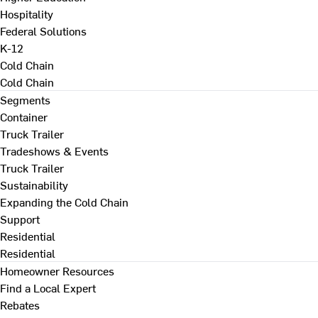
Hospitality
Federal Solutions
K-12
Cold Chain
Cold Chain
Segments
Container
Truck Trailer
Tradeshows & Events
Truck Trailer
Sustainability
Expanding the Cold Chain
Support
Residential
Residential
Homeowner Resources
Find a Local Expert
Rebates