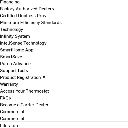
Financing
Factory Authorized Dealers
Certified Ductless Pros
Minimum Efficiency Standards
Technology
Infinity System
InteliSense Technology
SmartHome App
SmartSave
Puron Advance
Support Tools
Product Registration ↗
Warranty
Access Your Thermostat
FAQs
Become a Carrier Dealer
Commercial
Commercial
Literature