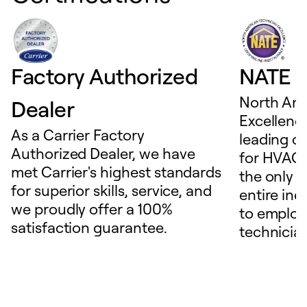
Factory Authorized
NATE D
North Ame
Dealer
Excellence
As a Carrier Factory
leading c
Authorized Dealer, we have
for HVAC 
met Carrier's highest standards
the only t
for superior skills, service, and
entire ind
we proudly offer a 100%
to employ
satisfaction guarantee.
technicia