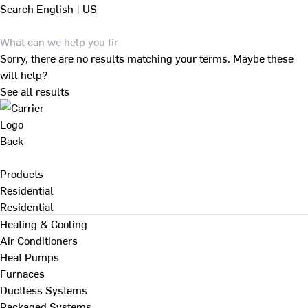
Search
English | US
Sorry, there are no results matching your terms. Maybe these
will help?
See all results
Back
Products
Residential
Residential
Heating & Cooling
Air Conditioners
Heat Pumps
Furnaces
Ductless Systems
Packaged Systems