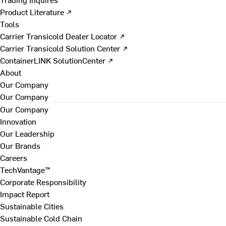
Product Literature ↗
Tools
Carrier Transicold Dealer Locator ↗
Carrier Transicold Solution Center ↗
ContainerLINK SolutionCenter ↗
About
Our Company
Our Company
Our Company
Innovation
Our Leadership
Our Brands
Careers
TechVantage™
Corporate Responsibility
Impact Report
Sustainable Cities
Sustainable Cold Chain