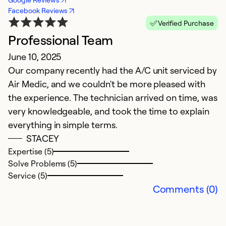
Facebook Reviews
Verified Purchase
Professional Team
E
June 10, 2025
Ap
Our company recently had the A/C unit serviced by
Jo
Air Medic, and we couldn't be more pleased with
r
the experience. The technician arrived on time, was
h
very knowledgeable, and took the time to explain
c
everything in simple terms.
STACEY
Ex
Se
Expertise (5)
So
Solve Problems (5)
Service (5)
Comments (0)