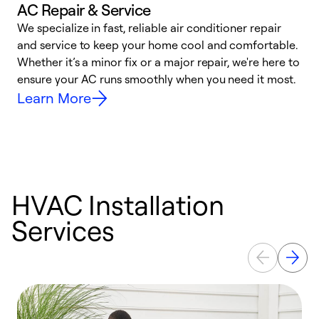
AC Repair & Service
We specialize in fast, reliable air conditioner repair
W
and service to keep your home cool and comfortable.
s
Whether it’s a minor fix or a major repair, we're here to
r
ensure your AC runs smoothly when you need it most.
c
Learn More
HVAC Installation
Services