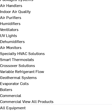
Air Handlers
Indoor Air Quality
Air Purifiers
Humidifiers
Ventilators
UV Lights
Dehumidifiers
Air Monitors
Specialty HVAC Solutions
Smart Thermostats
Crossover Solutions
Variable Refrigerant Flow
Geothermal Systems
Evaporator Coils
Boilers
Commercial
Commercial
View All Products
All Equipment