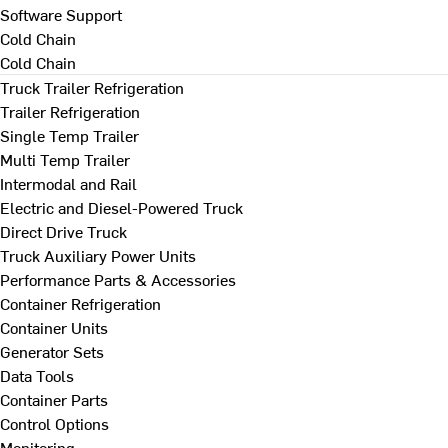
Software Support
Cold Chain
Cold Chain
Truck Trailer Refrigeration
Trailer Refrigeration
Single Temp Trailer
Multi Temp Trailer
Intermodal and Rail
Electric and Diesel-Powered Truck
Direct Drive Truck
Truck Auxiliary Power Units
Performance Parts & Accessories
Container Refrigeration
Container Units
Generator Sets
Data Tools
Container Parts
Control Options
Monitoring