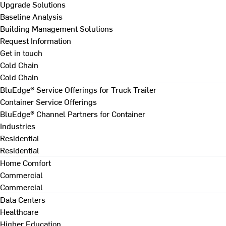
Upgrade Solutions
Baseline Analysis
Building Management Solutions
Request Information
Get in touch
Cold Chain
Cold Chain
BluEdge® Service Offerings for Truck Trailer
Container Service Offerings
BluEdge® Channel Partners for Container
Industries
Residential
Residential
Home Comfort
Commercial
Commercial
Data Centers
Healthcare
Higher Education