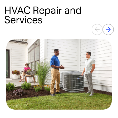
HVAC Repair and
Services