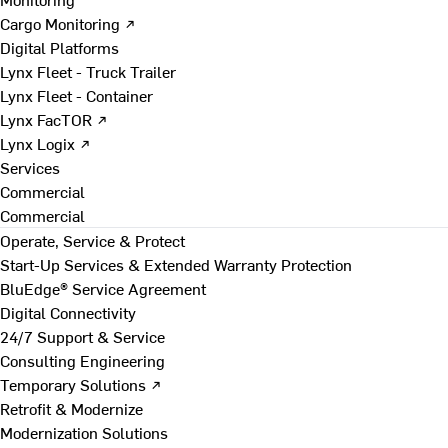
Cargo Monitoring ↗
Digital Platforms
Lynx Fleet - Truck Trailer
Lynx Fleet - Container
Lynx FacTOR ↗
Lynx Logix ↗
Services
Commercial
Commercial
Operate, Service & Protect
Start-Up Services & Extended Warranty Protection
BluEdge® Service Agreement
Digital Connectivity
24/7 Support & Service
Consulting Engineering
Temporary Solutions ↗
Retrofit & Modernize
Modernization Solutions