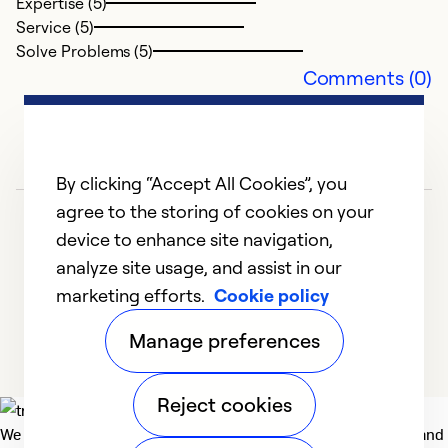
Expertise (5)
Service (5)
Solve Problems (5)
Comments (0)
By clicking “Accept All Cookies”, you
agree to the storing of cookies on your
device to enhance site navigation,
analyze site usage, and assist in our
marketing efforts.
Cookie policy
1
2
3
Manage preferences
Reject cookies
We deliver technologies that matter to people, communities and