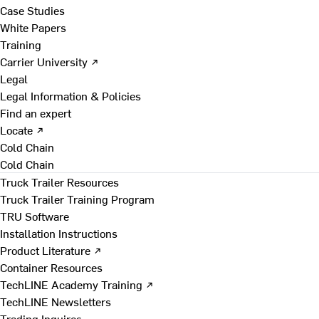
Case Studies
White Papers
Training
Carrier University ↗
Legal
Legal Information & Policies
Find an expert
Locate ↗
Cold Chain
Cold Chain
Truck Trailer Resources
Truck Trailer Training Program
TRU Software
Installation Instructions
Product Literature ↗
Container Resources
TechLINE Academy Training ↗
TechLINE Newsletters
Trading Inquires