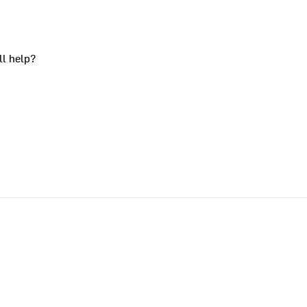
ll help?