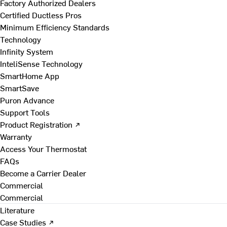
Factory Authorized Dealers
Certified Ductless Pros
Minimum Efficiency Standards
Technology
Infinity System
InteliSense Technology
SmartHome App
SmartSave
Puron Advance
Support Tools
Product Registration ↗
Warranty
Access Your Thermostat
FAQs
Become a Carrier Dealer
Commercial
Commercial
Literature
Case Studies ↗