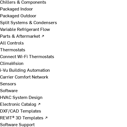
Chillers & Components
Packaged Indoor
Packaged Outdoor
Split Systems & Condensers
Variable Refrigerant Flow
Parts & Aftermarket ↗
All Controls
Thermostats
Connect Wi-Fi Thermostats
ClimaVision
i-Vu Building Automation
Carrier Comfort Network
Sensors
Software
HVAC System Design
Electronic Catalog ↗
DXF/CAD Templates
REVIT® 3D Templates ↗
Software Support