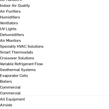
Indoor Air Quality
Air Purifiers
Humidifiers
Ventilators
UV Lights
Dehumidifiers
Air Monitors
Specialty HVAC Solutions
Smart Thermostats
Crossover Solutions
Variable Refrigerant Flow
Geothermal Systems
Evaporator Coils
Boilers
Commercial
Commercial
All Equipment
Airside