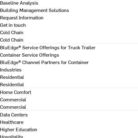
Baseline Analysis
Building Management Solutions
Request Information
Get in touch
Cold Chain
Cold Chain
BluEdge® Service Offerings for Truck Trailer
Container Service Offerings
BluEdge® Channel Partners for Container
Industries
Residential
Residential
Home Comfort
Commercial
Commercial
Data Centers
Healthcare
Higher Education
Hospitality