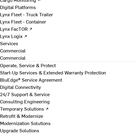
Digital Platforms
Lynx Fleet - Truck Trailer
Lynx Fleet - Container
Lynx FacTOR ↗
Lynx Logix ↗
Services
Commercial
Commercial
Operate, Service & Protect
Start-Up Services & Extended Warranty Protection
BluEdge® Service Agreement
Digital Connectivity
24/7 Support & Service
Consulting Engineering
Temporary Solutions ↗
Retrofit & Modernize
Modernization Solutions
Upgrade Solutions