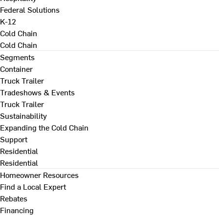
Federal Solutions
K-12
Cold Chain
Cold Chain
Segments
Container
Truck Trailer
Tradeshows & Events
Truck Trailer
Sustainability
Expanding the Cold Chain
Support
Residential
Residential
Homeowner Resources
Find a Local Expert
Rebates
Financing