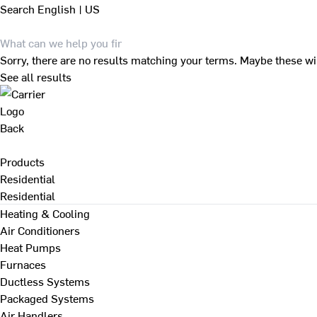
Search
English | US
Sorry, there are no results matching your terms. Maybe these wi
See all results
Back
Products
Residential
Residential
Heating & Cooling
Air Conditioners
Heat Pumps
Furnaces
Ductless Systems
Packaged Systems
Air Handlers