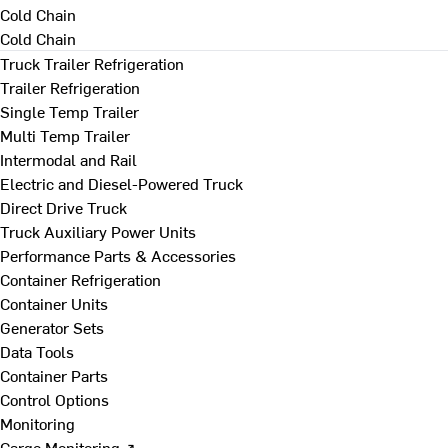
Cold Chain
Cold Chain
Truck Trailer Refrigeration
Trailer Refrigeration
Single Temp Trailer
Multi Temp Trailer
Intermodal and Rail
Electric and Diesel-Powered Truck
Direct Drive Truck
Truck Auxiliary Power Units
Performance Parts & Accessories
Container Refrigeration
Container Units
Generator Sets
Data Tools
Container Parts
Control Options
Monitoring
Cargo Monitoring ↗