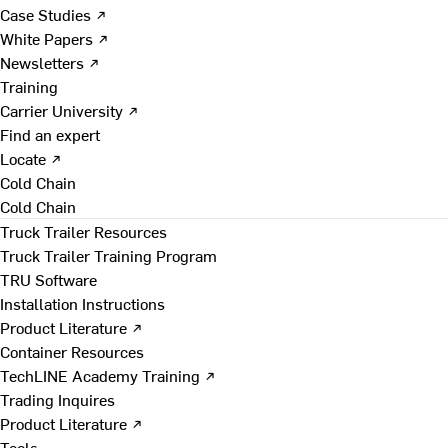
Case Studies ↗
White Papers ↗
Newsletters ↗
Training
Carrier University ↗
Find an expert
Locate ↗
Cold Chain
Cold Chain
Truck Trailer Resources
Truck Trailer Training Program
TRU Software
Installation Instructions
Product Literature ↗
Container Resources
TechLINE Academy Training ↗
Trading Inquires
Product Literature ↗
Tools