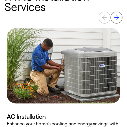
Services
AC Installation
Enhance your home’s cooling and energy savings with
S