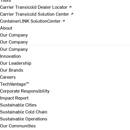
Carrier Transicold Dealer Locator ↗
Carrier Transicold Solution Center ↗
ContainerLINK SolutionCenter ↗
About
Our Company
Our Company
Our Company
Innovation
Our Leadership
Our Brands
Careers
TechVantage™
Corporate Responsibility
Impact Report
Sustainable Cities
Sustainable Cold Chain
Sustainable Operations
Our Communities