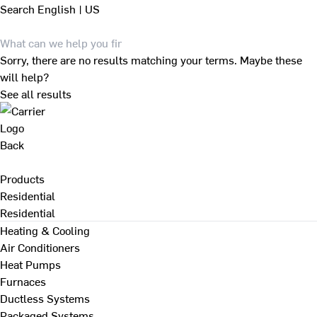
Search
English | US
Sorry, there are no results matching your terms. Maybe these
will help?
See all results
Back
Products
Residential
Residential
Heating & Cooling
Air Conditioners
Heat Pumps
Furnaces
Ductless Systems
Packaged Systems