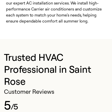
our expert AC installation services. We install high-
f
performance Carrier air conditioners and customize
s
each system to match your home’s needs, helping
c
ensure dependable comfort all summer long.
p
Trusted HVAC
Professional in Saint
Rose
Customer Reviews
5
/5