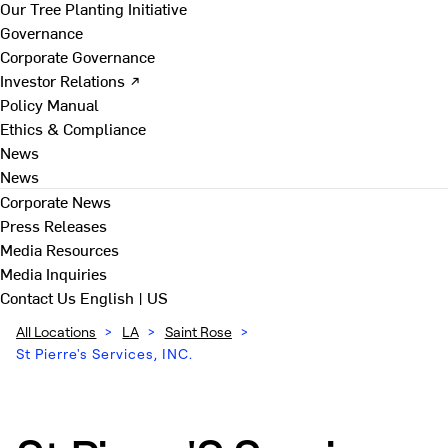
Our Tree Planting Initiative
Governance
Corporate Governance
Investor Relations ↗
Policy Manual
Ethics & Compliance
News
News
Corporate News
Press Releases
Media Resources
Media Inquiries
Contact Us
English | US
All Locations
>
LA
>
Saint Rose
>
St Pierre's Services, INC.