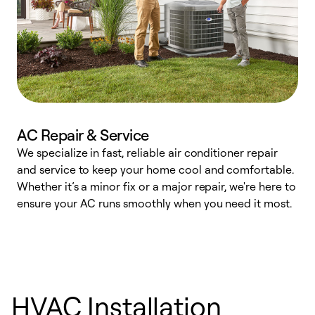
AC Repair & Service
We specialize in fast, reliable air conditioner repair
W
and service to keep your home cool and comfortable.
s
Whether it’s a minor fix or a major repair, we're here to
r
ensure your AC runs smoothly when you need it most.
c
HVAC Installation