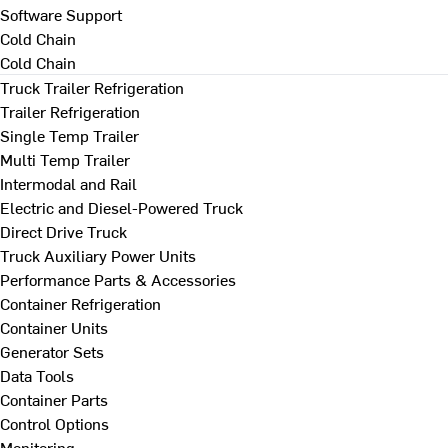
Software Support
Cold Chain
Cold Chain
Truck Trailer Refrigeration
Trailer Refrigeration
Single Temp Trailer
Multi Temp Trailer
Intermodal and Rail
Electric and Diesel-Powered Truck
Direct Drive Truck
Truck Auxiliary Power Units
Performance Parts & Accessories
Container Refrigeration
Container Units
Generator Sets
Data Tools
Container Parts
Control Options
Monitoring