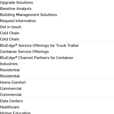
Upgrade Solutions
Baseline Analysis
Building Management Solutions
Request Information
Get in touch
Cold Chain
Cold Chain
BluEdge® Service Offerings for Truck Trailer
Container Service Offerings
BluEdge® Channel Partners for Container
Industries
Residential
Residential
Home Comfort
Commercial
Commercial
Data Centers
Healthcare
Higher Education