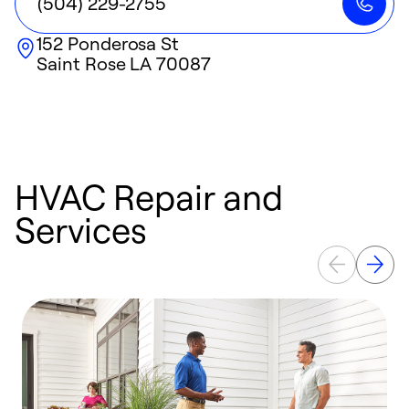
(504) 229-2755
152 Ponderosa St
Saint Rose
LA
70087
HVAC Repair and
Services