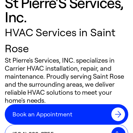
St Pierre'S Services,
Inc.
HVAC Services in Saint
Rose
St Pierre's Services, INC. specializes in
Carrier HVAC installation, repair, and
maintenance. Proudly serving Saint Rose
and the surrounding areas, we deliver
reliable HVAC solutions to meet your
home's needs.
Book an Appointment