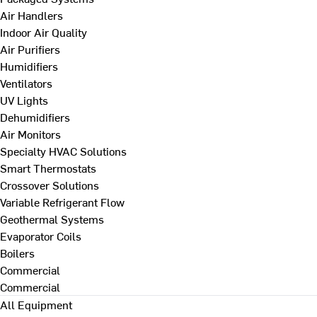
Air Handlers
Indoor Air Quality
Air Purifiers
Humidifiers
Ventilators
UV Lights
Dehumidifiers
Air Monitors
Specialty HVAC Solutions
Smart Thermostats
Crossover Solutions
Variable Refrigerant Flow
Geothermal Systems
Evaporator Coils
Boilers
Commercial
Commercial
All Equipment