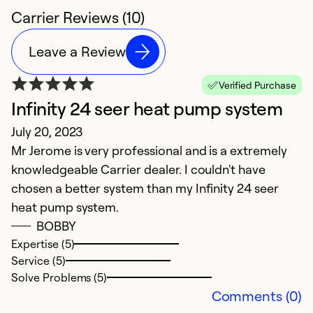
Carrier Reviews (10)
Leave a Review
Verified Purchase
Infinity 24 seer heat pump system
v
July 20, 2023
M
Mr Jerome is very professional and is a extremely
It
knowledgeable Carrier dealer. I couldn't have
yo
chosen a better system than my Infinity 24 seer
ve
heat pump system.
p
BOBBY
s
Expertise (5)
re
Service (5)
Solve Problems (5)
Ex
Comments (0)
Se