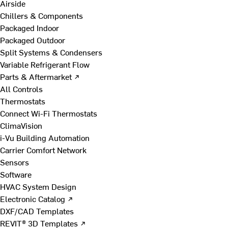
Airside
Chillers & Components
Packaged Indoor
Packaged Outdoor
Split Systems & Condensers
Variable Refrigerant Flow
Parts & Aftermarket ↗
All Controls
Thermostats
Connect Wi-Fi Thermostats
ClimaVision
i-Vu Building Automation
Carrier Comfort Network
Sensors
Software
HVAC System Design
Electronic Catalog ↗
DXF/CAD Templates
REVIT® 3D Templates ↗