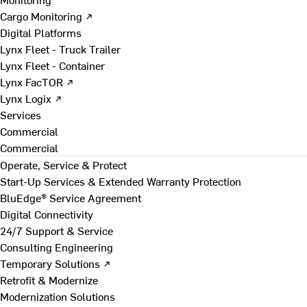
Cargo Monitoring ↗
Digital Platforms
Lynx Fleet - Truck Trailer
Lynx Fleet - Container
Lynx FacTOR ↗
Lynx Logix ↗
Services
Commercial
Commercial
Operate, Service & Protect
Start-Up Services & Extended Warranty Protection
BluEdge® Service Agreement
Digital Connectivity
24/7 Support & Service
Consulting Engineering
Temporary Solutions ↗
Retrofit & Modernize
Modernization Solutions