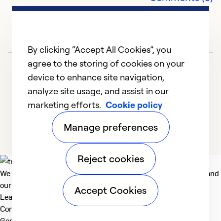
ne
r
Ex
By clicking “Accept All Cookies”, you
Se
agree to the storing of cookies on your
So
device to enhance site navigation,
analyze site usage, and assist in our
marketing efforts.
Cookie policy
1
2
3
4
Manage preferences
Reject cookies
We deliver technologies that matter to people, communities and
our planet. For the World We Share.
Accept Cookies
Learn more
Company
General