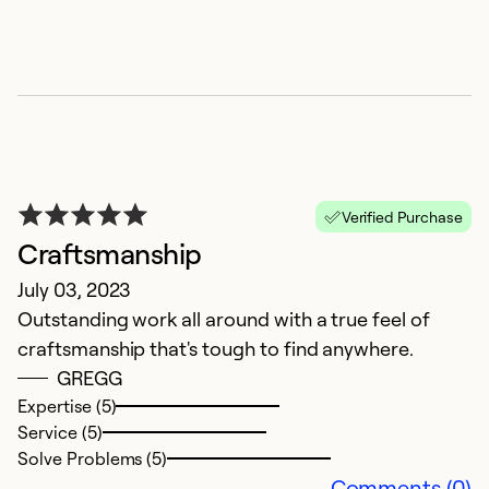
Verified Purchase
Craftsmanship
T
July 03, 2023
Outstanding work all around with a true feel of
Ap
craftsmanship that's tough to find anywhere.
I 
GREGG
Expertise (5)
Ex
Service (5)
Se
Solve Problems (5)
So
Comments (0)