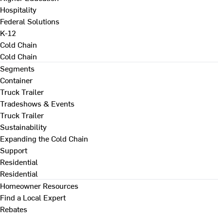
Hospitality
Federal Solutions
K-12
Cold Chain
Cold Chain
Segments
Container
Truck Trailer
Tradeshows & Events
Truck Trailer
Sustainability
Expanding the Cold Chain
Support
Residential
Residential
Homeowner Resources
Find a Local Expert
Rebates