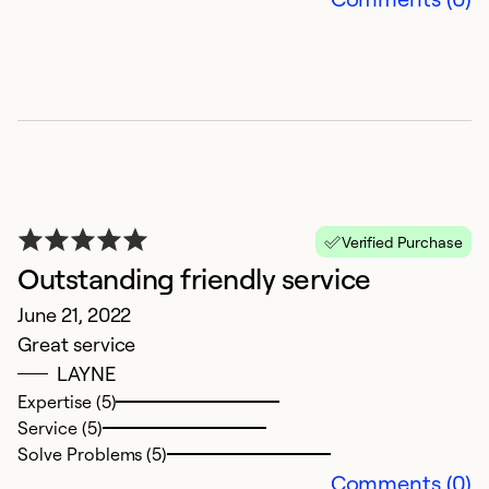
Verified Purchase
Outstanding friendly service
S
June 21, 2022
S
Great service
A
LAYNE
A
Expertise (5)
s
Service (5)
w
Solve Problems (5)
s
Comments (0)