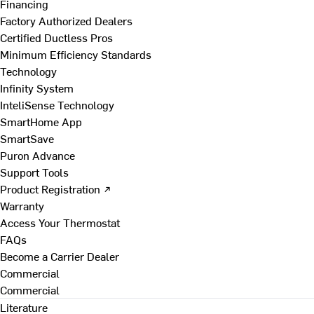
Financing
Factory Authorized Dealers
Certified Ductless Pros
Minimum Efficiency Standards
Technology
Infinity System
InteliSense Technology
SmartHome App
SmartSave
Puron Advance
Support Tools
Product Registration ↗
Warranty
Access Your Thermostat
FAQs
Become a Carrier Dealer
Commercial
Commercial
Literature