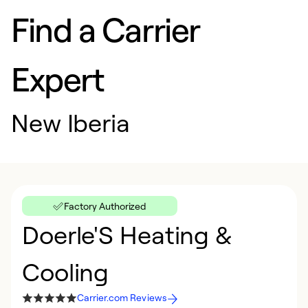
Find a Carrier
Expert
New Iberia
Factory Authorized
Doerle'S Heating &
Cooling
Carrier.com Reviews