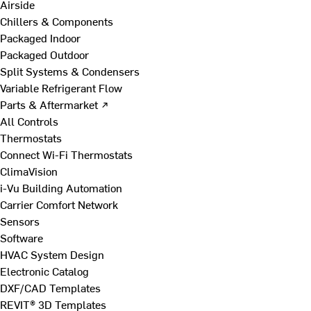
Airside
Chillers & Components
Packaged Indoor
Packaged Outdoor
Split Systems & Condensers
Variable Refrigerant Flow
Parts & Aftermarket ↗
All Controls
Thermostats
Connect Wi-Fi Thermostats
ClimaVision
i-Vu Building Automation
Carrier Comfort Network
Sensors
Software
HVAC System Design
Electronic Catalog
DXF/CAD Templates
REVIT® 3D Templates