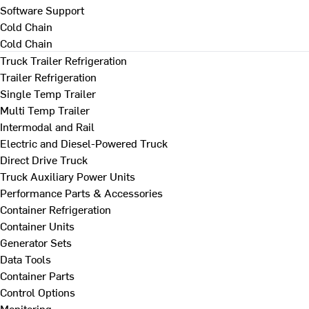
Software Support
Cold Chain
Cold Chain
Truck Trailer Refrigeration
Trailer Refrigeration
Single Temp Trailer
Multi Temp Trailer
Intermodal and Rail
Electric and Diesel-Powered Truck
Direct Drive Truck
Truck Auxiliary Power Units
Performance Parts & Accessories
Container Refrigeration
Container Units
Generator Sets
Data Tools
Container Parts
Control Options
Monitoring