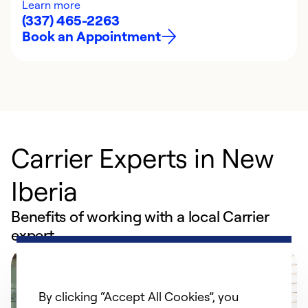
Learn more
(337) 465-2263
Book an Appointment
Carrier Experts in New
Iberia
Benefits of working with a local Carrier
expert
By clicking “Accept All Cookies”, you