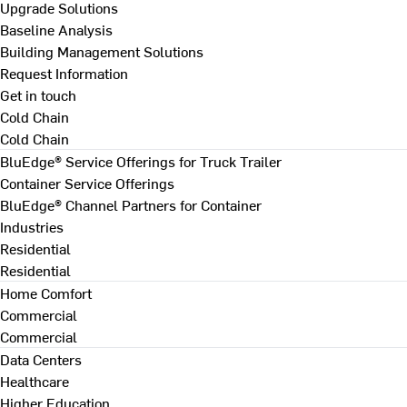
Upgrade Solutions
Baseline Analysis
Building Management Solutions
Request Information
Get in touch
Cold Chain
Cold Chain
BluEdge® Service Offerings for Truck Trailer
Container Service Offerings
BluEdge® Channel Partners for Container
Industries
Residential
Residential
Home Comfort
Commercial
Commercial
Data Centers
Healthcare
Higher Education