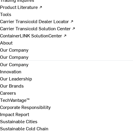
Product Literature ↗
Tools
Carrier Transicold Dealer Locator ↗
Carrier Transicold Solution Center ↗
ContainerLINK SolutionCenter ↗
About
Our Company
Our Company
Our Company
Innovation
Our Leadership
Our Brands
Careers
TechVantage™
Corporate Responsibility
Impact Report
Sustainable Cities
Sustainable Cold Chain