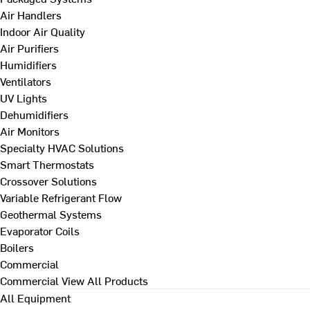
Air Handlers
Indoor Air Quality
Air Purifiers
Humidifiers
Ventilators
UV Lights
Dehumidifiers
Air Monitors
Specialty HVAC Solutions
Smart Thermostats
Crossover Solutions
Variable Refrigerant Flow
Geothermal Systems
Evaporator Coils
Boilers
Commercial
Commercial
View All Products
All Equipment