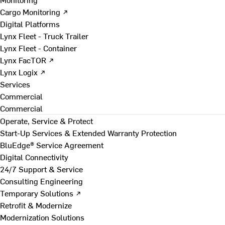
Cargo Monitoring ↗
Digital Platforms
Lynx Fleet - Truck Trailer
Lynx Fleet - Container
Lynx FacTOR ↗
Lynx Logix ↗
Services
Commercial
Commercial
Operate, Service & Protect
Start-Up Services & Extended Warranty Protection
BluEdge® Service Agreement
Digital Connectivity
24/7 Support & Service
Consulting Engineering
Temporary Solutions ↗
Retrofit & Modernize
Modernization Solutions