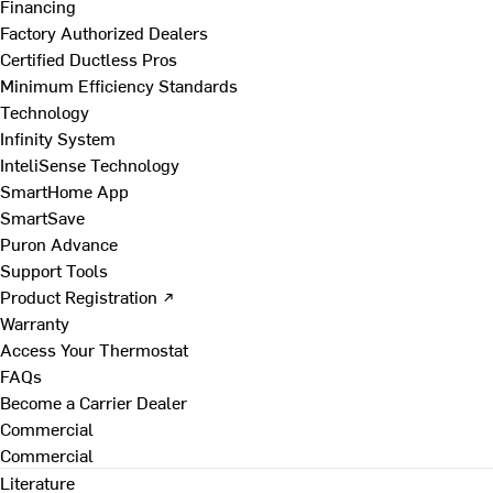
Financing
Factory Authorized Dealers
Certified Ductless Pros
Minimum Efficiency Standards
Technology
Infinity System
InteliSense Technology
SmartHome App
SmartSave
Puron Advance
Support Tools
Product Registration ↗
Warranty
Access Your Thermostat
FAQs
Become a Carrier Dealer
Commercial
Commercial
Literature