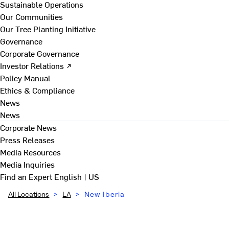
Sustainable Operations
Our Communities
Our Tree Planting Initiative
Governance
Corporate Governance
Investor Relations ↗
Policy Manual
Ethics & Compliance
News
News
Corporate News
Press Releases
Media Resources
Media Inquiries
Find an Expert
English | US
All Locations
>
LA
>
New Iberia