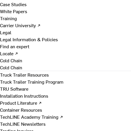
Case Studies
White Papers
Training
Carrier University ↗
Legal
Legal Information & Policies
Find an expert
Locate ↗
Cold Chain
Cold Chain
Truck Trailer Resources
Truck Trailer Training Program
TRU Software
Installation Instructions
Product Literature ↗
Container Resources
TechLINE Academy Training ↗
TechLINE Newsletters
Trading Inquires