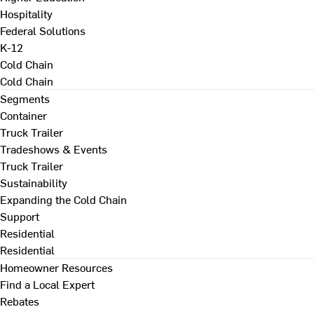
Hospitality
Federal Solutions
K-12
Cold Chain
Cold Chain
Segments
Container
Truck Trailer
Tradeshows & Events
Truck Trailer
Sustainability
Expanding the Cold Chain
Support
Residential
Residential
Homeowner Resources
Find a Local Expert
Rebates