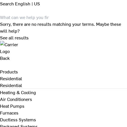
Search
English | US
Sorry, there are no results matching your terms. Maybe these
will help?
See all results
Back
Products
Residential
Residential
Heating & Cooling
Air Conditioners
Heat Pumps
Furnaces
Ductless Systems
Packaged Systems