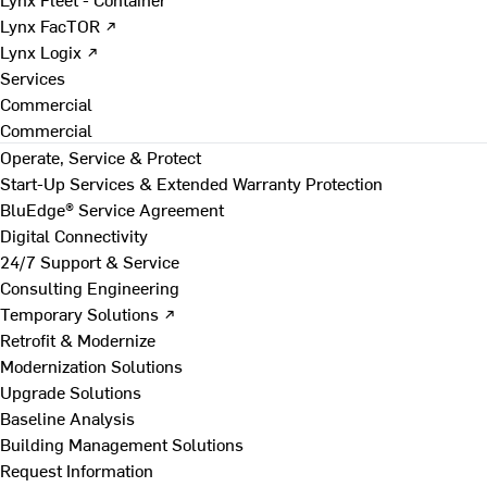
Lynx FacTOR ↗
Lynx Logix ↗
Services
Commercial
Commercial
Operate, Service & Protect
Start-Up Services & Extended Warranty Protection
BluEdge® Service Agreement
Digital Connectivity
24/7 Support & Service
Consulting Engineering
Temporary Solutions ↗
Retrofit & Modernize
Modernization Solutions
Upgrade Solutions
Baseline Analysis
Building Management Solutions
Request Information