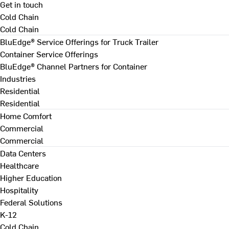
Get in touch
Cold Chain
Cold Chain
BluEdge® Service Offerings for Truck Trailer
Container Service Offerings
BluEdge® Channel Partners for Container
Industries
Residential
Residential
Home Comfort
Commercial
Commercial
Data Centers
Healthcare
Higher Education
Hospitality
Federal Solutions
K-12
Cold Chain