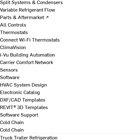
Split Systems & Condensers
Variable Refrigerant Flow
Parts & Aftermarket ↗
All Controls
Thermostats
Connect Wi-Fi Thermostats
ClimaVision
i-Vu Building Automation
Carrier Comfort Network
Sensors
Software
HVAC System Design
Electronic Catalog
DXF/CAD Templates
REVIT® 3D Templates
Software Support
Cold Chain
Cold Chain
Truck Trailer Refrigeration