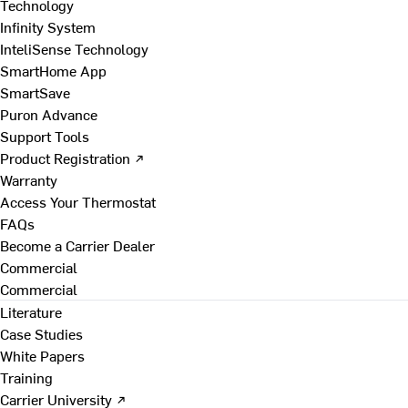
Technology
Infinity System
InteliSense Technology
SmartHome App
SmartSave
Puron Advance
Support Tools
Product Registration ↗
Warranty
Access Your Thermostat
FAQs
Become a Carrier Dealer
Commercial
Commercial
Literature
Case Studies
White Papers
Training
Carrier University ↗