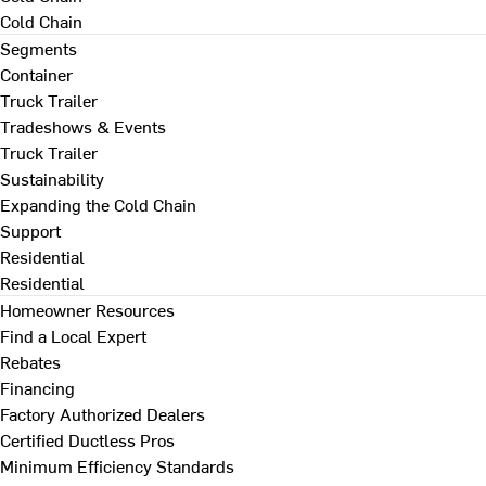
Cold Chain
Segments
Container
Truck Trailer
Tradeshows & Events
Truck Trailer
Sustainability
Expanding the Cold Chain
Support
Residential
Residential
Homeowner Resources
Find a Local Expert
Rebates
Financing
Factory Authorized Dealers
Certified Ductless Pros
Minimum Efficiency Standards