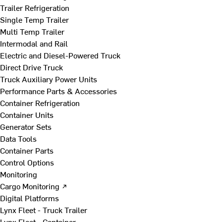
Trailer Refrigeration
Single Temp Trailer
Multi Temp Trailer
Intermodal and Rail
Electric and Diesel-Powered Truck
Direct Drive Truck
Truck Auxiliary Power Units
Performance Parts & Accessories
Container Refrigeration
Container Units
Generator Sets
Data Tools
Container Parts
Control Options
Monitoring
Cargo Monitoring ↗
Digital Platforms
Lynx Fleet - Truck Trailer
Lynx Fleet - Container