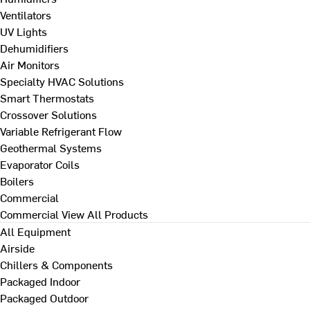
Ventilators
UV Lights
Dehumidifiers
Air Monitors
Specialty HVAC Solutions
Smart Thermostats
Crossover Solutions
Variable Refrigerant Flow
Geothermal Systems
Evaporator Coils
Boilers
Commercial
Commercial
View All Products
All Equipment
Airside
Chillers & Components
Packaged Indoor
Packaged Outdoor