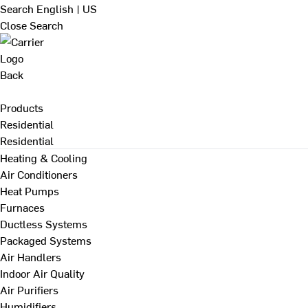
Search
English | US
Close Search
Back
Products
Residential
Residential
Heating & Cooling
Air Conditioners
Heat Pumps
Furnaces
Ductless Systems
Packaged Systems
Air Handlers
Indoor Air Quality
Air Purifiers
Humidifiers