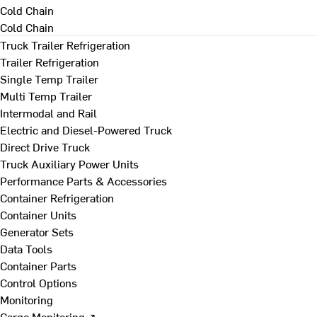
Cold Chain
Cold Chain
Truck Trailer Refrigeration
Trailer Refrigeration
Single Temp Trailer
Multi Temp Trailer
Intermodal and Rail
Electric and Diesel-Powered Truck
Direct Drive Truck
Truck Auxiliary Power Units
Performance Parts & Accessories
Container Refrigeration
Container Units
Generator Sets
Data Tools
Container Parts
Control Options
Monitoring
Cargo Monitoring ↗