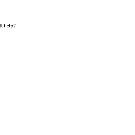
ll help?