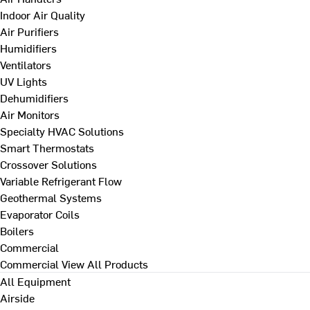
Indoor Air Quality
Air Purifiers
Humidifiers
Ventilators
UV Lights
Dehumidifiers
Air Monitors
Specialty HVAC Solutions
Smart Thermostats
Crossover Solutions
Variable Refrigerant Flow
Geothermal Systems
Evaporator Coils
Boilers
Commercial
Commercial
View All Products
All Equipment
Airside