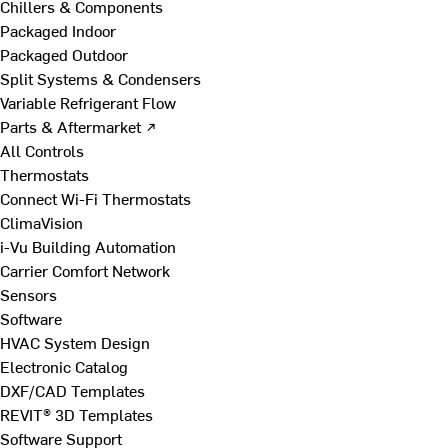
Chillers & Components
Packaged Indoor
Packaged Outdoor
Split Systems & Condensers
Variable Refrigerant Flow
Parts & Aftermarket ↗
All Controls
Thermostats
Connect Wi-Fi Thermostats
ClimaVision
i-Vu Building Automation
Carrier Comfort Network
Sensors
Software
HVAC System Design
Electronic Catalog
DXF/CAD Templates
REVIT® 3D Templates
Software Support