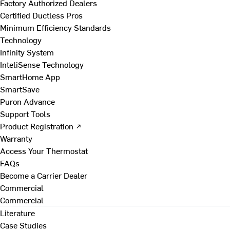
Factory Authorized Dealers
Certified Ductless Pros
Minimum Efficiency Standards
Technology
Infinity System
InteliSense Technology
SmartHome App
SmartSave
Puron Advance
Support Tools
Product Registration ↗
Warranty
Access Your Thermostat
FAQs
Become a Carrier Dealer
Commercial
Commercial
Literature
Case Studies