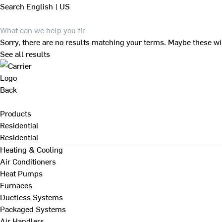
Search
English | US
Sorry, there are no results matching your terms. Maybe these wi
See all results
Back
Products
Residential
Residential
Heating & Cooling
Air Conditioners
Heat Pumps
Furnaces
Ductless Systems
Packaged Systems
Air Handlers