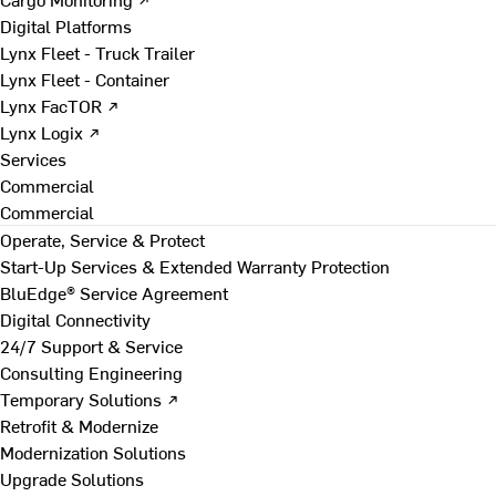
Digital Platforms
Lynx Fleet - Truck Trailer
Lynx Fleet - Container
Lynx FacTOR ↗
Lynx Logix ↗
Services
Commercial
Commercial
Operate, Service & Protect
Start-Up Services & Extended Warranty Protection
BluEdge® Service Agreement
Digital Connectivity
24/7 Support & Service
Consulting Engineering
Temporary Solutions ↗
Retrofit & Modernize
Modernization Solutions
Upgrade Solutions