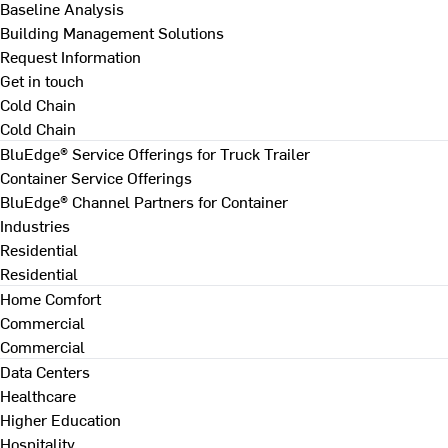
Baseline Analysis
Building Management Solutions
Request Information
Get in touch
Cold Chain
Cold Chain
BluEdge® Service Offerings for Truck Trailer
Container Service Offerings
BluEdge® Channel Partners for Container
Industries
Residential
Residential
Home Comfort
Commercial
Commercial
Data Centers
Healthcare
Higher Education
Hospitality