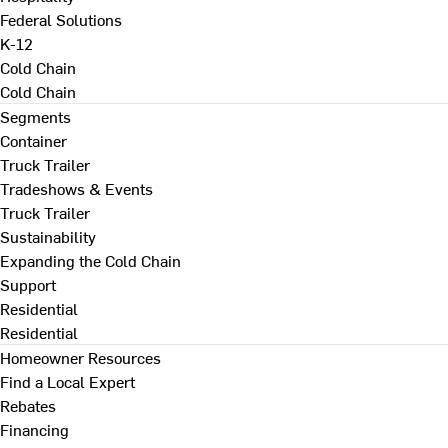
Federal Solutions
K-12
Cold Chain
Cold Chain
Segments
Container
Truck Trailer
Tradeshows & Events
Truck Trailer
Sustainability
Expanding the Cold Chain
Support
Residential
Residential
Homeowner Resources
Find a Local Expert
Rebates
Financing