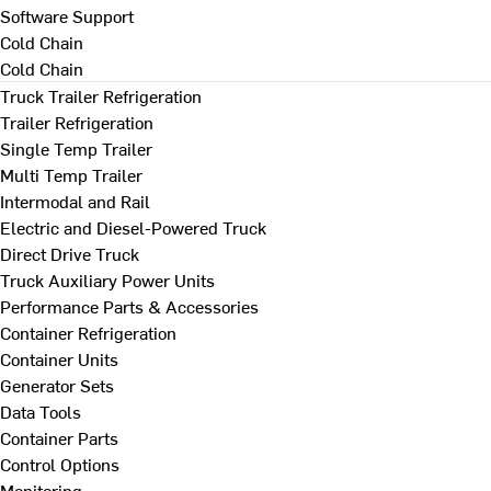
Software Support
Cold Chain
Cold Chain
Truck Trailer Refrigeration
Trailer Refrigeration
Single Temp Trailer
Multi Temp Trailer
Intermodal and Rail
Electric and Diesel-Powered Truck
Direct Drive Truck
Truck Auxiliary Power Units
Performance Parts & Accessories
Container Refrigeration
Container Units
Generator Sets
Data Tools
Container Parts
Control Options
Monitoring