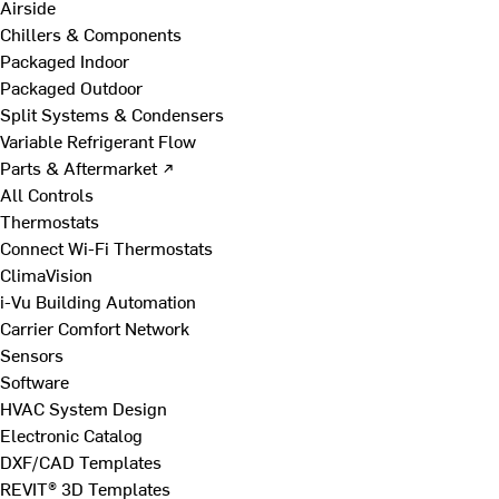
Airside
Chillers & Components
Packaged Indoor
Packaged Outdoor
Split Systems & Condensers
Variable Refrigerant Flow
Parts & Aftermarket ↗
All Controls
Thermostats
Connect Wi-Fi Thermostats
ClimaVision
i-Vu Building Automation
Carrier Comfort Network
Sensors
Software
HVAC System Design
Electronic Catalog
DXF/CAD Templates
REVIT® 3D Templates