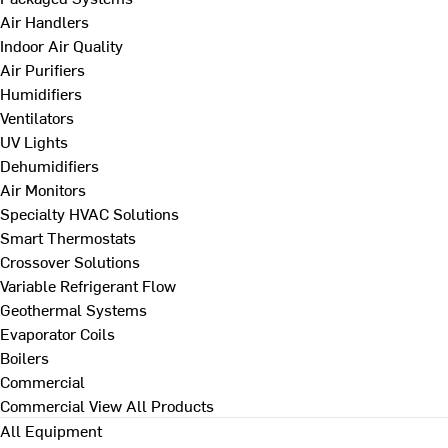
Air Handlers
Indoor Air Quality
Air Purifiers
Humidifiers
Ventilators
UV Lights
Dehumidifiers
Air Monitors
Specialty HVAC Solutions
Smart Thermostats
Crossover Solutions
Variable Refrigerant Flow
Geothermal Systems
Evaporator Coils
Boilers
Commercial
Commercial
View All Products
All Equipment