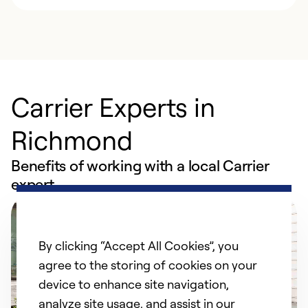
Carrier Experts in
Richmond
Benefits of working with a local Carrier
expert
By clicking “Accept All Cookies”, you
agree to the storing of cookies on your
device to enhance site navigation,
analyze site usage, and assist in our