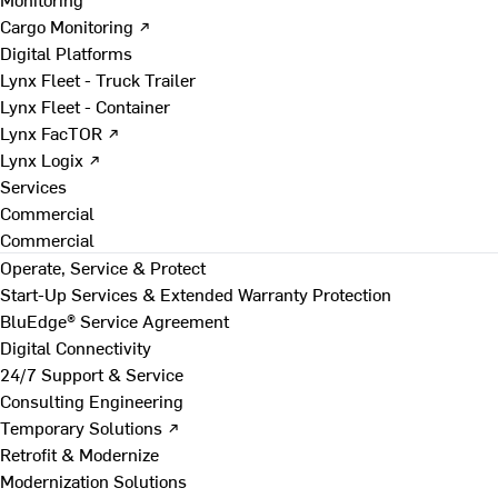
Cargo Monitoring ↗
Digital Platforms
Lynx Fleet - Truck Trailer
Lynx Fleet - Container
Lynx FacTOR ↗
Lynx Logix ↗
Services
Commercial
Commercial
Operate, Service & Protect
Start-Up Services & Extended Warranty Protection
BluEdge® Service Agreement
Digital Connectivity
24/7 Support & Service
Consulting Engineering
Temporary Solutions ↗
Retrofit & Modernize
Modernization Solutions