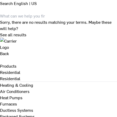
Search
English | US
Sorry, there are no results matching your terms. Maybe these
will help?
See all results
Back
Products
Residential
Residential
Heating & Cooling
Air Conditioners
Heat Pumps
Furnaces
Ductless Systems
Packaged Systems