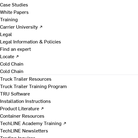
Case Studies
White Papers
Training
Carrier University ↗
Legal
Legal Information & Policies
Find an expert
Locate ↗
Cold Chain
Cold Chain
Truck Trailer Resources
Truck Trailer Training Program
TRU Software
Installation Instructions
Product Literature ↗
Container Resources
TechLINE Academy Training ↗
TechLINE Newsletters
Trading Inquires