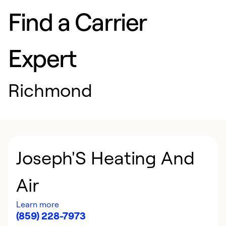
Find a Carrier
Expert
Richmond
Joseph'S Heating And
Air
Learn more
(859) 228-7973