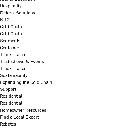
Hospitality
Federal Solutions
K-12
Cold Chain
Cold Chain
Segments
Container
Truck Trailer
Tradeshows & Events
Truck Trailer
Sustainability
Expanding the Cold Chain
Support
Residential
Residential
Homeowner Resources
Find a Local Expert
Rebates