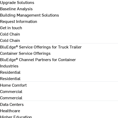
Upgrade Solutions
Baseline Analysis
Building Management Solutions
Request Information
Get in touch
Cold Chain
Cold Chain
BluEdge® Service Offerings for Truck Trailer
Container Service Offerings
BluEdge® Channel Partners for Container
Industries
Residential
Residential
Home Comfort
Commercial
Commercial
Data Centers
Healthcare
Higher Education