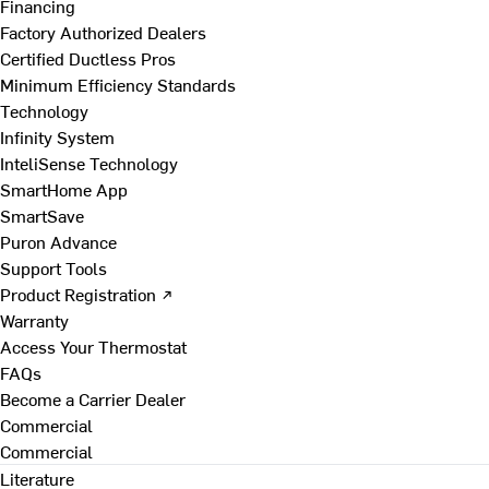
Financing
Factory Authorized Dealers
Certified Ductless Pros
Minimum Efficiency Standards
Technology
Infinity System
InteliSense Technology
SmartHome App
SmartSave
Puron Advance
Support Tools
Product Registration ↗
Warranty
Access Your Thermostat
FAQs
Become a Carrier Dealer
Commercial
Commercial
Literature