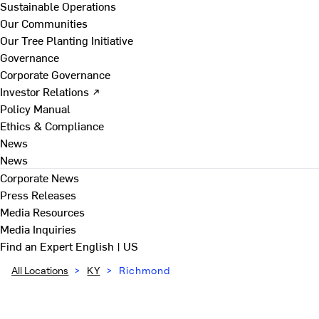
Sustainable Operations
Our Communities
Our Tree Planting Initiative
Governance
Corporate Governance
Investor Relations ↗
Policy Manual
Ethics & Compliance
News
News
Corporate News
Press Releases
Media Resources
Media Inquiries
Find an Expert
English | US
All Locations
>
KY
>
Richmond