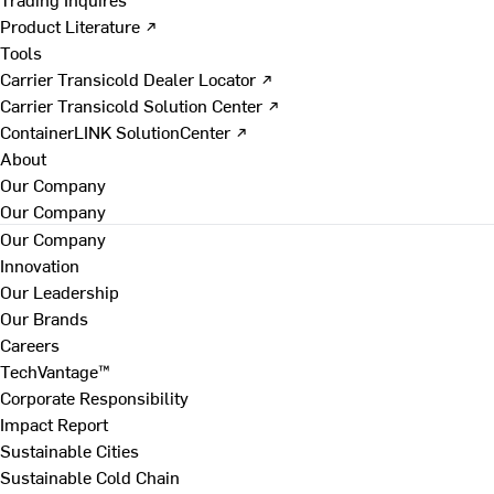
Product Literature ↗
Tools
Carrier Transicold Dealer Locator ↗
Carrier Transicold Solution Center ↗
ContainerLINK SolutionCenter ↗
About
Our Company
Our Company
Our Company
Innovation
Our Leadership
Our Brands
Careers
TechVantage™
Corporate Responsibility
Impact Report
Sustainable Cities
Sustainable Cold Chain