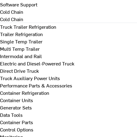
Software Support
Cold Chain
Cold Chain
Truck Trailer Refrigeration
Trailer Refrigeration
Single Temp Trailer
Multi Temp Trailer
Intermodal and Rail
Electric and Diesel-Powered Truck
Direct Drive Truck
Truck Auxiliary Power Units
Performance Parts & Accessories
Container Refrigeration
Container Units
Generator Sets
Data Tools
Container Parts
Control Options
Monitoring