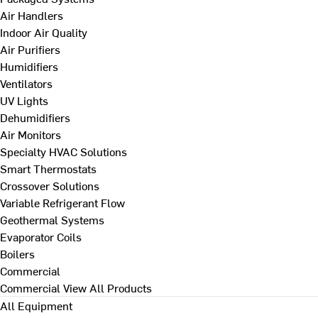
Air Handlers
Indoor Air Quality
Air Purifiers
Humidifiers
Ventilators
UV Lights
Dehumidifiers
Air Monitors
Specialty HVAC Solutions
Smart Thermostats
Crossover Solutions
Variable Refrigerant Flow
Geothermal Systems
Evaporator Coils
Boilers
Commercial
Commercial
View All Products
All Equipment