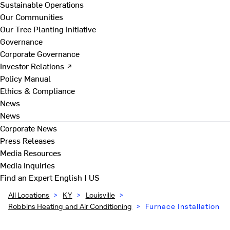
Sustainable Operations
Our Communities
Our Tree Planting Initiative
Governance
Corporate Governance
Investor Relations ↗
Policy Manual
Ethics & Compliance
News
News
Corporate News
Press Releases
Media Resources
Media Inquiries
Find an Expert
English | US
All Locations
>
KY
>
Louisville
>
Robbins Heating and Air Conditioning
>
Furnace Installation