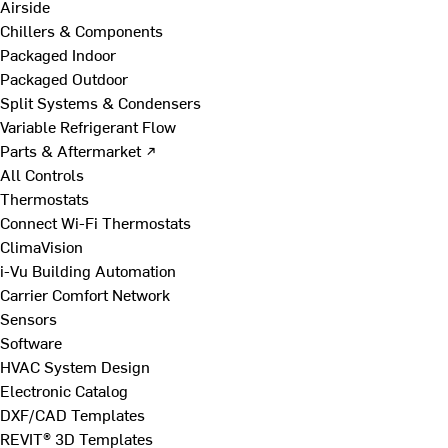
Airside
Chillers & Components
Packaged Indoor
Packaged Outdoor
Split Systems & Condensers
Variable Refrigerant Flow
Parts & Aftermarket ↗
All Controls
Thermostats
Connect Wi-Fi Thermostats
ClimaVision
i-Vu Building Automation
Carrier Comfort Network
Sensors
Software
HVAC System Design
Electronic Catalog
DXF/CAD Templates
REVIT® 3D Templates