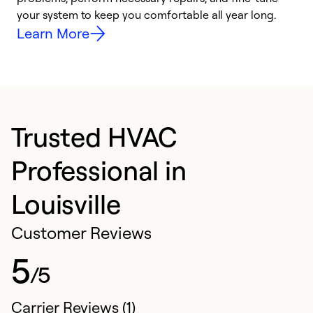
your system to keep you comfortable all year long.
y
Learn More
Trusted HVAC
Professional in
Louisville
Customer Reviews
5
/5
Carrier Reviews (1)