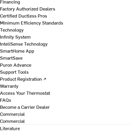
Financing
Factory Authorized Dealers
Certified Ductless Pros
Minimum Efficiency Standards
Technology
Infinity System
InteliSense Technology
SmartHome App
SmartSave
Puron Advance
Support Tools
Product Registration ↗
Warranty
Access Your Thermostat
FAQs
Become a Carrier Dealer
Commercial
Commercial
Literature