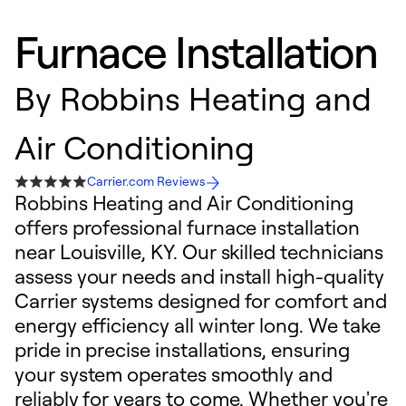
Furnace Installation
By
Robbins Heating and
Air Conditioning
Carrier.com Reviews
Robbins Heating and Air Conditioning
offers professional furnace installation
near Louisville, KY. Our skilled technicians
assess your needs and install high-quality
Carrier systems designed for comfort and
energy efficiency all winter long. We take
pride in precise installations, ensuring
your system operates smoothly and
reliably for years to come. Whether you're