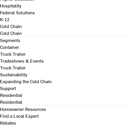
Hospitality
Federal Solutions
K-12
Cold Chain
Cold Chain
Segments
Container
Truck Trailer
Tradeshows & Events
Truck Trailer
Sustainability
Expanding the Cold Chain
Support
Residential
Residential
Homeowner Resources
Find a Local Expert
Rebates