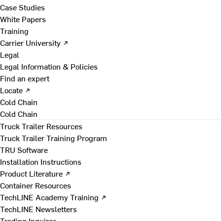
Case Studies
White Papers
Training
Carrier University ↗
Legal
Legal Information & Policies
Find an expert
Locate ↗
Cold Chain
Cold Chain
Truck Trailer Resources
Truck Trailer Training Program
TRU Software
Installation Instructions
Product Literature ↗
Container Resources
TechLINE Academy Training ↗
TechLINE Newsletters
Trading Inquires