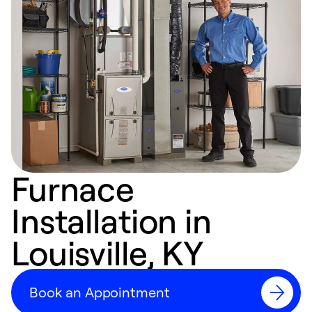
Furnace
Installation in
Louisville, KY
Book an Appointment