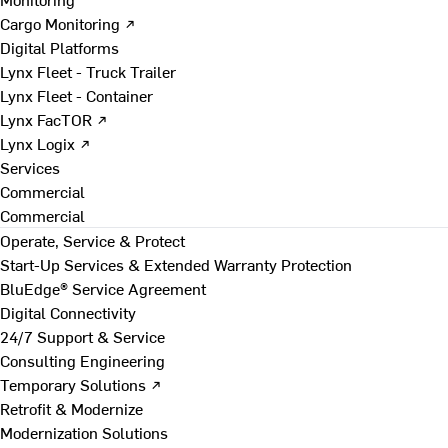
Cargo Monitoring ↗
Digital Platforms
Lynx Fleet - Truck Trailer
Lynx Fleet - Container
Lynx FacTOR ↗
Lynx Logix ↗
Services
Commercial
Commercial
Operate, Service & Protect
Start-Up Services & Extended Warranty Protection
BluEdge® Service Agreement
Digital Connectivity
24/7 Support & Service
Consulting Engineering
Temporary Solutions ↗
Retrofit & Modernize
Modernization Solutions