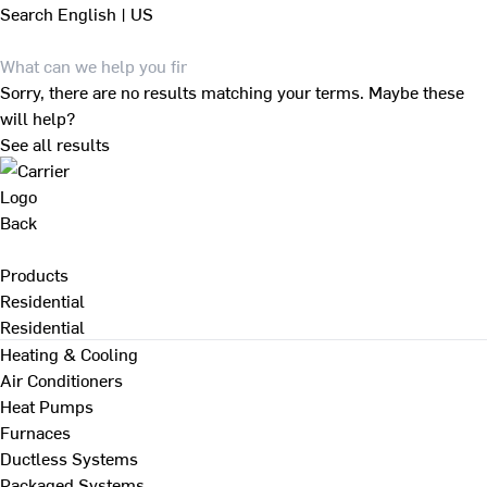
Search
English | US
Sorry, there are no results matching your terms. Maybe these
will help?
See all results
Back
Products
Residential
Residential
Heating & Cooling
Air Conditioners
Heat Pumps
Furnaces
Ductless Systems
Packaged Systems