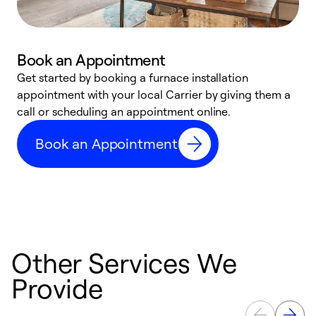
Book an Appointment
Get started by booking a furnace installation
A
appointment with your local Carrier by giving them a
l
call or scheduling an appointment online.
r
e
Book an Appointment
e
Other Services We
Provide