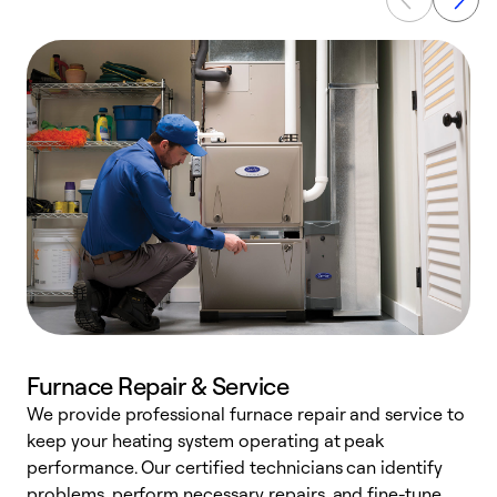
Furnace Repair & Service
We provide professional furnace repair and service to
keep your heating system operating at peak
h
performance. Our certified technicians can identify
r
problems, perform necessary repairs, and fine-tune
i