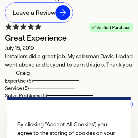
Leave a Review
Verified Purchase
Great Experience
July 15, 2019
Installers did a great job. My salesman David Hadad
went above and beyond to earn this job. Thank you
Craig
Expertise (5)
Service (5)
Solve Problems (5)
Comments (0)
By clicking “Accept All Cookies”, you
agree to the storing of cookies on your