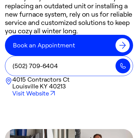
replacing an outdated unit or installing a
new furnace system, rely on us for reliable
service and customized solutions to keep
you cozy all winter long.
Book an Appointment
(502) 709-6404
4015 Contractors Ct
Louisville
KY
40213
Visit Website