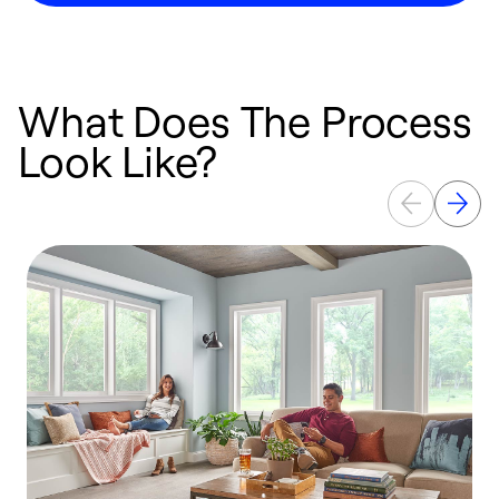
What Does The Process
Look Like?