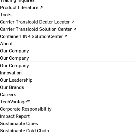
Product Literature ↗
Tools
Carrier Transicold Dealer Locator ↗
Carrier Transicold Solution Center ↗
ContainerLINK SolutionCenter ↗
About
Our Company
Our Company
Our Company
Innovation
Our Leadership
Our Brands
Careers
TechVantage™
Corporate Responsibility
Impact Report
Sustainable Cities
Sustainable Cold Chain