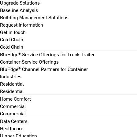
Upgrade Solutions
Baseline Analysis
Building Management Solutions
Request Information
Get in touch
Cold Chain
Cold Chain
BluEdge® Service Offerings for Truck Trailer
Container Service Offerings
BluEdge® Channel Partners for Container
Industries
Residential
Residential
Home Comfort
Commercial
Commercial
Data Centers
Healthcare
Higher Education