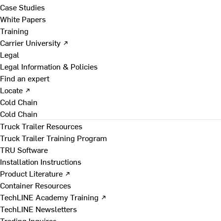
Case Studies
White Papers
Training
Carrier University ↗
Legal
Legal Information & Policies
Find an expert
Locate ↗
Cold Chain
Cold Chain
Truck Trailer Resources
Truck Trailer Training Program
TRU Software
Installation Instructions
Product Literature ↗
Container Resources
TechLINE Academy Training ↗
TechLINE Newsletters
Trading Inquires