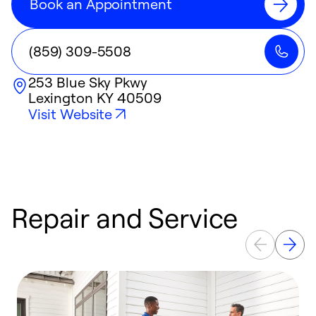
Book an Appointment
(859) 309-5508
253 Blue Sky Pkwy
Lexington
KY
40509
Visit Website
Repair and Service