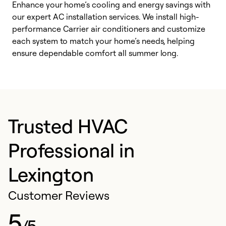
Enhance your home’s cooling and energy savings with
S
our expert AC installation services. We install high-
f
performance Carrier air conditioners and customize
s
each system to match your home’s needs, helping
c
ensure dependable comfort all summer long.
p
Trusted HVAC
Professional in
Lexington
Customer Reviews
5
/5