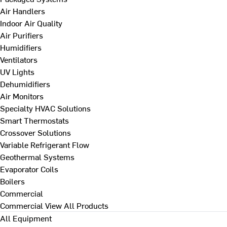
Air Handlers
Indoor Air Quality
Air Purifiers
Humidifiers
Ventilators
UV Lights
Dehumidifiers
Air Monitors
Specialty HVAC Solutions
Smart Thermostats
Crossover Solutions
Variable Refrigerant Flow
Geothermal Systems
Evaporator Coils
Boilers
Commercial
Commercial
View All Products
All Equipment