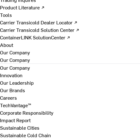
Product Literature ↗
Tools
Carrier Transicold Dealer Locator ↗
Carrier Transicold Solution Center ↗
ContainerLINK SolutionCenter ↗
About
Our Company
Our Company
Our Company
Innovation
Our Leadership
Our Brands
Careers
TechVantage™
Corporate Responsibility
Impact Report
Sustainable Cities
Sustainable Cold Chain