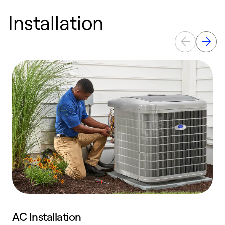
Installation
AC Installation