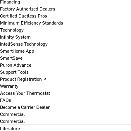
Financing
Factory Authorized Dealers
Certified Ductless Pros
Minimum Efficiency Standards
Technology
Infinity System
InteliSense Technology
SmartHome App
SmartSave
Puron Advance
Support Tools
Product Registration ↗
Warranty
Access Your Thermostat
FAQs
Become a Carrier Dealer
Commercial
Commercial
Literature