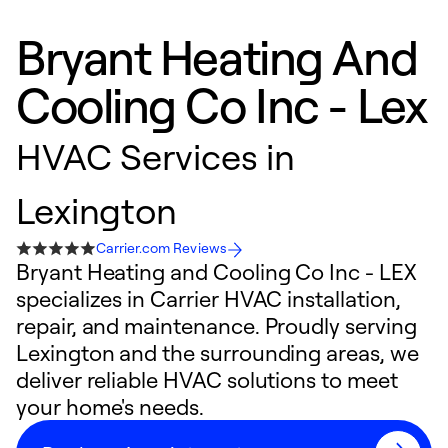
Bryant Heating And
Cooling Co Inc - Lex
HVAC Services in
Lexington
Carrier.com Reviews
Bryant Heating and Cooling Co Inc - LEX
specializes in Carrier HVAC installation,
repair, and maintenance. Proudly serving
Lexington and the surrounding areas, we
deliver reliable HVAC solutions to meet
your home's needs.