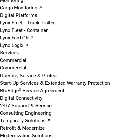
Cargo Monitoring ↗
Digital Platforms
Lynx Fleet - Truck Trailer
Lynx Fleet - Container
Lynx FacTOR ↗
Lynx Logix ↗
Services
Commercial
Commercial
Operate, Service & Protect
Start-Up Services & Extended Warranty Protection
BluEdge® Service Agreement
Digital Connectivity
24/7 Support & Service
Consulting Engineering
Temporary Solutions ↗
Retrofit & Modernize
Modernization Solutions