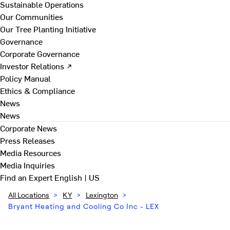
Sustainable Operations
Our Communities
Our Tree Planting Initiative
Governance
Corporate Governance
Investor Relations ↗
Policy Manual
Ethics & Compliance
News
News
Corporate News
Press Releases
Media Resources
Media Inquiries
Find an Expert
English | US
All Locations
>
KY
>
Lexington
>
Bryant Heating and Cooling Co Inc - LEX