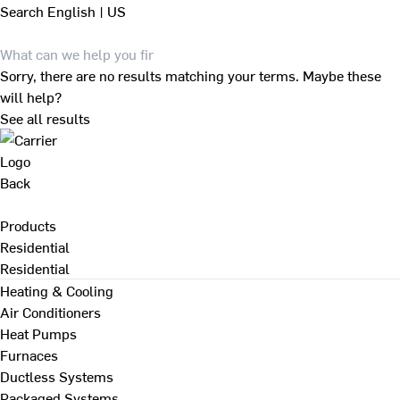
Search
English | US
Sorry, there are no results matching your terms. Maybe these
will help?
See all results
Back
Products
Residential
Residential
Heating & Cooling
Air Conditioners
Heat Pumps
Furnaces
Ductless Systems
Packaged Systems