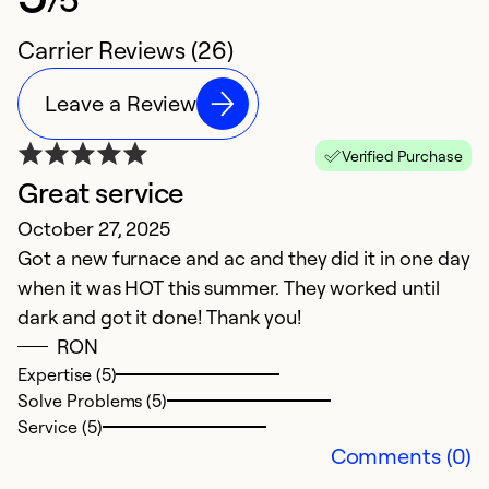
Carrier Reviews (26)
Leave a Review
Verified Purchase
Great service
E
October 27, 2025
M
Got a new furnace and ac and they did it in one day
P
when it was HOT this summer. They worked until
a
dark and got it done! Thank you!
m
RON
Expertise (5)
Ex
Solve Problems (5)
So
Service (5)
Se
Comments (0)