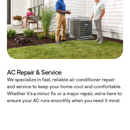
AC Repair & Service
We specialize in fast, reliable air conditioner repair
W
and service to keep your home cool and comfortable.
s
Whether it’s a minor fix or a major repair, we're here to
r
ensure your AC runs smoothly when you need it most.
c