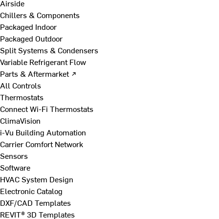
Airside
Chillers & Components
Packaged Indoor
Packaged Outdoor
Split Systems & Condensers
Variable Refrigerant Flow
Parts & Aftermarket ↗
All Controls
Thermostats
Connect Wi-Fi Thermostats
ClimaVision
i-Vu Building Automation
Carrier Comfort Network
Sensors
Software
HVAC System Design
Electronic Catalog
DXF/CAD Templates
REVIT® 3D Templates