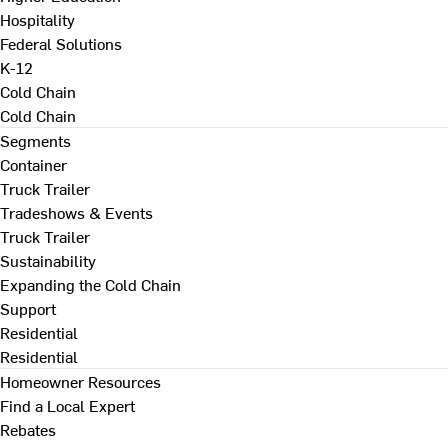
Hospitality
Federal Solutions
K-12
Cold Chain
Cold Chain
Segments
Container
Truck Trailer
Tradeshows & Events
Truck Trailer
Sustainability
Expanding the Cold Chain
Support
Residential
Residential
Homeowner Resources
Find a Local Expert
Rebates