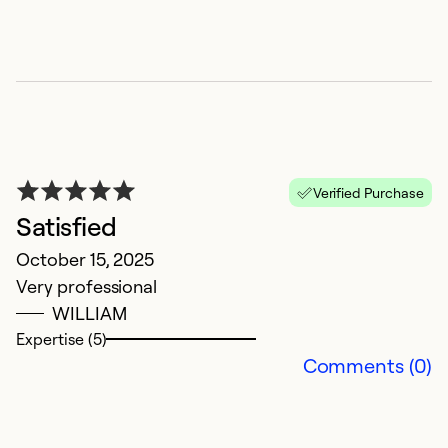
Verified Purchase
Satisfied
G
October 15, 2025
M
Very professional
Fa
WILLIAM
in
Expertise (5)
Comments (0)
Ex
So
Se