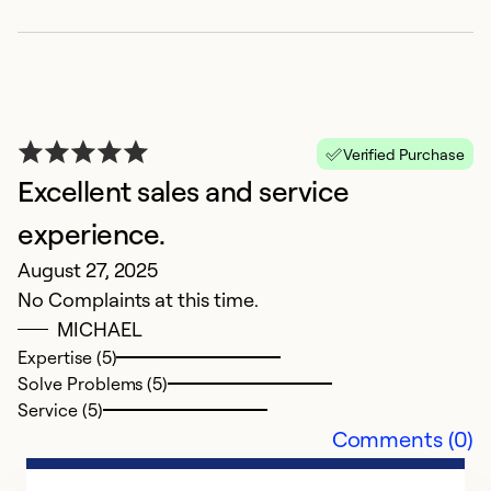
Verified Purchase
Excellent sales and service
experience.
E
August 27, 2025
No Complaints at this time.
D
MICHAEL
J
Expertise (5)
c
Solve Problems (5)
m
Service (5)
Comments (0)
Ex
Se