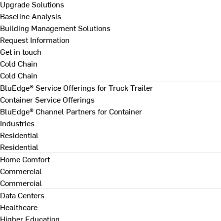
Upgrade Solutions
Baseline Analysis
Building Management Solutions
Request Information
Get in touch
Cold Chain
Cold Chain
BluEdge® Service Offerings for Truck Trailer
Container Service Offerings
BluEdge® Channel Partners for Container
Industries
Residential
Residential
Home Comfort
Commercial
Commercial
Data Centers
Healthcare
Higher Education