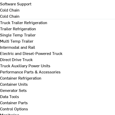
Software Support
Cold Chain
Cold Chain
Truck Trailer Refrigeration
Trailer Refrigeration
Single Temp Trailer
Multi Temp Trailer
Intermodal and Rail
Electric and Diesel-Powered Truck
Direct Drive Truck
Truck Auxiliary Power Units
Performance Parts & Accessories
Container Refrigeration
Container Units
Generator Sets
Data Tools
Container Parts
Control Options
Monitoring