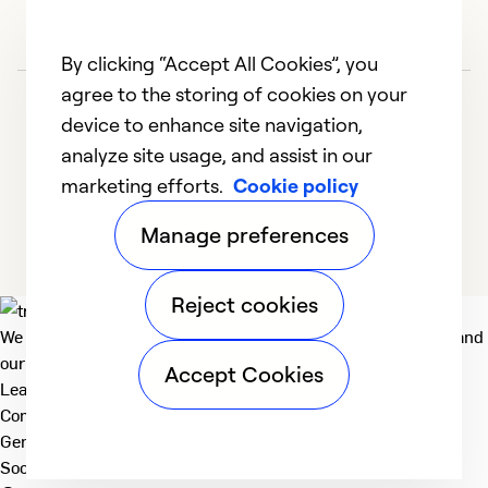
So
By clicking “Accept All Cookies”, you
agree to the storing of cookies on your
device to enhance site navigation,
analyze site usage, and assist in our
marketing efforts.
Cookie policy
1
2
3
4
5
Manage preferences
Reject cookies
We deliver technologies that matter to people, communities and
our planet. For the World We Share.
Accept Cookies
Learn more
Company
General
Social