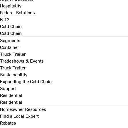
Hospitality
Federal Solutions
K-12
Cold Chain
Cold Chain
Segments
Container
Truck Trailer
Tradeshows & Events
Truck Trailer
Sustainability
Expanding the Cold Chain
Support
Residential
Residential
Homeowner Resources
Find a Local Expert
Rebates