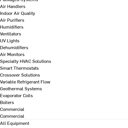
Air Handlers
Indoor Air Quality
Air Purifiers
Humidifiers
Ventilators
UV Lights
Dehumidifiers
Air Monitors
Specialty HVAC Solutions
Smart Thermostats
Crossover Solutions
Variable Refrigerant Flow
Geothermal Systems
Evaporator Coils
Boilers
Commercial
Commercial
All Equipment