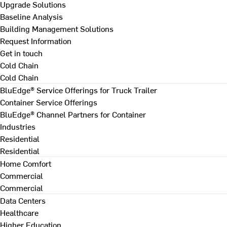
Upgrade Solutions
Baseline Analysis
Building Management Solutions
Request Information
Get in touch
Cold Chain
Cold Chain
BluEdge® Service Offerings for Truck Trailer
Container Service Offerings
BluEdge® Channel Partners for Container
Industries
Residential
Residential
Home Comfort
Commercial
Commercial
Data Centers
Healthcare
Higher Education