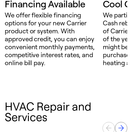
Financing Available
Cool C
We offer flexible financing
We partici
options for your new Carrier
Cash reba
product or system. With
of Carrier
approved credit, you can enjoy
of the ye
convenient monthly payments,
might be 
competitive interest rates, and
purchase a
online bill pay.
heating a
HVAC Repair and
Services