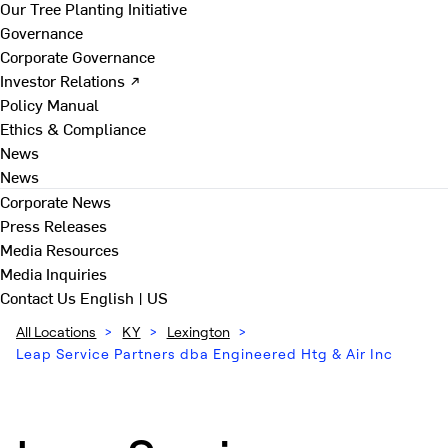
Our Tree Planting Initiative
Governance
Corporate Governance
Investor Relations ↗
Policy Manual
Ethics & Compliance
News
News
Corporate News
Press Releases
Media Resources
Media Inquiries
Contact Us
English | US
All Locations
>
KY
>
Lexington
>
Leap Service Partners dba Engineered Htg & Air Inc