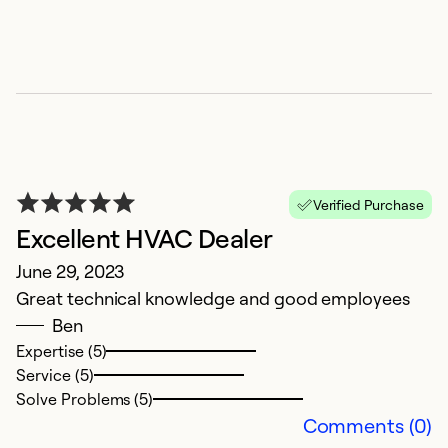
E
Ap
R
p
pl
Ex
Verified Purchase
Se
Excellent HVAC Dealer
So
June 29, 2023
Great technical knowledge and good employees
Ben
Expertise (5)
Service (5)
Solve Problems (5)
Comments (0)