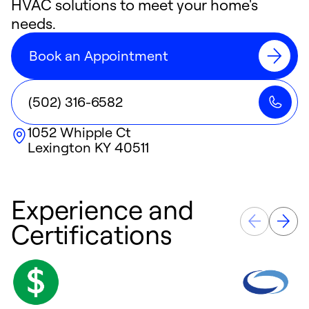
HVAC solutions to meet your home's
needs.
Book an Appointment
(502) 316-6582
1052 Whipple Ct
Lexington
KY
40511
Experience and
Certifications