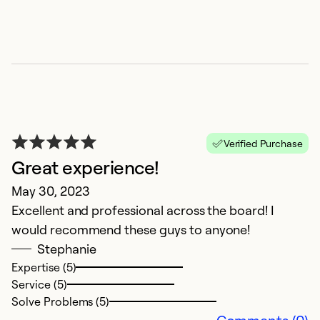
T
A
D
b
co
Verified Purchase
Great experience!
Ex
Se
May 30, 2023
So
Excellent and professional across the board! I
would recommend these guys to anyone!
Stephanie
Expertise (5)
Service (5)
Solve Problems (5)