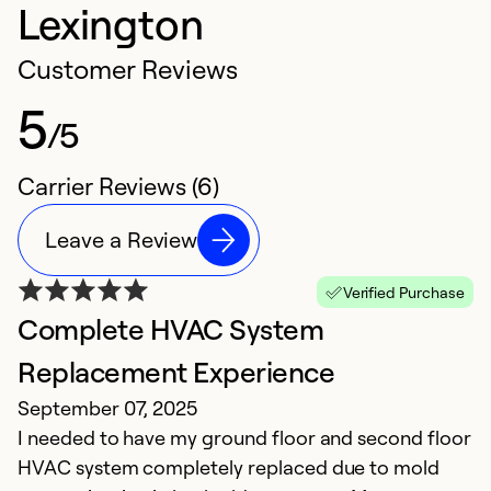
Lexington
Customer Reviews
5
/5
Carrier Reviews (6)
Leave a Review
Verified Purchase
Complete HVAC System
E
Replacement Experience
t
September 07, 2025
N
I needed to have my ground floor and second floor
O
HVAC system completely replaced due to mold
En