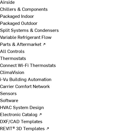
Airside
Chillers & Components
Packaged Indoor
Packaged Outdoor
Split Systems & Condensers
Variable Refrigerant Flow
Parts & Aftermarket ↗
All Controls
Thermostats
Connect Wi-Fi Thermostats
ClimaVision
i-Vu Building Automation
Carrier Comfort Network
Sensors
Software
HVAC System Design
Electronic Catalog ↗
DXF/CAD Templates
REVIT® 3D Templates ↗