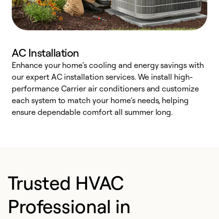
AC Installation
Enhance your home’s cooling and energy savings with
S
our expert AC installation services. We install high-
f
performance Carrier air conditioners and customize
s
each system to match your home’s needs, helping
c
ensure dependable comfort all summer long.
p
Trusted HVAC
Professional in