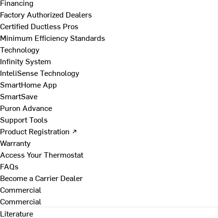
Financing
Factory Authorized Dealers
Certified Ductless Pros
Minimum Efficiency Standards
Technology
Infinity System
InteliSense Technology
SmartHome App
SmartSave
Puron Advance
Support Tools
Product Registration ↗
Warranty
Access Your Thermostat
FAQs
Become a Carrier Dealer
Commercial
Commercial
Literature