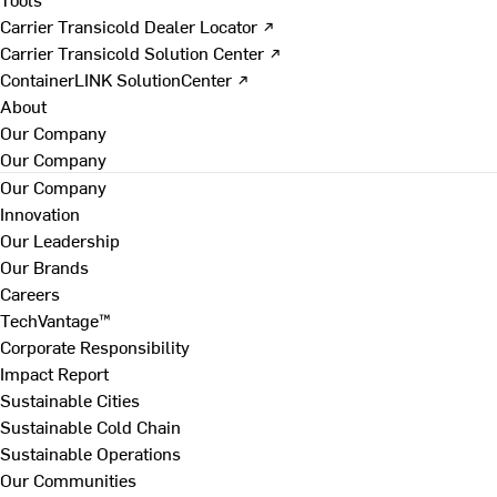
Carrier Transicold Dealer Locator ↗
Carrier Transicold Solution Center ↗
ContainerLINK SolutionCenter ↗
About
Our Company
Our Company
Our Company
Innovation
Our Leadership
Our Brands
Careers
TechVantage™
Corporate Responsibility
Impact Report
Sustainable Cities
Sustainable Cold Chain
Sustainable Operations
Our Communities