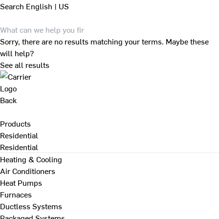
Search
English | US
Sorry, there are no results matching your terms. Maybe these
will help?
See all results
Back
Products
Residential
Residential
Heating & Cooling
Air Conditioners
Heat Pumps
Furnaces
Ductless Systems
Packaged Systems