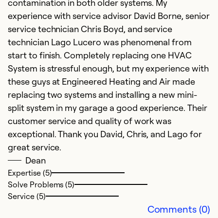
contamination in both older systems. My
ou
experience with service advisor David Borne, senior
k
service technician Chris Boyd, and service
b
technician Lago Lucero was phenomenal from
q
start to finish. Completely replacing one HVAC
System is stressful enough, but my experience with
Ex
Se
these guys at Engineered Heating and Air made
So
replacing two systems and installing a new mini-
split system in my garage a good experience. Their
customer service and quality of work was
exceptional. Thank you David, Chris, and Lago for
great service.
Dean
Expertise (5)
Solve Problems (5)
Service (5)
Comments (0)