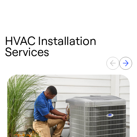
HVAC Installation
Services