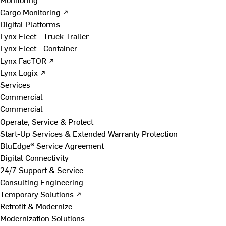
Cargo Monitoring ↗
Digital Platforms
Lynx Fleet - Truck Trailer
Lynx Fleet - Container
Lynx FacTOR ↗
Lynx Logix ↗
Services
Commercial
Commercial
Operate, Service & Protect
Start-Up Services & Extended Warranty Protection
BluEdge® Service Agreement
Digital Connectivity
24/7 Support & Service
Consulting Engineering
Temporary Solutions ↗
Retrofit & Modernize
Modernization Solutions