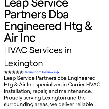
Leap Service
Partners Dba
Engineered Htg &
Air Inc
HVAC Services in
Lexington
Carrier.com Reviews
Leap Service Partners dba Engineered
Htg & Air Inc specializes in Carrier HVAC
installation, repair, and maintenance.
Proudly serving Lexington and the
surrounding areas, we deliver reliable