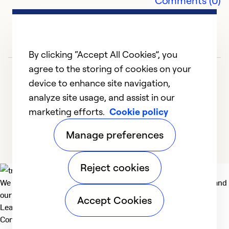
Comments (0)
By clicking “Accept All Cookies”, you
agree to the storing of cookies on your
device to enhance site navigation,
analyze site usage, and assist in our
marketing efforts.
Cookie policy
1
2
Manage preferences
Reject cookies
We deliver technologies that matter to people, communities and
our planet. For the World We Share.
Accept Cookies
Learn more
Company