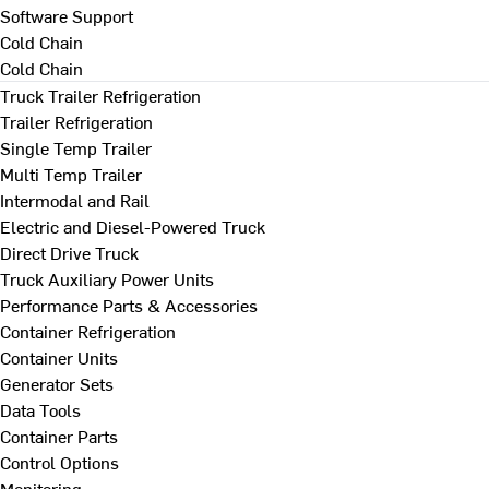
Software Support
Cold Chain
Cold Chain
Truck Trailer Refrigeration
Trailer Refrigeration
Single Temp Trailer
Multi Temp Trailer
Intermodal and Rail
Electric and Diesel-Powered Truck
Direct Drive Truck
Truck Auxiliary Power Units
Performance Parts & Accessories
Container Refrigeration
Container Units
Generator Sets
Data Tools
Container Parts
Control Options
Monitoring