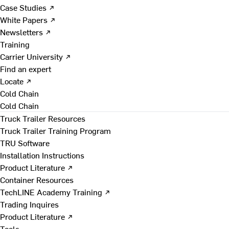
Case Studies ↗
White Papers ↗
Newsletters ↗
Training
Carrier University ↗
Find an expert
Locate ↗
Cold Chain
Cold Chain
Truck Trailer Resources
Truck Trailer Training Program
TRU Software
Installation Instructions
Product Literature ↗
Container Resources
TechLINE Academy Training ↗
Trading Inquires
Product Literature ↗
Tools