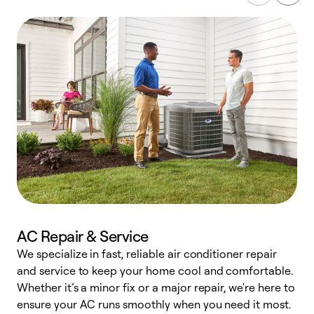
AC Repair & Service
We specialize in fast, reliable air conditioner repair
W
and service to keep your home cool and comfortable.
s
Whether it’s a minor fix or a major repair, we're here to
r
ensure your AC runs smoothly when you need it most.
c