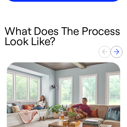
What Does The Process
Look Like?