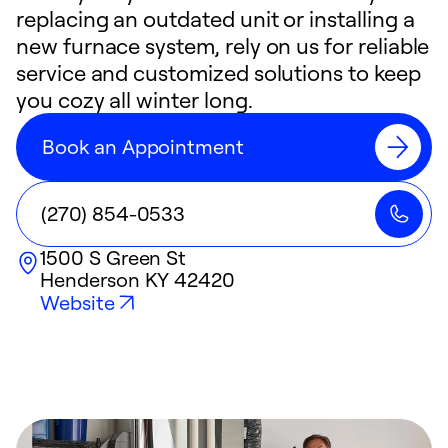
replacing an outdated unit or installing a
new furnace system, rely on us for reliable
service and customized solutions to keep
you cozy all winter long.
Book an Appointment
(270) 854-0533
1500 S Green St
Henderson
KY
42420
Website