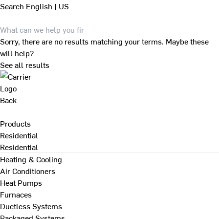
Search
English | US
Sorry, there are no results matching your terms. Maybe these
will help?
See all results
Back
Products
Residential
Residential
Heating & Cooling
Air Conditioners
Heat Pumps
Furnaces
Ductless Systems
Packaged Systems