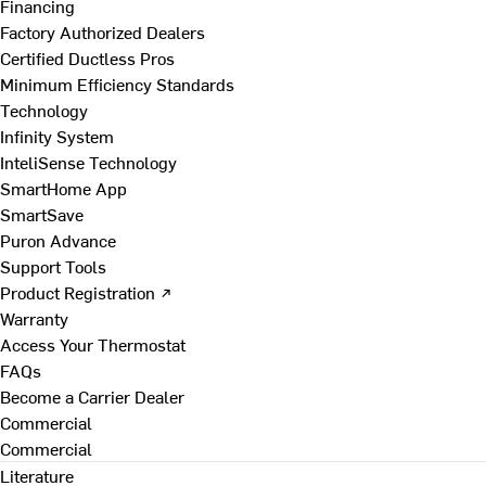
Financing
Factory Authorized Dealers
Certified Ductless Pros
Minimum Efficiency Standards
Technology
Infinity System
InteliSense Technology
SmartHome App
SmartSave
Puron Advance
Support Tools
Product Registration ↗
Warranty
Access Your Thermostat
FAQs
Become a Carrier Dealer
Commercial
Commercial
Literature