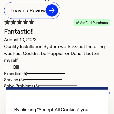
Leave a Review
Verified Purchase
Fantastic!!
August 10, 2022
Quality Installation System works Great Installing
was Fast Couldn't be Happier or Done it better
myself
Bill
Expertise (5)
Service (5)
Solve Problems (5)
Comments (0)
By clicking “Accept All Cookies”, you