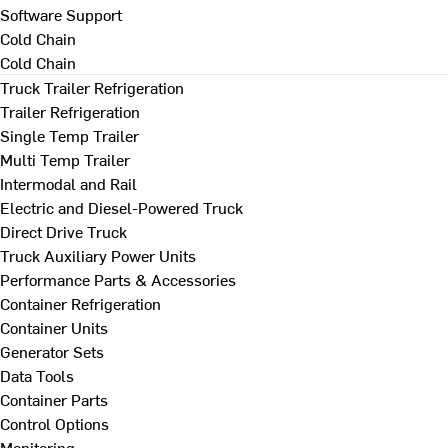
Software Support
Cold Chain
Cold Chain
Truck Trailer Refrigeration
Trailer Refrigeration
Single Temp Trailer
Multi Temp Trailer
Intermodal and Rail
Electric and Diesel-Powered Truck
Direct Drive Truck
Truck Auxiliary Power Units
Performance Parts & Accessories
Container Refrigeration
Container Units
Generator Sets
Data Tools
Container Parts
Control Options
Monitoring