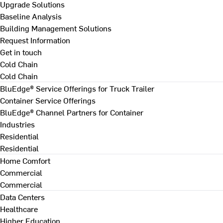
Upgrade Solutions
Baseline Analysis
Building Management Solutions
Request Information
Get in touch
Cold Chain
Cold Chain
BluEdge® Service Offerings for Truck Trailer
Container Service Offerings
BluEdge® Channel Partners for Container
Industries
Residential
Residential
Home Comfort
Commercial
Commercial
Data Centers
Healthcare
Higher Education