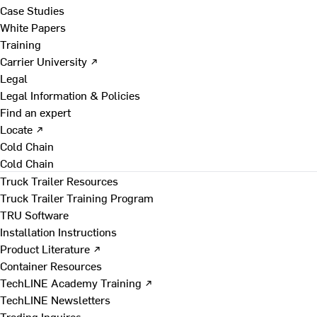
Case Studies
White Papers
Training
Carrier University ↗
Legal
Legal Information & Policies
Find an expert
Locate ↗
Cold Chain
Cold Chain
Truck Trailer Resources
Truck Trailer Training Program
TRU Software
Installation Instructions
Product Literature ↗
Container Resources
TechLINE Academy Training ↗
TechLINE Newsletters
Trading Inquires