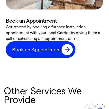
Book an Appointment
Get started by booking a furnace installation
A
appointment with your local Carrier by giving them a
l
call or scheduling an appointment online.
r
e
Book an Appointment
e
Other Services We
Provide