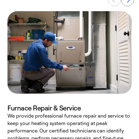
Furnace Repair & Service
We provide professional furnace repair and service to
keep your heating system operating at peak
h
performance. Our certified technicians can identify
r
problems, perform necessary repairs, and fine-tune
i