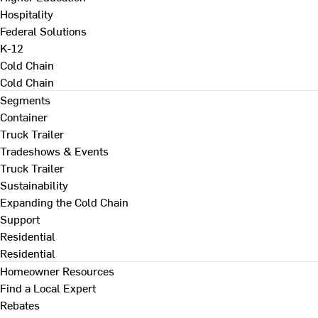
Hospitality
Federal Solutions
K-12
Cold Chain
Cold Chain
Segments
Container
Truck Trailer
Tradeshows & Events
Truck Trailer
Sustainability
Expanding the Cold Chain
Support
Residential
Residential
Homeowner Resources
Find a Local Expert
Rebates