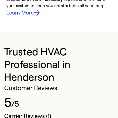
your system to keep you comfortable all year long.
y
Learn More
Trusted HVAC
Professional in
Henderson
Customer Reviews
5
/5
Carrier Reviews (1)