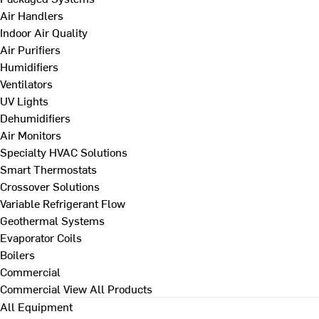
Air Handlers
Indoor Air Quality
Air Purifiers
Humidifiers
Ventilators
UV Lights
Dehumidifiers
Air Monitors
Specialty HVAC Solutions
Smart Thermostats
Crossover Solutions
Variable Refrigerant Flow
Geothermal Systems
Evaporator Coils
Boilers
Commercial
Commercial
View All Products
All Equipment