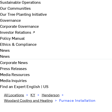
Sustainable Operations
Our Communities
Our Tree Planting Initiative
Governance
Corporate Governance
Investor Relations ↗
Policy Manual
Ethics & Compliance
News
News
Corporate News
Press Releases
Media Resources
Media Inquiries
Find an Expert
English | US
All Locations
>
KY
>
Henderson
>
Woodard Cooling and Heating
>
Furnace Installation