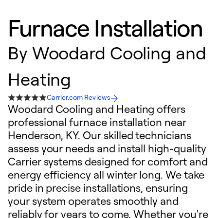
Furnace Installation
By
Woodard Cooling and
Heating
Carrier.com Reviews
Woodard Cooling and Heating offers
professional furnace installation near
Henderson, KY. Our skilled technicians
assess your needs and install high-quality
Carrier systems designed for comfort and
energy efficiency all winter long. We take
pride in precise installations, ensuring
your system operates smoothly and
reliably for years to come. Whether you're