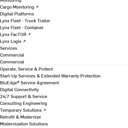
Cargo Monitoring ↗
Digital Platforms
Lynx Fleet - Truck Trailer
Lynx Fleet - Container
Lynx FacTOR ↗
Lynx Logix ↗
Services
Commercial
Commercial
Operate, Service & Protect
Start-Up Services & Extended Warranty Protection
BluEdge® Service Agreement
Digital Connectivity
24/7 Support & Service
Consulting Engineering
Temporary Solutions ↗
Retrofit & Modernize
Modernization Solutions