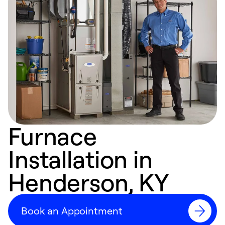
Furnace
Installation in
Henderson, KY
Book an Appointment