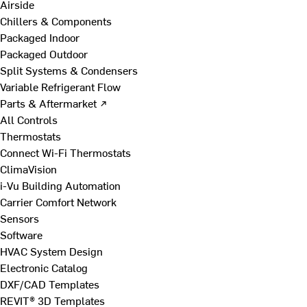
Airside
Chillers & Components
Packaged Indoor
Packaged Outdoor
Split Systems & Condensers
Variable Refrigerant Flow
Parts & Aftermarket ↗
All Controls
Thermostats
Connect Wi-Fi Thermostats
ClimaVision
i-Vu Building Automation
Carrier Comfort Network
Sensors
Software
HVAC System Design
Electronic Catalog
DXF/CAD Templates
REVIT® 3D Templates