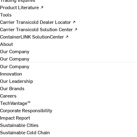
Product Literature ↗
Tools
Carrier Transicold Dealer Locator ↗
Carrier Transicold Solution Center ↗
ContainerLINK SolutionCenter ↗
About
Our Company
Our Company
Our Company
Innovation
Our Leadership
Our Brands
Careers
TechVantage™
Corporate Responsibility
Impact Report
Sustainable Cities
Sustainable Cold Chain