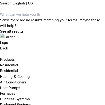
Search
English | US
Sorry, there are no results matching your terms. Maybe these
will help?
See all results
Back
Products
Residential
Residential
Heating & Cooling
Air Conditioners
Heat Pumps
Furnaces
Ductless Systems
Packaged Systems