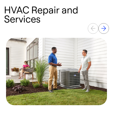
HVAC Repair and
Services