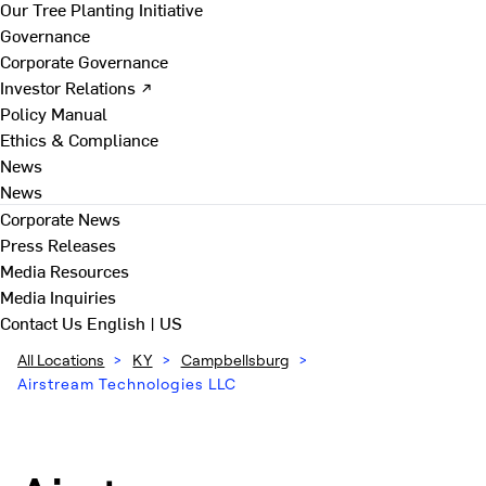
Our Tree Planting Initiative
Governance
Corporate Governance
Investor Relations ↗
Policy Manual
Ethics & Compliance
News
News
Corporate News
Press Releases
Media Resources
Media Inquiries
Contact Us
English | US
All Locations
>
KY
>
Campbellsburg
>
Airstream Technologies LLC