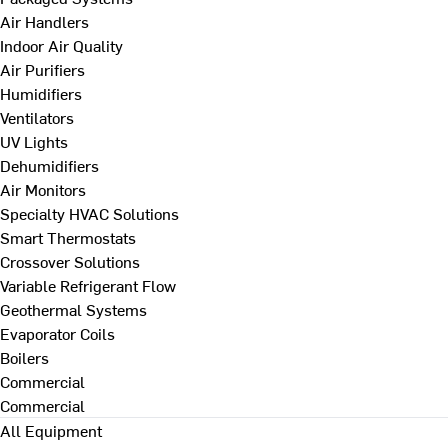
Air Handlers
Indoor Air Quality
Air Purifiers
Humidifiers
Ventilators
UV Lights
Dehumidifiers
Air Monitors
Specialty HVAC Solutions
Smart Thermostats
Crossover Solutions
Variable Refrigerant Flow
Geothermal Systems
Evaporator Coils
Boilers
Commercial
Commercial
All Equipment