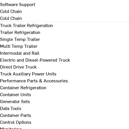
Software Support
Cold Chain
Cold Chain
Truck Trailer Refrigeration
Trailer Refrigeration
Single Temp Trailer
Multi Temp Trailer
Intermodal and Rail
Electric and Diesel-Powered Truck
Direct Drive Truck
Truck Auxiliary Power Units
Performance Parts & Accessories
Container Refrigeration
Container Units
Generator Sets
Data Tools
Container Parts
Control Options
Monitoring