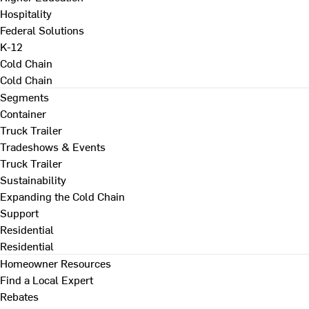
Hospitality
Federal Solutions
K-12
Cold Chain
Cold Chain
Segments
Container
Truck Trailer
Tradeshows & Events
Truck Trailer
Sustainability
Expanding the Cold Chain
Support
Residential
Residential
Homeowner Resources
Find a Local Expert
Rebates