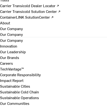
Carrier Transicold Dealer Locator ↗
Carrier Transicold Solution Center ↗
ContainerLINK SolutionCenter ↗
About
Our Company
Our Company
Our Company
Innovation
Our Leadership
Our Brands
Careers
TechVantage™
Corporate Responsibility
Impact Report
Sustainable Cities
Sustainable Cold Chain
Sustainable Operations
Our Communities