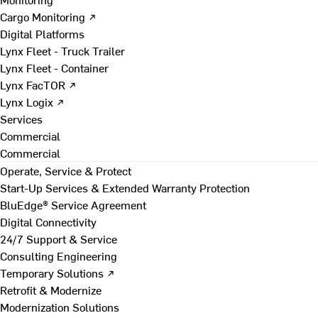
Cargo Monitoring ↗
Digital Platforms
Lynx Fleet - Truck Trailer
Lynx Fleet - Container
Lynx FacTOR ↗
Lynx Logix ↗
Services
Commercial
Commercial
Operate, Service & Protect
Start-Up Services & Extended Warranty Protection
BluEdge® Service Agreement
Digital Connectivity
24/7 Support & Service
Consulting Engineering
Temporary Solutions ↗
Retrofit & Modernize
Modernization Solutions