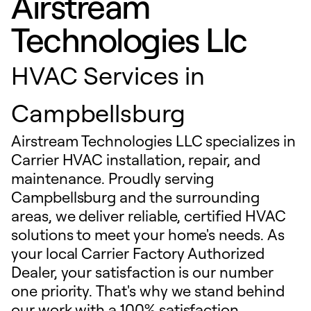
Airstream
Technologies Llc
HVAC Services in
Campbellsburg
Airstream Technologies LLC specializes in
Carrier HVAC installation, repair, and
maintenance. Proudly serving
Campbellsburg and the surrounding
areas, we deliver reliable, certified HVAC
solutions to meet your home's needs. As
your local Carrier Factory Authorized
Dealer, your satisfaction is our number
one priority. That's why we stand behind
our work with a 100% satisfaction