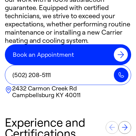
guarantee. Equipped with certified
technicians, we strive to exceed your
expectations, whether performing routine
maintenance or installing a new Carrier
heating and cooling system.
Book an Appointment
(502) 208-5111
2432 Carmon Creek Rd
Campbellsburg
KY
40011
Experience and
Certifications