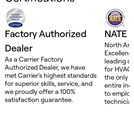
Factory Authorized
NATE D
North Ame
Dealer
Excellence
As a Carrier Factory
leading c
Authorized Dealer, we have
for HVAC 
met Carrier's highest standards
the only t
for superior skills, service, and
entire ind
we proudly offer a 100%
to employ
satisfaction guarantee.
technicia