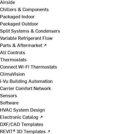
Airside
Chillers & Components
Packaged Indoor
Packaged Outdoor
Split Systems & Condensers
Variable Refrigerant Flow
Parts & Aftermarket ↗
All Controls
Thermostats
Connect Wi-Fi Thermostats
ClimaVision
i-Vu Building Automation
Carrier Comfort Network
Sensors
Software
HVAC System Design
Electronic Catalog ↗
DXF/CAD Templates
REVIT® 3D Templates ↗