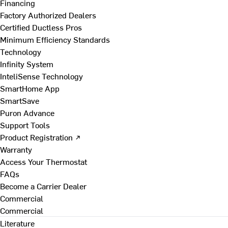
Financing
Factory Authorized Dealers
Certified Ductless Pros
Minimum Efficiency Standards
Technology
Infinity System
InteliSense Technology
SmartHome App
SmartSave
Puron Advance
Support Tools
Product Registration ↗
Warranty
Access Your Thermostat
FAQs
Become a Carrier Dealer
Commercial
Commercial
Literature