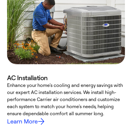
AC Installation
Enhance your home’s cooling and energy savings with
S
our expert AC installation services. We install high-
f
performance Carrier air conditioners and customize
s
each system to match your home’s needs, helping
c
ensure dependable comfort all summer long.
p
Learn More