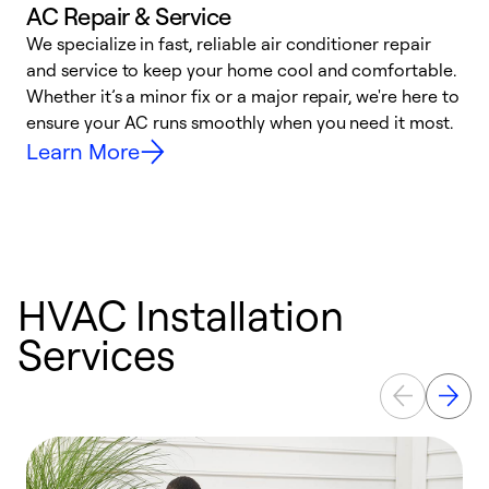
AC Repair & Service
We specialize in fast, reliable air conditioner repair
W
and service to keep your home cool and comfortable.
s
Whether it’s a minor fix or a major repair, we're here to
r
ensure your AC runs smoothly when you need it most.
c
Learn More
HVAC Installation
Services