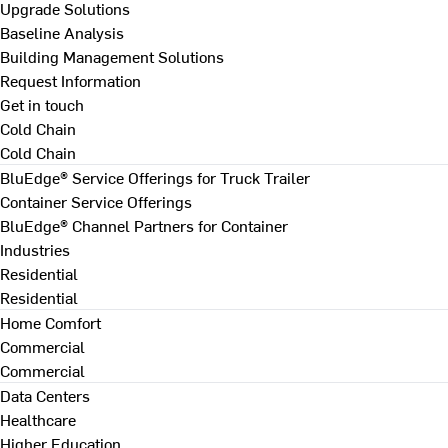
Upgrade Solutions
Baseline Analysis
Building Management Solutions
Request Information
Get in touch
Cold Chain
Cold Chain
BluEdge® Service Offerings for Truck Trailer
Container Service Offerings
BluEdge® Channel Partners for Container
Industries
Residential
Residential
Home Comfort
Commercial
Commercial
Data Centers
Healthcare
Higher Education