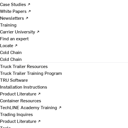
Case Studies ↗
White Papers ↗
Newsletters ↗
Training
Carrier University ↗
Find an expert
Locate ↗
Cold Chain
Cold Chain
Truck Trailer Resources
Truck Trailer Training Program
TRU Software
Installation Instructions
Product Literature ↗
Container Resources
TechLINE Academy Training ↗
Trading Inquires
Product Literature ↗
Tools