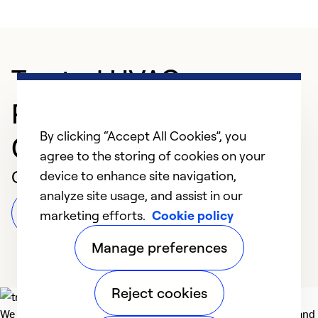
Trusted HVAC
Professional in
By clicking “Accept All Cookies”, you
Campbellsburg
agree to the storing of cookies on your
Customer Reviews
device to enhance site navigation,
analyze site usage, and assist in our
Leave a Review
marketing efforts.
Cookie policy
Manage preferences
Reject cookies
We deliver technologies that matter to people, communities and