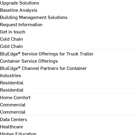
Upgrade Solutions
Baseline Analysis
Building Management Solutions
Request Information
Get in touch
Cold Chain
Cold Chain
BluEdge® Service Offerings for Truck Trailer
Container Service Offerings
BluEdge® Channel Partners for Container
Industries
Residential
Residential
Home Comfort
Commercial
Commercial
Data Centers
Healthcare
Higher Education