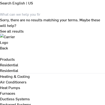
Search
English | US
Sorry, there are no results matching your terms. Maybe these
will help?
See all results
Back
Products
Residential
Residential
Heating & Cooling
Air Conditioners
Heat Pumps
Furnaces
Ductless Systems
Packaged Systems