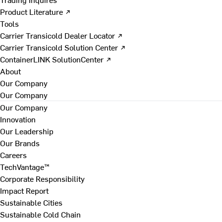
Product Literature ↗
Tools
Carrier Transicold Dealer Locator ↗
Carrier Transicold Solution Center ↗
ContainerLINK SolutionCenter ↗
About
Our Company
Our Company
Our Company
Innovation
Our Leadership
Our Brands
Careers
TechVantage™
Corporate Responsibility
Impact Report
Sustainable Cities
Sustainable Cold Chain