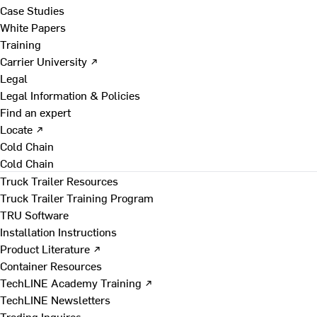
Case Studies
White Papers
Training
Carrier University ↗
Legal
Legal Information & Policies
Find an expert
Locate ↗
Cold Chain
Cold Chain
Truck Trailer Resources
Truck Trailer Training Program
TRU Software
Installation Instructions
Product Literature ↗
Container Resources
TechLINE Academy Training ↗
TechLINE Newsletters
Trading Inquires