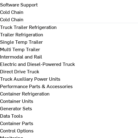
Software Support
Cold Chain
Cold Chain
Truck Trailer Refrigeration
Trailer Refrigeration
Single Temp Trailer
Multi Temp Trailer
Intermodal and Rail
Electric and Diesel-Powered Truck
Direct Drive Truck
Truck Auxiliary Power Units
Performance Parts & Accessories
Container Refrigeration
Container Units
Generator Sets
Data Tools
Container Parts
Control Options
Monitoring