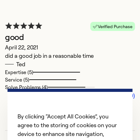
Verified Purchase
good
April 22, 2021
did a good job in a reasonable time
Ted
Expertise (5)
Service (5)
Solve Problems (4)
Comments (0)
By clicking “Accept All Cookies”, you
agree to the storing of cookies on your
device to enhance site navigation,