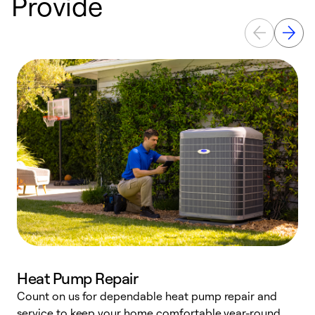
Provide
Heat Pump Repair
Count on us for dependable heat pump repair and
h
service to keep your home comfortable year-round.