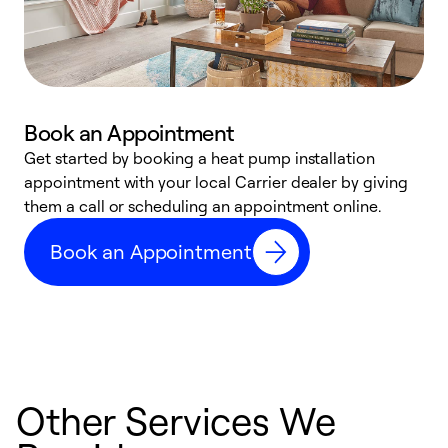
Book an Appointment
Get started by booking a heat pump installation
Y
appointment with your local Carrier dealer by giving
l
them a call or scheduling an appointment online.
r
r
Book an Appointment
a
Other Services We