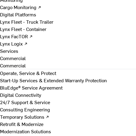
Cargo Monitoring ↗
Digital Platforms
Lynx Fleet - Truck Trailer
Lynx Fleet - Container
Lynx FacTOR ↗
Lynx Logix ↗
Services
Commercial
Commercial
Operate, Service & Protect
Start-Up Services & Extended Warranty Protection
BluEdge® Service Agreement
Digital Connectivity
24/7 Support & Service
Consulting Engineering
Temporary Solutions ↗
Retrofit & Modernize
Modernization Solutions