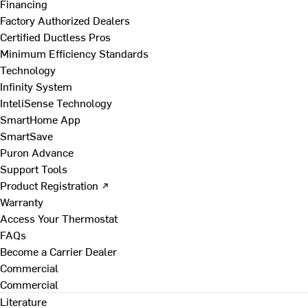
Financing
Factory Authorized Dealers
Certified Ductless Pros
Minimum Efficiency Standards
Technology
Infinity System
InteliSense Technology
SmartHome App
SmartSave
Puron Advance
Support Tools
Product Registration ↗
Warranty
Access Your Thermostat
FAQs
Become a Carrier Dealer
Commercial
Commercial
Literature