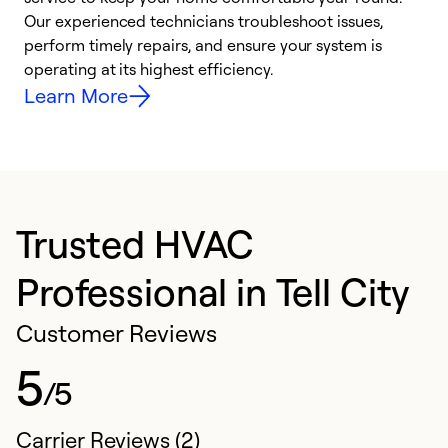
r
Our experienced technicians troubleshoot issues,
i
perform timely repairs, and ensure your system is
y
operating at its highest efficiency.
Learn More
Trusted HVAC
Professional in Tell City
Customer Reviews
5
/5
Carrier Reviews (2)