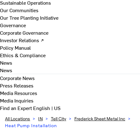
Sustainable Operations
Our Communities
Our Tree Planting Initiative
Governance
Corporate Governance
Investor Relations ↗
Policy Manual
Ethics & Compliance
News
News
Corporate News
Press Releases
Media Resources
Media Inquiries
Find an Expert
English | US
All Locations
>
IN
>
Tell City
>
Frederick Sheet Metal Inc
>
Heat Pump Installation