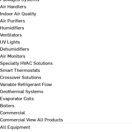
Air Handlers
Indoor Air Quality
Air Purifiers
Humidifiers
Ventilators
UV Lights
Dehumidifiers
Air Monitors
Specialty HVAC Solutions
Smart Thermostats
Crossover Solutions
Variable Refrigerant Flow
Geothermal Systems
Evaporator Coils
Boilers
Commercial
Commercial
View All Products
All Equipment