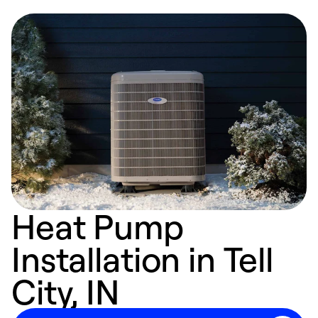
Heat Pump
Installation in Tell
City, IN