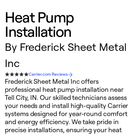
Heat Pump
Installation
By
Frederick Sheet Metal
Inc
Carrier.com Reviews
Frederick Sheet Metal Inc offers
professional heat pump installation near
Tell City, IN. Our skilled technicians assess
your needs and install high-quality Carrier
systems designed for year-round comfort
and energy efficiency. We take pride in
precise installations, ensuring your heat