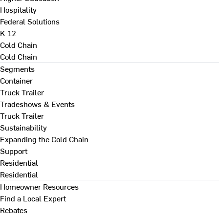
Hospitality
Federal Solutions
K-12
Cold Chain
Cold Chain
Segments
Container
Truck Trailer
Tradeshows & Events
Truck Trailer
Sustainability
Expanding the Cold Chain
Support
Residential
Residential
Homeowner Resources
Find a Local Expert
Rebates