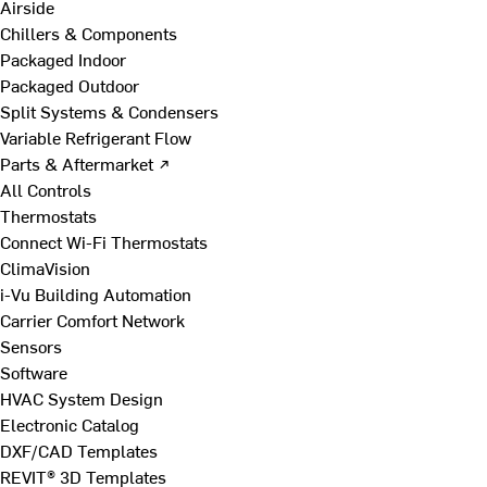
Airside
Chillers & Components
Packaged Indoor
Packaged Outdoor
Split Systems & Condensers
Variable Refrigerant Flow
Parts & Aftermarket ↗
All Controls
Thermostats
Connect Wi-Fi Thermostats
ClimaVision
i-Vu Building Automation
Carrier Comfort Network
Sensors
Software
HVAC System Design
Electronic Catalog
DXF/CAD Templates
REVIT® 3D Templates