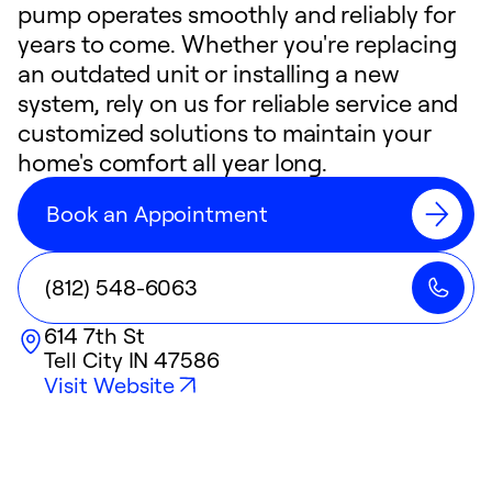
pump operates smoothly and reliably for
years to come. Whether you're replacing
an outdated unit or installing a new
system, rely on us for reliable service and
customized solutions to maintain your
home's comfort all year long.
Book an Appointment
(812) 548-6063
614 7th St
Tell City
IN
47586
Visit Website