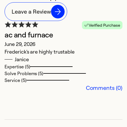
Leave a Review
Verified Purchase
ac and furnace
June 29, 2026
Frederick's are highly trustable
Janice
Expertise (5)
Solve Problems (5)
Service (5)
Comments (0)