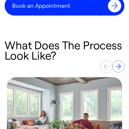
Book an Appointment
What Does The Process
Look Like?