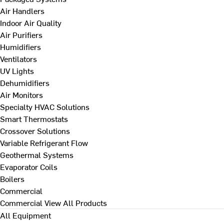
Air Handlers
Indoor Air Quality
Air Purifiers
Humidifiers
Ventilators
UV Lights
Dehumidifiers
Air Monitors
Specialty HVAC Solutions
Smart Thermostats
Crossover Solutions
Variable Refrigerant Flow
Geothermal Systems
Evaporator Coils
Boilers
Commercial
Commercial
View All Products
All Equipment