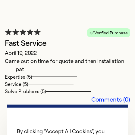
Verified Purchase
Fast Service
April 19, 2022
Came out on time for quote and then installation
pat
Expertise (5)
Service (5)
Solve Problems (5)
Comments (0)
By clicking “Accept All Cookies”, you