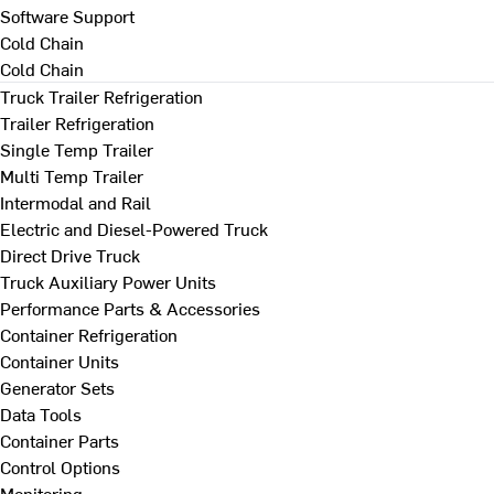
Software Support
Cold Chain
Cold Chain
Truck Trailer Refrigeration
Trailer Refrigeration
Single Temp Trailer
Multi Temp Trailer
Intermodal and Rail
Electric and Diesel-Powered Truck
Direct Drive Truck
Truck Auxiliary Power Units
Performance Parts & Accessories
Container Refrigeration
Container Units
Generator Sets
Data Tools
Container Parts
Control Options
Monitoring