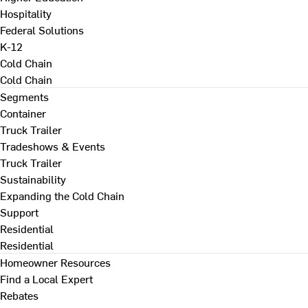
Hospitality
Federal Solutions
K-12
Cold Chain
Cold Chain
Segments
Container
Truck Trailer
Tradeshows & Events
Truck Trailer
Sustainability
Expanding the Cold Chain
Support
Residential
Residential
Homeowner Resources
Find a Local Expert
Rebates