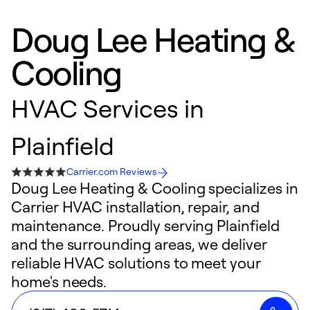
Doug Lee Heating &
Cooling
HVAC Services in
Plainfield
Carrier.com Reviews
Doug Lee Heating & Cooling specializes in
Carrier HVAC installation, repair, and
maintenance. Proudly serving Plainfield
and the surrounding areas, we deliver
reliable HVAC solutions to meet your
home's needs.