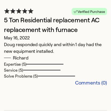
Verified Purchase
5 Ton Residential replacement AC
E
J
replacement with furnace
G
May 16, 2022
Doug responded quickly and within 1 day had the
Ex
new equipment installed.
Se
Richard
So
Expertise (5)
Service (5)
Solve Problems (5)
Comments (0)