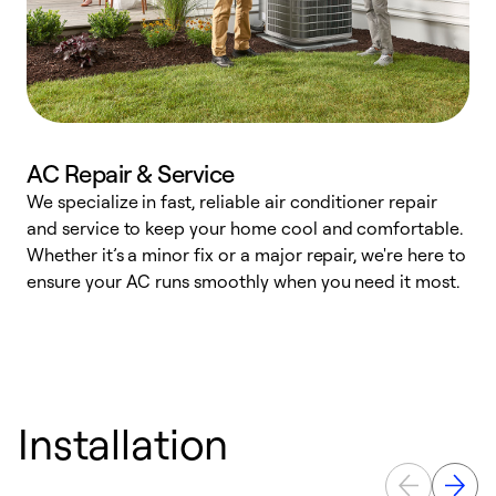
AC Repair & Service
We specialize in fast, reliable air conditioner repair
W
and service to keep your home cool and comfortable.
s
Whether it’s a minor fix or a major repair, we're here to
r
ensure your AC runs smoothly when you need it most.
c
Installation