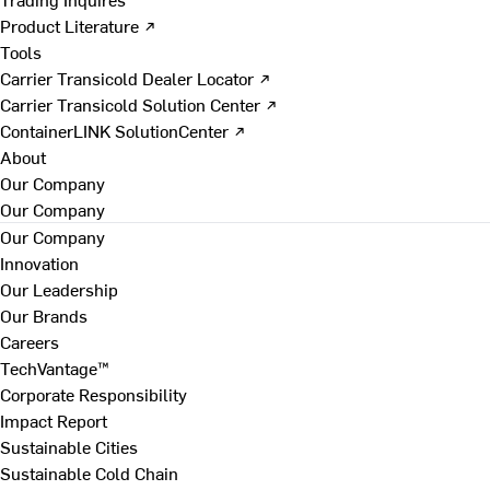
Product Literature ↗
Tools
Carrier Transicold Dealer Locator ↗
Carrier Transicold Solution Center ↗
ContainerLINK SolutionCenter ↗
About
Our Company
Our Company
Our Company
Innovation
Our Leadership
Our Brands
Careers
TechVantage™
Corporate Responsibility
Impact Report
Sustainable Cities
Sustainable Cold Chain