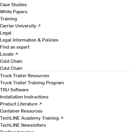
Case Studies
White Papers
Training
Carrier University ↗
Legal
Legal Information & Policies
Find an expert
Locate ↗
Cold Chain
Cold Chain
Truck Trailer Resources
Truck Trailer Training Program
TRU Software
Installation Instructions
Product Literature ↗
Container Resources
TechLINE Academy Training ↗
TechLINE Newsletters
Trading Inquires