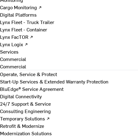
Cargo Monitoring ↗
Digital Platforms
Lynx Fleet - Truck Trailer
Lynx Fleet - Container
Lynx FacTOR ↗
Lynx Logix ↗
Services
Commercial
Commercial
Operate, Service & Protect
Start-Up Services & Extended Warranty Protection
BluEdge® Service Agreement
Digital Connectivity
24/7 Support & Service
Consulting Engineering
Temporary Solutions ↗
Retrofit & Modernize
Modernization Solutions