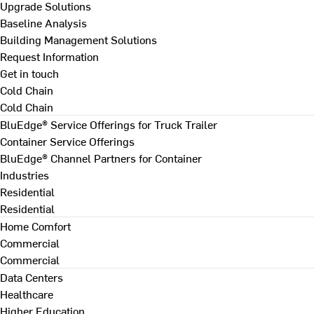
Upgrade Solutions
Baseline Analysis
Building Management Solutions
Request Information
Get in touch
Cold Chain
Cold Chain
BluEdge® Service Offerings for Truck Trailer
Container Service Offerings
BluEdge® Channel Partners for Container
Industries
Residential
Residential
Home Comfort
Commercial
Commercial
Data Centers
Healthcare
Higher Education