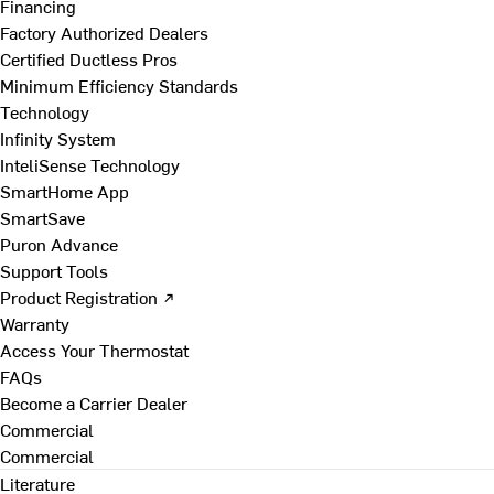
Financing
Factory Authorized Dealers
Certified Ductless Pros
Minimum Efficiency Standards
Technology
Infinity System
InteliSense Technology
SmartHome App
SmartSave
Puron Advance
Support Tools
Product Registration ↗
Warranty
Access Your Thermostat
FAQs
Become a Carrier Dealer
Commercial
Commercial
Literature