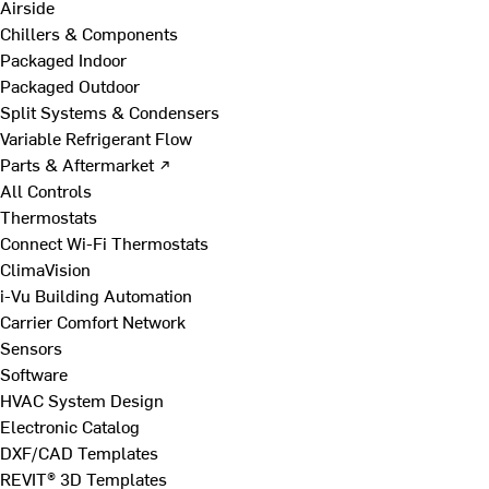
Airside
Chillers & Components
Packaged Indoor
Packaged Outdoor
Split Systems & Condensers
Variable Refrigerant Flow
Parts & Aftermarket ↗
All Controls
Thermostats
Connect Wi-Fi Thermostats
ClimaVision
i-Vu Building Automation
Carrier Comfort Network
Sensors
Software
HVAC System Design
Electronic Catalog
DXF/CAD Templates
REVIT® 3D Templates