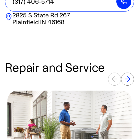
(317) 406-5714
2825 S State Rd 267
Plainfield
IN
46168
Repair and Service