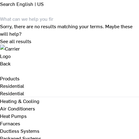
Search
English | US
Sorry, there are no results matching your terms. Maybe these
will help?
See all results
Back
Products
Residential
Residential
Heating & Cooling
Air Conditioners
Heat Pumps
Furnaces
Ductless Systems
Packaged Systems