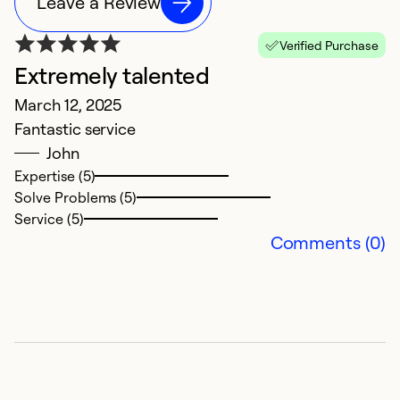
Leave a Review
Verified Purchase
Extremely talented
W
March 12, 2025
M
Fantastic service
V
John
Expertise (5)
Ex
Solve Problems (5)
Se
Service (5)
So
Comments (0)