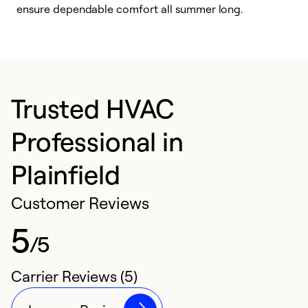
ensure dependable comfort all summer long.
p
Trusted HVAC
Professional in
Plainfield
Customer Reviews
5
/5
Carrier Reviews (5)