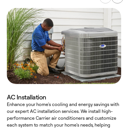
AC Installation
Enhance your home’s cooling and energy savings with
S
our expert AC installation services. We install high-
f
performance Carrier air conditioners and customize
s
each system to match your home’s needs, helping
c