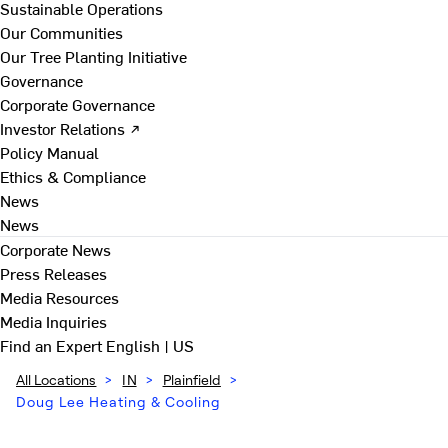
Sustainable Operations
Our Communities
Our Tree Planting Initiative
Governance
Corporate Governance
Investor Relations ↗
Policy Manual
Ethics & Compliance
News
News
Corporate News
Press Releases
Media Resources
Media Inquiries
Find an Expert
English | US
All Locations
>
IN
>
Plainfield
>
Doug Lee Heating & Cooling