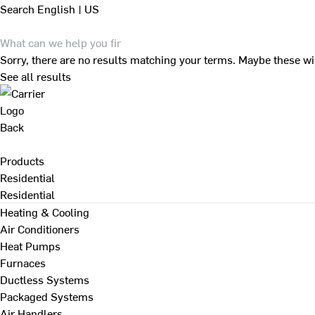
Search
English | US
Sorry, there are no results matching your terms. Maybe these wi
See all results
Back
Products
Residential
Residential
Heating & Cooling
Air Conditioners
Heat Pumps
Furnaces
Ductless Systems
Packaged Systems
Air Handlers