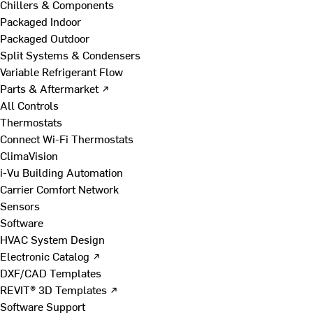
Chillers & Components
Packaged Indoor
Packaged Outdoor
Split Systems & Condensers
Variable Refrigerant Flow
Parts & Aftermarket ↗
All Controls
Thermostats
Connect Wi-Fi Thermostats
ClimaVision
i-Vu Building Automation
Carrier Comfort Network
Sensors
Software
HVAC System Design
Electronic Catalog ↗
DXF/CAD Templates
REVIT® 3D Templates ↗
Software Support