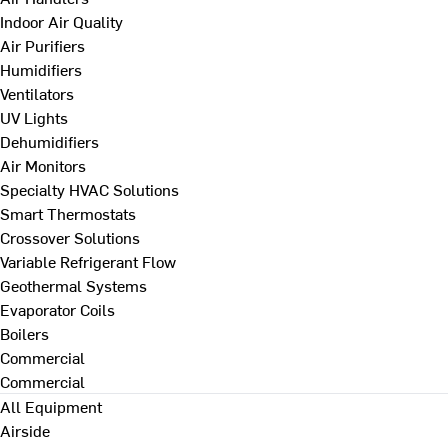
Indoor Air Quality
Air Purifiers
Humidifiers
Ventilators
UV Lights
Dehumidifiers
Air Monitors
Specialty HVAC Solutions
Smart Thermostats
Crossover Solutions
Variable Refrigerant Flow
Geothermal Systems
Evaporator Coils
Boilers
Commercial
Commercial
All Equipment
Airside