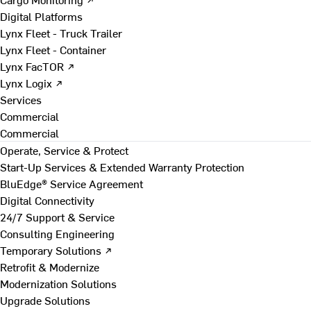
Digital Platforms
Lynx Fleet - Truck Trailer
Lynx Fleet - Container
Lynx FacTOR ↗
Lynx Logix ↗
Services
Commercial
Commercial
Operate, Service & Protect
Start-Up Services & Extended Warranty Protection
BluEdge® Service Agreement
Digital Connectivity
24/7 Support & Service
Consulting Engineering
Temporary Solutions ↗
Retrofit & Modernize
Modernization Solutions
Upgrade Solutions