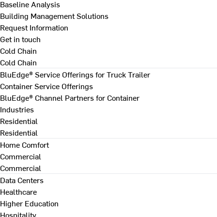
Baseline Analysis
Building Management Solutions
Request Information
Get in touch
Cold Chain
Cold Chain
BluEdge® Service Offerings for Truck Trailer
Container Service Offerings
BluEdge® Channel Partners for Container
Industries
Residential
Residential
Home Comfort
Commercial
Commercial
Data Centers
Healthcare
Higher Education
Hospitality