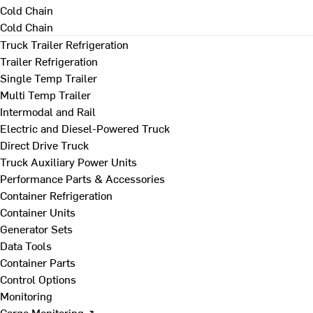
Cold Chain
Cold Chain
Truck Trailer Refrigeration
Trailer Refrigeration
Single Temp Trailer
Multi Temp Trailer
Intermodal and Rail
Electric and Diesel-Powered Truck
Direct Drive Truck
Truck Auxiliary Power Units
Performance Parts & Accessories
Container Refrigeration
Container Units
Generator Sets
Data Tools
Container Parts
Control Options
Monitoring
Cargo Monitoring ↗