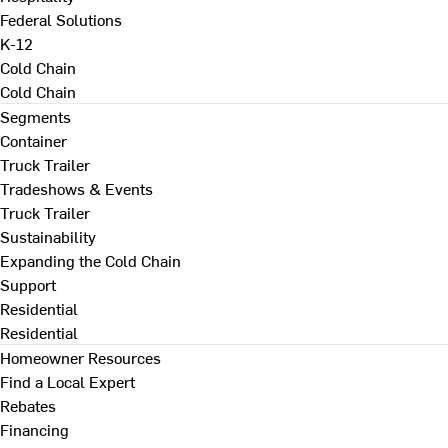
Federal Solutions
K-12
Cold Chain
Cold Chain
Segments
Container
Truck Trailer
Tradeshows & Events
Truck Trailer
Sustainability
Expanding the Cold Chain
Support
Residential
Residential
Homeowner Resources
Find a Local Expert
Rebates
Financing