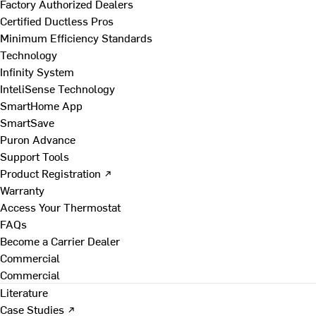
Factory Authorized Dealers
Certified Ductless Pros
Minimum Efficiency Standards
Technology
Infinity System
InteliSense Technology
SmartHome App
SmartSave
Puron Advance
Support Tools
Product Registration ↗
Warranty
Access Your Thermostat
FAQs
Become a Carrier Dealer
Commercial
Commercial
Literature
Case Studies ↗