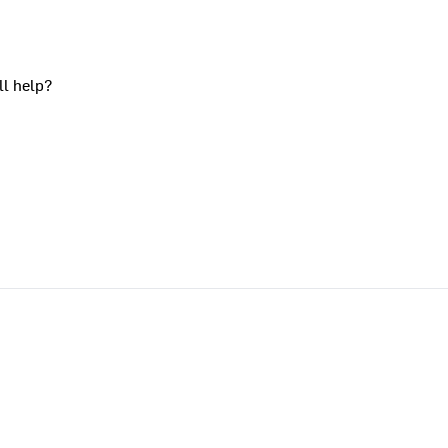
ll help?