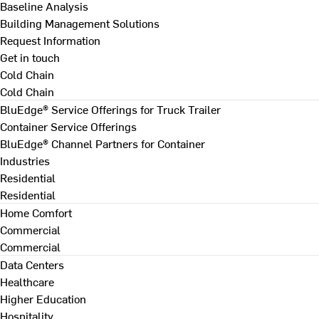
Baseline Analysis
Building Management Solutions
Request Information
Get in touch
Cold Chain
Cold Chain
BluEdge® Service Offerings for Truck Trailer
Container Service Offerings
BluEdge® Channel Partners for Container
Industries
Residential
Residential
Home Comfort
Commercial
Commercial
Data Centers
Healthcare
Higher Education
Hospitality