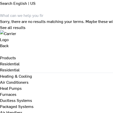
Search
English | US
Sorry, there are no results matching your terms. Maybe these wi
See all results
Back
Products
Residential
Residential
Heating & Cooling
Air Conditioners
Heat Pumps
Furnaces
Ductless Systems
Packaged Systems
Air Handlers