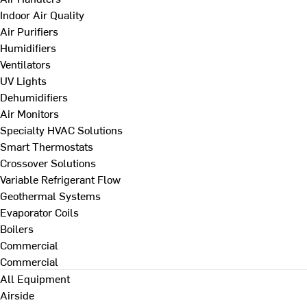
Indoor Air Quality
Air Purifiers
Humidifiers
Ventilators
UV Lights
Dehumidifiers
Air Monitors
Specialty HVAC Solutions
Smart Thermostats
Crossover Solutions
Variable Refrigerant Flow
Geothermal Systems
Evaporator Coils
Boilers
Commercial
Commercial
All Equipment
Airside