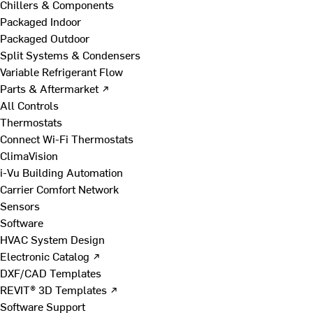
Chillers & Components
Packaged Indoor
Packaged Outdoor
Split Systems & Condensers
Variable Refrigerant Flow
Parts & Aftermarket ↗
All Controls
Thermostats
Connect Wi-Fi Thermostats
ClimaVision
i-Vu Building Automation
Carrier Comfort Network
Sensors
Software
HVAC System Design
Electronic Catalog ↗
DXF/CAD Templates
REVIT® 3D Templates ↗
Software Support