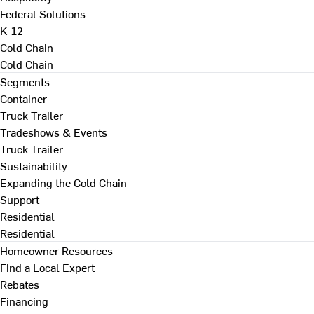
Federal Solutions
K-12
Cold Chain
Cold Chain
Segments
Container
Truck Trailer
Tradeshows & Events
Truck Trailer
Sustainability
Expanding the Cold Chain
Support
Residential
Residential
Homeowner Resources
Find a Local Expert
Rebates
Financing