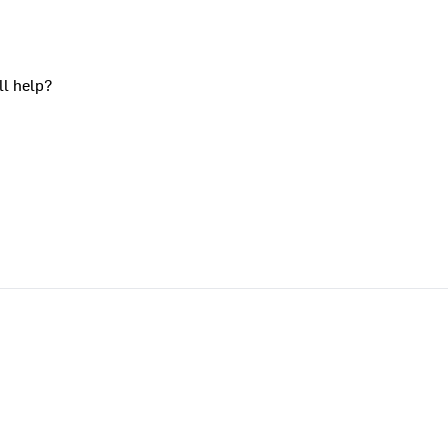
ll help?