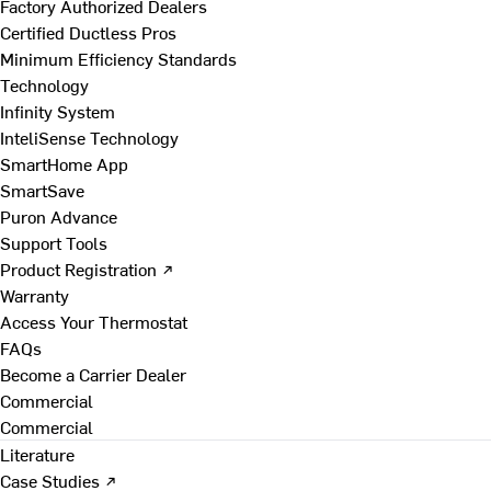
Factory Authorized Dealers
Certified Ductless Pros
Minimum Efficiency Standards
Technology
Infinity System
InteliSense Technology
SmartHome App
SmartSave
Puron Advance
Support Tools
Product Registration ↗
Warranty
Access Your Thermostat
FAQs
Become a Carrier Dealer
Commercial
Commercial
Literature
Case Studies ↗