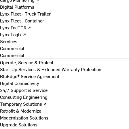
Digital Platforms
Lynx Fleet - Truck Trailer
Lynx Fleet - Container
Lynx FacTOR ↗
Lynx Logix ↗
Services
Commercial
Commercial
Operate, Service & Protect
Start-Up Services & Extended Warranty Protection
BluEdge® Service Agreement
Digital Connectivity
24/7 Support & Service
Consulting Engineering
Temporary Solutions ↗
Retrofit & Modernize
Modernization Solutions
Upgrade Solutions