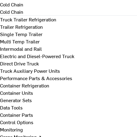
Cold Chain
Cold Chain
Truck Trailer Refrigeration
Trailer Refrigeration
Single Temp Trailer
Multi Temp Trailer
Intermodal and Rail
Electric and Diesel-Powered Truck
Direct Drive Truck
Truck Auxiliary Power Units
Performance Parts & Accessories
Container Refrigeration
Container Units
Generator Sets
Data Tools
Container Parts
Control Options
Monitoring
Cargo Monitoring ↗