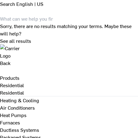
Search
English | US
Sorry, there are no results matching your terms. Maybe these
will help?
See all results
Back
Products
Residential
Residential
Heating & Cooling
Air Conditioners
Heat Pumps
Furnaces
Ductless Systems
Packaged Systems