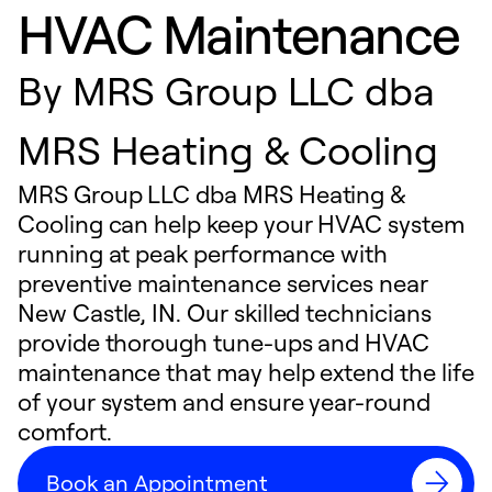
HVAC Maintenance
By
MRS Group LLC dba
MRS Heating & Cooling
MRS Group LLC dba MRS Heating &
Cooling can help keep your HVAC system
running at peak performance with
preventive maintenance services near
New Castle, IN. Our skilled technicians
provide thorough tune-ups and HVAC
maintenance that may help extend the life
of your system and ensure year-round
comfort.
Book an Appointment