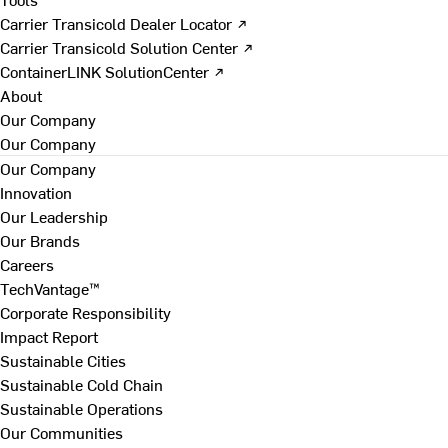
Carrier Transicold Dealer Locator ↗
Carrier Transicold Solution Center ↗
ContainerLINK SolutionCenter ↗
About
Our Company
Our Company
Our Company
Innovation
Our Leadership
Our Brands
Careers
TechVantage™
Corporate Responsibility
Impact Report
Sustainable Cities
Sustainable Cold Chain
Sustainable Operations
Our Communities