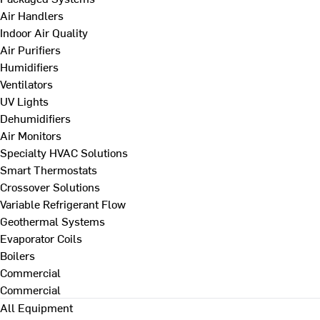
Air Handlers
Indoor Air Quality
Air Purifiers
Humidifiers
Ventilators
UV Lights
Dehumidifiers
Air Monitors
Specialty HVAC Solutions
Smart Thermostats
Crossover Solutions
Variable Refrigerant Flow
Geothermal Systems
Evaporator Coils
Boilers
Commercial
Commercial
All Equipment