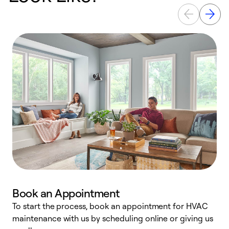
Book an Appointment
To start the process, book an appointment for HVAC
maintenance with us by scheduling online or giving us
a