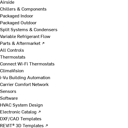
Airside
Chillers & Components
Packaged Indoor
Packaged Outdoor
Split Systems & Condensers
Variable Refrigerant Flow
Parts & Aftermarket ↗
All Controls
Thermostats
Connect Wi-Fi Thermostats
ClimaVision
i-Vu Building Automation
Carrier Comfort Network
Sensors
Software
HVAC System Design
Electronic Catalog ↗
DXF/CAD Templates
REVIT® 3D Templates ↗