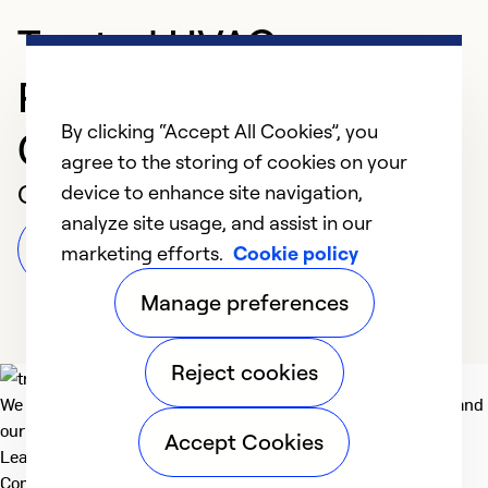
Trusted HVAC
Professional in New
By clicking “Accept All Cookies”, you
Castle
agree to the storing of cookies on your
Customer Reviews
device to enhance site navigation,
analyze site usage, and assist in our
Leave a Review
marketing efforts.
Cookie policy
Manage preferences
Reject cookies
We deliver technologies that matter to people, communities and
our planet. For the World We Share.
Accept Cookies
Learn more
Company