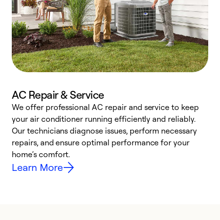
AC Repair & Service
We offer professional AC repair and service to keep
W
your air conditioner running efficiently and reliably.
k
Our technicians diagnose issues, perform necessary
p
repairs, and ensure optimal performance for your
p
home’s comfort.
y
Learn More