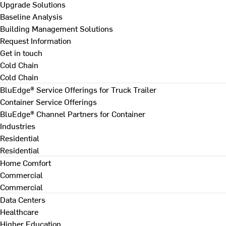
Upgrade Solutions
Baseline Analysis
Building Management Solutions
Request Information
Get in touch
Cold Chain
Cold Chain
BluEdge® Service Offerings for Truck Trailer
Container Service Offerings
BluEdge® Channel Partners for Container
Industries
Residential
Residential
Home Comfort
Commercial
Commercial
Data Centers
Healthcare
Higher Education