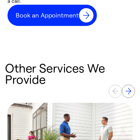
a call.
d
c
Book an Appointment
r
Other Services We
Provide