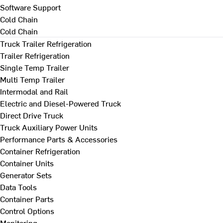
Software Support
Cold Chain
Cold Chain
Truck Trailer Refrigeration
Trailer Refrigeration
Single Temp Trailer
Multi Temp Trailer
Intermodal and Rail
Electric and Diesel-Powered Truck
Direct Drive Truck
Truck Auxiliary Power Units
Performance Parts & Accessories
Container Refrigeration
Container Units
Generator Sets
Data Tools
Container Parts
Control Options
Monitoring