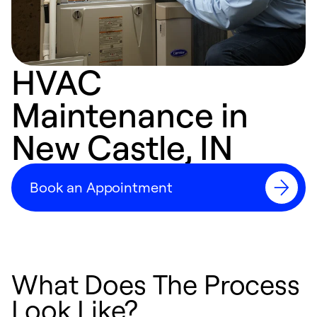
HVAC
Maintenance in
New Castle, IN
Book an Appointment
What Does The Process
Look Like?