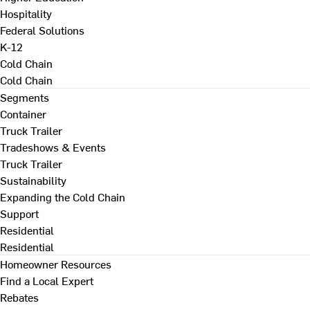
Hospitality
Federal Solutions
K-12
Cold Chain
Cold Chain
Segments
Container
Truck Trailer
Tradeshows & Events
Truck Trailer
Sustainability
Expanding the Cold Chain
Support
Residential
Residential
Homeowner Resources
Find a Local Expert
Rebates