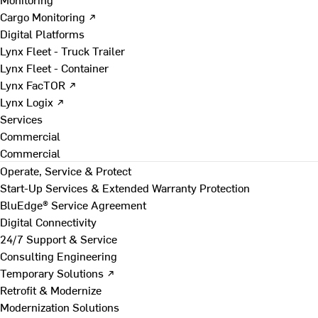
Cargo Monitoring ↗
Digital Platforms
Lynx Fleet - Truck Trailer
Lynx Fleet - Container
Lynx FacTOR ↗
Lynx Logix ↗
Services
Commercial
Commercial
Operate, Service & Protect
Start-Up Services & Extended Warranty Protection
BluEdge® Service Agreement
Digital Connectivity
24/7 Support & Service
Consulting Engineering
Temporary Solutions ↗
Retrofit & Modernize
Modernization Solutions