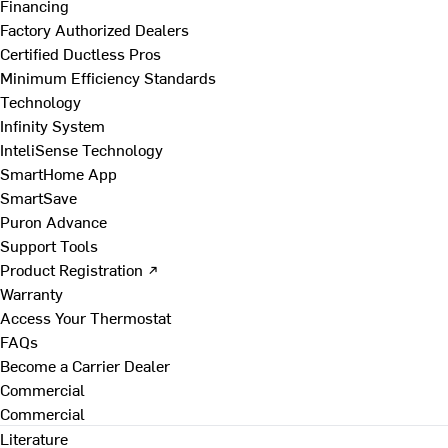
Financing
Factory Authorized Dealers
Certified Ductless Pros
Minimum Efficiency Standards
Technology
Infinity System
InteliSense Technology
SmartHome App
SmartSave
Puron Advance
Support Tools
Product Registration ↗
Warranty
Access Your Thermostat
FAQs
Become a Carrier Dealer
Commercial
Commercial
Literature