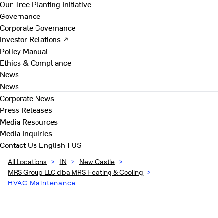
Our Tree Planting Initiative
Governance
Corporate Governance
Investor Relations ↗
Policy Manual
Ethics & Compliance
News
News
Corporate News
Press Releases
Media Resources
Media Inquiries
Contact Us
English | US
All Locations
>
IN
>
New Castle
>
MRS Group LLC dba MRS Heating & Cooling
>
HVAC Maintenance