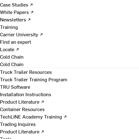
Case Studies ↗
White Papers ↗
Newsletters ↗
Training
Carrier University ↗
Find an expert
Locate ↗
Cold Chain
Cold Chain
Truck Trailer Resources
Truck Trailer Training Program
TRU Software
Installation Instructions
Product Literature ↗
Container Resources
TechLINE Academy Training ↗
Trading Inquires
Product Literature ↗
Tools