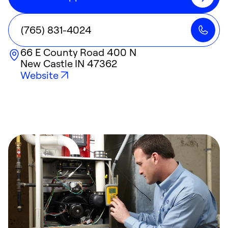
(765) 831-4024
66 E County Road 400 N
New Castle
IN
47362
Website