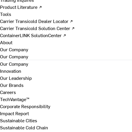
Product Literature ↗
Tools
Carrier Transicold Dealer Locator ↗
Carrier Transicold Solution Center ↗
ContainerLINK SolutionCenter ↗
About
Our Company
Our Company
Our Company
Innovation
Our Leadership
Our Brands
Careers
TechVantage™
Corporate Responsibility
Impact Report
Sustainable Cities
Sustainable Cold Chain