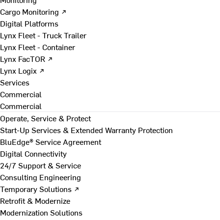
Cargo Monitoring ↗
Digital Platforms
Lynx Fleet - Truck Trailer
Lynx Fleet - Container
Lynx FacTOR ↗
Lynx Logix ↗
Services
Commercial
Commercial
Operate, Service & Protect
Start-Up Services & Extended Warranty Protection
BluEdge® Service Agreement
Digital Connectivity
24/7 Support & Service
Consulting Engineering
Temporary Solutions ↗
Retrofit & Modernize
Modernization Solutions