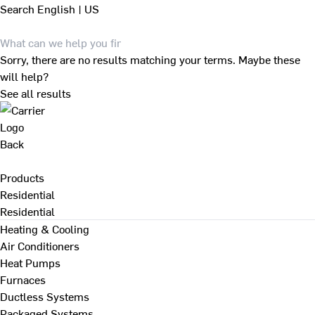
Search
English | US
Sorry, there are no results matching your terms. Maybe these
will help?
See all results
Back
Products
Residential
Residential
Heating & Cooling
Air Conditioners
Heat Pumps
Furnaces
Ductless Systems
Packaged Systems