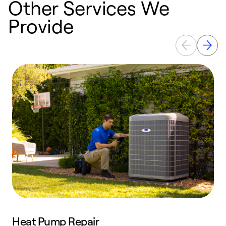
Other Services We
Provide
Heat Pump Repair