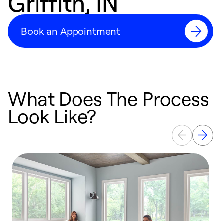
Griffith, IN
Book an Appointment
What Does The Process
Look Like?