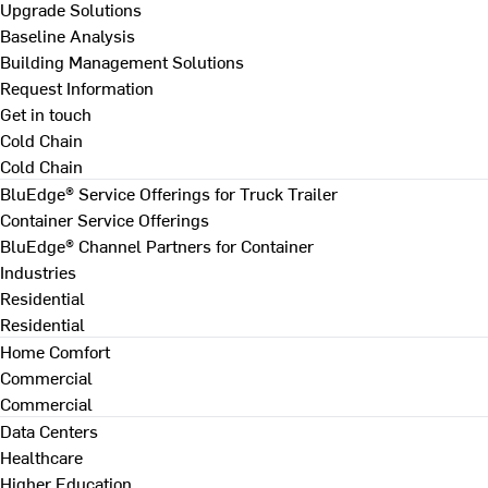
Upgrade Solutions
Baseline Analysis
Building Management Solutions
Request Information
Get in touch
Cold Chain
Cold Chain
BluEdge® Service Offerings for Truck Trailer
Container Service Offerings
BluEdge® Channel Partners for Container
Industries
Residential
Residential
Home Comfort
Commercial
Commercial
Data Centers
Healthcare
Higher Education