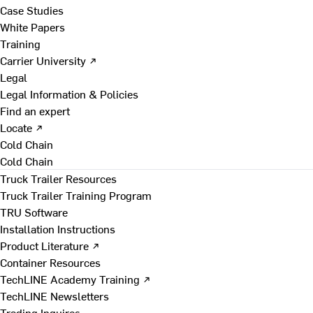
Case Studies
White Papers
Training
Carrier University ↗
Legal
Legal Information & Policies
Find an expert
Locate ↗
Cold Chain
Cold Chain
Truck Trailer Resources
Truck Trailer Training Program
TRU Software
Installation Instructions
Product Literature ↗
Container Resources
TechLINE Academy Training ↗
TechLINE Newsletters
Trading Inquires