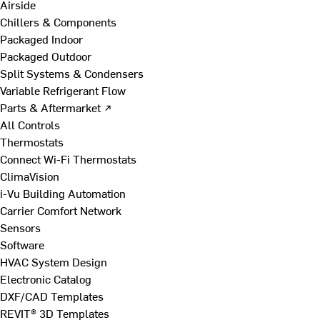
Airside
Chillers & Components
Packaged Indoor
Packaged Outdoor
Split Systems & Condensers
Variable Refrigerant Flow
Parts & Aftermarket ↗
All Controls
Thermostats
Connect Wi-Fi Thermostats
ClimaVision
i-Vu Building Automation
Carrier Comfort Network
Sensors
Software
HVAC System Design
Electronic Catalog
DXF/CAD Templates
REVIT® 3D Templates