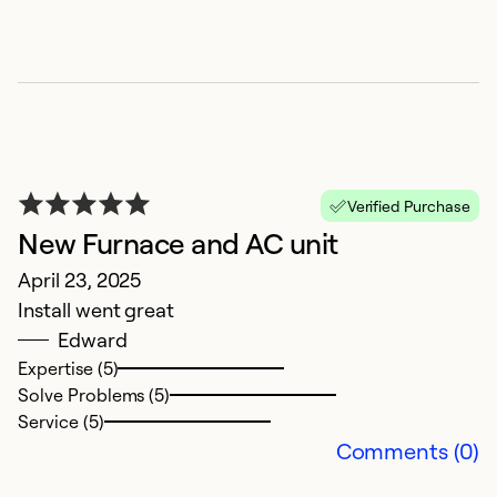
Verified Purchase
New Furnace and AC unit
April 23, 2025
D
Install went great
M
Edward
I 
Expertise (5)
wh
Solve Problems (5)
do
Service (5)
Comments (0)
Ex