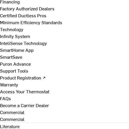
Financing
Factory Authorized Dealers
Certified Ductless Pros
Minimum Efficiency Standards
Technology
Infinity System
InteliSense Technology
SmartHome App
SmartSave
Puron Advance
Support Tools
Product Registration ↗
Warranty
Access Your Thermostat
FAQs
Become a Carrier Dealer
Commercial
Commercial
Literature