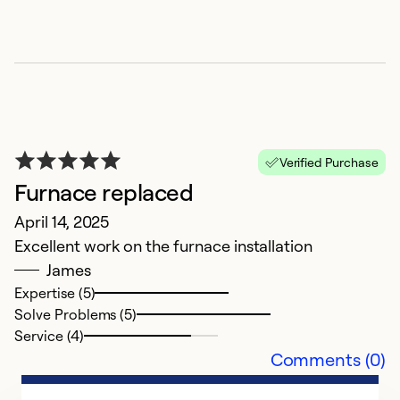
So
Se
Verified Purchase
Furnace replaced
April 14, 2025
Excellent work on the furnace installation
James
N
Expertise (5)
M
Solve Problems (5)
G
Service (4)
Comments (0)
Ex
So