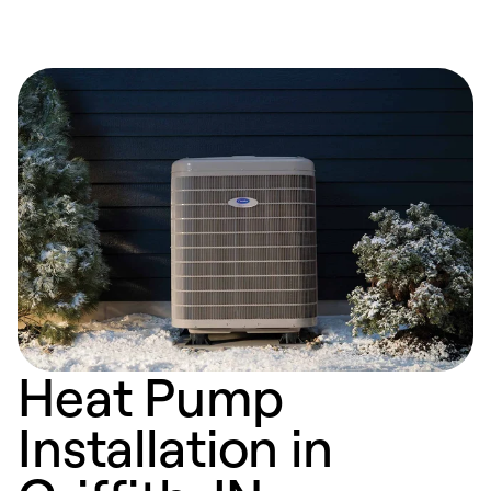
Heat Pump
Installation in