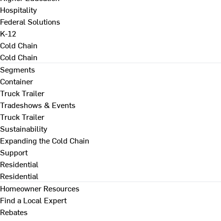
Hospitality
Federal Solutions
K-12
Cold Chain
Cold Chain
Segments
Container
Truck Trailer
Tradeshows & Events
Truck Trailer
Sustainability
Expanding the Cold Chain
Support
Residential
Residential
Homeowner Resources
Find a Local Expert
Rebates