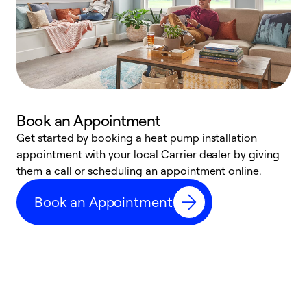
Book an Appointment
Get started by booking a heat pump installation
Y
appointment with your local Carrier dealer by giving
l
them a call or scheduling an appointment online.
r
r
Book an Appointment
a