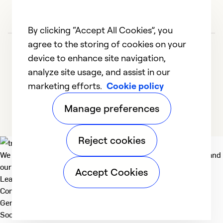
Se
By clicking “Accept All Cookies”, you
agree to the storing of cookies on your
device to enhance site navigation,
analyze site usage, and assist in our
marketing efforts.
Cookie policy
1
2
3
4
5
Manage preferences
Reject cookies
We deliver technologies that matter to people, communities and
our planet. For the World We Share.
Accept Cookies
Learn more
Company
General
Social