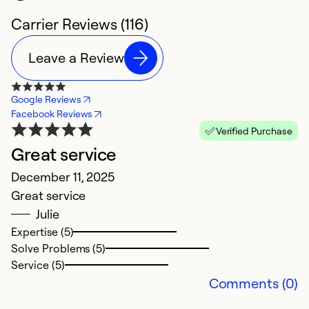
Carrier Reviews (116)
Leave a Review
Google Reviews
Facebook Reviews
Verified Purchase
Great service
C
December 11, 2025
t
Great service
Ap
Julie
C
Expertise (5)
Solve Problems (5)
Ex
Service (5)
So
Comments (0)
Se