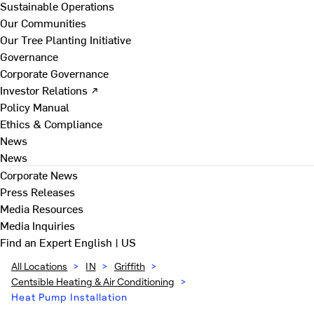
Sustainable Operations
Our Communities
Our Tree Planting Initiative
Governance
Corporate Governance
Investor Relations ↗
Policy Manual
Ethics & Compliance
News
News
Corporate News
Press Releases
Media Resources
Media Inquiries
Find an Expert
English | US
All Locations
>
IN
>
Griffith
>
Centsible Heating & Air Conditioning
>
Heat Pump Installation