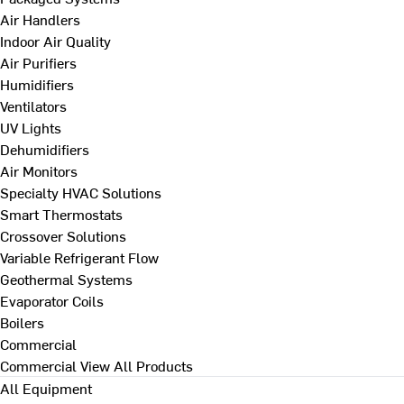
Air Handlers
Indoor Air Quality
Air Purifiers
Humidifiers
Ventilators
UV Lights
Dehumidifiers
Air Monitors
Specialty HVAC Solutions
Smart Thermostats
Crossover Solutions
Variable Refrigerant Flow
Geothermal Systems
Evaporator Coils
Boilers
Commercial
Commercial
View All Products
All Equipment