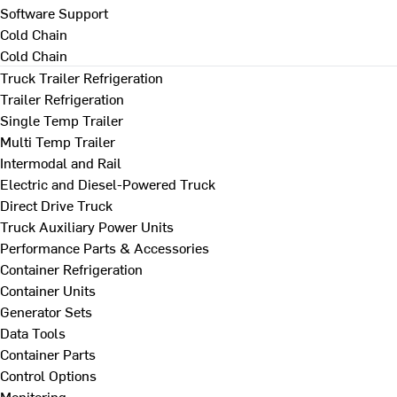
Software Support
Cold Chain
Cold Chain
Truck Trailer Refrigeration
Trailer Refrigeration
Single Temp Trailer
Multi Temp Trailer
Intermodal and Rail
Electric and Diesel-Powered Truck
Direct Drive Truck
Truck Auxiliary Power Units
Performance Parts & Accessories
Container Refrigeration
Container Units
Generator Sets
Data Tools
Container Parts
Control Options
Monitoring