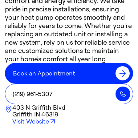
comfort and energy efficiency. We take
pride in precise installations, ensuring
your heat pump operates smoothly and
reliably for years to come. Whether you're
replacing an outdated unit or installing a
new system, rely on us for reliable service
and customized solutions to maintain
your home's comfort all year long.
Book an Appointment
(219) 961-5307
403 N Griffith Blvd
Griffith
IN
46319
Visit Website