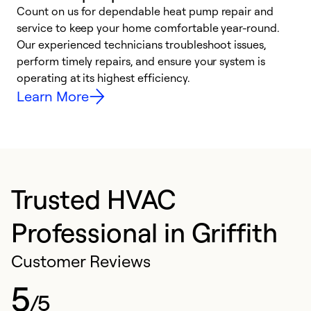
Count on us for dependable heat pump repair and
h
service to keep your home comfortable year-round.
r
Our experienced technicians troubleshoot issues,
i
perform timely repairs, and ensure your system is
y
operating at its highest efficiency.
Learn More
Trusted HVAC
Professional in Griffith
Customer Reviews
5
/5