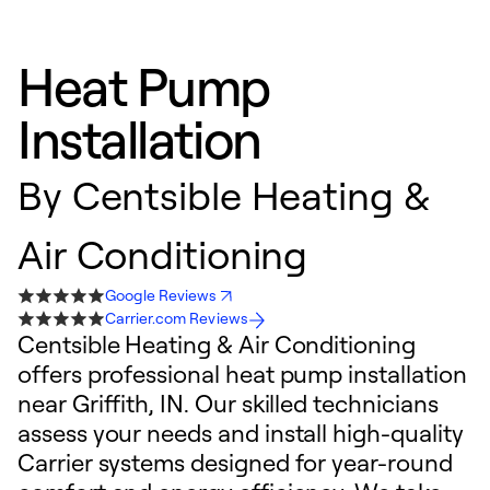
Heat Pump
Installation
By
Centsible Heating &
Air Conditioning
Google Reviews
Carrier.com Reviews
Centsible Heating & Air Conditioning
offers professional heat pump installation
near Griffith, IN. Our skilled technicians
assess your needs and install high-quality
Carrier systems designed for year-round