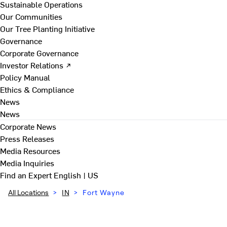
Sustainable Operations
Our Communities
Our Tree Planting Initiative
Governance
Corporate Governance
Investor Relations ↗
Policy Manual
Ethics & Compliance
News
News
Corporate News
Press Releases
Media Resources
Media Inquiries
Find an Expert
English | US
All Locations
>
IN
>
Fort Wayne