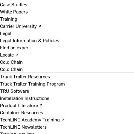
Case Studies
White Papers
Training
Carrier University ↗
Legal
Legal Information & Policies
Find an expert
Locate ↗
Cold Chain
Cold Chain
Truck Trailer Resources
Truck Trailer Training Program
TRU Software
Installation Instructions
Product Literature ↗
Container Resources
TechLINE Academy Training ↗
TechLINE Newsletters
Trading Inquires