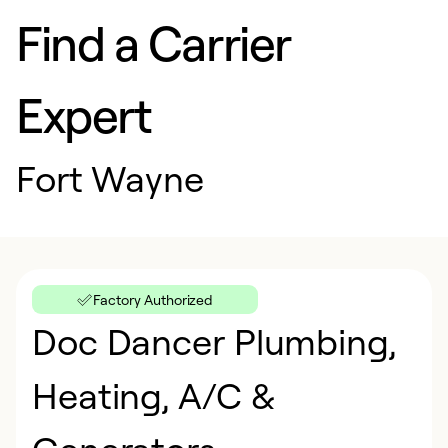
Find a Carrier
Expert
Fort Wayne
Factory Authorized
Doc Dancer Plumbing,
Heating, A/C &