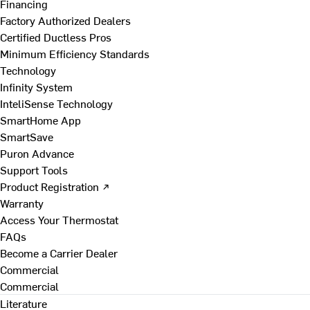
Financing
Factory Authorized Dealers
Certified Ductless Pros
Minimum Efficiency Standards
Technology
Infinity System
InteliSense Technology
SmartHome App
SmartSave
Puron Advance
Support Tools
Product Registration ↗
Warranty
Access Your Thermostat
FAQs
Become a Carrier Dealer
Commercial
Commercial
Literature