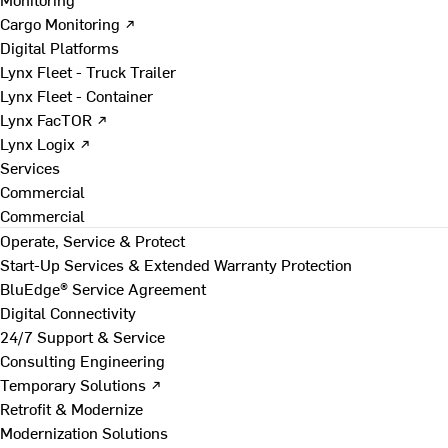
Cargo Monitoring ↗
Digital Platforms
Lynx Fleet - Truck Trailer
Lynx Fleet - Container
Lynx FacTOR ↗
Lynx Logix ↗
Services
Commercial
Commercial
Operate, Service & Protect
Start-Up Services & Extended Warranty Protection
BluEdge® Service Agreement
Digital Connectivity
24/7 Support & Service
Consulting Engineering
Temporary Solutions ↗
Retrofit & Modernize
Modernization Solutions