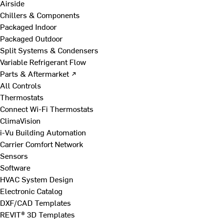
Airside
Chillers & Components
Packaged Indoor
Packaged Outdoor
Split Systems & Condensers
Variable Refrigerant Flow
Parts & Aftermarket ↗
All Controls
Thermostats
Connect Wi-Fi Thermostats
ClimaVision
i-Vu Building Automation
Carrier Comfort Network
Sensors
Software
HVAC System Design
Electronic Catalog
DXF/CAD Templates
REVIT® 3D Templates