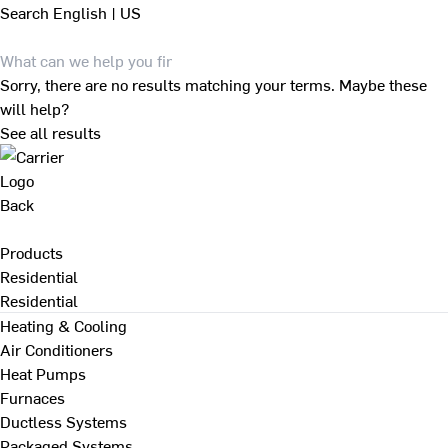
Search
English | US
Sorry, there are no results matching your terms. Maybe these
will help?
See all results
Back
Products
Residential
Residential
Heating & Cooling
Air Conditioners
Heat Pumps
Furnaces
Ductless Systems
Packaged Systems