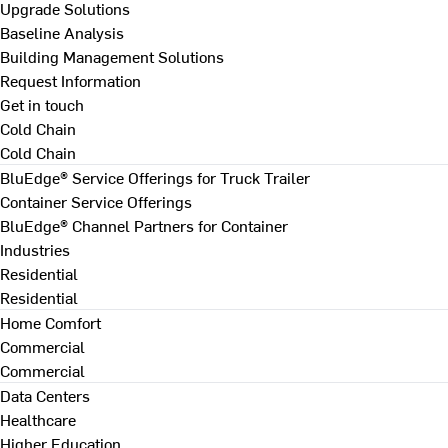
Upgrade Solutions
Baseline Analysis
Building Management Solutions
Request Information
Get in touch
Cold Chain
Cold Chain
BluEdge® Service Offerings for Truck Trailer
Container Service Offerings
BluEdge® Channel Partners for Container
Industries
Residential
Residential
Home Comfort
Commercial
Commercial
Data Centers
Healthcare
Higher Education