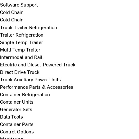
Software Support
Cold Chain
Cold Chain
Truck Trailer Refrigeration
Trailer Refrigeration
Single Temp Trailer
Multi Temp Trailer
Intermodal and Rail
Electric and Diesel-Powered Truck
Direct Drive Truck
Truck Auxiliary Power Units
Performance Parts & Accessories
Container Refrigeration
Container Units
Generator Sets
Data Tools
Container Parts
Control Options
Monitoring