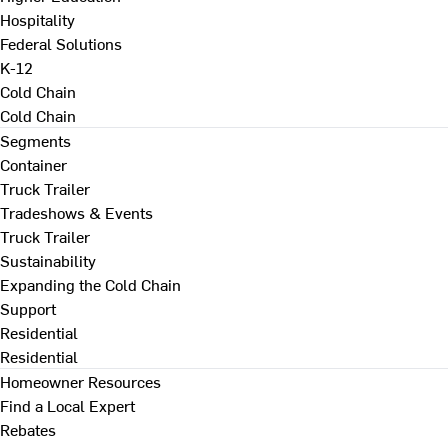
Hospitality
Federal Solutions
K-12
Cold Chain
Cold Chain
Segments
Container
Truck Trailer
Tradeshows & Events
Truck Trailer
Sustainability
Expanding the Cold Chain
Support
Residential
Residential
Homeowner Resources
Find a Local Expert
Rebates