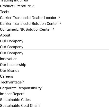
Product Literature ↗
Tools
Carrier Transicold Dealer Locator ↗
Carrier Transicold Solution Center ↗
ContainerLINK SolutionCenter ↗
About
Our Company
Our Company
Our Company
Innovation
Our Leadership
Our Brands
Careers
TechVantage™
Corporate Responsibility
Impact Report
Sustainable Cities
Sustainable Cold Chain