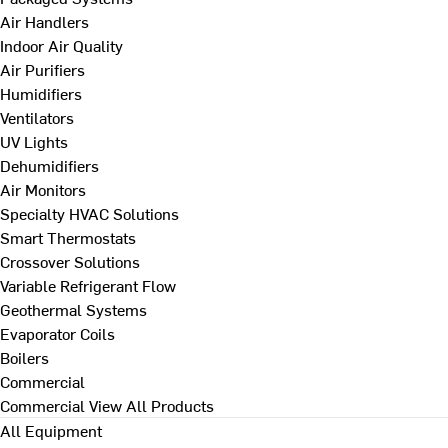
Air Handlers
Indoor Air Quality
Air Purifiers
Humidifiers
Ventilators
UV Lights
Dehumidifiers
Air Monitors
Specialty HVAC Solutions
Smart Thermostats
Crossover Solutions
Variable Refrigerant Flow
Geothermal Systems
Evaporator Coils
Boilers
Commercial
Commercial
View All Products
All Equipment