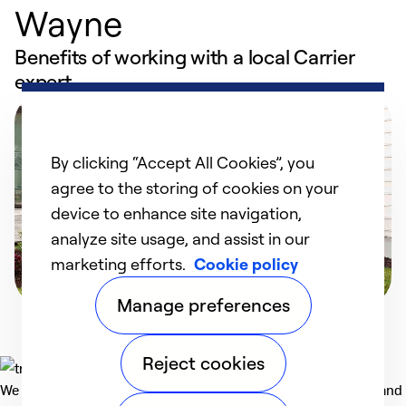
Wayne
Benefits of working with a local Carrier
expert
By clicking “Accept All Cookies”, you
agree to the storing of cookies on your
device to enhance site navigation,
analyze site usage, and assist in our
marketing efforts.
Cookie policy
Manage preferences
Reject cookies
We deliver technologies that matter to people, communities and