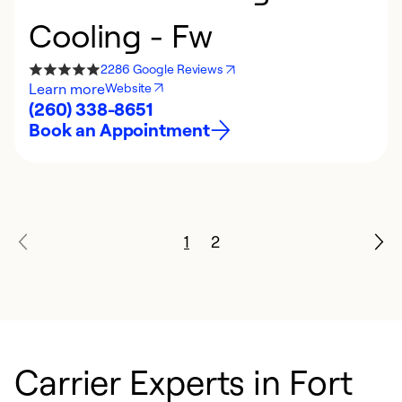
Cooling - Fw
2286 Google Reviews
Learn more
Website
(260) 338-8651
Book an Appointment
1
2
Carrier Experts in Fort