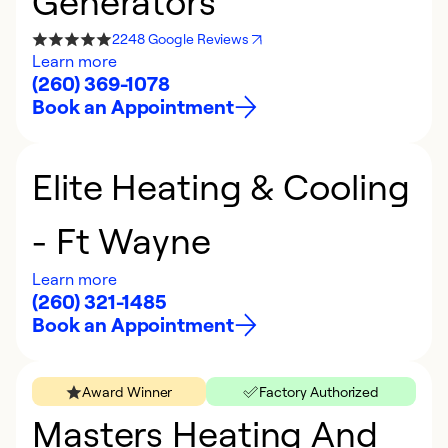
Generators
2248 Google Reviews
Learn more
(260) 369-1078
Book an Appointment
Elite Heating & Cooling
- Ft Wayne
Learn more
(260) 321-1485
Book an Appointment
Award Winner
Factory Authorized
Masters Heating And