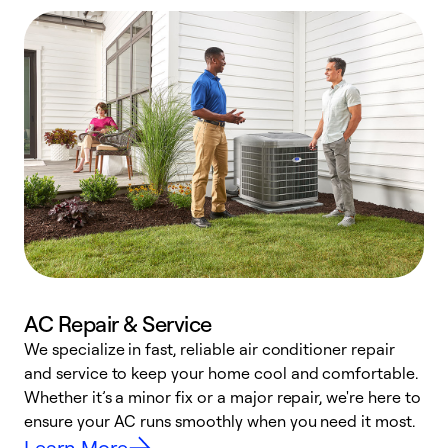
AC Repair & Service
We specialize in fast, reliable air conditioner repair
W
and service to keep your home cool and comfortable.
s
Whether it’s a minor fix or a major repair, we're here to
r
ensure your AC runs smoothly when you need it most.
c
Learn More