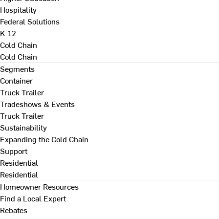
Hospitality
Federal Solutions
K-12
Cold Chain
Cold Chain
Segments
Container
Truck Trailer
Tradeshows & Events
Truck Trailer
Sustainability
Expanding the Cold Chain
Support
Residential
Residential
Homeowner Resources
Find a Local Expert
Rebates