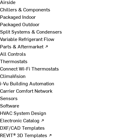
Airside
Chillers & Components
Packaged Indoor
Packaged Outdoor
Split Systems & Condensers
Variable Refrigerant Flow
Parts & Aftermarket ↗
All Controls
Thermostats
Connect Wi-Fi Thermostats
ClimaVision
i-Vu Building Automation
Carrier Comfort Network
Sensors
Software
HVAC System Design
Electronic Catalog ↗
DXF/CAD Templates
REVIT® 3D Templates ↗