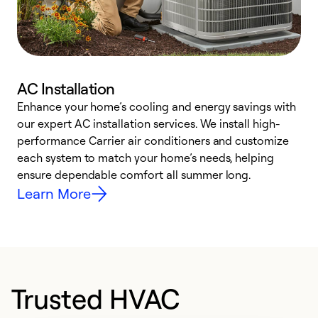
AC Installation
Enhance your home’s cooling and energy savings with
S
our expert AC installation services. We install high-
f
performance Carrier air conditioners and customize
s
each system to match your home’s needs, helping
c
ensure dependable comfort all summer long.
p
Learn More
Trusted HVAC