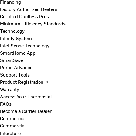
Financing
Factory Authorized Dealers
Certified Ductless Pros
Minimum Efficiency Standards
Technology
Infinity System
InteliSense Technology
SmartHome App
SmartSave
Puron Advance
Support Tools
Product Registration ↗
Warranty
Access Your Thermostat
FAQs
Become a Carrier Dealer
Commercial
Commercial
Literature