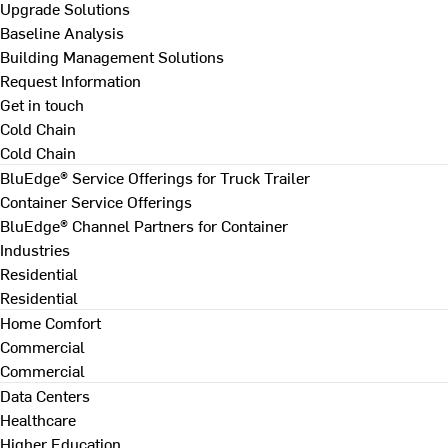
Upgrade Solutions
Baseline Analysis
Building Management Solutions
Request Information
Get in touch
Cold Chain
Cold Chain
BluEdge® Service Offerings for Truck Trailer
Container Service Offerings
BluEdge® Channel Partners for Container
Industries
Residential
Residential
Home Comfort
Commercial
Commercial
Data Centers
Healthcare
Higher Education