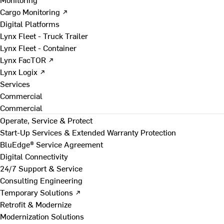
Cargo Monitoring ↗
Digital Platforms
Lynx Fleet - Truck Trailer
Lynx Fleet - Container
Lynx FacTOR ↗
Lynx Logix ↗
Services
Commercial
Commercial
Operate, Service & Protect
Start-Up Services & Extended Warranty Protection
BluEdge® Service Agreement
Digital Connectivity
24/7 Support & Service
Consulting Engineering
Temporary Solutions ↗
Retrofit & Modernize
Modernization Solutions