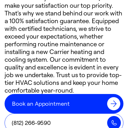
make your satisfaction our top priority.
That's why we stand behind our work with
a 100% satisfaction guarantee. Equipped
with certified technicians, we strive to
exceed your expectations, whether
performing routine maintenance or
installing a new Carrier heating and
cooling system. Our commitment to
quality and excellence is evident in every
job we undertake. Trust us to provide top-
tier HVAC solutions and keep your home
comfortable year-round.
Book an Appointment
(812) 266-9590