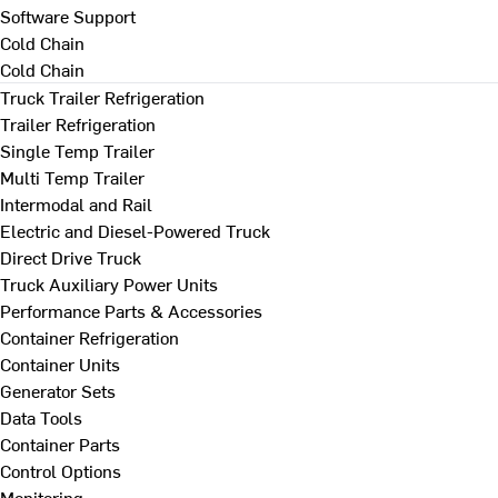
Software Support
Cold Chain
Cold Chain
Truck Trailer Refrigeration
Trailer Refrigeration
Single Temp Trailer
Multi Temp Trailer
Intermodal and Rail
Electric and Diesel-Powered Truck
Direct Drive Truck
Truck Auxiliary Power Units
Performance Parts & Accessories
Container Refrigeration
Container Units
Generator Sets
Data Tools
Container Parts
Control Options
Monitoring