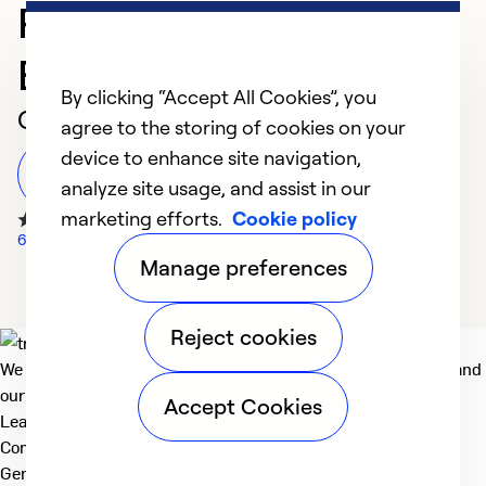
Professional in
Evansville
By clicking “Accept All Cookies”, you
Customer Reviews
agree to the storing of cookies on your
device to enhance site navigation,
Leave a Review
analyze site usage, and assist in our
marketing efforts.
Cookie policy
66 Google Reviews
Manage preferences
Reject cookies
We deliver technologies that matter to people, communities and
our planet. For the World We Share.
Accept Cookies
Learn more
Company
General