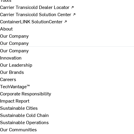
Carrier Transicold Dealer Locator ↗
Carrier Transicold Solution Center ↗
ContainerLINK SolutionCenter ↗
About
Our Company
Our Company
Our Company
Innovation
Our Leadership
Our Brands
Careers
TechVantage™
Corporate Responsibility
Impact Report
Sustainable Cities
Sustainable Cold Chain
Sustainable Operations
Our Communities