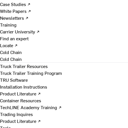
Case Studies ↗
White Papers ↗
Newsletters ↗
Training
Carrier University ↗
Find an expert
Locate ↗
Cold Chain
Cold Chain
Truck Trailer Resources
Truck Trailer Training Program
TRU Software
Installation Instructions
Product Literature ↗
Container Resources
TechLINE Academy Training ↗
Trading Inquires
Product Literature ↗
Tools