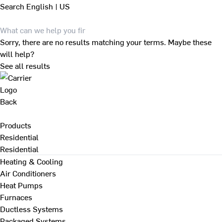
Search
English | US
Sorry, there are no results matching your terms. Maybe these
will help?
See all results
Back
Products
Residential
Residential
Heating & Cooling
Air Conditioners
Heat Pumps
Furnaces
Ductless Systems
Packaged Systems