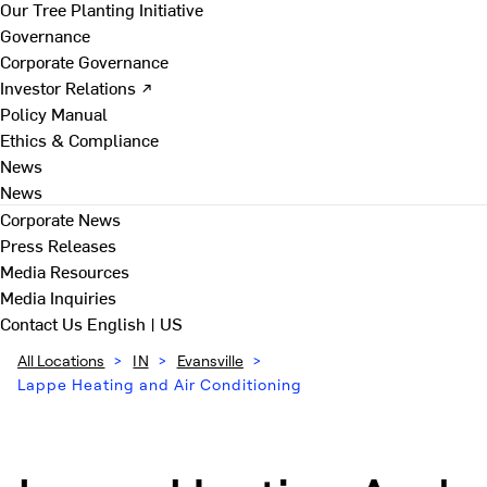
Our Tree Planting Initiative
Governance
Corporate Governance
Investor Relations ↗
Policy Manual
Ethics & Compliance
News
News
Corporate News
Press Releases
Media Resources
Media Inquiries
Contact Us
English | US
All Locations
>
IN
>
Evansville
>
Lappe Heating and Air Conditioning