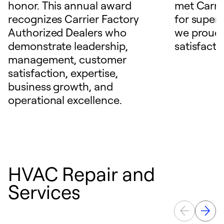
honor. This annual award
met Carrie
recognizes Carrier Factory
for superio
Authorized Dealers who
we proudl
demonstrate leadership,
satisfacti
management, customer
satisfaction, expertise,
business growth, and
operational excellence.
HVAC Repair and
Services