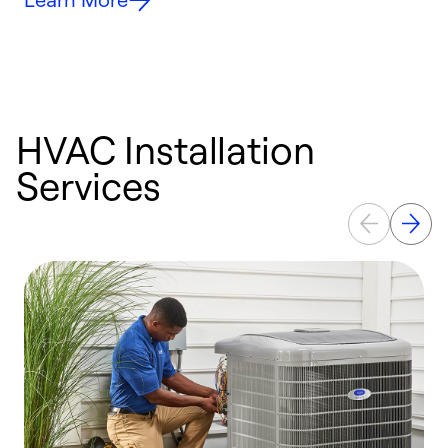
HVAC Installation
Services