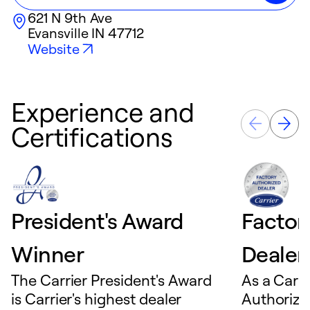
621 N 9th Ave
Evansville
IN
47712
Website
Experience and
Certifications
President's Award
Factor
Winner
Dealer
The Carrier President's Award
As a Carri
is Carrier's highest dealer
Authorize