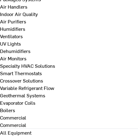
Air Handlers
Indoor Air Quality
Air Purifiers
Humidifiers
Ventilators
UV Lights
Dehumidifiers
Air Monitors
Specialty HVAC Solutions
Smart Thermostats
Crossover Solutions
Variable Refrigerant Flow
Geothermal Systems
Evaporator Coils
Boilers
Commercial
Commercial
All Equipment