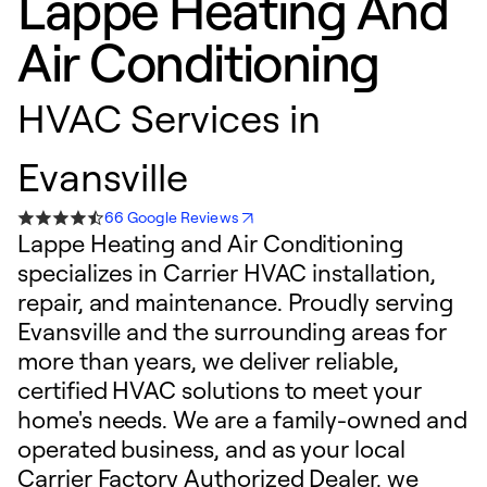
Lappe Heating And
Air Conditioning
HVAC Services in
Evansville
66 Google Reviews
Lappe Heating and Air Conditioning
specializes in Carrier HVAC installation,
repair, and maintenance. Proudly serving
Evansville and the surrounding areas for
more than years, we deliver reliable,
certified HVAC solutions to meet your
home's needs. We are a family-owned and
operated business, and as your local
Carrier Factory Authorized Dealer, we