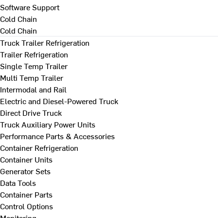
Software Support
Cold Chain
Cold Chain
Truck Trailer Refrigeration
Trailer Refrigeration
Single Temp Trailer
Multi Temp Trailer
Intermodal and Rail
Electric and Diesel-Powered Truck
Direct Drive Truck
Truck Auxiliary Power Units
Performance Parts & Accessories
Container Refrigeration
Container Units
Generator Sets
Data Tools
Container Parts
Control Options
Monitoring