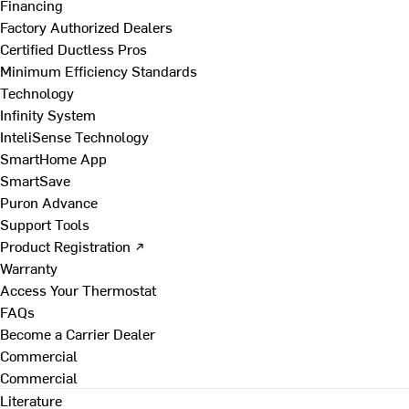
Financing
Factory Authorized Dealers
Certified Ductless Pros
Minimum Efficiency Standards
Technology
Infinity System
InteliSense Technology
SmartHome App
SmartSave
Puron Advance
Support Tools
Product Registration ↗
Warranty
Access Your Thermostat
FAQs
Become a Carrier Dealer
Commercial
Commercial
Literature