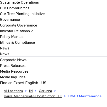
Sustainable Operations
Our Communities
Our Tree Planting Initiative
Governance
Corporate Governance
Investor Relations ↗
Policy Manual
Ethics & Compliance
News
News
Corporate News
Press Releases
Media Resources
Media Inquiries
Find an Expert
English | US
All Locations
>
IN
>
Corunna
>
Harrel Mechanical & Construction, LLC
>
HVAC Maintenance