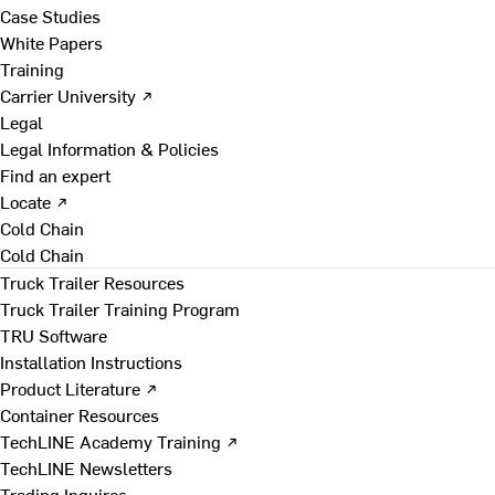
Case Studies
White Papers
Training
Carrier University ↗
Legal
Legal Information & Policies
Find an expert
Locate ↗
Cold Chain
Cold Chain
Truck Trailer Resources
Truck Trailer Training Program
TRU Software
Installation Instructions
Product Literature ↗
Container Resources
TechLINE Academy Training ↗
TechLINE Newsletters
Trading Inquires