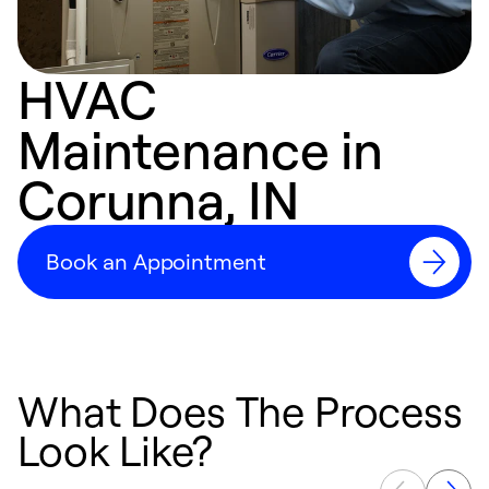
HVAC
Maintenance in
Corunna, IN
Book an Appointment
What Does The Process
Look Like?