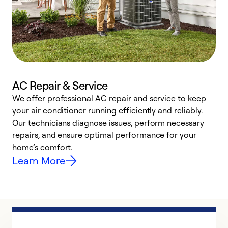
AC Repair & Service
We offer professional AC repair and service to keep
W
your air conditioner running efficiently and reliably.
k
Our technicians diagnose issues, perform necessary
p
repairs, and ensure optimal performance for your
p
home’s comfort.
y
Learn More