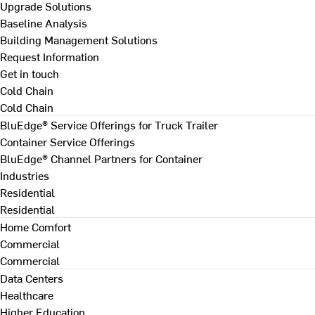
Upgrade Solutions
Baseline Analysis
Building Management Solutions
Request Information
Get in touch
Cold Chain
Cold Chain
BluEdge® Service Offerings for Truck Trailer
Container Service Offerings
BluEdge® Channel Partners for Container
Industries
Residential
Residential
Home Comfort
Commercial
Commercial
Data Centers
Healthcare
Higher Education