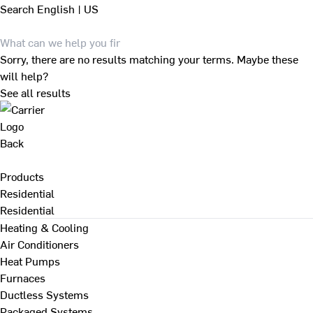
Search
English | US
Sorry, there are no results matching your terms. Maybe these
will help?
See all results
Back
Products
Residential
Residential
Heating & Cooling
Air Conditioners
Heat Pumps
Furnaces
Ductless Systems
Packaged Systems