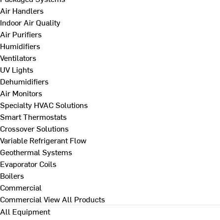
Air Handlers
Indoor Air Quality
Air Purifiers
Humidifiers
Ventilators
UV Lights
Dehumidifiers
Air Monitors
Specialty HVAC Solutions
Smart Thermostats
Crossover Solutions
Variable Refrigerant Flow
Geothermal Systems
Evaporator Coils
Boilers
Commercial
Commercial
View All Products
All Equipment