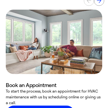
Book an Appointment
To start the process, book an appointment for HVAC
maintenance with us by scheduling online or giving us
a
a call.
d