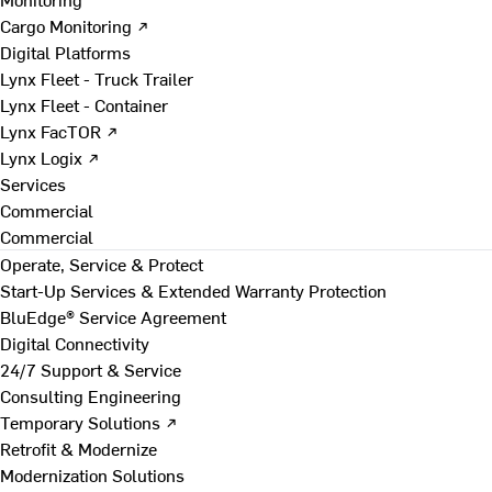
Cargo Monitoring ↗
Digital Platforms
Lynx Fleet - Truck Trailer
Lynx Fleet - Container
Lynx FacTOR ↗
Lynx Logix ↗
Services
Commercial
Commercial
Operate, Service & Protect
Start-Up Services & Extended Warranty Protection
BluEdge® Service Agreement
Digital Connectivity
24/7 Support & Service
Consulting Engineering
Temporary Solutions ↗
Retrofit & Modernize
Modernization Solutions