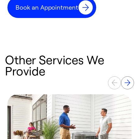
c
Book an Appointment
r
Other Services We
Provide