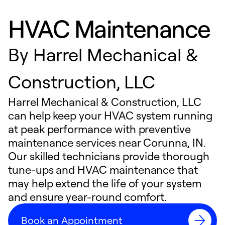
HVAC Maintenance
By
Harrel Mechanical &
Construction, LLC
Harrel Mechanical & Construction, LLC
can help keep your HVAC system running
at peak performance with preventive
maintenance services near Corunna, IN.
Our skilled technicians provide thorough
tune-ups and HVAC maintenance that
may help extend the life of your system
and ensure year-round comfort.
Book an Appointment