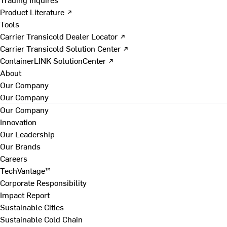
Product Literature ↗
Tools
Carrier Transicold Dealer Locator ↗
Carrier Transicold Solution Center ↗
ContainerLINK SolutionCenter ↗
About
Our Company
Our Company
Our Company
Innovation
Our Leadership
Our Brands
Careers
TechVantage™
Corporate Responsibility
Impact Report
Sustainable Cities
Sustainable Cold Chain