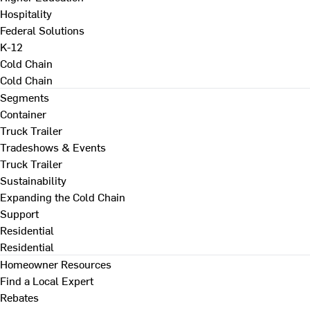
Hospitality
Federal Solutions
K-12
Cold Chain
Cold Chain
Segments
Container
Truck Trailer
Tradeshows & Events
Truck Trailer
Sustainability
Expanding the Cold Chain
Support
Residential
Residential
Homeowner Resources
Find a Local Expert
Rebates