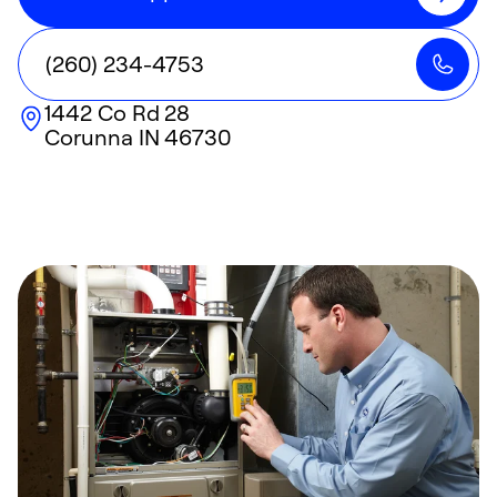
(260) 234-4753
1442 Co Rd 28
Corunna
IN
46730