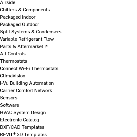
Airside
Chillers & Components
Packaged Indoor
Packaged Outdoor
Split Systems & Condensers
Variable Refrigerant Flow
Parts & Aftermarket ↗
All Controls
Thermostats
Connect Wi-Fi Thermostats
ClimaVision
i-Vu Building Automation
Carrier Comfort Network
Sensors
Software
HVAC System Design
Electronic Catalog
DXF/CAD Templates
REVIT® 3D Templates