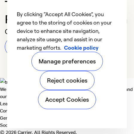
Trusted HVAC
By clicking “Accept All Cookies”, you
Professional in Corunna
agree to the storing of cookies on your
Customer Reviews
device to enhance site navigation,
analyze site usage, and assist in our
Leave a Review
marketing efforts.
Cookie policy
Manage preferences
Reject cookies
We deliver technologies that matter to people, communities and
our planet. For the World We Share.
Accept Cookies
Learn more
Company
General
Social
© 2026 Carrier. All Rights Reserved.