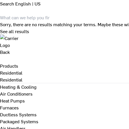
Search
English | US
Sorry, there are no results matching your terms. Maybe these wi
See all results
Back
Products
Residential
Residential
Heating & Cooling
Air Conditioners
Heat Pumps
Furnaces
Ductless Systems
Packaged Systems
Air Handlers