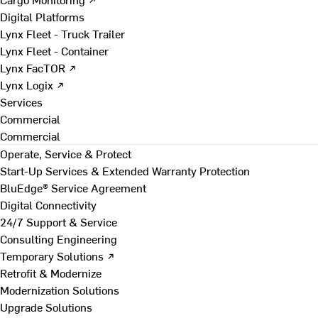
Digital Platforms
Lynx Fleet - Truck Trailer
Lynx Fleet - Container
Lynx FacTOR ↗
Lynx Logix ↗
Services
Commercial
Commercial
Operate, Service & Protect
Start-Up Services & Extended Warranty Protection
BluEdge® Service Agreement
Digital Connectivity
24/7 Support & Service
Consulting Engineering
Temporary Solutions ↗
Retrofit & Modernize
Modernization Solutions
Upgrade Solutions