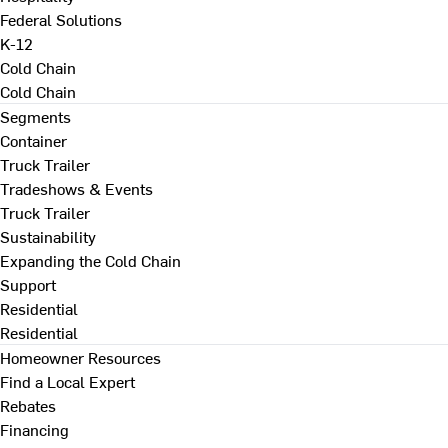
Federal Solutions
K-12
Cold Chain
Cold Chain
Segments
Container
Truck Trailer
Tradeshows & Events
Truck Trailer
Sustainability
Expanding the Cold Chain
Support
Residential
Residential
Homeowner Resources
Find a Local Expert
Rebates
Financing