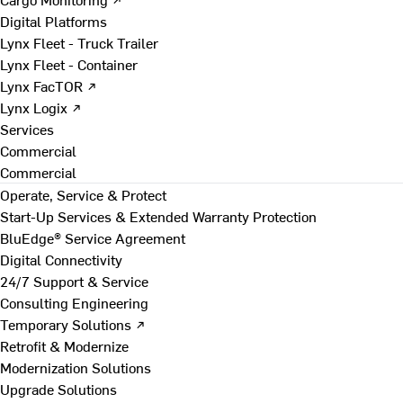
Digital Platforms
Lynx Fleet - Truck Trailer
Lynx Fleet - Container
Lynx FacTOR ↗
Lynx Logix ↗
Services
Commercial
Commercial
Operate, Service & Protect
Start-Up Services & Extended Warranty Protection
BluEdge® Service Agreement
Digital Connectivity
24/7 Support & Service
Consulting Engineering
Temporary Solutions ↗
Retrofit & Modernize
Modernization Solutions
Upgrade Solutions