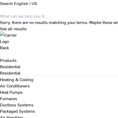
Search
English | US
Sorry, there are no results matching your terms. Maybe these wi
See all results
Back
Products
Residential
Residential
Heating & Cooling
Air Conditioners
Heat Pumps
Furnaces
Ductless Systems
Packaged Systems
Air Handlers