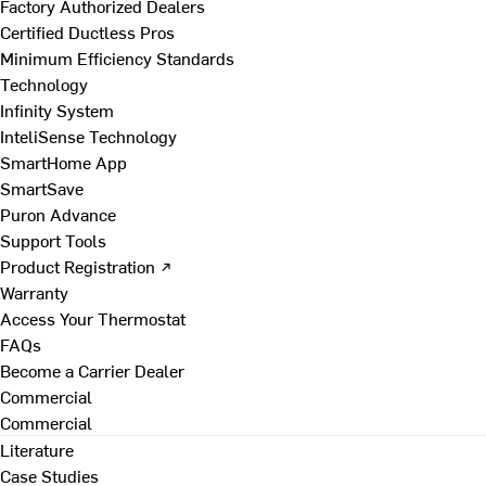
Factory Authorized Dealers
Certified Ductless Pros
Minimum Efficiency Standards
Technology
Infinity System
InteliSense Technology
SmartHome App
SmartSave
Puron Advance
Support Tools
Product Registration ↗
Warranty
Access Your Thermostat
FAQs
Become a Carrier Dealer
Commercial
Commercial
Literature
Case Studies