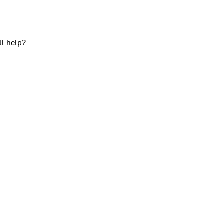
ll help?