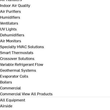
Indoor Air Quality
Air Purifiers
Humidifiers
Ventilators
UV Lights
Dehumidifiers
Air Monitors
Specialty HVAC Solutions
Smart Thermostats
Crossover Solutions
Variable Refrigerant Flow
Geothermal Systems
Evaporator Coils
Boilers
Commercial
Commercial
View All Products
All Equipment
Airside