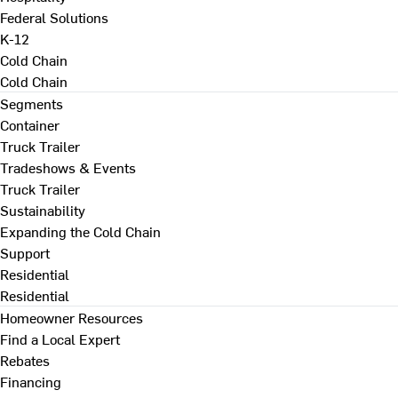
Federal Solutions
K-12
Cold Chain
Cold Chain
Segments
Container
Truck Trailer
Tradeshows & Events
Truck Trailer
Sustainability
Expanding the Cold Chain
Support
Residential
Residential
Homeowner Resources
Find a Local Expert
Rebates
Financing