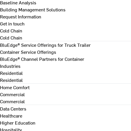
Baseline Analysis
Building Management Solutions
Request Information
Get in touch
Cold Chain
Cold Chain
BluEdge® Service Offerings for Truck Trailer
Container Service Offerings
BluEdge® Channel Partners for Container
Industries
Residential
Residential
Home Comfort
Commercial
Commercial
Data Centers
Healthcare
Higher Education
Hospitality