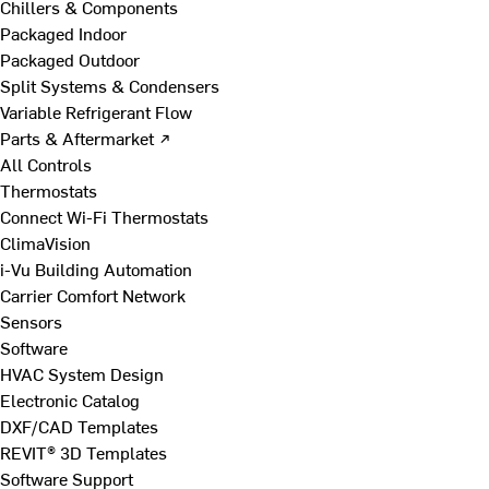
Chillers & Components
Packaged Indoor
Packaged Outdoor
Split Systems & Condensers
Variable Refrigerant Flow
Parts & Aftermarket ↗
All Controls
Thermostats
Connect Wi-Fi Thermostats
ClimaVision
i-Vu Building Automation
Carrier Comfort Network
Sensors
Software
HVAC System Design
Electronic Catalog
DXF/CAD Templates
REVIT® 3D Templates
Software Support