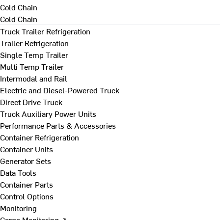
Cold Chain
Cold Chain
Truck Trailer Refrigeration
Trailer Refrigeration
Single Temp Trailer
Multi Temp Trailer
Intermodal and Rail
Electric and Diesel-Powered Truck
Direct Drive Truck
Truck Auxiliary Power Units
Performance Parts & Accessories
Container Refrigeration
Container Units
Generator Sets
Data Tools
Container Parts
Control Options
Monitoring
Cargo Monitoring ↗