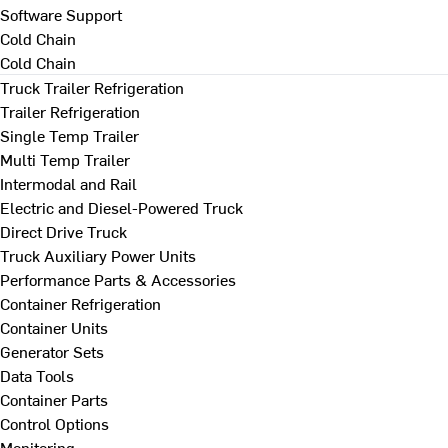
Software Support
Cold Chain
Cold Chain
Truck Trailer Refrigeration
Trailer Refrigeration
Single Temp Trailer
Multi Temp Trailer
Intermodal and Rail
Electric and Diesel-Powered Truck
Direct Drive Truck
Truck Auxiliary Power Units
Performance Parts & Accessories
Container Refrigeration
Container Units
Generator Sets
Data Tools
Container Parts
Control Options
Monitoring