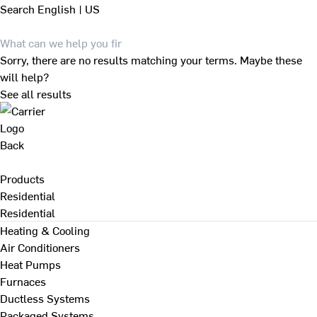
Search
English | US
Sorry, there are no results matching your terms. Maybe these
will help?
See all results
Back
Products
Residential
Residential
Heating & Cooling
Air Conditioners
Heat Pumps
Furnaces
Ductless Systems
Packaged Systems