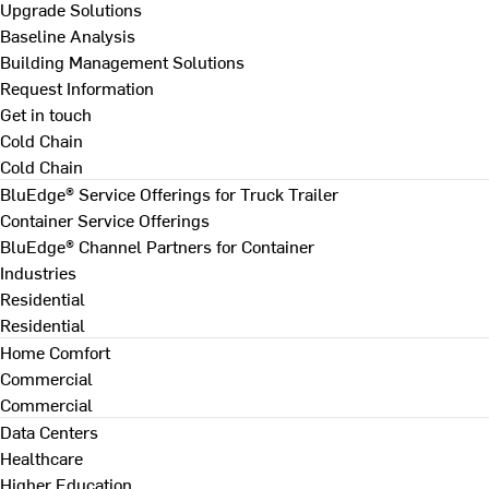
Upgrade Solutions
Baseline Analysis
Building Management Solutions
Request Information
Get in touch
Cold Chain
Cold Chain
BluEdge® Service Offerings for Truck Trailer
Container Service Offerings
BluEdge® Channel Partners for Container
Industries
Residential
Residential
Home Comfort
Commercial
Commercial
Data Centers
Healthcare
Higher Education