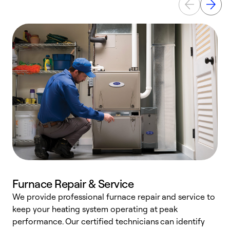
Furnace Repair & Service
We provide professional furnace repair and service to
keep your heating system operating at peak
h
performance. Our certified technicians can identify
r