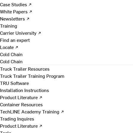
Case Studies ↗
White Papers ↗
Newsletters ↗
Training
Carrier University ↗
Find an expert
Locate ↗
Cold Chain
Cold Chain
Truck Trailer Resources
Truck Trailer Training Program
TRU Software
Installation Instructions
Product Literature ↗
Container Resources
TechLINE Academy Training ↗
Trading Inquires
Product Literature ↗
Tools