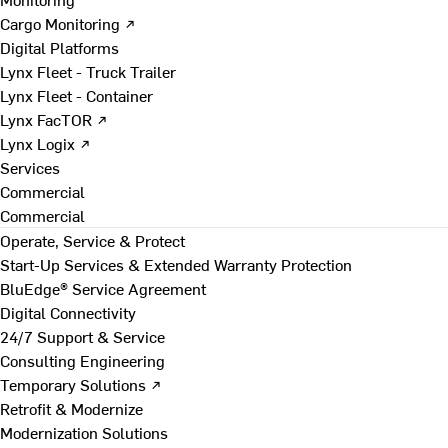
Cargo Monitoring ↗
Digital Platforms
Lynx Fleet - Truck Trailer
Lynx Fleet - Container
Lynx FacTOR ↗
Lynx Logix ↗
Services
Commercial
Commercial
Operate, Service & Protect
Start-Up Services & Extended Warranty Protection
BluEdge® Service Agreement
Digital Connectivity
24/7 Support & Service
Consulting Engineering
Temporary Solutions ↗
Retrofit & Modernize
Modernization Solutions