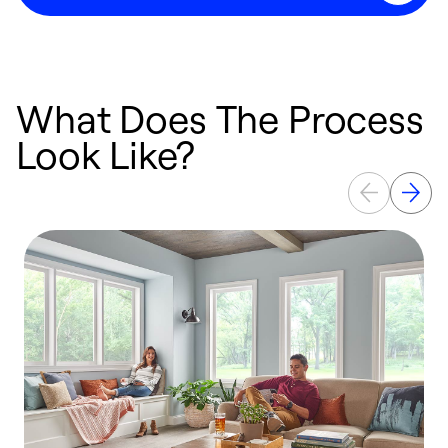
What Does The Process
Look Like?