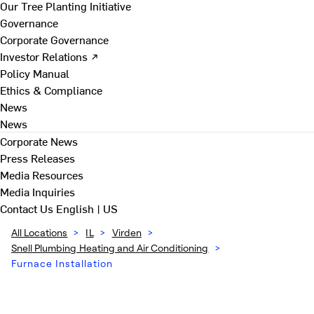
Our Tree Planting Initiative
Governance
Corporate Governance
Investor Relations ↗
Policy Manual
Ethics & Compliance
News
News
Corporate News
Press Releases
Media Resources
Media Inquiries
Contact Us
English | US
All Locations
>
IL
>
Virden
>
Snell Plumbing Heating and Air Conditioning
>
Furnace Installation