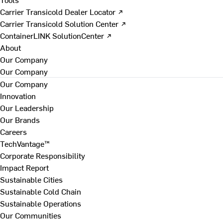
Carrier Transicold Dealer Locator ↗
Carrier Transicold Solution Center ↗
ContainerLINK SolutionCenter ↗
About
Our Company
Our Company
Our Company
Innovation
Our Leadership
Our Brands
Careers
TechVantage™
Corporate Responsibility
Impact Report
Sustainable Cities
Sustainable Cold Chain
Sustainable Operations
Our Communities