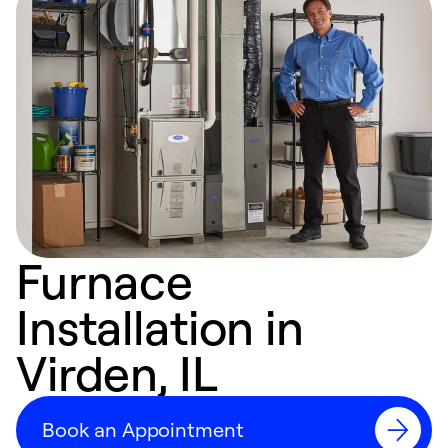
Furnace
Installation in
Virden, IL
Book an Appointment