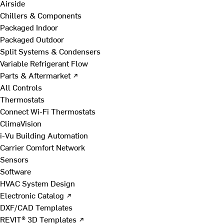
Airside
Chillers & Components
Packaged Indoor
Packaged Outdoor
Split Systems & Condensers
Variable Refrigerant Flow
Parts & Aftermarket ↗
All Controls
Thermostats
Connect Wi-Fi Thermostats
ClimaVision
i-Vu Building Automation
Carrier Comfort Network
Sensors
Software
HVAC System Design
Electronic Catalog ↗
DXF/CAD Templates
REVIT® 3D Templates ↗