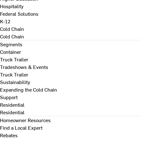
Hospitality
Federal Solutions
K-12
Cold Chain
Cold Chain
Segments
Container
Truck Trailer
Tradeshows & Events
Truck Trailer
Sustainability
Expanding the Cold Chain
Support
Residential
Residential
Homeowner Resources
Find a Local Expert
Rebates