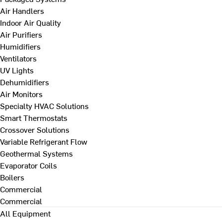
Air Handlers
Indoor Air Quality
Air Purifiers
Humidifiers
Ventilators
UV Lights
Dehumidifiers
Air Monitors
Specialty HVAC Solutions
Smart Thermostats
Crossover Solutions
Variable Refrigerant Flow
Geothermal Systems
Evaporator Coils
Boilers
Commercial
Commercial
All Equipment