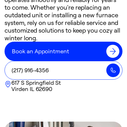
to come. Whether you're replacing an
outdated unit or installing a new furnace
system, rely on us for reliable service and
customized solutions to keep you cozy all
winter long.
Book an Appointment
(217) 916-4356
617 S Springfield St
Virden
IL
62690