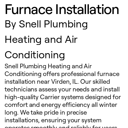
Furnace Installation
By
Snell Plumbing
Heating and Air
Conditioning
Snell Plumbing Heating and Air
Conditioning offers professional furnace
installation near Virden, IL. Our skilled
technicians assess your needs and install
high-quality Carrier systems designed for
comfort and energy efficiency all winter
long. We take pride in precise
installations, ensuring your system
operates smoothly and reliably for years