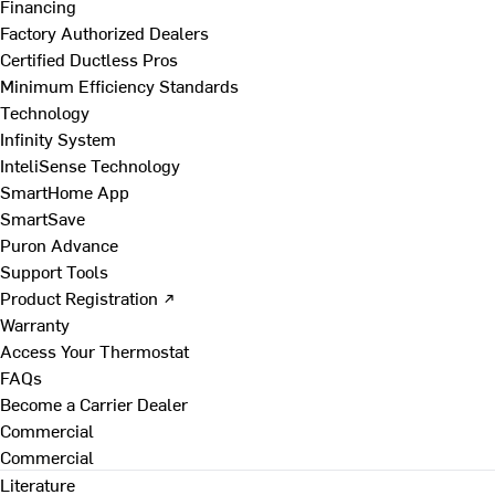
Financing
Factory Authorized Dealers
Certified Ductless Pros
Minimum Efficiency Standards
Technology
Infinity System
InteliSense Technology
SmartHome App
SmartSave
Puron Advance
Support Tools
Product Registration ↗
Warranty
Access Your Thermostat
FAQs
Become a Carrier Dealer
Commercial
Commercial
Literature