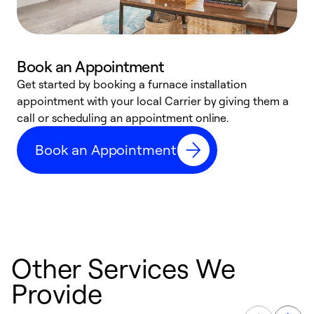
Book an Appointment
Get started by booking a furnace installation
A
appointment with your local Carrier by giving them a
l
call or scheduling an appointment online.
r
e
Book an Appointment
e
Other Services We
Provide