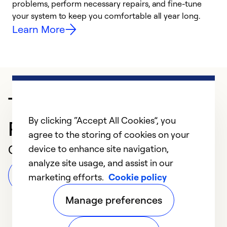
problems, perform necessary repairs, and fine-tune
i
your system to keep you comfortable all year long.
y
Learn More
Trusted HVAC
By clicking “Accept All Cookies”, you
Professional in Virden
agree to the storing of cookies on your
Customer Reviews
device to enhance site navigation,
analyze site usage, and assist in our
Leave a Review
marketing efforts.
Cookie policy
Manage preferences