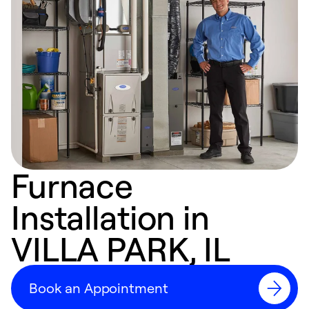
Furnace
Installation in
VILLA PARK, IL
Book an Appointment