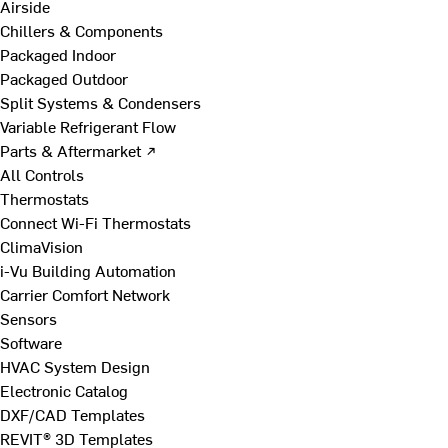
Airside
Chillers & Components
Packaged Indoor
Packaged Outdoor
Split Systems & Condensers
Variable Refrigerant Flow
Parts & Aftermarket ↗
All Controls
Thermostats
Connect Wi-Fi Thermostats
ClimaVision
i-Vu Building Automation
Carrier Comfort Network
Sensors
Software
HVAC System Design
Electronic Catalog
DXF/CAD Templates
REVIT® 3D Templates