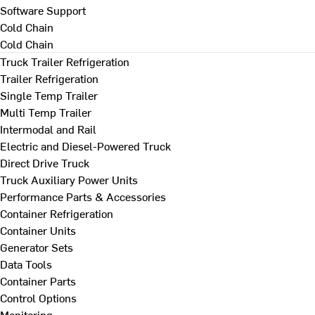
Software Support
Cold Chain
Cold Chain
Truck Trailer Refrigeration
Trailer Refrigeration
Single Temp Trailer
Multi Temp Trailer
Intermodal and Rail
Electric and Diesel-Powered Truck
Direct Drive Truck
Truck Auxiliary Power Units
Performance Parts & Accessories
Container Refrigeration
Container Units
Generator Sets
Data Tools
Container Parts
Control Options
Monitoring