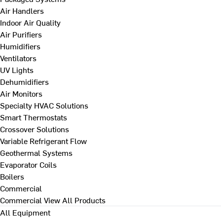
Air Handlers
Indoor Air Quality
Air Purifiers
Humidifiers
Ventilators
UV Lights
Dehumidifiers
Air Monitors
Specialty HVAC Solutions
Smart Thermostats
Crossover Solutions
Variable Refrigerant Flow
Geothermal Systems
Evaporator Coils
Boilers
Commercial
Commercial
View All Products
All Equipment