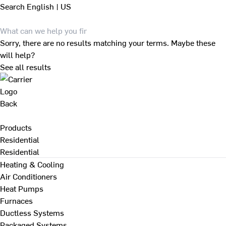
Search
English | US
Sorry, there are no results matching your terms. Maybe these
will help?
See all results
Back
Products
Residential
Residential
Heating & Cooling
Air Conditioners
Heat Pumps
Furnaces
Ductless Systems
Packaged Systems