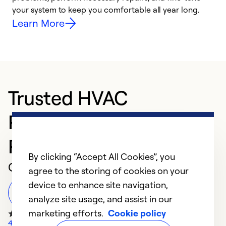
your system to keep you comfortable all year long.
y
Learn More
Trusted HVAC
Professional in VILLA
PARK
By clicking “Accept All Cookies”, you
Customer Reviews
agree to the storing of cookies on your
device to enhance site navigation,
Leave a Review
analyze site usage, and assist in our
marketing efforts.
Cookie policy
410 Google Reviews