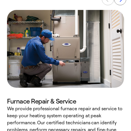
Furnace Repair & Service
We provide professional furnace repair and service to
keep your heating system operating at peak
h
performance. Our certified technicians can identify
r
problems, perform necessary repairs, and fine-tune
i