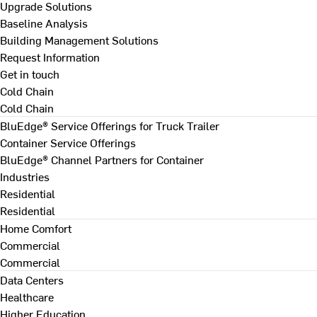
Upgrade Solutions
Baseline Analysis
Building Management Solutions
Request Information
Get in touch
Cold Chain
Cold Chain
BluEdge® Service Offerings for Truck Trailer
Container Service Offerings
BluEdge® Channel Partners for Container
Industries
Residential
Residential
Home Comfort
Commercial
Commercial
Data Centers
Healthcare
Higher Education