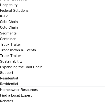
Hospitality
Federal Solutions
K-12
Cold Chain
Cold Chain
Segments
Container
Truck Trailer
Tradeshows & Events
Truck Trailer
Sustainability
Expanding the Cold Chain
Support
Residential
Residential
Homeowner Resources
Find a Local Expert
Rebates