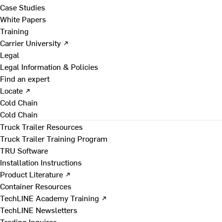
Case Studies
White Papers
Training
Carrier University ↗
Legal
Legal Information & Policies
Find an expert
Locate ↗
Cold Chain
Cold Chain
Truck Trailer Resources
Truck Trailer Training Program
TRU Software
Installation Instructions
Product Literature ↗
Container Resources
TechLINE Academy Training ↗
TechLINE Newsletters
Trading Inquires