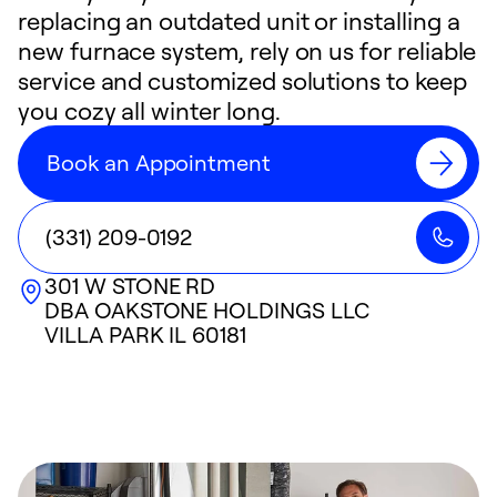
replacing an outdated unit or installing a
new furnace system, rely on us for reliable
service and customized solutions to keep
you cozy all winter long.
Book an Appointment
(331) 209-0192
301 W STONE RD
DBA OAKSTONE HOLDINGS LLC
VILLA PARK
IL
60181