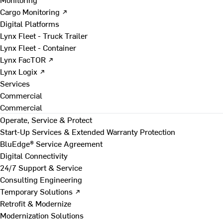
Cargo Monitoring ↗
Digital Platforms
Lynx Fleet - Truck Trailer
Lynx Fleet - Container
Lynx FacTOR ↗
Lynx Logix ↗
Services
Commercial
Commercial
Operate, Service & Protect
Start-Up Services & Extended Warranty Protection
BluEdge® Service Agreement
Digital Connectivity
24/7 Support & Service
Consulting Engineering
Temporary Solutions ↗
Retrofit & Modernize
Modernization Solutions