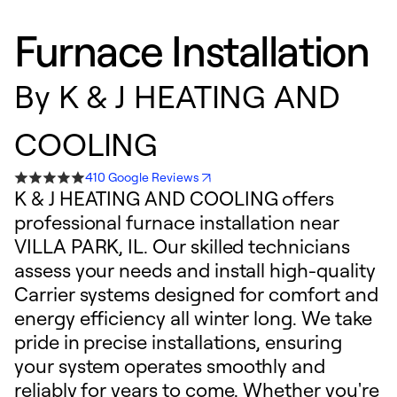
Furnace Installation
By
K & J HEATING AND
COOLING
410 Google Reviews
K & J HEATING AND COOLING offers
professional furnace installation near
VILLA PARK, IL. Our skilled technicians
assess your needs and install high-quality
Carrier systems designed for comfort and
energy efficiency all winter long. We take
pride in precise installations, ensuring
your system operates smoothly and
reliably for years to come. Whether you're