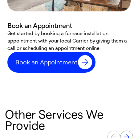
Book an Appointment
Get started by booking a furnace installation
A
appointment with your local Carrier by giving them a
l
call or scheduling an appointment online.
r
e
Book an Appointment
e
Other Services We
Provide