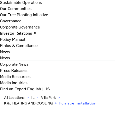
Sustainable Operations
Our Communities
Our Tree Planting Initiative
Governance
Corporate Governance
Investor Relations ↗
Policy Manual
Ethics & Compliance
News
News
Corporate News
Press Releases
Media Resources
Media Inquiries
Find an Expert
English | US
All Locations
>
IL
>
Villa Park
>
K & J HEATING AND COOLING
>
Furnace Installation