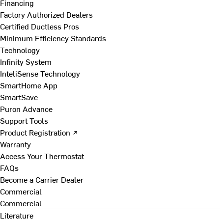
Financing
Factory Authorized Dealers
Certified Ductless Pros
Minimum Efficiency Standards
Technology
Infinity System
InteliSense Technology
SmartHome App
SmartSave
Puron Advance
Support Tools
Product Registration ↗
Warranty
Access Your Thermostat
FAQs
Become a Carrier Dealer
Commercial
Commercial
Literature