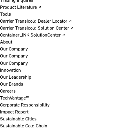
Product Literature ↗
Tools
Carrier Transicold Dealer Locator ↗
Carrier Transicold Solution Center ↗
ContainerLINK SolutionCenter ↗
About
Our Company
Our Company
Our Company
Innovation
Our Leadership
Our Brands
Careers
TechVantage™
Corporate Responsibility
Impact Report
Sustainable Cities
Sustainable Cold Chain