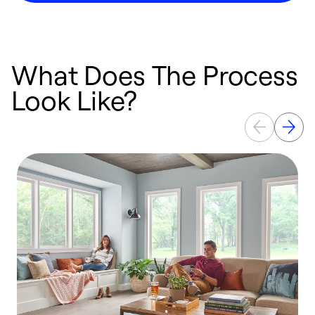
What Does The Process
Look Like?