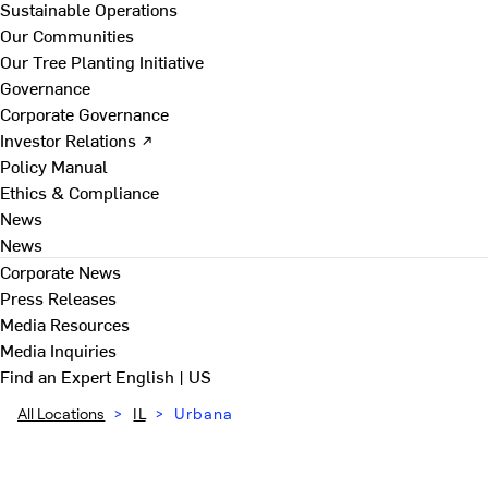
Sustainable Operations
Our Communities
Our Tree Planting Initiative
Governance
Corporate Governance
Investor Relations ↗
Policy Manual
Ethics & Compliance
News
News
Corporate News
Press Releases
Media Resources
Media Inquiries
Find an Expert
English | US
All Locations
>
IL
>
Urbana