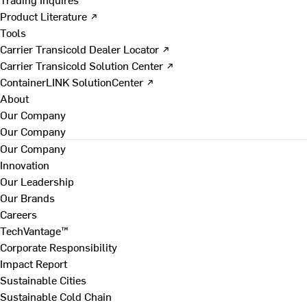
Product Literature ↗
Tools
Carrier Transicold Dealer Locator ↗
Carrier Transicold Solution Center ↗
ContainerLINK SolutionCenter ↗
About
Our Company
Our Company
Our Company
Innovation
Our Leadership
Our Brands
Careers
TechVantage™
Corporate Responsibility
Impact Report
Sustainable Cities
Sustainable Cold Chain