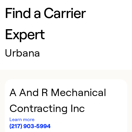
Find a Carrier
Expert
Urbana
A And R Mechanical
Contracting Inc
Learn more
(217) 903-5994