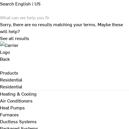
Search
English | US
Sorry, there are no results matching your terms. Maybe these
will help?
See all results
Back
Products
Residential
Residential
Heating & Cooling
Air Conditioners
Heat Pumps
Furnaces
Ductless Systems
Packaged Systems