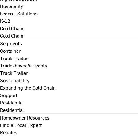
Hospitality
Federal Solutions
K-12
Cold Chain
Cold Chain
Segments
Container
Truck Trailer
Tradeshows & Events
Truck Trailer
Sustainability
Expanding the Cold Chain
Support
Residential
Residential
Homeowner Resources
Find a Local Expert
Rebates