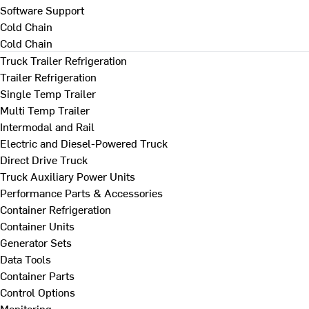
Software Support
Cold Chain
Cold Chain
Truck Trailer Refrigeration
Trailer Refrigeration
Single Temp Trailer
Multi Temp Trailer
Intermodal and Rail
Electric and Diesel-Powered Truck
Direct Drive Truck
Truck Auxiliary Power Units
Performance Parts & Accessories
Container Refrigeration
Container Units
Generator Sets
Data Tools
Container Parts
Control Options
Monitoring