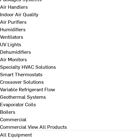
Air Handlers
Indoor Air Quality
Air Purifiers
Humidifiers
Ventilators
UV Lights
Dehumidifiers
Air Monitors
Specialty HVAC Solutions
Smart Thermostats
Crossover Solutions
Variable Refrigerant Flow
Geothermal Systems
Evaporator Coils
Boilers
Commercial
Commercial
View All Products
All Equipment