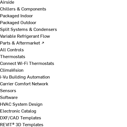
Airside
Chillers & Components
Packaged Indoor
Packaged Outdoor
Split Systems & Condensers
Variable Refrigerant Flow
Parts & Aftermarket ↗
All Controls
Thermostats
Connect Wi-Fi Thermostats
ClimaVision
i-Vu Building Automation
Carrier Comfort Network
Sensors
Software
HVAC System Design
Electronic Catalog
DXF/CAD Templates
REVIT® 3D Templates