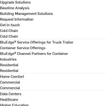
Upgrade Solutions
Baseline Analysis
Building Management Solutions
Request Information
Get in touch
Cold Chain
Cold Chain
BluEdge® Service Offerings for Truck Trailer
Container Service Offerings
BluEdge® Channel Partners for Container
Industries
Residential
Residential
Home Comfort
Commercial
Commercial
Data Centers
Healthcare
Higher Education