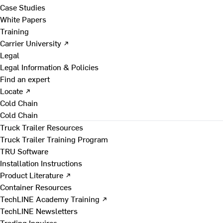
Case Studies
White Papers
Training
Carrier University ↗
Legal
Legal Information & Policies
Find an expert
Locate ↗
Cold Chain
Cold Chain
Truck Trailer Resources
Truck Trailer Training Program
TRU Software
Installation Instructions
Product Literature ↗
Container Resources
TechLINE Academy Training ↗
TechLINE Newsletters
Trading Inquires