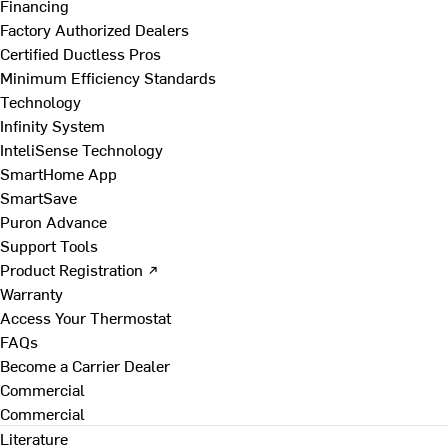
Financing
Factory Authorized Dealers
Certified Ductless Pros
Minimum Efficiency Standards
Technology
Infinity System
InteliSense Technology
SmartHome App
SmartSave
Puron Advance
Support Tools
Product Registration ↗
Warranty
Access Your Thermostat
FAQs
Become a Carrier Dealer
Commercial
Commercial
Literature