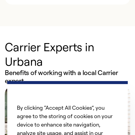
Carrier Experts in
Urbana
Benefits of working with a local Carrier
expert
By clicking “Accept All Cookies”, you
agree to the storing of cookies on your
device to enhance site navigation,
analyze site usage, and assist in our