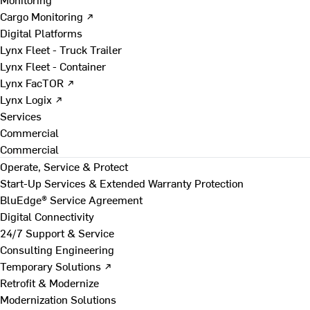
Cargo Monitoring ↗
Digital Platforms
Lynx Fleet - Truck Trailer
Lynx Fleet - Container
Lynx FacTOR ↗
Lynx Logix ↗
Services
Commercial
Commercial
Operate, Service & Protect
Start-Up Services & Extended Warranty Protection
BluEdge® Service Agreement
Digital Connectivity
24/7 Support & Service
Consulting Engineering
Temporary Solutions ↗
Retrofit & Modernize
Modernization Solutions