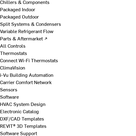
Chillers & Components
Packaged Indoor
Packaged Outdoor
Split Systems & Condensers
Variable Refrigerant Flow
Parts & Aftermarket ↗
All Controls
Thermostats
Connect Wi-Fi Thermostats
ClimaVision
i-Vu Building Automation
Carrier Comfort Network
Sensors
Software
HVAC System Design
Electronic Catalog
DXF/CAD Templates
REVIT® 3D Templates
Software Support