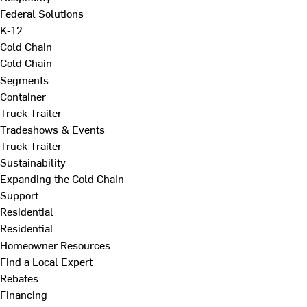
Federal Solutions
K-12
Cold Chain
Cold Chain
Segments
Container
Truck Trailer
Tradeshows & Events
Truck Trailer
Sustainability
Expanding the Cold Chain
Support
Residential
Residential
Homeowner Resources
Find a Local Expert
Rebates
Financing