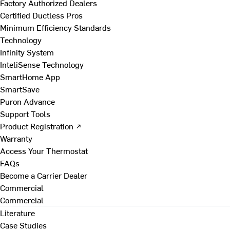
Factory Authorized Dealers
Certified Ductless Pros
Minimum Efficiency Standards
Technology
Infinity System
InteliSense Technology
SmartHome App
SmartSave
Puron Advance
Support Tools
Product Registration ↗
Warranty
Access Your Thermostat
FAQs
Become a Carrier Dealer
Commercial
Commercial
Literature
Case Studies