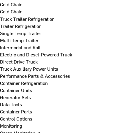
Cold Chain
Cold Chain
Truck Trailer Refrigeration
Trailer Refrigeration
Single Temp Trailer
Multi Temp Trailer
Intermodal and Rail
Electric and Diesel-Powered Truck
Direct Drive Truck
Truck Auxiliary Power Units
Performance Parts & Accessories
Container Refrigeration
Container Units
Generator Sets
Data Tools
Container Parts
Control Options
Monitoring
Cargo Monitoring ↗