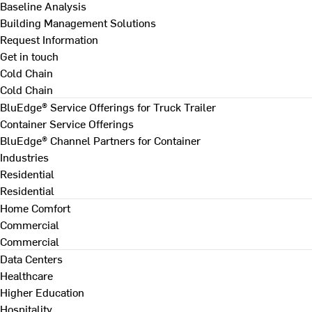
Baseline Analysis
Building Management Solutions
Request Information
Get in touch
Cold Chain
Cold Chain
BluEdge® Service Offerings for Truck Trailer
Container Service Offerings
BluEdge® Channel Partners for Container
Industries
Residential
Residential
Home Comfort
Commercial
Commercial
Data Centers
Healthcare
Higher Education
Hospitality