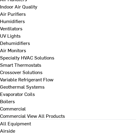
Indoor Air Quality
Air Purifiers
Humidifiers
Ventilators
UV Lights
Dehumidifiers
Air Monitors
Specialty HVAC Solutions
Smart Thermostats
Crossover Solutions
Variable Refrigerant Flow
Geothermal Systems
Evaporator Coils
Boilers
Commercial
Commercial
View All Products
All Equipment
Airside