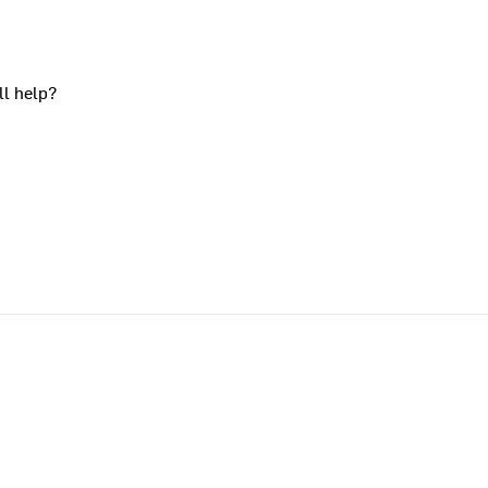
ll help?