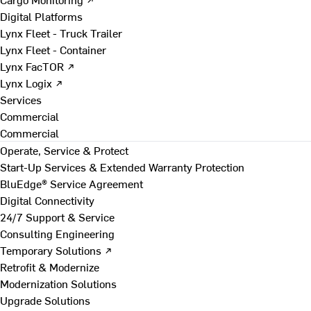
Digital Platforms
Lynx Fleet - Truck Trailer
Lynx Fleet - Container
Lynx FacTOR ↗
Lynx Logix ↗
Services
Commercial
Commercial
Operate, Service & Protect
Start-Up Services & Extended Warranty Protection
BluEdge® Service Agreement
Digital Connectivity
24/7 Support & Service
Consulting Engineering
Temporary Solutions ↗
Retrofit & Modernize
Modernization Solutions
Upgrade Solutions