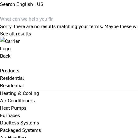
Search
English | US
Sorry, there are no results matching your terms. Maybe these wi
See all results
Back
Products
Residential
Residential
Heating & Cooling
Air Conditioners
Heat Pumps
Furnaces
Ductless Systems
Packaged Systems
Air Handlers