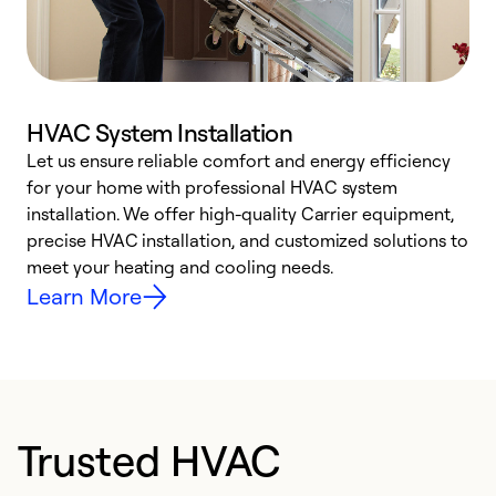
HVAC System Installation
Let us ensure reliable comfort and energy efficiency
W
for your home with professional HVAC system
y
installation. We offer high-quality Carrier equipment,
O
precise HVAC installation, and customized solutions to
r
meet your heating and cooling needs.
h
Learn More
Trusted HVAC