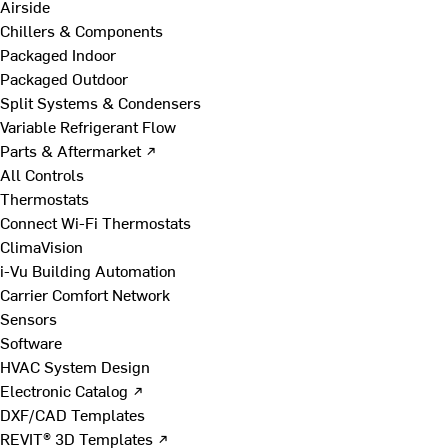
Airside
Chillers & Components
Packaged Indoor
Packaged Outdoor
Split Systems & Condensers
Variable Refrigerant Flow
Parts & Aftermarket ↗
All Controls
Thermostats
Connect Wi-Fi Thermostats
ClimaVision
i-Vu Building Automation
Carrier Comfort Network
Sensors
Software
HVAC System Design
Electronic Catalog ↗
DXF/CAD Templates
REVIT® 3D Templates ↗