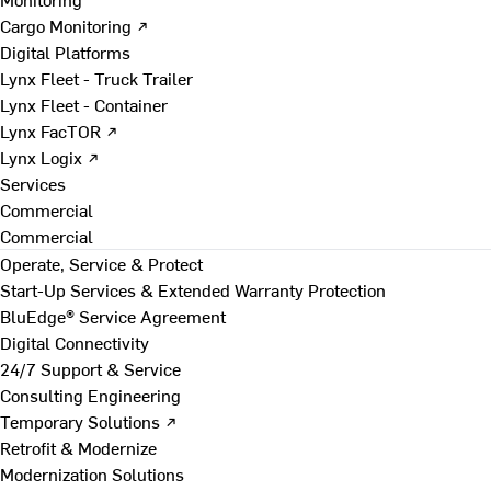
Cargo Monitoring ↗
Digital Platforms
Lynx Fleet - Truck Trailer
Lynx Fleet - Container
Lynx FacTOR ↗
Lynx Logix ↗
Services
Commercial
Commercial
Operate, Service & Protect
Start-Up Services & Extended Warranty Protection
BluEdge® Service Agreement
Digital Connectivity
24/7 Support & Service
Consulting Engineering
Temporary Solutions ↗
Retrofit & Modernize
Modernization Solutions