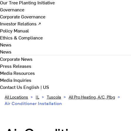
Our Tree Planting Initiative
Governance
Corporate Governance
Investor Relations ↗
Policy Manual
Ethics & Compliance
News
News
Corporate News
Press Releases
Media Resources
Media Inquiries
Contact Us
English | US
All Locations
>
IL
>
Tuscola
>
All Pro Heating, A/C, Plbg
>
Air Conditioner Installation