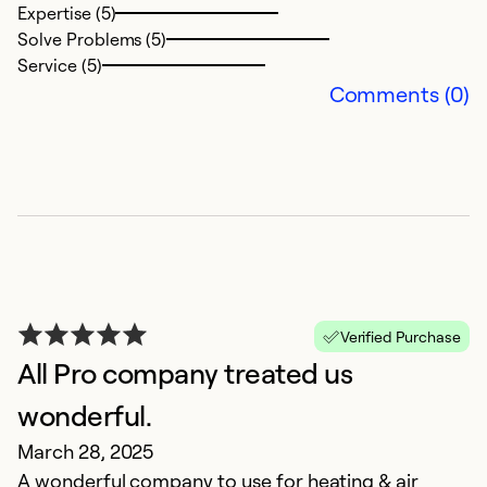
Expertise (5)
t
Solve Problems (5)
Service (5)
Ex
Comments (0)
Se
So
Verified Purchase
All Pro company treated us
wonderful.
G
March 28, 2025
f
A wonderful company to use for heating & air