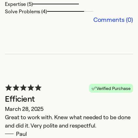
Expertise (5)
Ex
Solve Problems (4)
Se
Comments (0)
So
Verified Purchase
Efficient
L
March 28, 2025
Great to work with. Knew what needed to be done
N
and did it. Very polite and respectful.
Al
Paul
tu