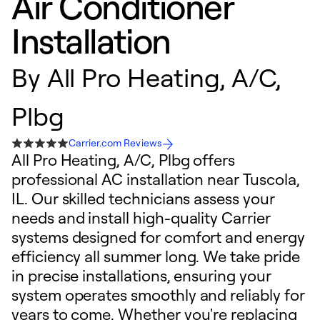
Air Conditioner
Installation
By
All Pro Heating, A/C,
Plbg
Carrier.com Reviews
All Pro Heating, A/C, Plbg offers
professional AC installation near Tuscola,
IL. Our skilled technicians assess your
needs and install high-quality Carrier
systems designed for comfort and energy
efficiency all summer long. We take pride
in precise installations, ensuring your
system operates smoothly and reliably for
years to come. Whether you're replacing