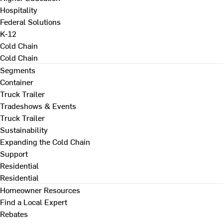
Hospitality
Federal Solutions
K-12
Cold Chain
Cold Chain
Segments
Container
Truck Trailer
Tradeshows & Events
Truck Trailer
Sustainability
Expanding the Cold Chain
Support
Residential
Residential
Homeowner Resources
Find a Local Expert
Rebates