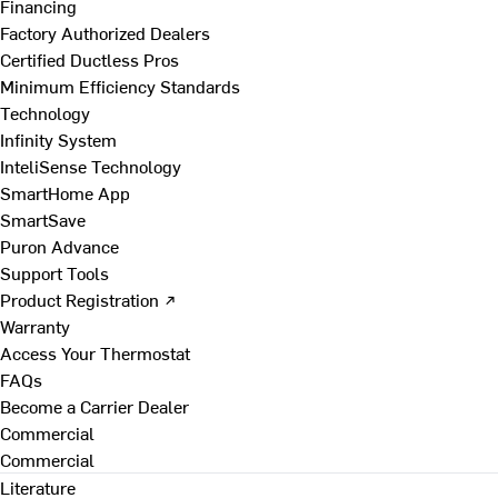
Financing
Factory Authorized Dealers
Certified Ductless Pros
Minimum Efficiency Standards
Technology
Infinity System
InteliSense Technology
SmartHome App
SmartSave
Puron Advance
Support Tools
Product Registration ↗
Warranty
Access Your Thermostat
FAQs
Become a Carrier Dealer
Commercial
Commercial
Literature