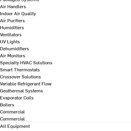
Air Handlers
Indoor Air Quality
Air Purifiers
Humidifiers
Ventilators
UV Lights
Dehumidifiers
Air Monitors
Specialty HVAC Solutions
Smart Thermostats
Crossover Solutions
Variable Refrigerant Flow
Geothermal Systems
Evaporator Coils
Boilers
Commercial
Commercial
All Equipment