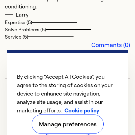
conditioning.
J
Larry
Ex
Expertise (5)
r
Solve Problems (5)
a
Service (5)
th
Comments (0)
a
T
Ex
By clicking “Accept All Cookies”, you
Se
agree to the storing of cookies on your
So
device to enhance site navigation,
analyze site usage, and assist in our
marketing efforts.
Cookie policy
1
2
3
4
5
Manage preferences