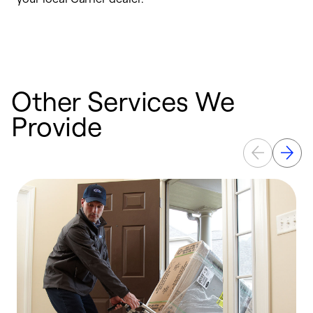
a
p
Other Services We
Provide