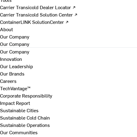
Carrier Transicold Dealer Locator ↗
Carrier Transicold Solution Center ↗
ContainerLINK SolutionCenter ↗
About
Our Company
Our Company
Our Company
Innovation
Our Leadership
Our Brands
Careers
TechVantage™
Corporate Responsibility
Impact Report
Sustainable Cities
Sustainable Cold Chain
Sustainable Operations
Our Communities