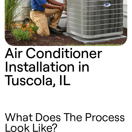
Air Conditioner
Installation in
Tuscola, IL
What Does The Process
Look Like?