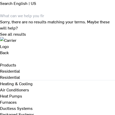
Search
English | US
Sorry, there are no results matching your terms. Maybe these
will help?
See all results
Back
Products
Residential
Residential
Heating & Cooling
Air Conditioners
Heat Pumps
Furnaces
Ductless Systems
Packaged Systems