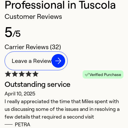
Professional in Tuscola
Customer Reviews
5
/5
Carrier Reviews (32)
Leave a Review
Verified Purchase
Outstanding service
e
April 10, 2025
p
I really appreciated the time that Miles spent with
D
us discussing some of the issues and in resolving a
ve
few details that required a second visit
m
PETRA