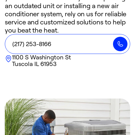
an outdated unit or installing a new air
conditioner system, rely on us for reliable
service and customized solutions to help
you beat the heat.
(217) 253-8166
1100 S Washington St
Tuscola
IL
61953