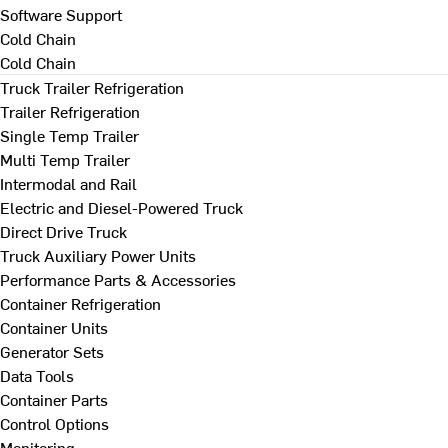
Software Support
Cold Chain
Cold Chain
Truck Trailer Refrigeration
Trailer Refrigeration
Single Temp Trailer
Multi Temp Trailer
Intermodal and Rail
Electric and Diesel-Powered Truck
Direct Drive Truck
Truck Auxiliary Power Units
Performance Parts & Accessories
Container Refrigeration
Container Units
Generator Sets
Data Tools
Container Parts
Control Options
Monitoring