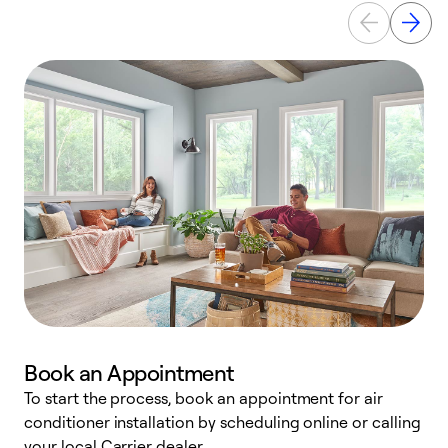
Book an Appointment
To start the process, book an appointment for air
Y
conditioner installation by scheduling online or calling
l
your local Carrier dealer.
r