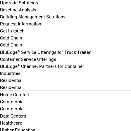
Upgrade Solutions
Baseline Analysis
Building Management Solutions
Request Information
Get in touch
Cold Chain
Cold Chain
BluEdge® Service Offerings for Truck Trailer
Container Service Offerings
BluEdge® Channel Partners for Container
Industries
Residential
Residential
Home Comfort
Commercial
Commercial
Data Centers
Healthcare
Higher Education