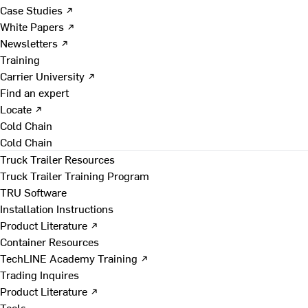
Case Studies ↗
White Papers ↗
Newsletters ↗
Training
Carrier University ↗
Find an expert
Locate ↗
Cold Chain
Cold Chain
Truck Trailer Resources
Truck Trailer Training Program
TRU Software
Installation Instructions
Product Literature ↗
Container Resources
TechLINE Academy Training ↗
Trading Inquires
Product Literature ↗
Tools