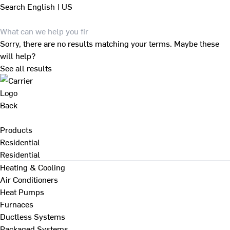
Search
English | US
Sorry, there are no results matching your terms. Maybe these
will help?
See all results
Back
Products
Residential
Residential
Heating & Cooling
Air Conditioners
Heat Pumps
Furnaces
Ductless Systems
Packaged Systems