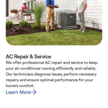
AC Repair & Service
We offer professional AC repair and service to keep
W
your air conditioner running efficiently and reliably.
k
Our technicians diagnose issues, perform necessary
p
repairs, and ensure optimal performance for your
p
home’s comfort.
y
Learn More