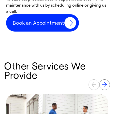
maintenance with us by scheduling online or giving us
a
a call.
d
c
Book an Appointment
r
Other Services We
Provide