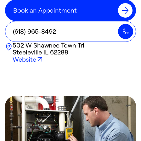
Book an Appointment
(618) 965-8492
502 W Shawnee Town Trl
Steeleville
IL
62288
Website