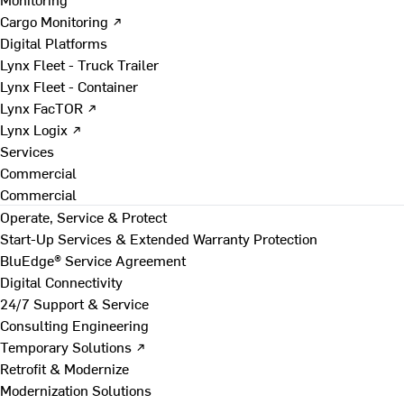
Cargo Monitoring ↗
Digital Platforms
Lynx Fleet - Truck Trailer
Lynx Fleet - Container
Lynx FacTOR ↗
Lynx Logix ↗
Services
Commercial
Commercial
Operate, Service & Protect
Start-Up Services & Extended Warranty Protection
BluEdge® Service Agreement
Digital Connectivity
24/7 Support & Service
Consulting Engineering
Temporary Solutions ↗
Retrofit & Modernize
Modernization Solutions