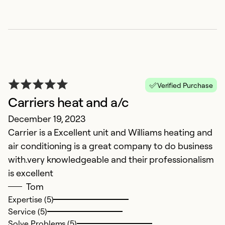
C
Verified Purchase
N
Carriers heat and a/c
Ex
December 19, 2023
u
Carrier is a Excellent unit and Williams heating and
t
air conditioning is a great company to do business
ap
with.very knowledgeable and their professionalism
is excellent
Ex
Tom
Se
Expertise (5)
So
Service (5)
Solve Problems (5)