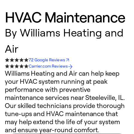
HVAC Maintenance
By
Williams Heating and
Air
72 Google Reviews
Carrier.com Reviews
Williams Heating and Air can help keep
your HVAC system running at peak
performance with preventive
maintenance services near Steeleville, IL.
Our skilled technicians provide thorough
tune-ups and HVAC maintenance that
may help extend the life of your system
and ensure year-round comfort.