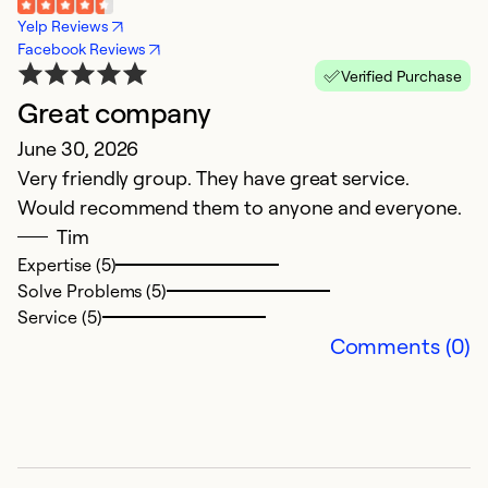
Yelp Reviews
Facebook Reviews
Verified Purchase
Great company
V
June 30, 2026
a
Very friendly group. They have great service.
A
Would recommend them to anyone and everyone.
V
Tim
m
Expertise (5)
Solve Problems (5)
Ex
Service (5)
Se
Comments (0)
So