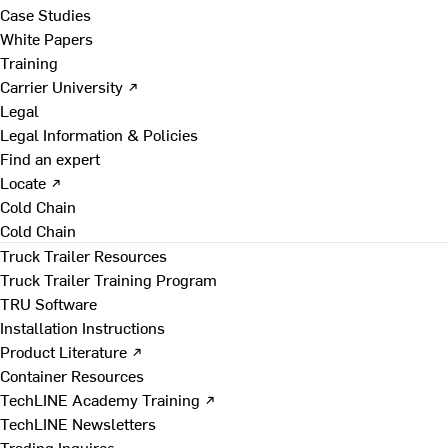
Case Studies
White Papers
Training
Carrier University ↗
Legal
Legal Information & Policies
Find an expert
Locate ↗
Cold Chain
Cold Chain
Truck Trailer Resources
Truck Trailer Training Program
TRU Software
Installation Instructions
Product Literature ↗
Container Resources
TechLINE Academy Training ↗
TechLINE Newsletters
Trading Inquires