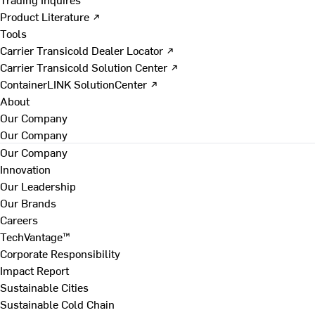
Product Literature ↗
Tools
Carrier Transicold Dealer Locator ↗
Carrier Transicold Solution Center ↗
ContainerLINK SolutionCenter ↗
About
Our Company
Our Company
Our Company
Innovation
Our Leadership
Our Brands
Careers
TechVantage™
Corporate Responsibility
Impact Report
Sustainable Cities
Sustainable Cold Chain