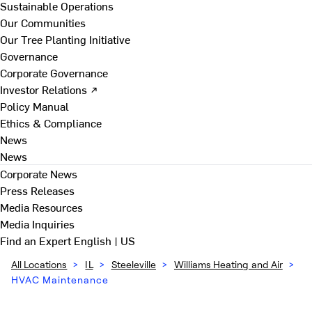
Sustainable Operations
Our Communities
Our Tree Planting Initiative
Governance
Corporate Governance
Investor Relations ↗
Policy Manual
Ethics & Compliance
News
News
Corporate News
Press Releases
Media Resources
Media Inquiries
Find an Expert
English | US
All Locations
>
IL
>
Steeleville
>
Williams Heating and Air
>
HVAC Maintenance