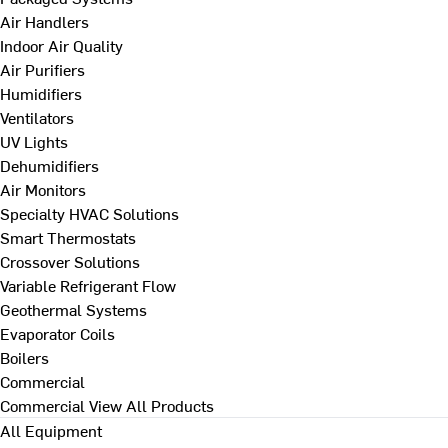
Air Handlers
Indoor Air Quality
Air Purifiers
Humidifiers
Ventilators
UV Lights
Dehumidifiers
Air Monitors
Specialty HVAC Solutions
Smart Thermostats
Crossover Solutions
Variable Refrigerant Flow
Geothermal Systems
Evaporator Coils
Boilers
Commercial
Commercial
View All Products
All Equipment