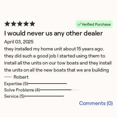
Verified Purchase
I would never us any other dealer
April 03, 2025
v
they installed my home unit about 15 years ago.
M
they did such a good job I started using them to
fa
install all the units on our tow boats and they install
the units on all the new boats that we are building
Ex
Robert
Se
Expertise (5)
So
Solve Problems (4)
Service (5)
Comments (0)