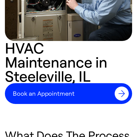
HVAC
Maintenance in
Steeleville, IL
Book an Appointment
What Does The Process