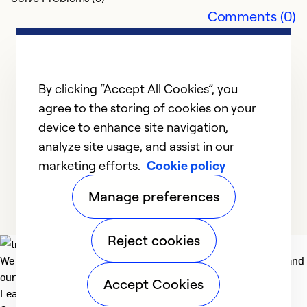
Comments (0)
By clicking “Accept All Cookies”, you
agree to the storing of cookies on your
device to enhance site navigation,
analyze site usage, and assist in our
marketing efforts.
Cookie policy
1
2
3
4
5
Manage preferences
Reject cookies
We deliver technologies that matter to people, communities and
our planet. For the World We Share.
Accept Cookies
Learn more