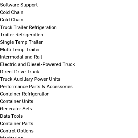
Software Support
Cold Chain
Cold Chain
Truck Trailer Refrigeration
Trailer Refrigeration
Single Temp Trailer
Multi Temp Trailer
Intermodal and Rail
Electric and Diesel-Powered Truck
Direct Drive Truck
Truck Auxiliary Power Units
Performance Parts & Accessories
Container Refrigeration
Container Units
Generator Sets
Data Tools
Container Parts
Control Options
Monitoring