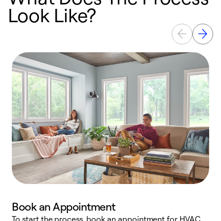
Look Like?
Book an Appointment
To start the process, book an appointment for HVAC