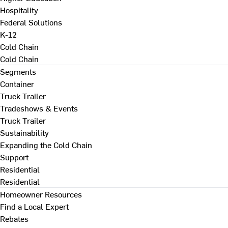
Hospitality
Federal Solutions
K-12
Cold Chain
Cold Chain
Segments
Container
Truck Trailer
Tradeshows & Events
Truck Trailer
Sustainability
Expanding the Cold Chain
Support
Residential
Residential
Homeowner Resources
Find a Local Expert
Rebates