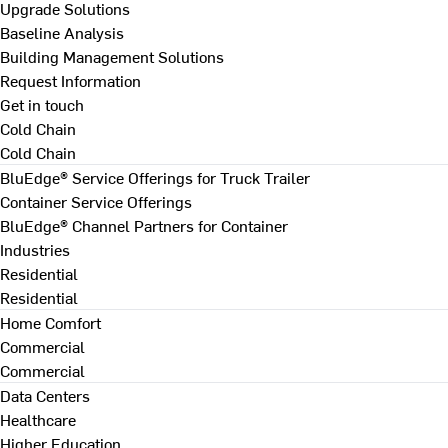
Upgrade Solutions
Baseline Analysis
Building Management Solutions
Request Information
Get in touch
Cold Chain
Cold Chain
BluEdge® Service Offerings for Truck Trailer
Container Service Offerings
BluEdge® Channel Partners for Container
Industries
Residential
Residential
Home Comfort
Commercial
Commercial
Data Centers
Healthcare
Higher Education