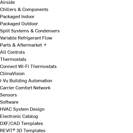
Airside
Chillers & Components
Packaged Indoor
Packaged Outdoor
Split Systems & Condensers
Variable Refrigerant Flow
Parts & Aftermarket ↗
All Controls
Thermostats
Connect Wi-Fi Thermostats
ClimaVision
i-Vu Building Automation
Carrier Comfort Network
Sensors
Software
HVAC System Design
Electronic Catalog
DXF/CAD Templates
REVIT® 3D Templates