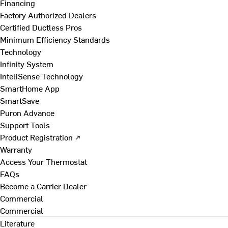
Financing
Factory Authorized Dealers
Certified Ductless Pros
Minimum Efficiency Standards
Technology
Infinity System
InteliSense Technology
SmartHome App
SmartSave
Puron Advance
Support Tools
Product Registration ↗
Warranty
Access Your Thermostat
FAQs
Become a Carrier Dealer
Commercial
Commercial
Literature