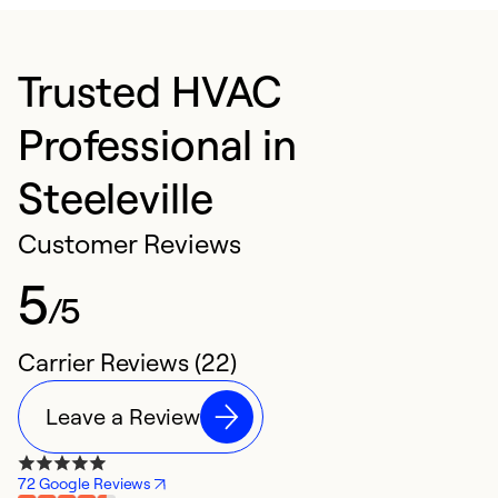
Trusted HVAC
Professional in
Steeleville
Customer Reviews
5
/5
Carrier Reviews (22)
Leave a Review
72 Google Reviews