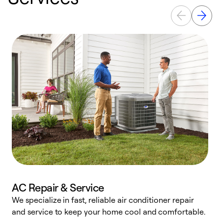
AC Repair & Service
We specialize in fast, reliable air conditioner repair
W
and service to keep your home cool and comfortable.
s