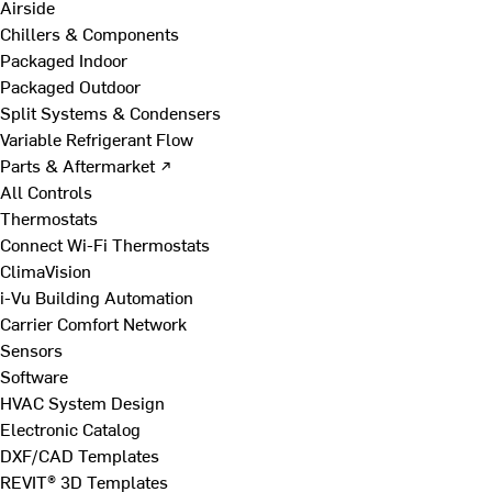
Airside
Chillers & Components
Packaged Indoor
Packaged Outdoor
Split Systems & Condensers
Variable Refrigerant Flow
Parts & Aftermarket ↗
All Controls
Thermostats
Connect Wi-Fi Thermostats
ClimaVision
i-Vu Building Automation
Carrier Comfort Network
Sensors
Software
HVAC System Design
Electronic Catalog
DXF/CAD Templates
REVIT® 3D Templates