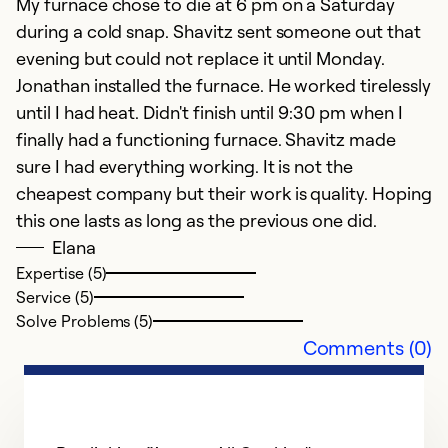
My furnace chose to die at 6 pm on a Saturday
during a cold snap. Shavitz sent someone out that
evening but could not replace it until Monday.
Jonathan installed the furnace. He worked tirelessly
E
until I had heat. Didn't finish until 9:30 pm when I
finally had a functioning furnace. Shavitz made
J
sure I had everything working. It is not the
Ex
cheapest company but their work is quality. Hoping
this one lasts as long as the previous one did.
Ex
Se
Elana
So
Expertise (5)
Service (5)
Solve Problems (5)
Comments (0)