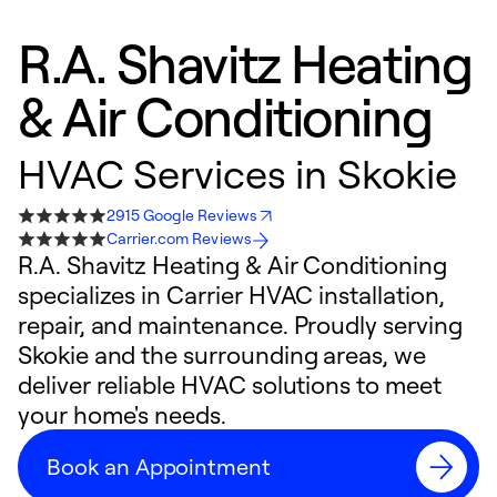
R.A. Shavitz Heating
& Air Conditioning
HVAC Services in Skokie
2915 Google Reviews
Carrier.com Reviews
R.A. Shavitz Heating & Air Conditioning
specializes in Carrier HVAC installation,
repair, and maintenance. Proudly serving
Skokie and the surrounding areas, we
deliver reliable HVAC solutions to meet
your home's needs.
Book an Appointment