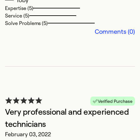
Toby
Expertise (5)
Ex
Service (5)
Se
Solve Problems (5)
So
Comments (0)
Verified Purchase
Very professional and experienced
L
technicians
B
February 03, 2022
J