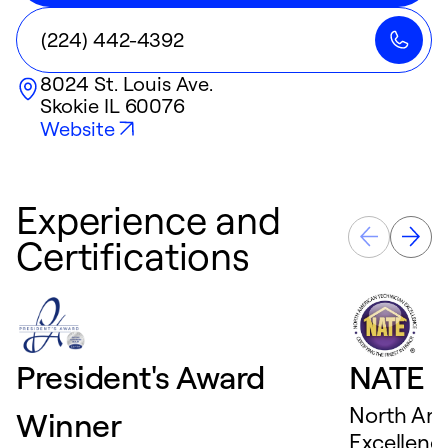
(224) 442-4392
8024 St. Louis Ave.
Skokie
IL
60076
Website
Experience and
Certifications
President's Award
NATE D
North Ame
Winner
Excellence