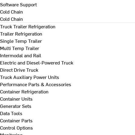
Software Support
Cold Chain
Cold Chain
Truck Trailer Refrigeration
Trailer Refrigeration
Single Temp Trailer
Multi Temp Trailer
Intermodal and Rail
Electric and Diesel-Powered Truck
Direct Drive Truck
Truck Auxiliary Power Units
Performance Parts & Accessories
Container Refrigeration
Container Units
Generator Sets
Data Tools
Container Parts
Control Options
Monitoring