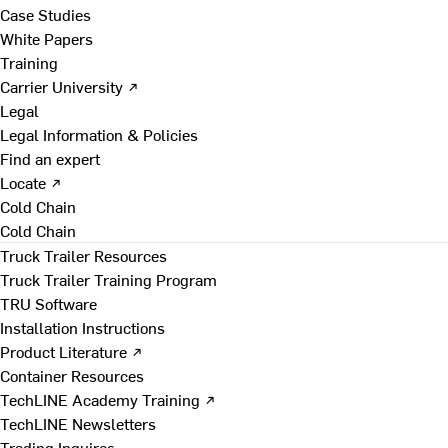
Case Studies
White Papers
Training
Carrier University ↗
Legal
Legal Information & Policies
Find an expert
Locate ↗
Cold Chain
Cold Chain
Truck Trailer Resources
Truck Trailer Training Program
TRU Software
Installation Instructions
Product Literature ↗
Container Resources
TechLINE Academy Training ↗
TechLINE Newsletters
Trading Inquires