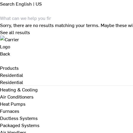
Search
English | US
Sorry, there are no results matching your terms. Maybe these wi
See all results
Back
Products
Residential
Residential
Heating & Cooling
Air Conditioners
Heat Pumps
Furnaces
Ductless Systems
Packaged Systems
Air Handlers