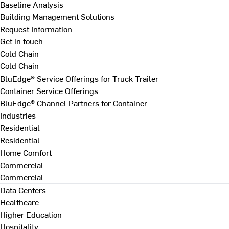
Baseline Analysis
Building Management Solutions
Request Information
Get in touch
Cold Chain
Cold Chain
BluEdge® Service Offerings for Truck Trailer
Container Service Offerings
BluEdge® Channel Partners for Container
Industries
Residential
Residential
Home Comfort
Commercial
Commercial
Data Centers
Healthcare
Higher Education
Hospitality