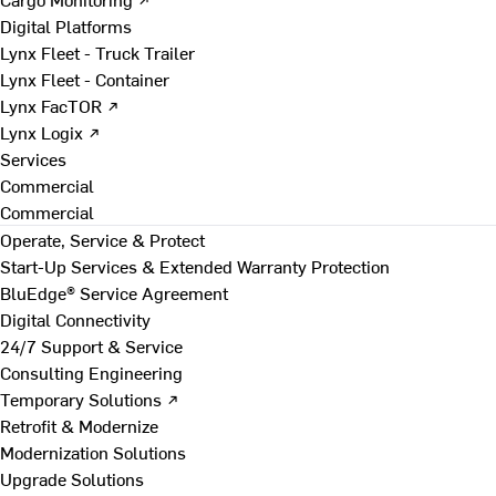
Digital Platforms
Lynx Fleet - Truck Trailer
Lynx Fleet - Container
Lynx FacTOR ↗
Lynx Logix ↗
Services
Commercial
Commercial
Operate, Service & Protect
Start-Up Services & Extended Warranty Protection
BluEdge® Service Agreement
Digital Connectivity
24/7 Support & Service
Consulting Engineering
Temporary Solutions ↗
Retrofit & Modernize
Modernization Solutions
Upgrade Solutions