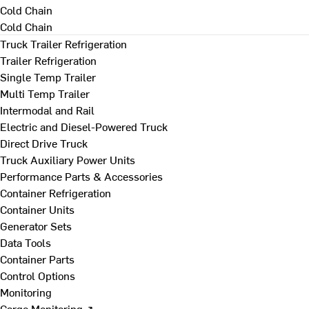
Cold Chain
Cold Chain
Truck Trailer Refrigeration
Trailer Refrigeration
Single Temp Trailer
Multi Temp Trailer
Intermodal and Rail
Electric and Diesel-Powered Truck
Direct Drive Truck
Truck Auxiliary Power Units
Performance Parts & Accessories
Container Refrigeration
Container Units
Generator Sets
Data Tools
Container Parts
Control Options
Monitoring
Cargo Monitoring ↗