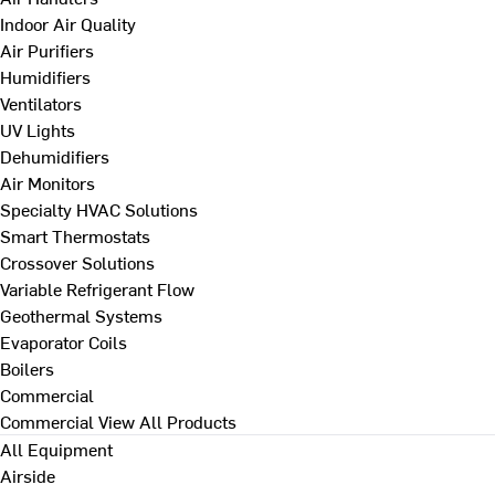
Indoor Air Quality
Air Purifiers
Humidifiers
Ventilators
UV Lights
Dehumidifiers
Air Monitors
Specialty HVAC Solutions
Smart Thermostats
Crossover Solutions
Variable Refrigerant Flow
Geothermal Systems
Evaporator Coils
Boilers
Commercial
Commercial
View All Products
All Equipment
Airside