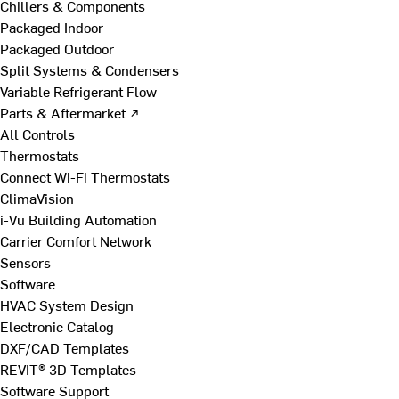
Chillers & Components
Packaged Indoor
Packaged Outdoor
Split Systems & Condensers
Variable Refrigerant Flow
Parts & Aftermarket ↗
All Controls
Thermostats
Connect Wi-Fi Thermostats
ClimaVision
i-Vu Building Automation
Carrier Comfort Network
Sensors
Software
HVAC System Design
Electronic Catalog
DXF/CAD Templates
REVIT® 3D Templates
Software Support