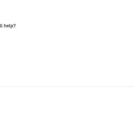
ll help?