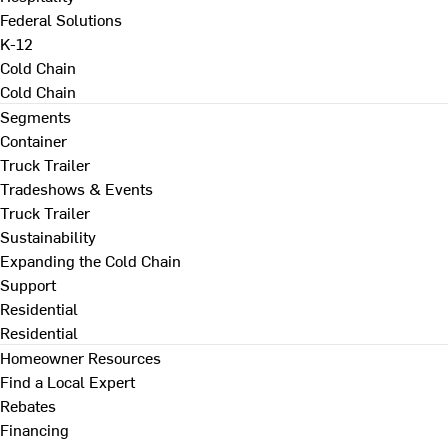
Federal Solutions
K-12
Cold Chain
Cold Chain
Segments
Container
Truck Trailer
Tradeshows & Events
Truck Trailer
Sustainability
Expanding the Cold Chain
Support
Residential
Residential
Homeowner Resources
Find a Local Expert
Rebates
Financing