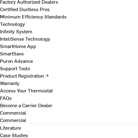
Factory Authorized Dealers
Certified Ductless Pros
Minimum Efficiency Standards
Technology
Infinity System
InteliSense Technology
SmartHome App
SmartSave
Puron Advance
Support Tools
Product Registration ↗
Warranty
Access Your Thermostat
FAQs
Become a Carrier Dealer
Commercial
Commercial
Literature
Case Studies